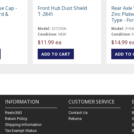
se Cap -
Front Hub Dust Shield
Rear Axle 
rd &
T-2841
Zinc Plate
Type - Fo
Model:
3272306
Model:
3164
Condition:
NEW
Condition:
$11.99 ea
$14.99 e
INFORMATION
CUSTOMER SERVICE
Resto360
Contact Us
Return Policy
Returns
G
Shipping Information
S
Tax Exempt Status
B