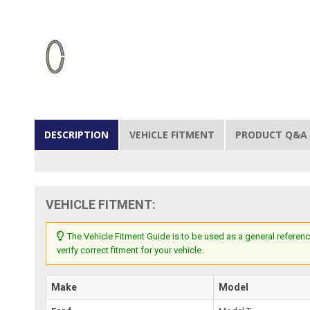
DESCRIPTION
VEHICLE FITMENT
PRODUCT Q&A
VEHICLE FITMENT:
The Vehicle Fitment Guide is to be used as a general referenc
verify correct fitment for your vehicle.
Make
Model