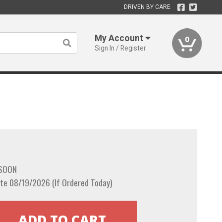
DRIVEN BY CARE
My Account
0
Sign In / Register
 SOON
te 08/19/2026 (If Ordered Today)