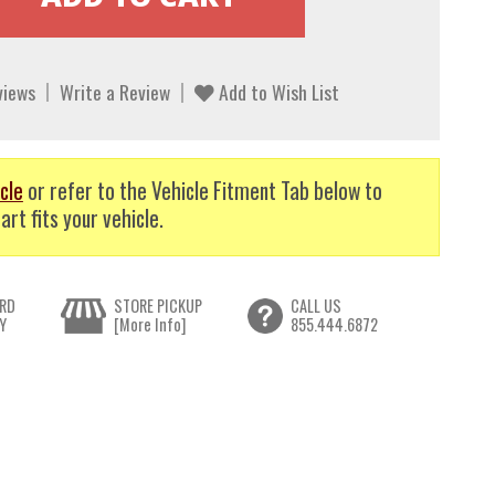
views
Write a Review
Add to Wish List
cle
or refer to the Vehicle Fitment Tab below to
art fits your vehicle.
RD
STORE PICKUP
CALL US
Y
[More Info]
855.444.6872