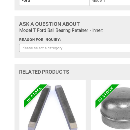
Ford
Model T
ASK A QUESTION ABOUT
Model T Ford Ball Bearing Retainer - Inner:
REASON FOR INQUIRY:
Please select a category
RELATED PRODUCTS