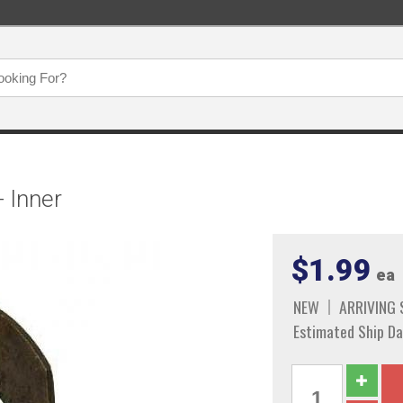
- Inner
$1.99
ea
NEW
ARRIVING
Estimated Ship Da