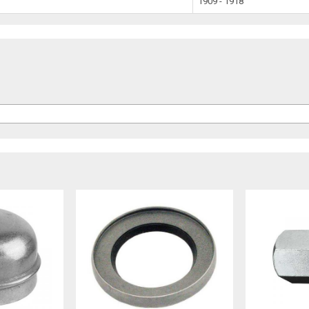
1909 - 1918