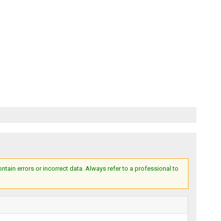
ain errors or incorrect data. Always refer to a professional to