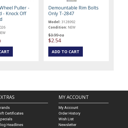
Wheel Puller -
Demountable Rim Bolts
d - Knock Off
Only T-2847
rd
Model:
3128992
026
Condition:
NEW
NEW
$3.99 ea
a
$2.54
EXTRAS
MY ACCOUNT
Brands
My Account
ift Certificates
Order History
pecials
Wish List
log Headlines
Newsletter