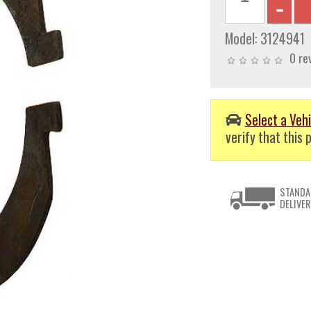
Model:
3124941
0 re
Select a Vehi
verify that this p
STANDA
DELIVER