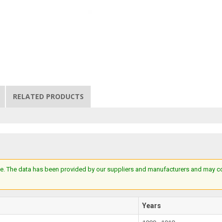
RELATED PRODUCTS
e. The data has been provided by our suppliers and manufacturers and may cont
Years