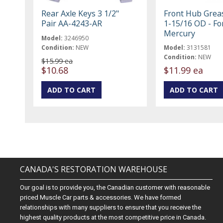
Rear Axle Keys 3 1/2"
Front Hub Grea
Pair AA-4243-AR
1-15/16 OD - Fo
Mercury
Model:
3246950
Condition:
NEW
Model:
3131581
Condition:
NEW
$15.99 ea
$10.68
$11.99 ea
CANADA'S RESTORATION WAREHOUSE
Our goal is to provide you, the Canadian customer with reasonable
priced Muscle Car parts & accessories. We have formed
relationships with many suppliers to ensure that you receive the
highest quality products at the most competitive price in Canada.