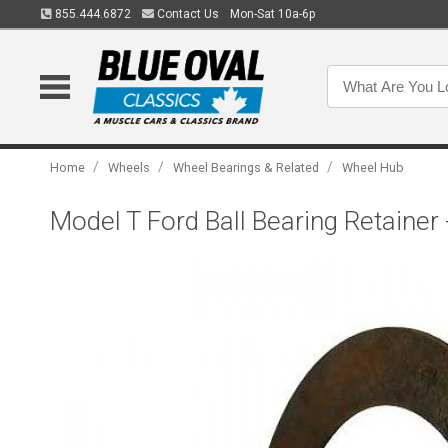
855.444.6872
Contact Us
Mon-Sat 10a-6p
/
/
/
Home
Wheels
Wheel Bearings & Related
Wheel Hub
Model T Ford Ball Bearing Retainer 