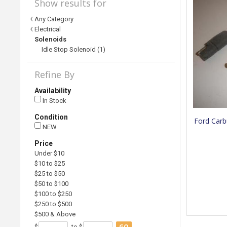
Show results for
Any Category
Electrical
Solenoids
Idle Stop Solenoid (1)
Refine By
Availability
In Stock
Condition
Ford Carb
NEW
Price
Under $10
$10 to $25
$25 to $50
$50 to $100
$100 to $250
$250 to $500
$500 & Above
GO
$
to $