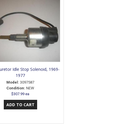
uretor Idle Stop Solenoid, 1969-
1977
Model:
3097587
Condition:
NEW
$307.99 ea