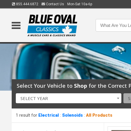
855.444.6872
Contact Us
Mon-Sat 10a-6p
Select Your Vehicle to
Shop
for the Correct P
SELECT YEAR
S
1 result for
Electrical
:
Solenoids
:
All Products