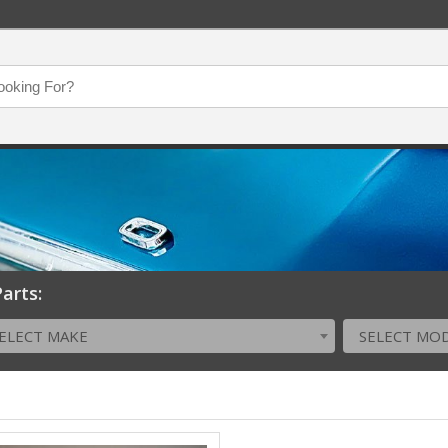
arts:
ELECT MAKE
SELECT MO