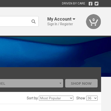
DRIVEN BY CARE
My Account
0
Sign In / Register
DEL
SHOP NOW
Sort by
Show