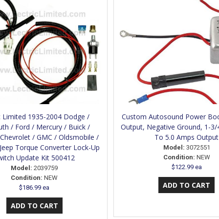
c Limited 1935-2004 Dodge /
Custom Autosound Power Boo
th / Ford / Mercury / Buick /
Output, Negative Ground, 1-3/
/ Chevrolet / GMC / Oldsmobile /
To 5.0 Amps Output
 Jeep Torque Converter Lock-Up
Model:
3072551
witch Update Kit 500412
Condition:
NEW
$122.99 ea
Model:
2039759
Condition:
NEW
$186.99 ea