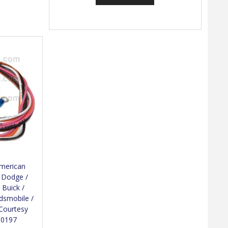
American
/ Dodge /
 Buick /
ldsmobile /
 Courtesy
10197