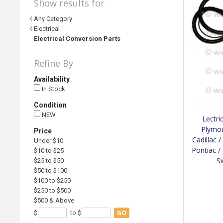
Show results for
Any Category
Electrical
Electrical Conversion Parts
Refine By
Availability
In Stock
Condition
NEW
Lectri
Plymou
Price
Cadillac 
Under $10
Pontiac /
$10 to $25
S
$25 to $50
$50 to $100
$100 to $250
$250 to $500
$500 & Above
GO
$
to $