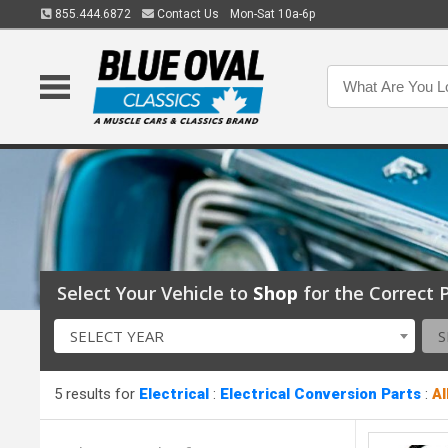
855.444.6872
Contact Us
Mon-Sat 10a-6p
Select Your Vehicle to
Shop
for the Correct P
SELECT YEAR
S
5 results for
Electrical
:
Electrical Conversion Parts
:
Al