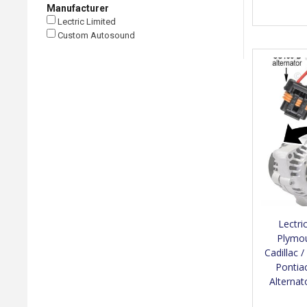
Manufacturer
Lectric Limited
Custom Autosound
Lectri
Plymou
Cadillac 
Pontiac
Alterna