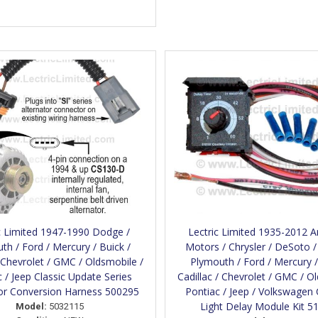
c Limited 1947-1990 Dodge /
Lectric Limited 1935-2012 
th / Ford / Mercury / Buick /
Motors / Chrysler / DeSoto 
/ Chevrolet / GMC / Oldsmobile /
Plymouth / Ford / Mercury /
 / Jeep Classic Update Series
Cadillac / Chevrolet / GMC / O
tor Conversion Harness 500295
Pontiac / Jeep / Volkswagen
Light Delay Module Kit 5
Model:
5032115