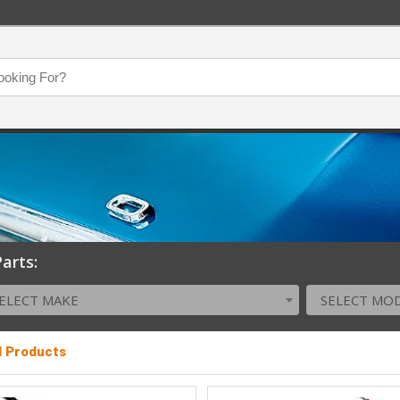
arts:
ELECT MAKE
SELECT MO
l Products