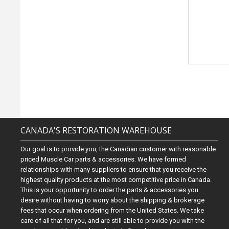
CANADA'S RESTORATION WAREHOUSE
Our goal is to provide you, the Canadian customer with reasonable
priced Muscle Car parts & accessories. We have formed
relationships with many suppliers to ensure that you receive the
highest quality products at the most competitive price in Canada.
This is your opportunity to order the parts & accessories you
desire without having to worry about the shipping & brokerage
fees that occur when ordering from the United States. We take
care of all that for you, and are still able to provide you with the