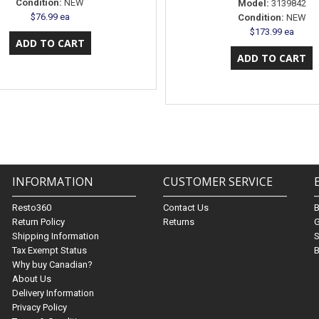
Condition:
NEW
Model:
3139842
$76.99 ea
Condition:
NEW
$173.99 ea
INFORMATION
CUSTOMER SERVICE
Resto360
Contact Us
Return Policy
Returns
G
Shipping Information
S
Tax Exempt Status
B
Why buy Canadian?
About Us
Delivery Information
Privacy Policy