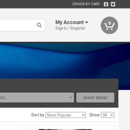
DRIVEN BY CARE
My Account
0
Sign In / Register
DEL
SHOP NOW
Sort by
Show