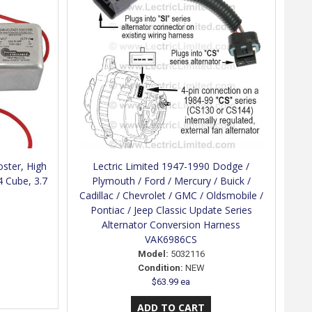
ster, High
Lectric Limited 1947-1990 Dodge /
4 Cube, 3.7
Plymouth / Ford / Mercury / Buick /
Cadillac / Chevrolet / GMC / Oldsmobile /
Pontiac / Jeep Classic Update Series
Alternator Conversion Harness
VAK6986CS
Model:
5032116
Condition:
NEW
$63.99 ea