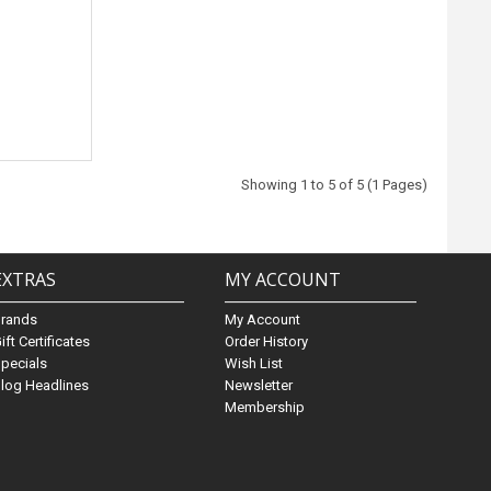
Showing 1 to 5 of 5 (1 Pages)
EXTRAS
MY ACCOUNT
Brands
My Account
ift Certificates
Order History
pecials
Wish List
log Headlines
Newsletter
Membership