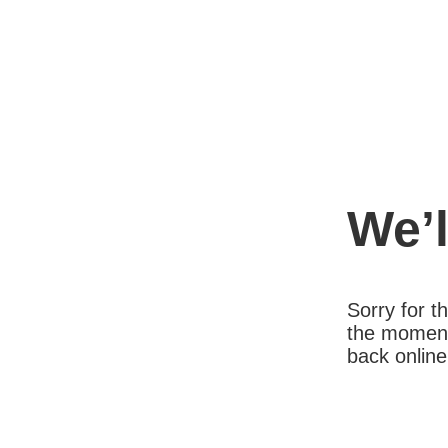
We’l
Sorry for 
the moment
back online