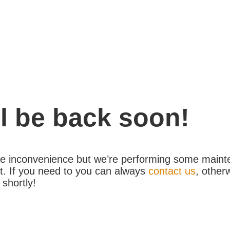
l be back soon!
the inconvenience but we’re performing some maint
. If you need to you can always
contact us
, other
 shortly!