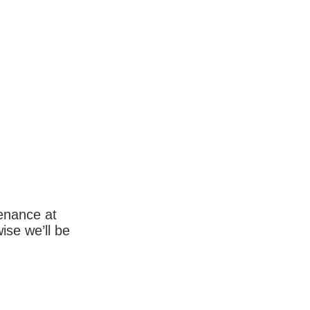
enance at
wise we’ll be