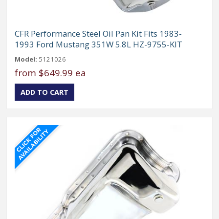
CFR Performance Steel Oil Pan Kit Fits 1983-
1993 Ford Mustang 351W 5.8L HZ-9755-KIT
Model:
5121026
from
$649.99 ea