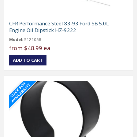
CFR Performance Steel 83-93 Ford SB 5.0L
Engine Oil Dipstick HZ-9222
Model:
5121058
from
$48.99 ea