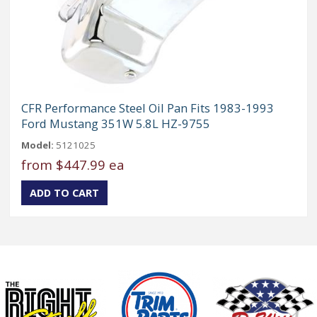
CFR Performance Steel Oil Pan Fits 1983-1993
Ford Mustang 351W 5.8L HZ-9755
Model:
5121025
from
$447.99 ea