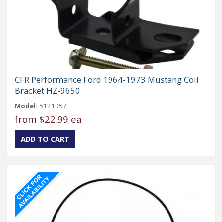
CFR Performance Ford 1964-1973 Mustang Coil
Bracket HZ-9650
Model:
5121057
from
$22.99 ea