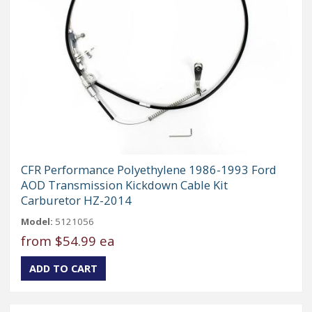
CFR Performance Polyethylene 1986-1993 Ford
AOD Transmission Kickdown Cable Kit
Carburetor HZ-2014
Model:
5121056
from
$54.99 ea