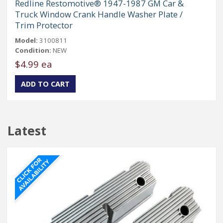
Redline Restomotive® 1947-1987 GM Car &
Truck Window Crank Handle Washer Plate /
Trim Protector
Model:
3100811
Condition:
NEW
$4.99 ea
Latest