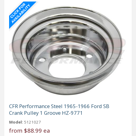
CFR Performance Steel 1965-1966 Ford SB
Crank Pulley 1 Groove HZ-9771
Model:
5121027
from
$88.99 ea