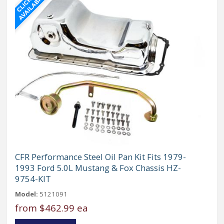
CFR Performance Steel Oil Pan Kit Fits 1979-
1993 Ford 5.0L Mustang & Fox Chassis HZ-
9754-KIT
Model:
5121091
from
$462.99 ea