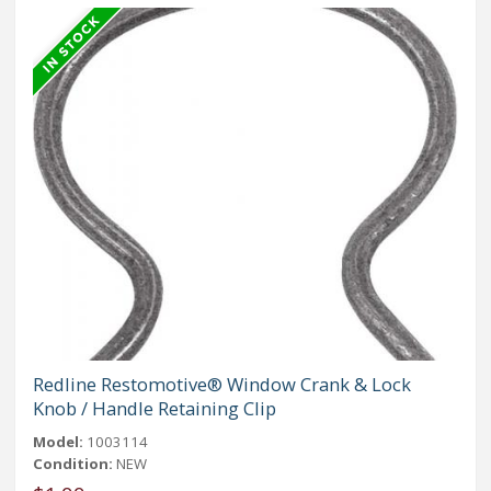
Redline Restomotive® Window Crank & Lock
Knob / Handle Retaining Clip
Model:
1003114
Condition:
NEW