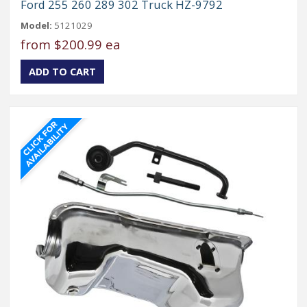
Ford 255 260 289 302 Truck HZ-9792
Model:
5121029
from
$200.99 ea