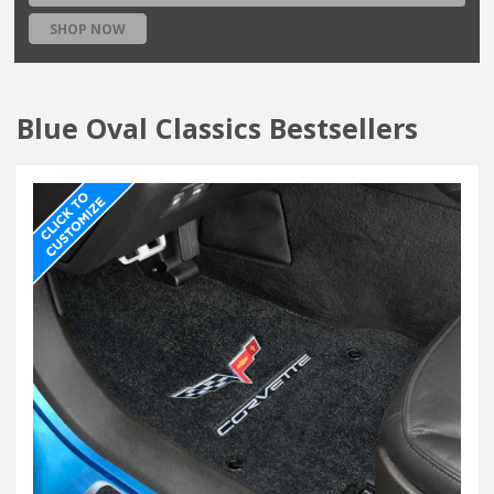
SHOP NOW
Blue Oval Classics Bestsellers