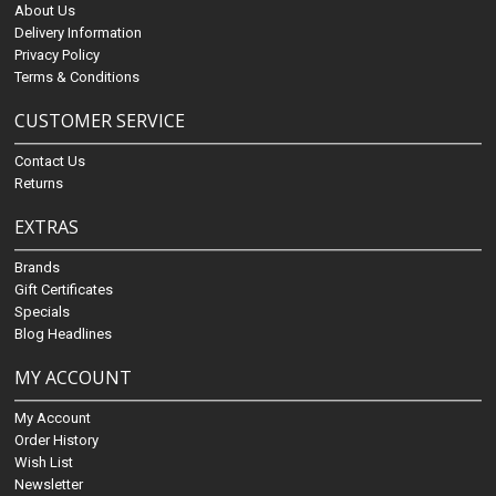
About Us
Delivery Information
Privacy Policy
Terms & Conditions
CUSTOMER SERVICE
Contact Us
Returns
EXTRAS
Brands
Gift Certificates
Specials
Blog Headlines
MY ACCOUNT
My Account
Order History
Wish List
Newsletter