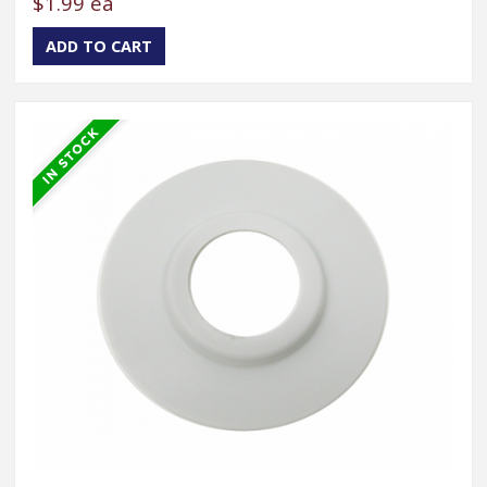
$1.99 ea