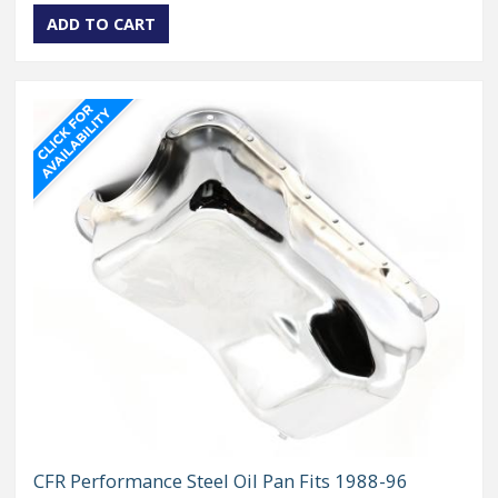
CFR Performance Steel Oil Pan Fits 1988-96