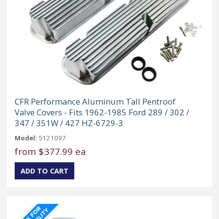
CFR Performance Aluminum Tall Pentroof
Valve Covers - Fits 1962-1985 Ford 289 / 302 /
347 / 351W / 427 HZ-6729-3
Model:
5121097
from
$377.99 ea