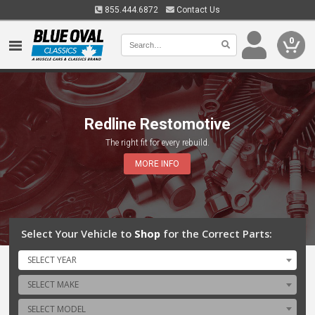
855.444.6872
Contact Us
0
Redline Restomotive
The right fit for every rebuild.
MORE INFO
Select Your Vehicle to
Shop
for the Correct Parts:
SELECT YEAR
SELECT MAKE
SELECT MODEL