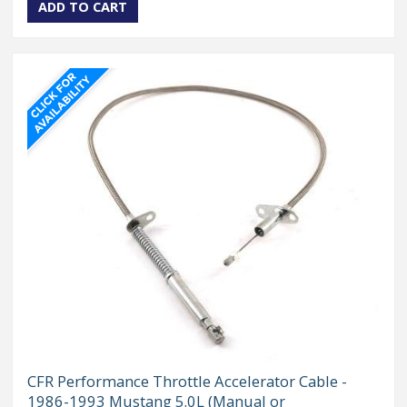
CFR Performance Throttle Accelerator Cable -
1986-1993 Mustang 5.0L (Manual or