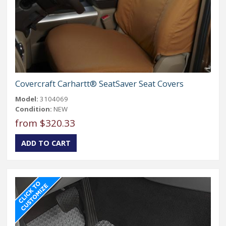
Covercraft Carhartt® SeatSaver Seat Covers
Model:
3104069
Condition:
NEW
from $320.33