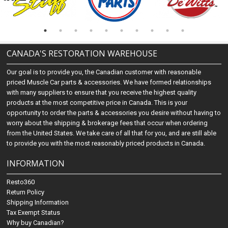
CANADA'S RESTORATION WAREHOUSE
Our goal is to provide you, the Canadian customer with reasonable
priced Muscle Car parts & accessories. We have formed relationships
with many suppliers to ensure that you receive the highest quality
products at the most competitive price in Canada. This is your
opportunity to order the parts & accessories you desire without having to
worry about the shipping & brokerage fees that occur when ordering
from the United States. We take care of all that for you, and are still able
to provide you with the most reasonably priced products in Canada.
INFORMATION
Resto360
Return Policy
Shipping Information
Tax Exempt Status
Why buy Canadian?