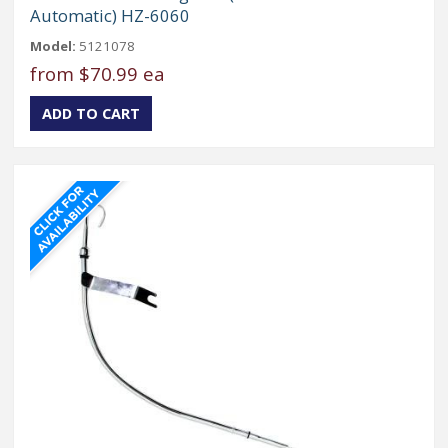
Automatic) HZ-6060
Model:
5121078
from
$70.99 ea