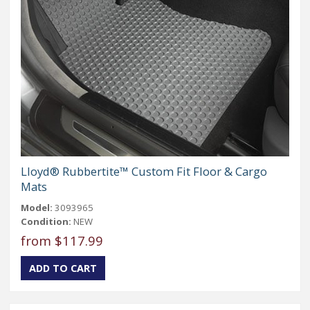
Lloyd® Rubbertite™ Custom Fit Floor & Cargo
Mats
Model:
3093965
Condition:
NEW
from $117.99