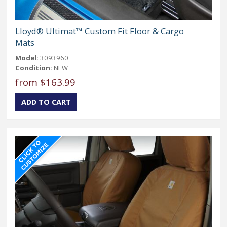
Lloyd® Ultimat™ Custom Fit Floor & Cargo
Mats
Model:
3093960
Condition:
NEW
from $163.99