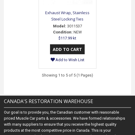
Exhaust Wrap, Stainless
Steel Locking Ties
Model:
3011537
Condition:
NEW
$117.99 kt
Add to Wish List
Showing 1 to 5 of 5 (1 Pages)
CANADA'S RESTORATION WAREHOUSE
Our goal is to provide you, the Canadian customer with reasonable
priced Muscle Car parts & accessories. We have formed relationships
with many suppliers to ensure that you receive the highest quality
products at the most competitive price in Canada. This is your