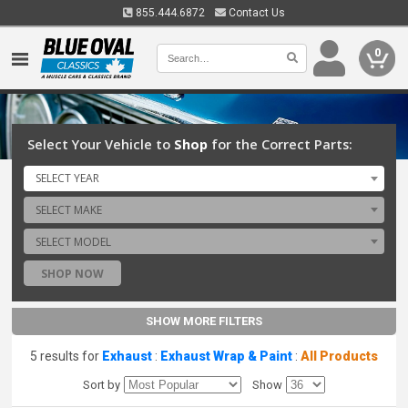
855.444.6872
Contact Us
0
Select Your Vehicle to
Shop
for the Correct Parts:
SELECT YEAR
SELECT MAKE
SELECT MODEL
SHOP NOW
SHOW MORE FILTERS
5 results for
Exhaust
:
Exhaust Wrap & Paint
:
All Products
Sort by
Show