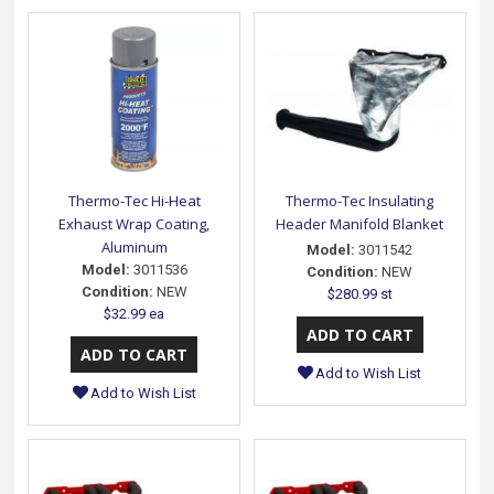
Thermo-Tec Hi-Heat
Thermo-Tec Insulating
Exhaust Wrap Coating,
Header Manifold Blanket
Aluminum
Model:
3011542
Model:
3011536
Condition:
NEW
Condition:
NEW
$280.99 st
$32.99 ea
Add to Wish List
Add to Wish List