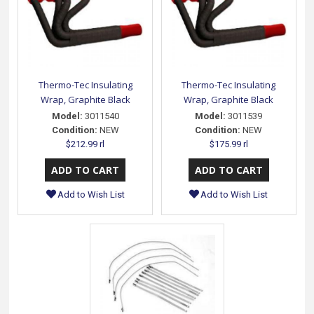
Thermo-Tec Insulating
Thermo-Tec Insulating
Wrap, Graphite Black
Wrap, Graphite Black
Model:
3011540
Model:
3011539
Condition:
NEW
Condition:
NEW
$212.99 rl
$175.99 rl
Add to Wish List
Add to Wish List