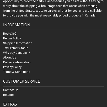
opportunity to order the parts & accessories you desire without having to
worry about the shipping & brokerage fees that occur when ordering
from the United States. We take care of all that for you, and are still able
to provide you with the most reasonably priced products in Canada.
INFORMATION
Resto360
Return Policy
Shipping Information
Tax Exempt Status
Why buy Canadian?
About Us
Delivery Information
Privacy Policy
Terms & Conditions
CUSTOMER SERVICE
Contact Us
Returns
EXTRAS