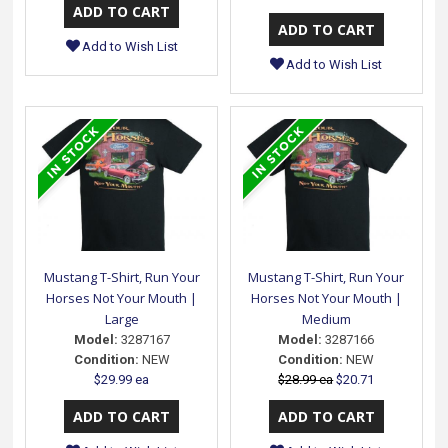
Add to Wish List
Add to Wish List
Mustang T-Shirt, Run Your
Mustang T-Shirt, Run Your
Horses Not Your Mouth |
Horses Not Your Mouth |
Large
Medium
Model:
3287167
Model:
3287166
Condition:
NEW
Condition:
NEW
$29.99 ea
$28.99 ea
$20.71