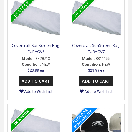
Covercraft SunScreen Bag,
Covercraft SunScreen Bag,
ZUBAGV6
ZUBAGV7
Model:
3428713
Model:
3311155
Condition:
NEW
Condition:
NEW
$23.99 ea
$23.99 ea
Add to Wish List
Add to Wish List