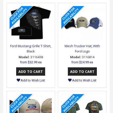
Ford Mustang Grille T-Shirt,
Mesh Trucker Hat, With
Black
Ford Logo
Model:
3116438
Model:
3116814
from
$32.99 ea
from
$24.99 ea
Add to Wish List
Add to Wish List