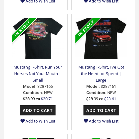
Add to Wish List
Add to Wish List
Mustang T-Shirt, Run Your
Mustang T-Shirt, I've Got
Horses Not Your Mouth |
the Need for Speed |
Small
Large
Model:
3287165
Model:
3287161
Condition:
NEW
Condition:
NEW
$28.99 ea
$20.71
$28.99 ea
$23.61
Add to Wish List
Add to Wish List