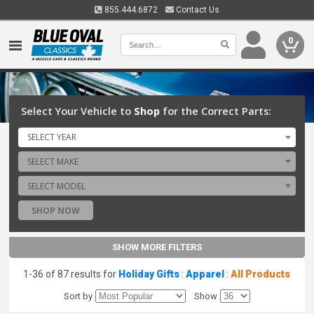
855.444.6872
Contact Us
0
Select Your Vehicle to
Shop
for the Correct Parts:
SELECT YEAR
SELECT MAKE
SELECT MODEL
SHOP NOW
SHOW MORE FILTERS
1-36 of 87 results for
Holiday Gifts
:
Apparel
:
All Products
Sort by
Show