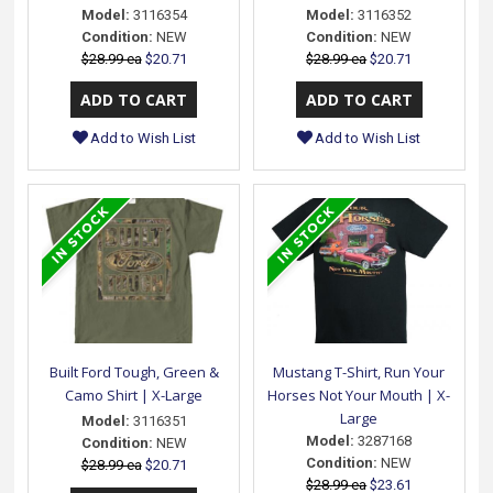
Model:
3116354
Model:
3116352
Condition:
NEW
Condition:
NEW
$28.99 ea
$20.71
$28.99 ea
$20.71
Add to Wish List
Add to Wish List
Built Ford Tough, Green &
Mustang T-Shirt, Run Your
Camo Shirt | X-Large
Horses Not Your Mouth | X-
Large
Model:
3116351
Model:
3287168
Condition:
NEW
Condition:
NEW
$28.99 ea
$20.71
$28.99 ea
$23.61