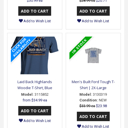
$30.99 ea
$28.99 ea
$20.71
Add to Wish List
Add to Wish List
Laid Back Highlands
Men's Built Ford Tough T-
Woodie T-Shirt, Blue
Shirt | 2X-Large
Model:
3115852
Model:
3130319
from
$34.99 ea
Condition:
NEW
$33.99 ea
$23.98
Add to Wish List
Add to Wish List