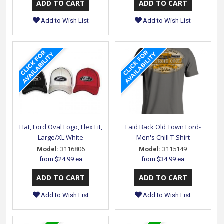
Add to Wish List
Add to Wish List
Hat, Ford Oval Logo, Flex Fit,
Laid Back Old Town Ford-
Large/XL White
Men's Chill T-Shirt
Model:
3116806
Model:
3115149
from
$24.99 ea
from
$34.99 ea
Add to Wish List
Add to Wish List