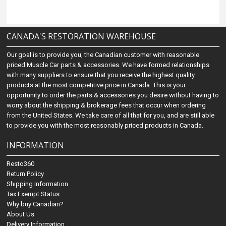
CANADA'S RESTORATION WAREHOUSE
Our goal is to provide you, the Canadian customer with reasonable
priced Muscle Car parts & accessories. We have formed relationships
with many suppliers to ensure that you receive the highest quality
products at the most competitive price in Canada. This is your
opportunity to order the parts & accessories you desire without having to
worry about the shipping & brokerage fees that occur when ordering
from the United States. We take care of all that for you, and are still able
to provide you with the most reasonably priced products in Canada.
INFORMATION
Resto360
Return Policy
Shipping Information
Tax Exempt Status
Why buy Canadian?
About Us
Delivery Information