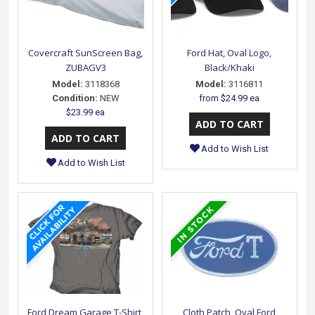
Covercraft SunScreen Bag,
Ford Hat, Oval Logo,
ZUBAGV3
Black/Khaki
Model:
3118368
Model:
3116811
Condition:
NEW
from
$24.99 ea
$23.99 ea
Add to Wish List
Add to Wish List
Ford Dream Garage T-Shirt,
Cloth Patch, Oval Ford