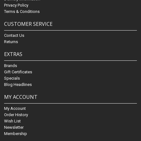
Privacy Policy
Terms & Conditions
CUSTOMER SERVICE
Contact Us
Returns
EXTRAS
Brands
Gift Certificates
Specials
Blog Headlines
MY ACCOUNT
My Account
Order History
Wish List
Newsletter
Membership