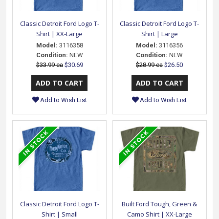
Classic Detroit Ford Logo T-
Classic Detroit Ford Logo T-
Shirt | XX-Large
Shirt | Large
Model:
3116358
Model:
3116356
Condition:
NEW
Condition:
NEW
$33.99 ea
$30.69
$28.99 ea
$26.50
Add to Wish List
Add to Wish List
Classic Detroit Ford Logo T-
Built Ford Tough, Green &
Shirt | Small
Camo Shirt | XX-Large