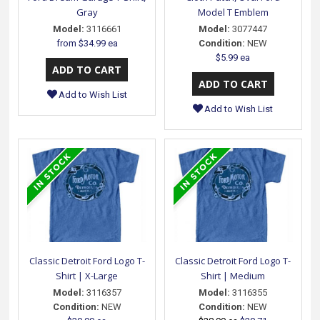
Gray
Model T Emblem
Model:
3116661
Model:
3077447
from
$34.99 ea
Condition:
NEW
$5.99 ea
Add to Wish List
Add to Wish List
Classic Detroit Ford Logo T-
Classic Detroit Ford Logo T-
Shirt | X-Large
Shirt | Medium
Model:
3116357
Model:
3116355
Condition:
NEW
Condition:
NEW