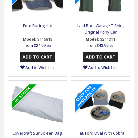
Ford Racing Hat
Laid Back Garage T-Shirt,
Original Pony Car
Model:
3116813
Model:
3241011
from
$24.99 ea
from
$43.99 ea
Add to Wish List
Add to Wish List
Covercraft SunScreen Bag,
Hat, Ford Oval With Cobra