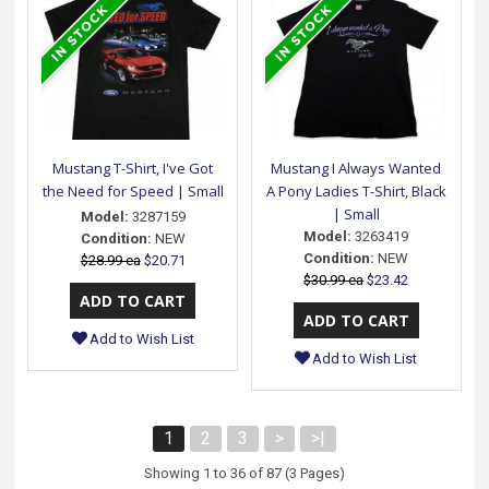
Mustang T-Shirt, I've Got
Mustang I Always Wanted
the Need for Speed | Small
A Pony Ladies T-Shirt, Black
| Small
Model:
3287159
Model:
3263419
Condition:
NEW
Condition:
NEW
$28.99 ea
$20.71
$30.99 ea
$23.42
Add to Wish List
Add to Wish List
1
2
3
>
>|
Showing 1 to 36 of 87 (3 Pages)