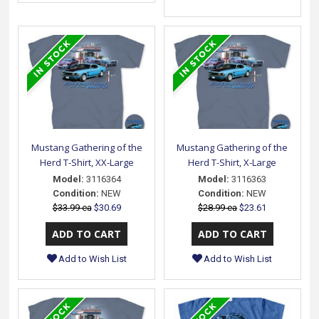
Mustang Gathering of the
Mustang Gathering of the
Herd T-Shirt, XX-Large
Herd T-Shirt, X-Large
Model:
3116364
Model:
3116363
Condition:
NEW
Condition:
NEW
$33.99 ea
$30.69
$28.99 ea
$23.61
Add to Wish List
Add to Wish List