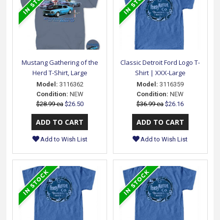
Mustang Gathering of the
Classic Detroit Ford Logo T-
Herd T-Shirt, Large
Shirt | XXX-Large
Model:
3116362
Model:
3116359
Condition:
NEW
Condition:
NEW
$28.99 ea
$26.50
$36.99 ea
$26.16
Add to Wish List
Add to Wish List