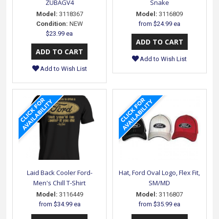
ZUBAGV4
Snake
Model:
3118367
Model:
3116809
Condition:
NEW
from
$24.99 ea
$23.99 ea
Add to Wish List
Add to Wish List
Laid Back Cooler Ford-
Hat, Ford Oval Logo, Flex Fit,
Men's Chill T-Shirt
SM/MD
Model:
3116449
Model:
3116807
from
$34.99 ea
from
$35.99 ea