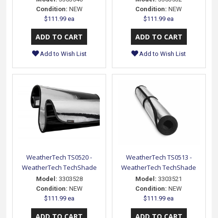
Condition:
NEW
Condition:
NEW
$111.99 ea
$111.99 ea
Add to Wish List
Add to Wish List
WeatherTech TS0520 -
WeatherTech TS0513 -
WeatherTech TechShade
WeatherTech TechShade
Model:
3303528
Model:
3303521
Condition:
NEW
Condition:
NEW
$111.99 ea
$111.99 ea