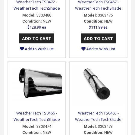
WeatherTech TS0472 -
WeatherTech TS0467 -
WeatherTech TechShade
WeatherTech TechShade
Model:
3303480
Model:
3303475
Condition:
NEW
Condition:
NEW
$128.99 ea
$111.99 ea
Add to Wish List
Add to Wish List
WeatherTech TS0466 -
WeatherTech TS0465 -
WeatherTech TechShade
WeatherTech TechShade
Model:
3303474
Model:
3303473
Condition:
NEW
Condition:
NEW