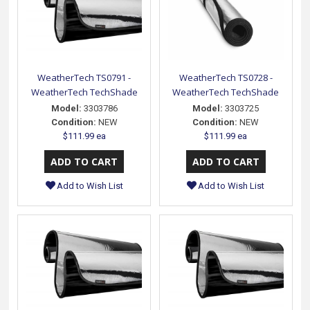
WeatherTech TS0791 -
WeatherTech TS0728 -
WeatherTech TechShade
WeatherTech TechShade
Model:
3303786
Model:
3303725
Condition:
NEW
Condition:
NEW
$111.99 ea
$111.99 ea
Add to Wish List
Add to Wish List