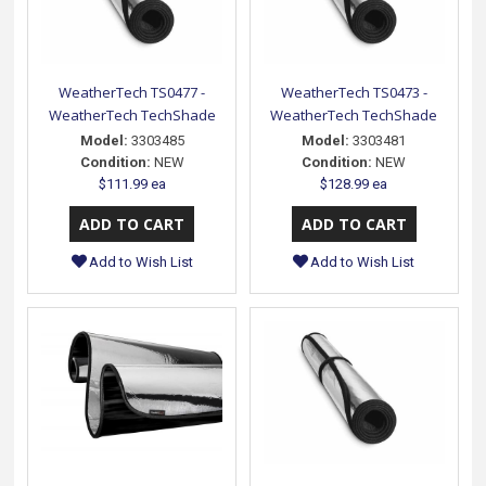
WeatherTech TS0477 -
WeatherTech TS0473 -
WeatherTech TechShade
WeatherTech TechShade
Model:
3303485
Model:
3303481
Condition:
NEW
Condition:
NEW
$111.99 ea
$128.99 ea
Add to Wish List
Add to Wish List