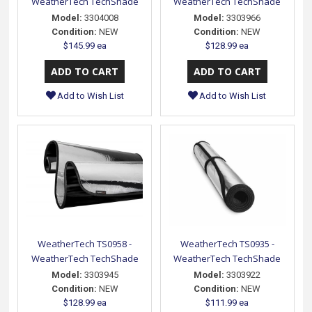
WeatherTech TechShade
WeatherTech TechShade
Model:
3304008
Model:
3303966
Condition:
NEW
Condition:
NEW
$145.99 ea
$128.99 ea
Add to Wish List
Add to Wish List
WeatherTech TS0958 -
WeatherTech TS0935 -
WeatherTech TechShade
WeatherTech TechShade
Model:
3303945
Model:
3303922
Condition:
NEW
Condition:
NEW
$128.99 ea
$111.99 ea