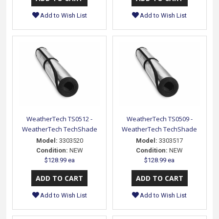
Add to Wish List
Add to Wish List
WeatherTech TS0512 -
WeatherTech TS0509 -
WeatherTech TechShade
WeatherTech TechShade
Model:
3303520
Model:
3303517
Condition:
NEW
Condition:
NEW
$128.99 ea
$128.99 ea
Add to Wish List
Add to Wish List