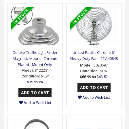
Deluxe Traffic Light Finder
United Pacific Chrome 6"
Magnetic Mount - Chrome
Heavy Duty Fan - 12V 40848
Plated - Mount Only
Model:
3020597
Model:
3122251
Condition:
NEW
Condition:
NEW
$68.99 bx
$63.52
$19.99 ea
Add to Wish List
Add to Wish List