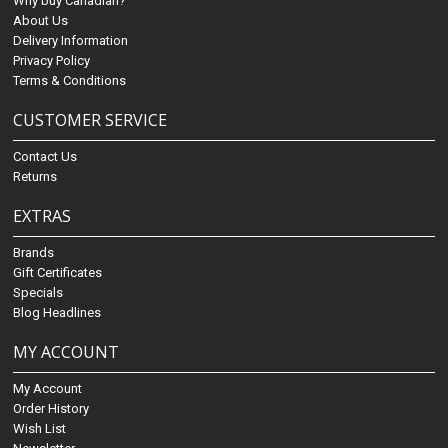
Why buy Canadian?
About Us
Delivery Information
Privacy Policy
Terms & Conditions
CUSTOMER SERVICE
Contact Us
Returns
EXTRAS
Brands
Gift Certificates
Specials
Blog Headlines
MY ACCOUNT
My Account
Order History
Wish List