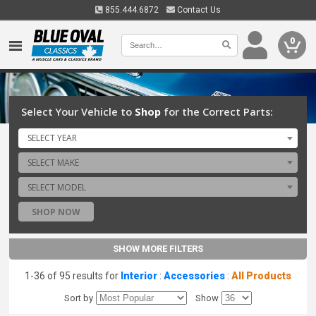
855.444.6872
Contact Us
0
Select Your Vehicle to
Shop
for the Correct Parts:
SELECT YEAR
SELECT MAKE
SELECT MODEL
SHOP NOW
SHOW MORE FILTERS
1-36 of 95 results for
Interior
:
Accessories
:
All Products
Sort by
Show