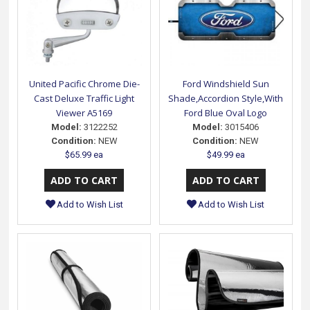
United Pacific Chrome Die-
Ford Windshield Sun
Cast Deluxe Traffic Light
Shade,Accordion Style,With
Viewer A5169
Ford Blue Oval Logo
Model:
3122252
Model:
3015406
Condition:
NEW
Condition:
NEW
$65.99 ea
$49.99 ea
Add to Wish List
Add to Wish List