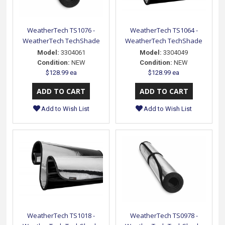
WeatherTech TS1076 -
WeatherTech TS1064 -
WeatherTech TechShade
WeatherTech TechShade
Model:
3304061
Model:
3304049
Condition:
NEW
Condition:
NEW
$128.99 ea
$128.99 ea
Add to Wish List
Add to Wish List
WeatherTech TS1018 -
WeatherTech TS0978 -