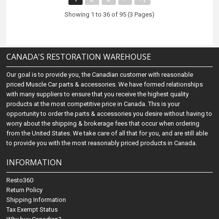
Showing 1 to 36 of 95 (3 Pages)
CANADA'S RESTORATION WAREHOUSE
Our goal is to provide you, the Canadian customer with reasonable
priced Muscle Car parts & accessories. We have formed relationships
with many suppliers to ensure that you receive the highest quality
products at the most competitive price in Canada. This is your
opportunity to order the parts & accessories you desire without having to
worry about the shipping & brokerage fees that occur when ordering
from the United States. We take care of all that for you, and are still able
to provide you with the most reasonably priced products in Canada.
INFORMATION
Resto360
Return Policy
Shipping Information
Tax Exempt Status