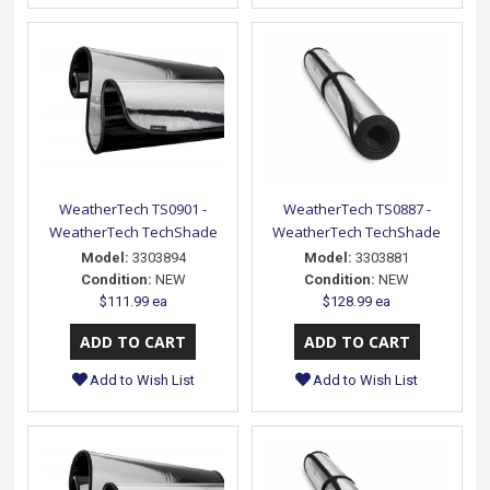
WeatherTech TS0901 -
WeatherTech TS0887 -
WeatherTech TechShade
WeatherTech TechShade
Model:
3303894
Model:
3303881
Condition:
NEW
Condition:
NEW
$111.99 ea
$128.99 ea
Add to Wish List
Add to Wish List