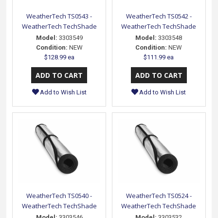
WeatherTech TS0543 -
WeatherTech TS0542 -
WeatherTech TechShade
WeatherTech TechShade
Model:
3303549
Model:
3303548
Condition:
NEW
Condition:
NEW
$128.99 ea
$111.99 ea
Add to Wish List
Add to Wish List
WeatherTech TS0540 -
WeatherTech TS0524 -
WeatherTech TechShade
WeatherTech TechShade
Model:
3303546
Model:
3303532