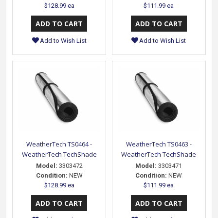
$128.99 ea
$111.99 ea
Add to Wish List
Add to Wish List
WeatherTech TS0464 -
WeatherTech TS0463 -
WeatherTech TechShade
WeatherTech TechShade
Model:
3303472
Model:
3303471
Condition:
NEW
Condition:
NEW
$128.99 ea
$111.99 ea