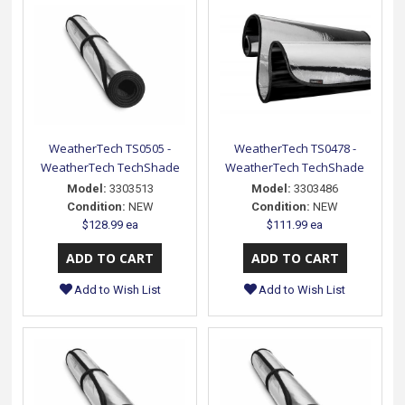
WeatherTech TS0505 -
WeatherTech TS0478 -
WeatherTech TechShade
WeatherTech TechShade
Model:
3303513
Model:
3303486
Condition:
NEW
Condition:
NEW
$128.99 ea
$111.99 ea
Add to Wish List
Add to Wish List