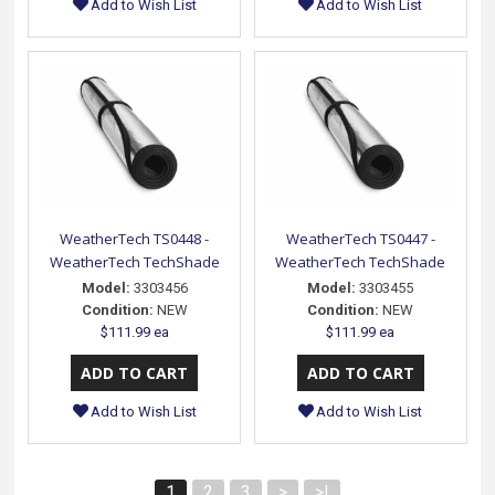
Add to Wish List
Add to Wish List
WeatherTech TS0448 -
WeatherTech TS0447 -
WeatherTech TechShade
WeatherTech TechShade
Model:
3303456
Model:
3303455
Condition:
NEW
Condition:
NEW
$111.99 ea
$111.99 ea
Add to Wish List
Add to Wish List
1
2
3
>
>|