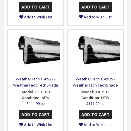
Add to Wish List
Add to Wish List
WeatherTech TS0933 -
WeatherTech TS0929 -
WeatherTech TechShade
WeatherTech TechShade
Model:
3303920
Model:
3303916
Condition:
NEW
Condition:
NEW
$111.99 ea
$111.99 ea
Add to Wish List
Add to Wish List