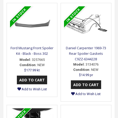
Ford Mustang Front Spoiler
Daniel Carpenter 1969-73
Kit - Black - Boss 302
Rear Spoiler Gaskets
C9ZZ-6344228
Model:
3257665
Model:
3134076
Condition:
NEW
Condition:
NEW
$177.99 kt
$14.99 pr
Add to Wish List
Add to Wish List