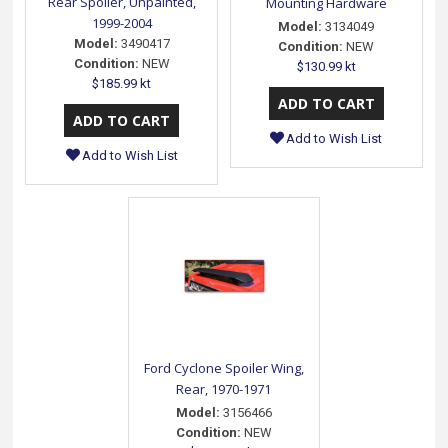
Rear Spoiler, Unpainted,
Mounting Hardware
1999-2004
Model:
3134049
Model:
3490417
Condition:
NEW
Condition:
NEW
$130.99 kt
$185.99 kt
Add to Wish List
Add to Wish List
Ford Cyclone Spoiler Wing,
Rear, 1970-1971
Model:
3156466
Condition:
NEW