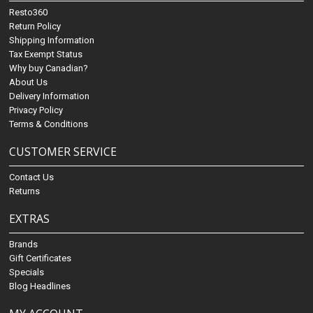
Resto360
Return Policy
Shipping Information
Tax Exempt Status
Why buy Canadian?
About Us
Delivery Information
Privacy Policy
Terms & Conditions
CUSTOMER SERVICE
Contact Us
Returns
EXTRAS
Brands
Gift Certificates
Specials
Blog Headlines