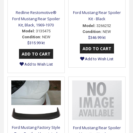
Redline Restomotive®
Ford Mustang Rear Spoiler
Ford Mustang Rear Spoiler
Kit - Black
Kit, Black, 1969-1970
Model:
3266252
Model:
3135475
Condition:
NEW
Condition:
NEW
$346.99 kt
$315.99 kt
Add to Wish List
Add to Wish List
Ford Mustang Factory Style
Ford Mustang Rear Spoiler