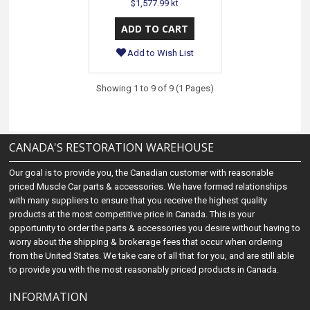
$1,577.99 kt
Add to Wish List
Showing 1 to 9 of 9 (1 Pages)
CANADA'S RESTORATION WAREHOUSE
Our goal is to provide you, the Canadian customer with reasonable
priced Muscle Car parts & accessories. We have formed relationships
with many suppliers to ensure that you receive the highest quality
products at the most competitive price in Canada. This is your
opportunity to order the parts & accessories you desire without having to
worry about the shipping & brokerage fees that occur when ordering
from the United States. We take care of all that for you, and are still able
to provide you with the most reasonably priced products in Canada.
INFORMATION