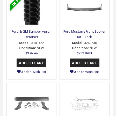
Ford & GM Bumper Apron
Ford Mustang Front Spoiler
Retainer
Kit - Black
Model:
3101462
Model:
3242536
Condition:
NEW
Condition:
NEW
$3.99 ea
$232.99 kt
Add to Wish List
Add to Wish List