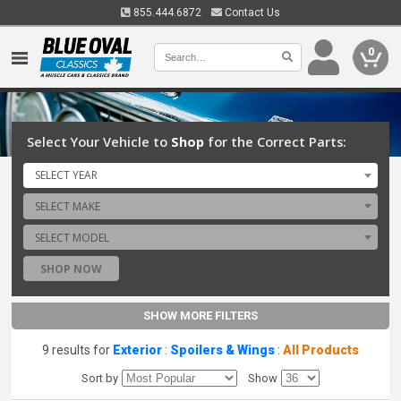
855.444.6872
Contact Us
0
Select Your Vehicle to
Shop
for the Correct Parts:
SELECT YEAR
SELECT MAKE
SELECT MODEL
SHOP NOW
SHOW MORE FILTERS
9 results for
Exterior
:
Spoilers & Wings
:
All Products
Sort by
Show