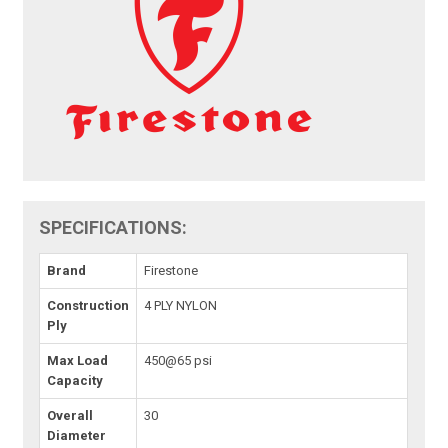
SPECIFICATIONS:
Brand
Firestone
Construction
4 PLY NYLON
Ply
Max Load
450@65 psi
Capacity
Overall
30
Diameter