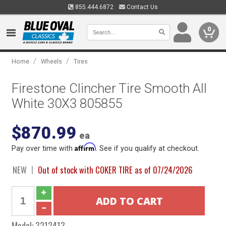
855.444.6872
Contact Us
0
/
/
Home
Wheels
Tires
Firestone Clincher Tire Smooth All
White 30X3 805855
$870.99
ea
Affirm
Pay over time with
. See if you qualify at checkout.
NEW
Out of stock with COKER TIRE as of 07/24/2026
Model:
3212413