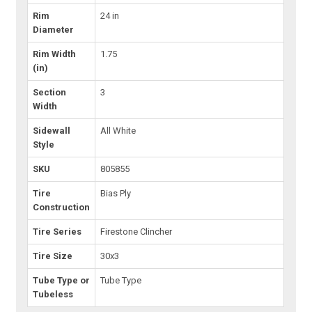
Rim
24 in
Diameter
Rim Width
1.75
(in)
Section
3
Width
Sidewall
All White
Style
SKU
805855
Tire
Bias Ply
Construction
Tire Series
Firestone Clincher
Tire Size
30x3
Tube Type or
Tube Type
Tubeless