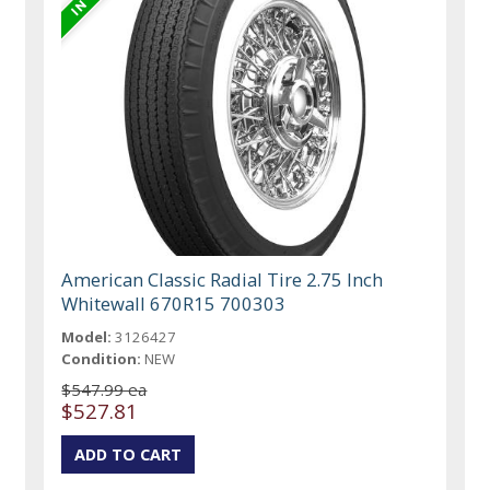
American Classic Radial Tire 2.75 Inch
Whitewall 670R15 700303
Model:
3126427
Condition:
NEW
$547.99 ea
$527.81