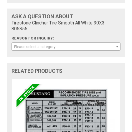
ASK A QUESTION ABOUT
Firestone Clincher Tire Smooth All White 30X3
805855:
REASON FOR INQUIRY:
Please select a category
RELATED PRODUCTS