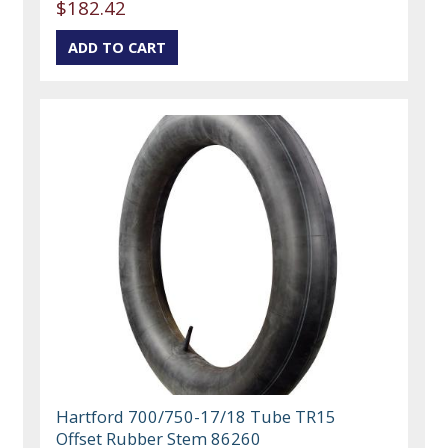
$182.42
Hartford 700/750-17/18 Tube TR15
Offset Rubber Stem 86260