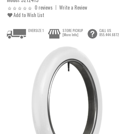
0 reviews
Write a Review
Add to Wish List
OVERSIZE 1
STORE PICKUP
CALL US
[More Info]
855.444.6872