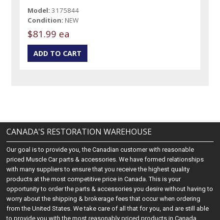
Model:
3175844
Condition:
NEW
$81.99 ea
CANADA'S RESTORATION WAREHOUSE
Our goal is to provide you, the Canadian customer with reasonable
priced Muscle Car parts & accessories. We have formed relationships
with many suppliers to ensure that you receive the highest quality
products at the most competitive price in Canada. This is your
opportunity to order the parts & accessories you desire without having to
worry about the shipping & brokerage fees that occur when ordering
from the United States. We take care of all that for you, and are still able
to provide you with the most reasonably priced products in Canada.