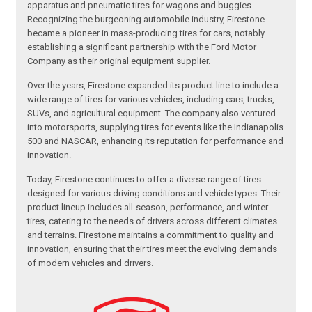
apparatus and pneumatic tires for wagons and buggies.
Recognizing the burgeoning automobile industry, Firestone
became a pioneer in mass-producing tires for cars, notably
establishing a significant partnership with the Ford Motor
Company as their original equipment supplier.
Over the years, Firestone expanded its product line to include a
wide range of tires for various vehicles, including cars, trucks,
SUVs, and agricultural equipment. The company also ventured
into motorsports, supplying tires for events like the Indianapolis
500 and NASCAR, enhancing its reputation for performance and
innovation.
Today, Firestone continues to offer a diverse range of tires
designed for various driving conditions and vehicle types. Their
product lineup includes all-season, performance, and winter
tires, catering to the needs of drivers across different climates
and terrains. Firestone maintains a commitment to quality and
innovation, ensuring that their tires meet the evolving demands
of modern vehicles and drivers.