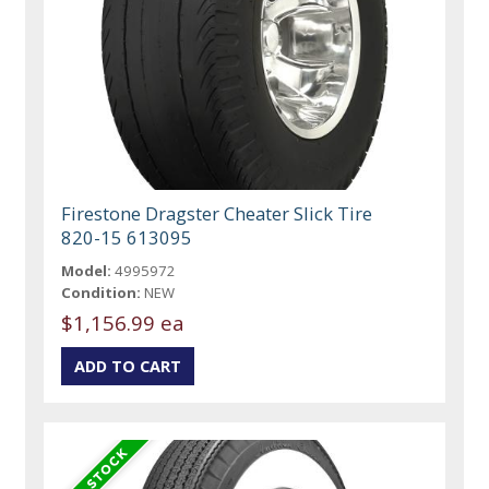
Firestone Dragster Cheater Slick Tire
820-15 613095
Model:
4995972
Condition:
NEW
$1,156.99 ea