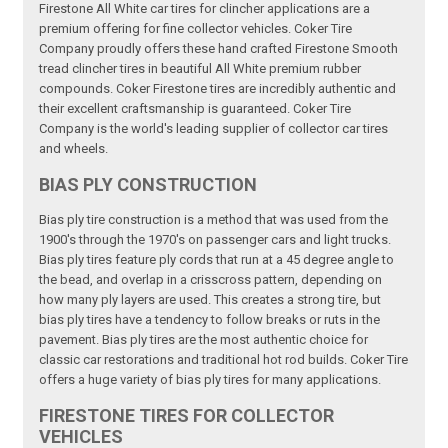
Firestone All White car tires for clincher applications are a
premium offering for fine collector vehicles. Coker Tire
Company proudly offers these hand crafted Firestone Smooth
tread clincher tires in beautiful All White premium rubber
compounds. Coker Firestone tires are incredibly authentic and
their excellent craftsmanship is guaranteed. Coker Tire
Company is the world's leading supplier of collector car tires
and wheels.
BIAS PLY CONSTRUCTION
Bias ply tire construction is a method that was used from the
1900's through the 1970's on passenger cars and light trucks.
Bias ply tires feature ply cords that run at a 45 degree angle to
the bead, and overlap in a crisscross pattern, depending on
how many ply layers are used. This creates a strong tire, but
bias ply tires have a tendency to follow breaks or ruts in the
pavement. Bias ply tires are the most authentic choice for
classic car restorations and traditional hot rod builds. Coker Tire
offers a huge variety of bias ply tires for many applications.
FIRESTONE TIRES FOR COLLECTOR
VEHICLES