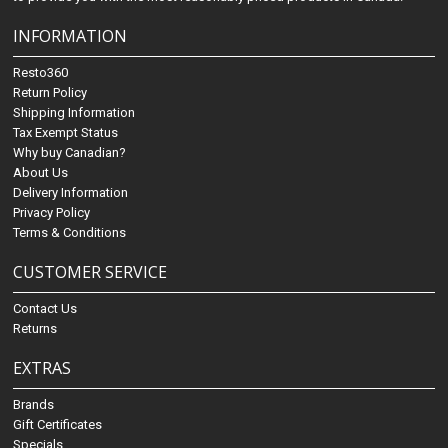
INFORMATION
Resto360
Return Policy
Shipping Information
Tax Exempt Status
Why buy Canadian?
About Us
Delivery Information
Privacy Policy
Terms & Conditions
CUSTOMER SERVICE
Contact Us
Returns
EXTRAS
Brands
Gift Certificates
Specials