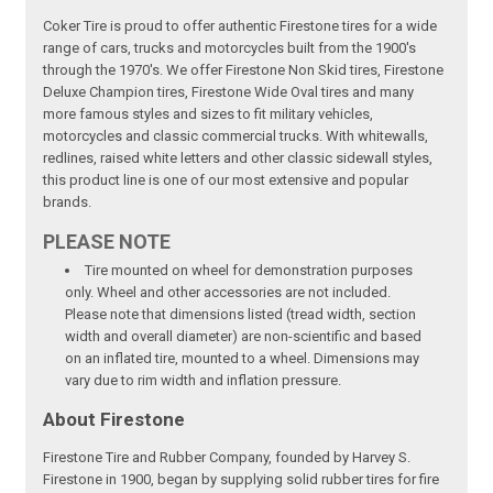
Coker Tire is proud to offer authentic Firestone tires for a wide
range of cars, trucks and motorcycles built from the 1900's
through the 1970's. We offer Firestone Non Skid tires, Firestone
Deluxe Champion tires, Firestone Wide Oval tires and many
more famous styles and sizes to fit military vehicles,
motorcycles and classic commercial trucks. With whitewalls,
redlines, raised white letters and other classic sidewall styles,
this product line is one of our most extensive and popular
brands.
PLEASE NOTE
Tire mounted on wheel for demonstration purposes
only. Wheel and other accessories are not included.
Please note that dimensions listed (tread width, section
width and overall diameter) are non-scientific and based
on an inflated tire, mounted to a wheel. Dimensions may
vary due to rim width and inflation pressure.
About Firestone
Firestone Tire and Rubber Company, founded by Harvey S.
Firestone in 1900, began by supplying solid rubber tires for fire