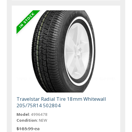
Travelstar Radial Tire 18mm Whitewall
205/75R14 502804
Model:
4996478
Condition:
NEW
$185.99 ea