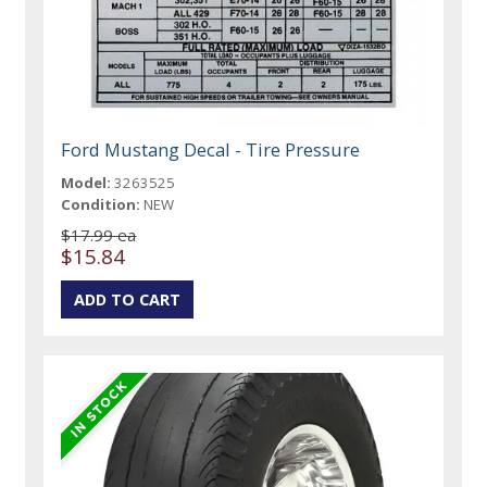
Ford Mustang Decal - Tire Pressure
Model:
3263525
Condition:
NEW
$17.99 ea
$15.84