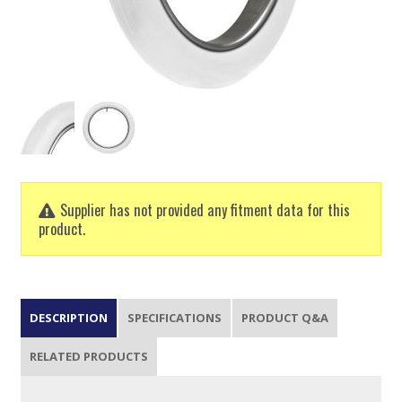
Supplier has not provided any fitment data for this
product.
DESCRIPTION
SPECIFICATIONS
PRODUCT Q&A
RELATED PRODUCTS