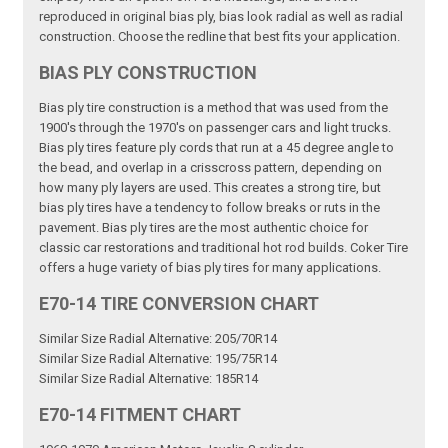
reproduced in original bias ply, bias look radial as well as radial
construction. Choose the redline that best fits your application.
BIAS PLY CONSTRUCTION
Bias ply tire construction is a method that was used from the
1900's through the 1970's on passenger cars and light trucks.
Bias ply tires feature ply cords that run at a 45 degree angle to
the bead, and overlap in a crisscross pattern, depending on
how many ply layers are used. This creates a strong tire, but
bias ply tires have a tendency to follow breaks or ruts in the
pavement. Bias ply tires are the most authentic choice for
classic car restorations and traditional hot rod builds. Coker Tire
offers a huge variety of bias ply tires for many applications.
E70-14 TIRE CONVERSION CHART
Similar Size Radial Alternative: 205/70R14
Similar Size Radial Alternative: 195/75R14
Similar Size Radial Alternative: 185R14
E70-14 FITMENT CHART