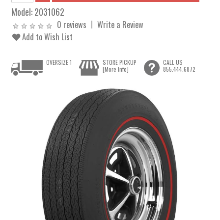
Model:
2031062
0 reviews
Write a Review
Add to Wish List
OVERSIZE 1
STORE PICKUP
CALL US
[More Info]
855.444.6872