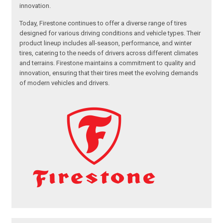
innovation.
Today, Firestone continues to offer a diverse range of tires
designed for various driving conditions and vehicle types. Their
product lineup includes all-season, performance, and winter
tires, catering to the needs of drivers across different climates
and terrains. Firestone maintains a commitment to quality and
innovation, ensuring that their tires meet the evolving demands
of modern vehicles and drivers.