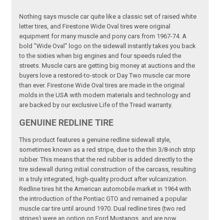
Nothing says muscle car quite like a classic set of raised white
letter tires, and Firestone Wide Oval tires were original
equipment for many muscle and pony cars from 1967-74. A
bold "Wide Oval" logo on the sidewall instantly takes you back
to the sixties when big engines and four speeds ruled the
streets. Muscle cars are getting big money at auctions and the
buyers love a restored-to-stock or Day Two muscle car more
than ever. Firestone Wide Oval tires are made in the original
molds in the USA with modern materials and technology and
are backed by our exclusive Life of the Tread warranty.
GENUINE REDLINE TIRE
This product features a genuine redline sidewall style,
sometimes known as a red stripe, due to the thin 3/8-inch strip
rubber. This means that the red rubber is added directly to the
tire sidewall during initial construction of the carcass, resulting
in a truly integrated, high-quality product after vulcanization.
Redline tires hit the American automobile market in 1964 with
the introduction of the Pontiac GTO and remained a popular
muscle car tire until around 1970. Dual redline tires (two red
stripes) were an option on Ford Mustangs, and are now