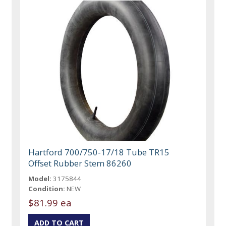
Hartford 700/750-17/18 Tube TR15
Offset Rubber Stem 86260
Model:
3175844
Condition:
NEW
$81.99 ea