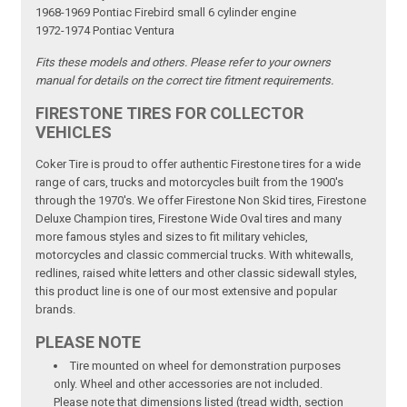
1968-1969 Pontiac Firebird small 6 cylinder engine
1972-1974 Pontiac Ventura
Fits these models and others. Please refer to your owners
manual for details on the correct tire fitment requirements.
FIRESTONE TIRES FOR COLLECTOR
VEHICLES
Coker Tire is proud to offer authentic Firestone tires for a wide
range of cars, trucks and motorcycles built from the 1900's
through the 1970's. We offer Firestone Non Skid tires, Firestone
Deluxe Champion tires, Firestone Wide Oval tires and many
more famous styles and sizes to fit military vehicles,
motorcycles and classic commercial trucks. With whitewalls,
redlines, raised white letters and other classic sidewall styles,
this product line is one of our most extensive and popular
brands.
PLEASE NOTE
Tire mounted on wheel for demonstration purposes
only. Wheel and other accessories are not included.
Please note that dimensions listed (tread width, section