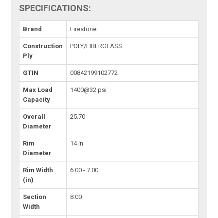
SPECIFICATIONS:
Brand
Firestone
Construction
POLY/FIBERGLASS
Ply
GTIN
00842199102772
Max Load
1400@32 psi
Capacity
Overall
25.70
Diameter
Rim
14 in
Diameter
Rim Width
6.00 - 7.00
(in)
Section
8.00
Width