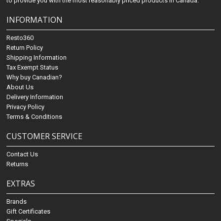
to provide you with the most reasonably priced products in Canada.
INFORMATION
Resto360
Return Policy
Shipping Information
Tax Exempt Status
Why buy Canadian?
About Us
Delivery Information
Privacy Policy
Terms & Conditions
CUSTOMER SERVICE
Contact Us
Returns
EXTRAS
Brands
Gift Certificates