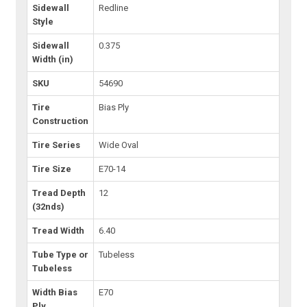
Sidewall
Redline
Style
Sidewall
0.375
Width (in)
SKU
54690
Tire
Bias Ply
Construction
Tire Series
Wide Oval
Tire Size
E70-14
Tread Depth
12
(32nds)
Tread Width
6.40
Tube Type or
Tubeless
Tubeless
Width Bias
E70
Ply