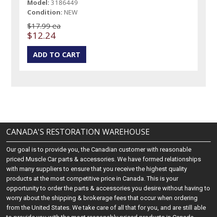
Model:
3186449
Condition:
NEW
$17.99 ea
$12.24
CANADA'S RESTORATION WAREHOUSE
Our goal is to provide you, the Canadian customer with reasonable
priced Muscle Car parts & accessories. We have formed relationships
with many suppliers to ensure that you receive the highest quality
products at the most competitive price in Canada. This is your
opportunity to order the parts & accessories you desire without having to
worry about the shipping & brokerage fees that occur when ordering
from the United States. We take care of all that for you, and are still able