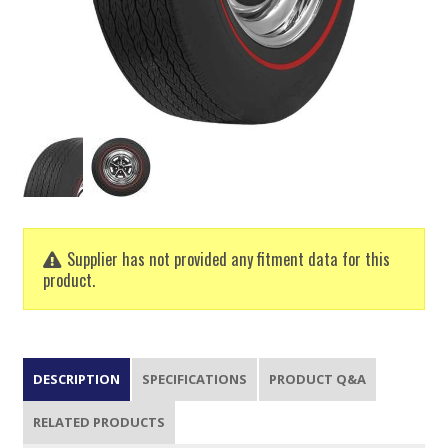
Supplier has not provided any fitment data for this
product.
DESCRIPTION
SPECIFICATIONS
PRODUCT Q&A
RELATED PRODUCTS