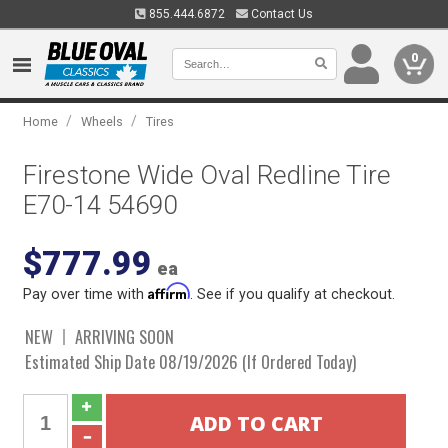
855.444.6872
Contact Us
0
/
/
Home
Wheels
Tires
Firestone Wide Oval Redline Tire
E70-14 54690
$777.99
ea
Affirm
Pay over time with
. See if you qualify at checkout.
NEW
ARRIVING SOON
Estimated Ship Date 08/19/2026 (If Ordered Today)