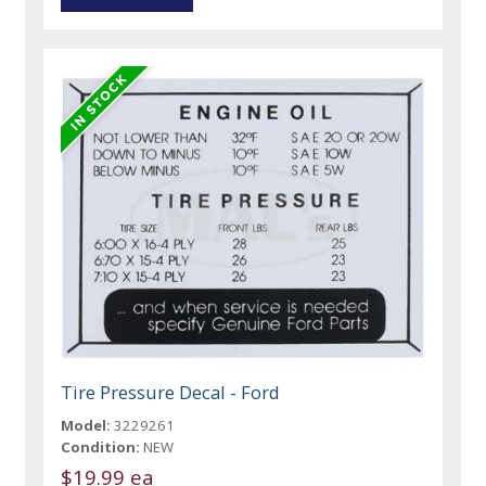
Tire Pressure Decal - Ford
Model:
3229261
Condition:
NEW
$19.99 ea