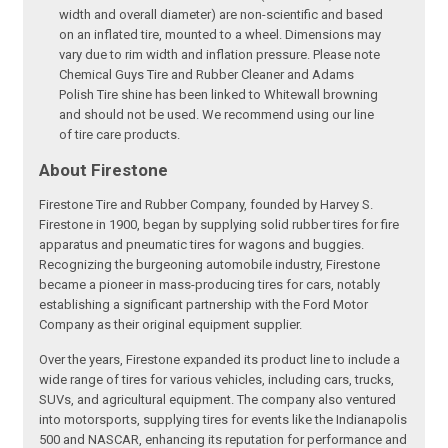
width and overall diameter) are non-scientific and based
on an inflated tire, mounted to a wheel. Dimensions may
vary due to rim width and inflation pressure. Please note
Chemical Guys Tire and Rubber Cleaner and Adams
Polish Tire shine has been linked to Whitewall browning
and should not be used. We recommend using our line
of tire care products.
About Firestone
Firestone Tire and Rubber Company, founded by Harvey S.
Firestone in 1900, began by supplying solid rubber tires for fire
apparatus and pneumatic tires for wagons and buggies.
Recognizing the burgeoning automobile industry, Firestone
became a pioneer in mass-producing tires for cars, notably
establishing a significant partnership with the Ford Motor
Company as their original equipment supplier.
Over the years, Firestone expanded its product line to include a
wide range of tires for various vehicles, including cars, trucks,
SUVs, and agricultural equipment. The company also ventured
into motorsports, supplying tires for events like the Indianapolis
500 and NASCAR, enhancing its reputation for performance and