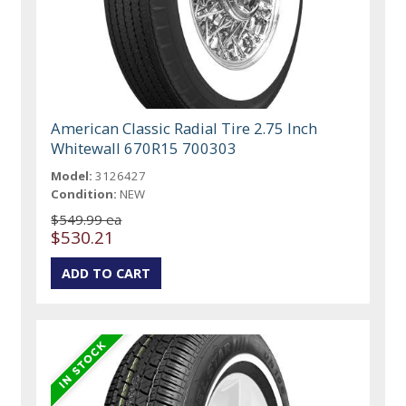
American Classic Radial Tire 2.75 Inch
Whitewall 670R15 700303
Model:
3126427
Condition:
NEW
$549.99 ea
$530.21