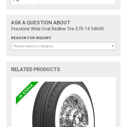
ASK A QUESTION ABOUT
Firestone Wide Oval Redline Tire E70-14 54690:
REASON FOR INQUIRY:
Please select a category
RELATED PRODUCTS