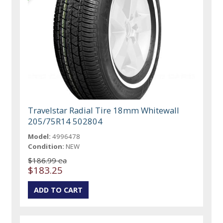
Travelstar Radial Tire 18mm Whitewall
205/75R14 502804
Model:
4996478
Condition:
NEW
$186.99 ea
$183.25