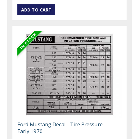
Ford Mustang Decal - Tire Pressure -
Early 1970