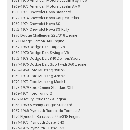
1968-1970 American Motors Javelin 8 cylinder
1969-1973 American Motors Javelin AMX
1968-1971 Chevrolet Nova Standard
1972-1974 Chevrolet Nova Coupe/Sedan
1969-1974 Chevrolet Nova SS
1972-1974 Chevrolet Nova SS Rally
1970 Dodge Challenger 225/318 Engine
1971 Dodge Demon 340 Engine
1967-1969 Dodge Dart Large V8
1969-1970 Dodge Dart Swinger V8
1972-1973 Dodge Dart 340 Demon/Sport
1974-1976 Dodge Dart Sport with 360 Engine
1967-1968 Ford Mustang 390 V8
1969-1970 Ford Mustang 428 V8
1970-1973 Ford Mustang Mach I
1978-1979 Ford Courier Standard/XLT
1969-1971 Ford Torino GT
1969 Mercury Cougar 428 Engine
1968-1969 Mercury Cougar Standard
1967-1968 Plymouth Barracuda Formula S
1970 Plymouth Barracuda 225/318 Engine
1971-1973 Plymouth Duster 340
1974-1976 Plymouth Duster 360