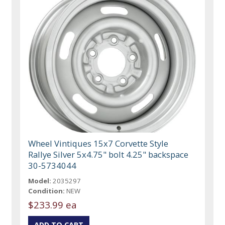
Wheel Vintiques 15x7 Corvette Style
Rallye Silver 5x4.75" bolt 4.25" backspace
30-5734044
Model:
2035297
Condition:
NEW
$233.99 ea