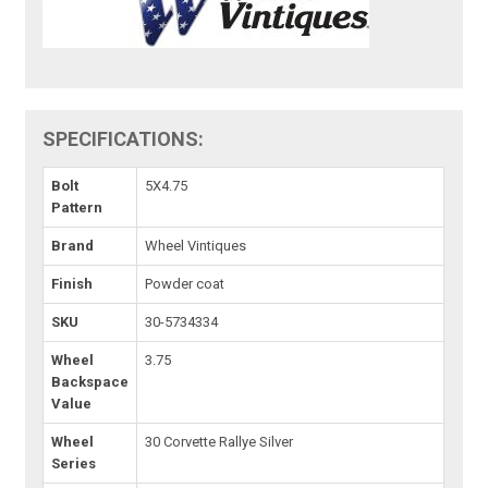
SPECIFICATIONS:
Bolt
5X4.75
Pattern
Brand
Wheel Vintiques
Finish
Powder coat
SKU
30-5734334
Wheel
3.75
Backspace
Value
Wheel
30 Corvette Rallye Silver
Series