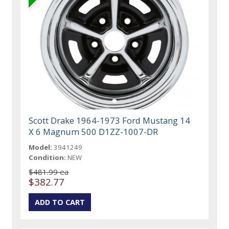
Scott Drake 1964-1973 Ford Mustang 14
X 6 Magnum 500 D1ZZ-1007-DR
Model:
3941249
Condition:
NEW
$481.99 ea
$382.77