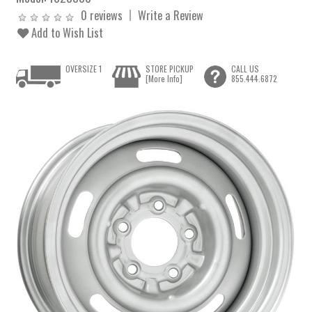
0 reviews
Write a Review
Add to Wish List
OVERSIZE 1
STORE PICKUP
CALL US
[More Info]
855.444.6872