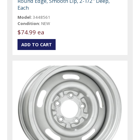
Round Edge, Smooth Lip, 2-1/2" Deep,
Each
Model:
3448561
Condition:
NEW
$74.99 ea