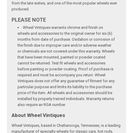
from the late sixties, and one of the most popular wheels ever
produced.
PLEASE NOTE
Wheel Vintiques warrants chrome and finish on
wheels and accessories to the original owner for six (6)
months from date of purchase. Oxidation or corrosion of
the finish due to improper care and/or adverse weather
or chemicals are not covered under this warranty. Wheels
that have been mounted, painted or powder coated
cannot be returned. Test fit wheels and accessories
before painting or powder coating. Proof of purchase is
required and must be accompany you return. Wheel
Vintiques does not offer any guarantee of fitment for any
particular purpose and limits its liability to the purchase
price of the item. All wheels and accessories should be
installed by properly trained individuals. Warranty returns
also require an RGA number.
About Wheel Vintiques
Wheel Vintiques, based in Chattanooga, Tennessee, is a leading
manufacturer of specialty wheels for classic cars, hot rods,