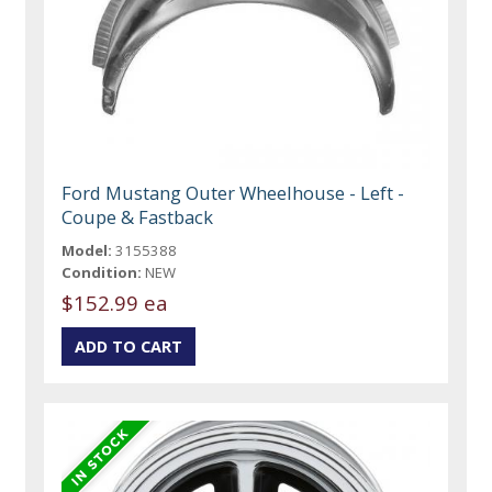
Ford Mustang Outer Wheelhouse - Left -
Coupe & Fastback
Model:
3155388
Condition:
NEW
$152.99 ea