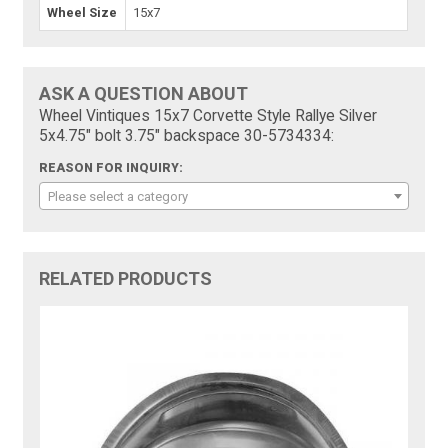
Wheel Size
15x7
ASK A QUESTION ABOUT
Wheel Vintiques 15x7 Corvette Style Rallye Silver
5x4.75" bolt 3.75" backspace 30-5734334:
REASON FOR INQUIRY:
Please select a category
RELATED PRODUCTS