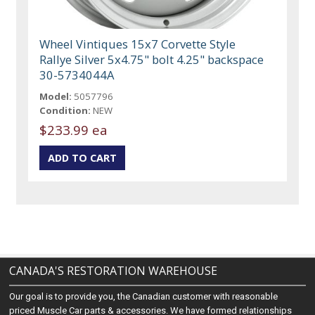
Wheel Vintiques 15x7 Corvette Style
Rallye Silver 5x4.75" bolt 4.25" backspace
30-5734044A
Model:
5057796
Condition:
NEW
$233.99 ea
CANADA'S RESTORATION WAREHOUSE
Our goal is to provide you, the Canadian customer with reasonable
priced Muscle Car parts & accessories. We have formed relationships