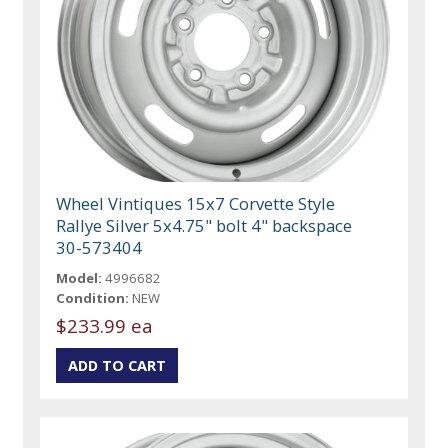
Wheel Vintiques 15x7 Corvette Style
Rallye Silver 5x4.75" bolt 4" backspace
30-573404
Model:
4996682
Condition:
NEW
$233.99 ea