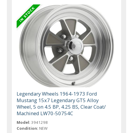
Legendary Wheels 1964-1973 Ford
Mustang 15x7 Legendary GT5 Alloy
Wheel, 5 on 4.5 BP, 4.25 BS, Clear Coat/
Machined LW70-50754C
Model:
3941298
Condition:
NEW