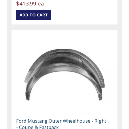
$413.99 ea
Ford Mustang Outer Wheelhouse - Right
- Coupe & Fastback