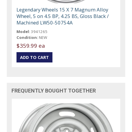
Legendary Wheels 15 X 7 Magnum Alloy
Wheel, 5 on 4.5 BP, 4.25 BS, Gloss Black /
Machined LW50-50754A
Model:
3941265
Condition:
NEW
$359.99 ea
FREQUENTLY BOUGHT TOGETHER