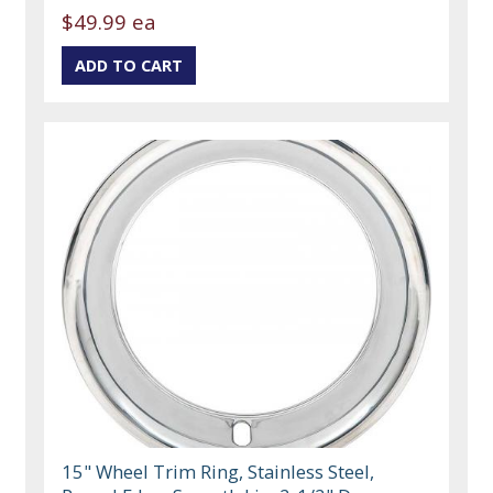
$49.99 ea
15" Wheel Trim Ring, Stainless Steel,