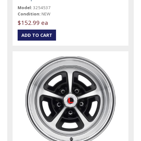
Model:
3254537
Condition:
NEW
$152.99 ea