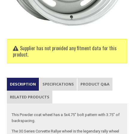
Supplier has not provided any fitment data for this
product.
DESCRIPTION
SPECIFICATIONS
PRODUCT Q&A
RELATED PRODUCTS
This Powder coat wheel has a 5x4.75" bolt pattern with 3.75" of
backspacing.
The 30 Series Corvette Rallye wheel is the legendary rally wheel