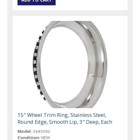
15" Wheel Trim Ring, Stainless Steel,
Round Edge, Smooth Lip, 3" Deep, Each
Model:
3445092
Condition:
NEW