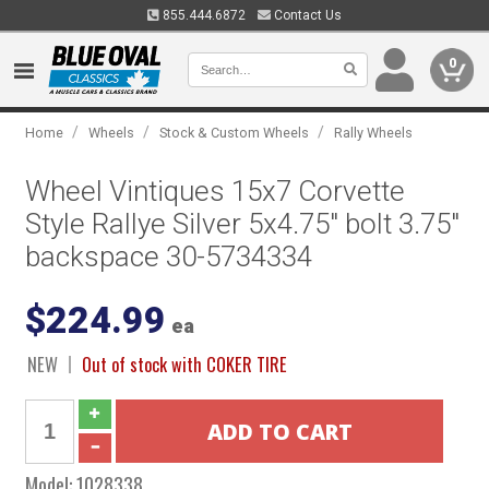
855.444.6872
Contact Us
0
/
/
/
Home
Wheels
Stock & Custom Wheels
Rally Wheels
Wheel Vintiques 15x7 Corvette
Style Rallye Silver 5x4.75" bolt 3.75"
backspace 30-5734334
$224.99
ea
NEW
Out of stock with COKER TIRE
Model:
1028338