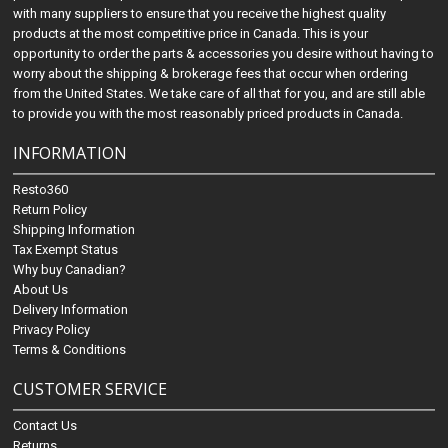
with many suppliers to ensure that you receive the highest quality
products at the most competitive price in Canada. This is your
opportunity to order the parts & accessories you desire without having to
worry about the shipping & brokerage fees that occur when ordering
from the United States. We take care of all that for you, and are still able
to provide you with the most reasonably priced products in Canada.
INFORMATION
Resto360
Return Policy
Shipping Information
Tax Exempt Status
Why buy Canadian?
About Us
Delivery Information
Privacy Policy
Terms & Conditions
CUSTOMER SERVICE
Contact Us
Returns