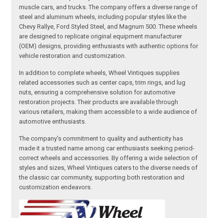
muscle cars, and trucks. The company offers a diverse range of
steel and aluminum wheels, including popular styles like the
Chevy Rallye, Ford Styled Steel, and Magnum 500. These wheels
are designed to replicate original equipment manufacturer
(OEM) designs, providing enthusiasts with authentic options for
vehicle restoration and customization.
In addition to complete wheels, Wheel Vintiques supplies
related accessories such as center caps, trim rings, and lug
nuts, ensuring a comprehensive solution for automotive
restoration projects. Their products are available through
various retailers, making them accessible to a wide audience of
automotive enthusiasts.
The company's commitment to quality and authenticity has
made it a trusted name among car enthusiasts seeking period-
correct wheels and accessories. By offering a wide selection of
styles and sizes, Wheel Vintiques caters to the diverse needs of
the classic car community, supporting both restoration and
customization endeavors.