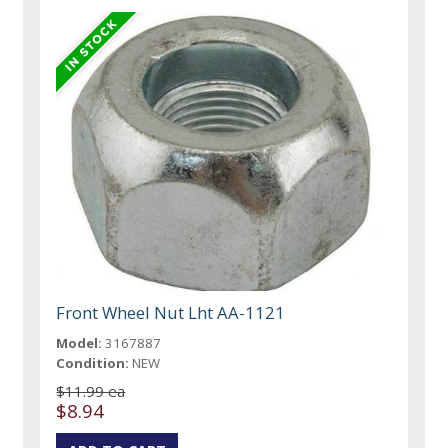
Front Wheel Nut Lht AA-1121
Model:
3167887
Condition:
NEW
$11.99 ea
$8.94