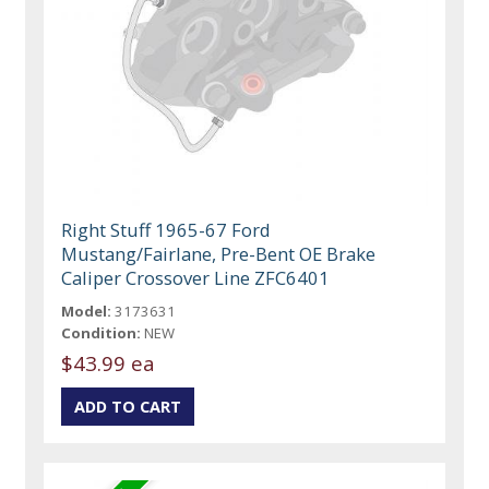
Right Stuff 1965-67 Ford
Mustang/Fairlane, Pre-Bent OE Brake
Caliper Crossover Line ZFC6401
Model:
3173631
Condition:
NEW
$43.99 ea