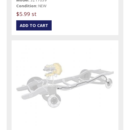
Condition:
NEW
$5.99 st