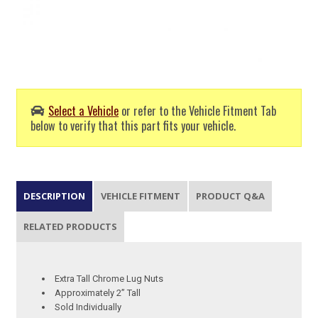
Select a Vehicle
or refer to the Vehicle Fitment Tab
below to verify that this part fits your vehicle.
DESCRIPTION
VEHICLE FITMENT
PRODUCT Q&A
RELATED PRODUCTS
Extra Tall Chrome Lug Nuts
Approximately 2” Tall
Sold Individually