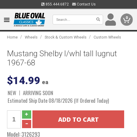
855.444.6872
Contact Us
0
/
/
/
Home
Wheels
Stock & Custom Wheels
Custom Wheels
Mustang Shelby l/whl tall lugnut
1967-68
$14.99
ea
NEW
ARRIVING SOON
Estimated Ship Date 08/18/2026 (If Ordered Today)
Model:
3126293