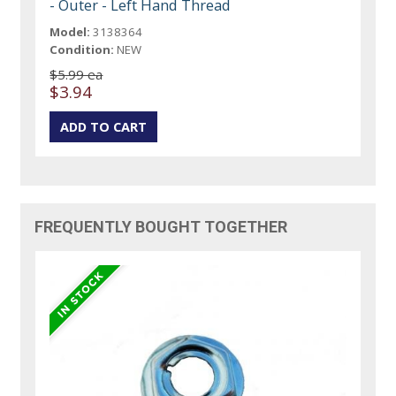
- Outer - Left Hand Thread
Model:
3138364
Condition:
NEW
$5.99 ea
$3.94
FREQUENTLY BOUGHT TOGETHER