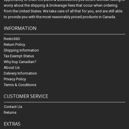
worry about the shipping & brokerage fees that occur when ordering
from the United States. We take care of all that for you, and are still able
to provide you with the most reasonably priced products in Canada.
INFORMATION
Resto360
Return Policy
Shipping Information
Tax Exempt Status
Why buy Canadian?
About Us
Delivery Information
Privacy Policy
Terms & Conditions
CUSTOMER SERVICE
Contact Us
Returns
EXTRAS