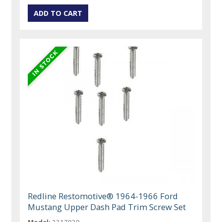
Redline Restomotive® 1964-1966 Ford
Mustang Upper Dash Pad Trim Screw Set
Model:
3217039