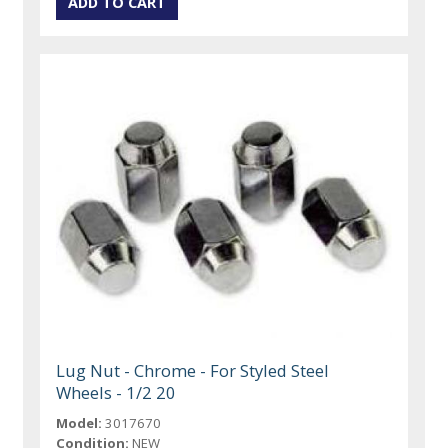
Lug Nut - Chrome - For Styled Steel
Wheels - 1/2 20
Model:
3017670
Condition:
NEW