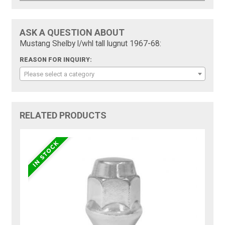
ASK A QUESTION ABOUT
Mustang Shelby l/whl tall lugnut 1967-68:
REASON FOR INQUIRY:
Please select a category
RELATED PRODUCTS