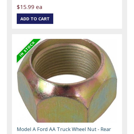
$15.99 ea
Model A Ford AA Truck Wheel Nut - Rear