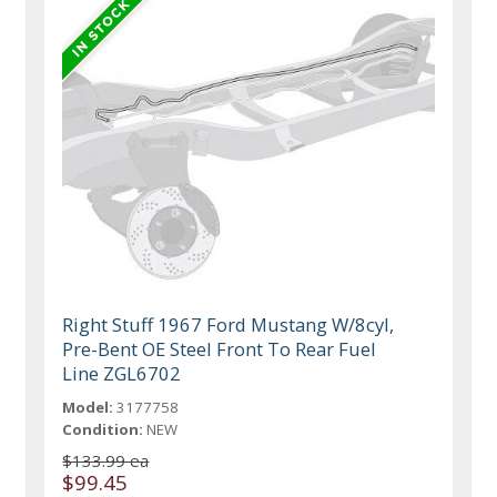
Right Stuff 1967 Ford Mustang W/8cyl,
Pre-Bent OE Steel Front To Rear Fuel
Line ZGL6702
Model:
3177758
Condition:
NEW
$133.99 ea
$99.45