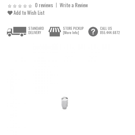
0 reviews
Write a Review
Add to Wish List
STANDARD
STORE PICKUP
CALL US
DELIVERY
[More Info]
855.444.6872