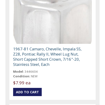
1967-81 Camaro, Chevelle, Impala SS,
Z28, Pontiac Rally II, Wheel Lug Nut,
Short Capped Short Crown, 7/16"-20,
Stainless Steel, Each
Model:
3446604
Condition:
NEW
$7.99 ea