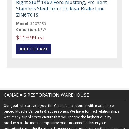
Right Stuff 1967 Ford Mustang, Pre-Bent
Stainless Steel Front To Rear Brake Line
ZIN6701S
Model:
3207353
Condition:
NEW
$119.99 ea
CANADA'S RESTORATION WAREHOUSE
Our goal is to provide you, the Canadian customer with reasonable
priced Muscle Car parts & accessories. We have formed relationships
with many suppliers to ensure that you receive the highest quality
products at the most competitive price in Canada. This is your
opportunity to order the parts & accessories you desire without having to