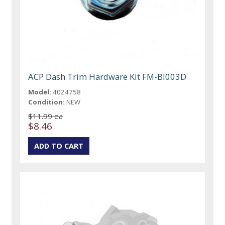
ACP Dash Trim Hardware Kit FM-BI003D
Model:
4024758
Condition:
NEW
$11.99 ea
$8.46