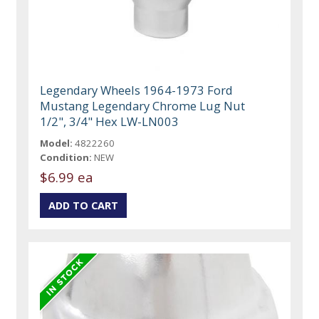
Legendary Wheels 1964-1973 Ford
Mustang Legendary Chrome Lug Nut
1/2", 3/4" Hex LW-LN003
Model:
4822260
Condition:
NEW
$6.99 ea