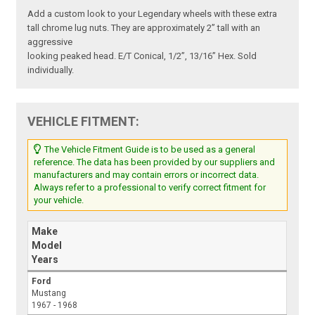
Add a custom look to your Legendary wheels with these extra
tall chrome lug nuts. They are approximately 2” tall with an
aggressive
looking peaked head. E/T Conical, 1/2”, 13/16” Hex. Sold
individually.
VEHICLE FITMENT:
The Vehicle Fitment Guide is to be used as a general
reference. The data has been provided by our suppliers and
manufacturers and may contain errors or incorrect data.
Always refer to a professional to verify correct fitment for
your vehicle.
Make
Model
Years
Ford
Mustang
1967 - 1968