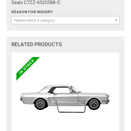
Seals C7ZZ-6520588-E:
REASON FOR INQUIRY:
Please select a category
RELATED PRODUCTS