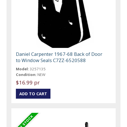
Daniel Carpenter 1967-68 Back of Door
to Window Seals C7ZZ-6520588
Model:
3257135
Condition:
NEW
$16.99 pr