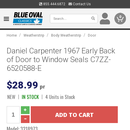
855.444.6872
Contact Us
0
/
/
/
Home
Weatherstrip
Body Weatherstrip
Door
Daniel Carpenter 1967 Early Back
of Door to Window Seals C7ZZ-
6520588-E
$28.99
pr
NEW
IN STOCK
4 Units in Stock
Model:
3218973