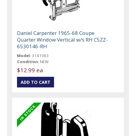
Daniel Carpenter 1965-68 Coupe
Quarter Window Vertical w/s RH C5ZZ-
6530146-RH
Model:
3141063
Condition:
NEW
$12.99 ea