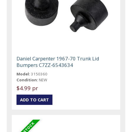
Daniel Carpenter 1967-70 Trunk Lid
Bumpers C7ZZ-6543634
Model:
3150360
Condition:
NEW
$4.99 pr