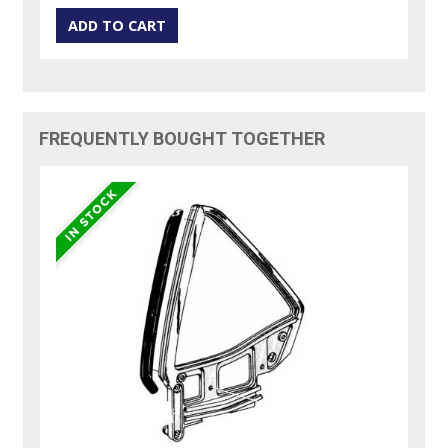
FREQUENTLY BOUGHT TOGETHER