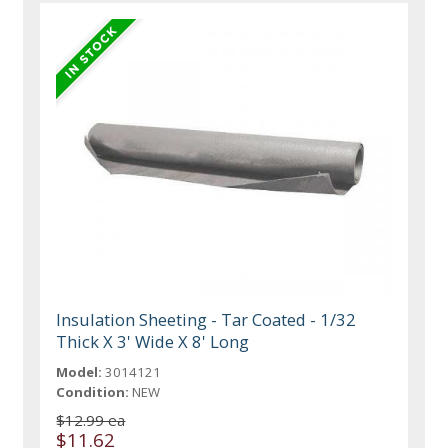
Insulation Sheeting - Tar Coated - 1/32
Thick X 3' Wide X 8' Long
Model:
3014121
Condition:
NEW
$12.99 ea
$11.62