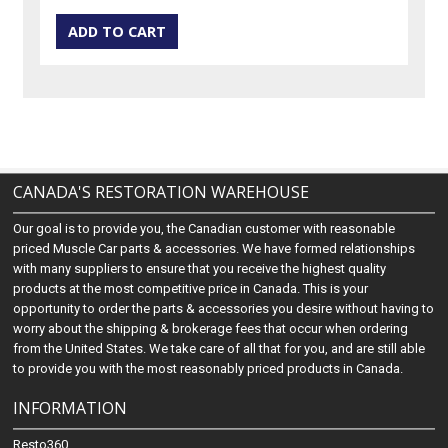
CANADA'S RESTORATION WAREHOUSE
Our goal is to provide you, the Canadian customer with reasonable
priced Muscle Car parts & accessories. We have formed relationships
with many suppliers to ensure that you receive the highest quality
products at the most competitive price in Canada. This is your
opportunity to order the parts & accessories you desire without having to
worry about the shipping & brokerage fees that occur when ordering
from the United States. We take care of all that for you, and are still able
to provide you with the most reasonably priced products in Canada.
INFORMATION
Resto360