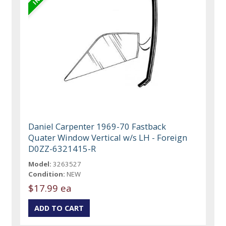
Daniel Carpenter 1969-70 Fastback
Quater Window Vertical w/s LH - Foreign
D0ZZ-6321415-R
Model:
3263527
Condition:
NEW
$17.99 ea