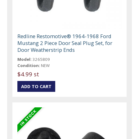
Redline Restomotive® 1964-1968 Ford
Mustang 2 Piece Door Seal Plug Set, for
Door Weatherstrip Ends
Model:
3265809
Condition:
NEW
$4.99 st