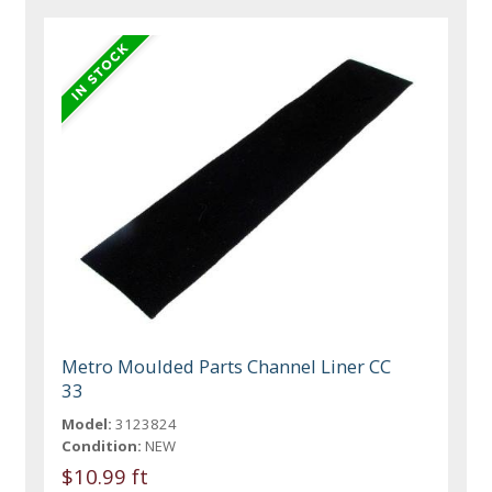
Metro Moulded Parts Channel Liner CC
33
Model:
3123824
Condition:
NEW
$10.99 ft