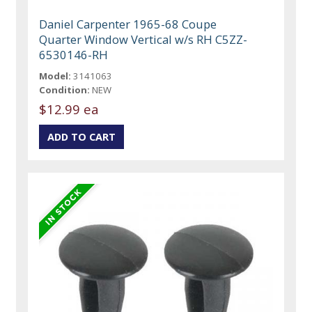
Daniel Carpenter 1965-68 Coupe
Quarter Window Vertical w/s RH C5ZZ-
6530146-RH
Model:
3141063
Condition:
NEW
$12.99 ea