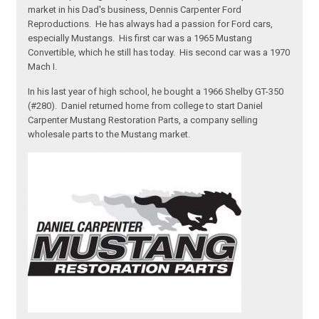
market in his Dad's business, Dennis Carpenter Ford
Reproductions. He has always had a passion for Ford cars,
especially Mustangs. His first car was a 1965 Mustang
Convertible, which he still has today. His second car was a 1970
Mach I.
In his last year of high school, he bought a 1966 Shelby GT-350
(#280). Daniel returned home from college to start Daniel
Carpenter Mustang Restoration Parts, a company selling
wholesale parts to the Mustang market.