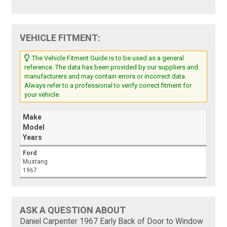
VEHICLE FITMENT:
The Vehicle Fitment Guide is to be used as a general
reference. The data has been provided by our suppliers and
manufacturers and may contain errors or incorrect data.
Always refer to a professional to verify correct fitment for
your vehicle.
Make
Model
Years
Ford
Mustang
1967
ASK A QUESTION ABOUT
Daniel Carpenter 1967 Early Back of Door to Window