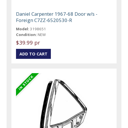
Daniel Carpenter 1967-68 Door w/s -
Foreign C7ZZ-6520530-R
Model:
3198651
Condition:
NEW
$39.99 pr