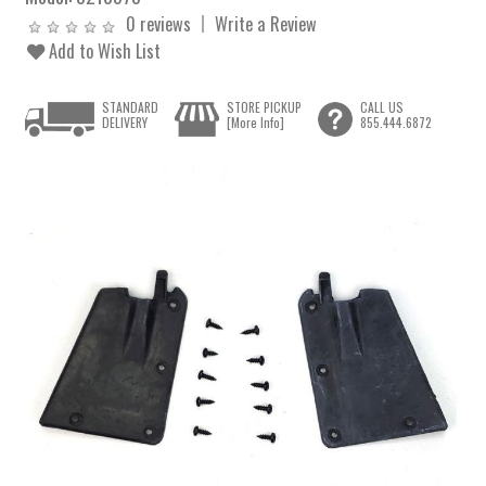
0 reviews
Write a Review
Add to Wish List
STANDARD
STORE PICKUP
CALL US
DELIVERY
[More Info]
855.444.6872