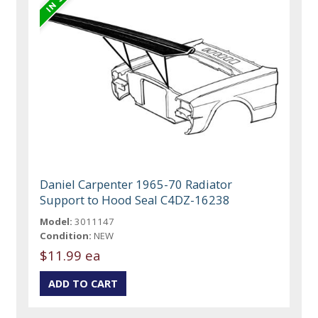
Daniel Carpenter 1965-70 Radiator
Support to Hood Seal C4DZ-16238
Model:
3011147
Condition:
NEW
$11.99 ea