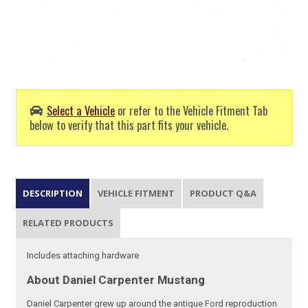
Select a Vehicle
or refer to the Vehicle Fitment Tab
below to verify that this part fits your vehicle.
DESCRIPTION
VEHICLE FITMENT
PRODUCT Q&A
RELATED PRODUCTS
Includes attaching hardware
About Daniel Carpenter Mustang
Daniel Carpenter grew up around the antique Ford reproduction