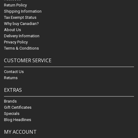
Return Policy
Shipping Information
Tax Exempt Status
Why buy Canadian?
About Us
Delivery Information
Privacy Policy
Terms & Conditions
CUSTOMER SERVICE
Contact Us
Returns
EXTRAS
Brands
Gift Certificates
Specials
Blog Headlines
MY ACCOUNT