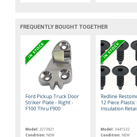
FREQUENTLY BOUGHT TOGETHER
Ford Pickup Truck Door
Redline Restom
Striker Plate - Right -
12 Piece Plastic 
F100 Thru F900
Insulation Retai
Model:
3273821
Model:
3441532
Condition:
NEW
Condition:
NEW