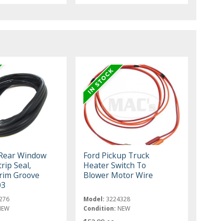
 Rear Window
Ford Pickup Truck
rip Seal,
Heater Switch To
rim Groove
Blower Motor Wire
03
276
Model:
3224328
NEW
Condition:
NEW