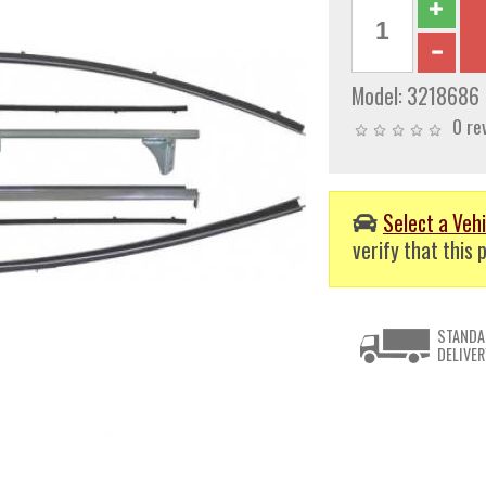
Model:
3218686
0 re
Select a Vehi
verify that this p
STANDA
DELIVER