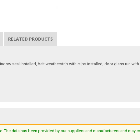
RELATED PRODUCTS
dow seal installed, belt weatherstrip with clips installed, door glass run with r
e. The data has been provided by our suppliers and manufacturers and may cont