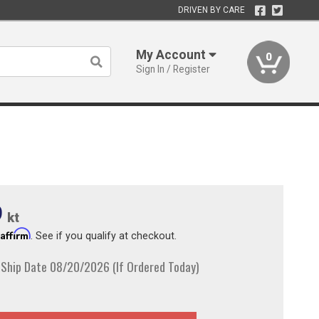
DRIVEN BY CARE
My Account
0
Sign In / Register
9
kt
Affirm
h
. See if you qualify at checkout.
 Ship Date 08/20/2026 (If Ordered Today)