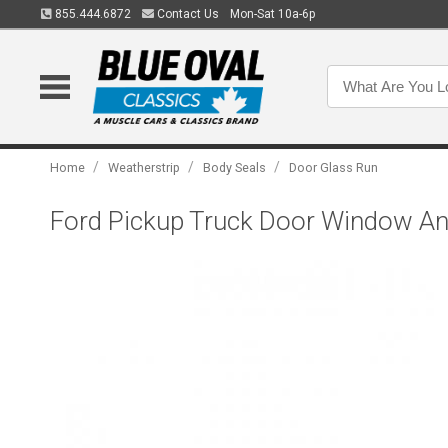
855.444.6872
Contact Us
Mon-Sat 10a-6p
/
/
/
Home
Weatherstrip
Body Seals
Door Glass Run
Ford Pickup Truck Door Window Anti