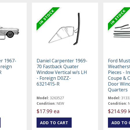
er 1967-
Daniel Carpenter 1969-
Ford Must
oreign
70 Fastback Quater
Weatherstr
R
Window Vertical w/s LH
Pieces - I
- Foreign D0ZZ-
Coupe & C
6321415-R
Door Win
Quarters
Model:
3263527
Model:
3133
Condition:
NEW
Condition:
$17.99 ea
$214.99 