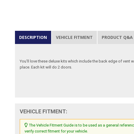
DESCRIPTION
VEHICLE FITMENT
PRODUCT Q&A
You'll love these deluxe kits which include the back edge of vent win
place. Each kit will do 2 doors.
VEHICLE FITMENT:
The Vehicle Fitment Guide is to be used as a general referenc
verify correct fitment for your vehicle.