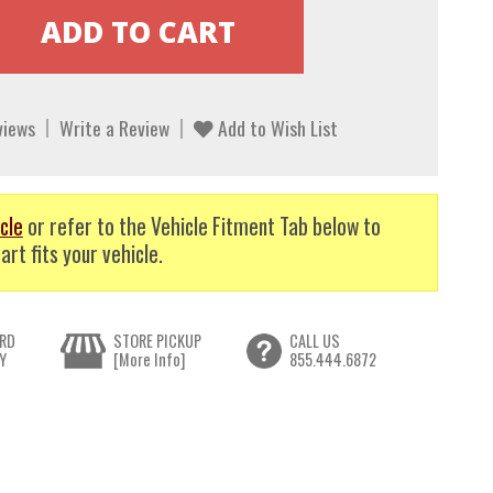
views
Write a Review
Add to Wish List
cle
or refer to the Vehicle Fitment Tab below to
art fits your vehicle.
RD
STORE PICKUP
CALL US
Y
[More Info]
855.444.6872