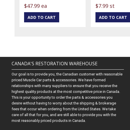
$47.99 ea
$7.99 st
CANADA'S RESTORATION WAREHOUSE
Our goal is to provide you, the Canadian customer with reasonable
priced Muscle Car parts & accessories. We have formed
relationships with many suppliers to ensure that you receive the
highest quality products at the most competitive price in Canada.
This is your opportunity to order the parts & accessories you
desire without having to worry about the shipping & brokerage
fees that occur when ordering from the United States. We take
care of all that for you, and are still able to provide you with the
most reasonably priced products in Canada.