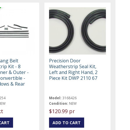
ang Belt
Precision Door
ip Kit - 8
Weatherstrip Seal Kit,
nner & Outer -
Left and Right Hand, 2
onvertible -
Piece Kit DWP 2110 67
dows & Rear
254
Model:
3168426
NEW
Condition:
NEW
kt
$120.99 pr