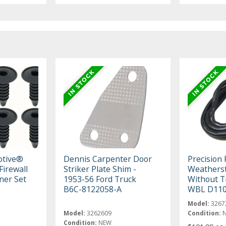
otive®
Dennis Carpenter Door
Precision
Firewall
Striker Plate Shim -
Weatherst
ner Set
1953-56 Ford Truck
Without T
B6C-8122058-A
WBL D11
Model:
3267
Model:
3262609
Condition:
Condition:
NEW