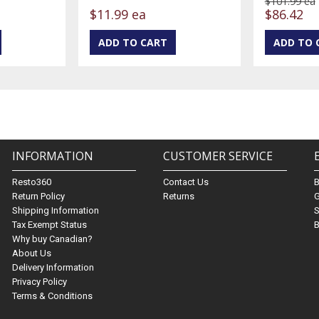
$101.99 ea
$11.99 ea
$86.42
INFORMATION
CUSTOMER SERVICE
Resto360
Contact Us
Return Policy
Returns
G
Shipping Information
S
Tax Exempt Status
B
Why buy Canadian?
About Us
Delivery Information
Privacy Policy
Terms & Conditions