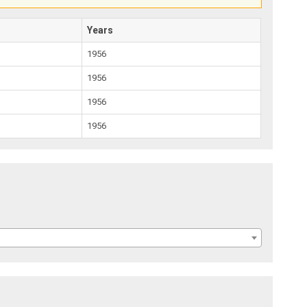
Years
1956
1956
1956
1956