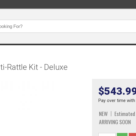
-Rattle Kit - Deluxe
$543.9
Pay over time wit
NEW
Estimated
ARRIVING SOON