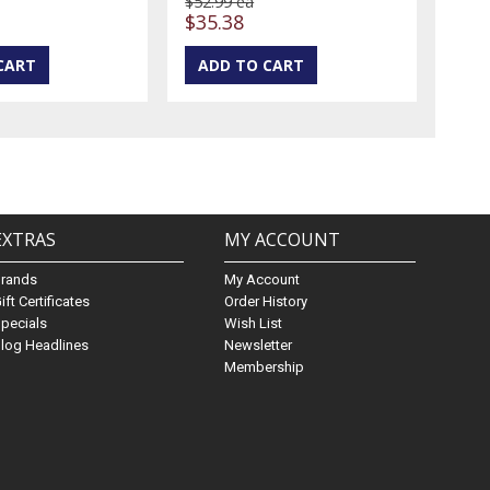
$52.99 ea
$35.38
EXTRAS
MY ACCOUNT
Brands
My Account
ift Certificates
Order History
pecials
Wish List
log Headlines
Newsletter
Membership