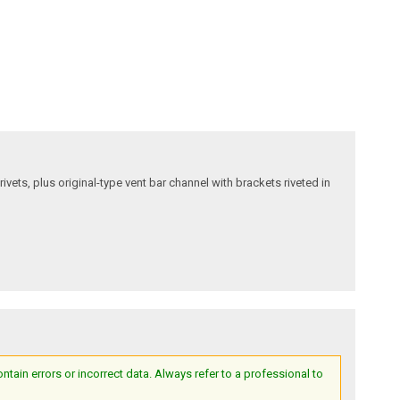
ivets, plus original-type vent bar channel with brackets riveted in
ain errors or incorrect data. Always refer to a professional to