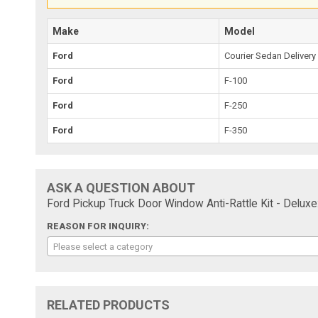
Make
Model
Ford
Courier Sedan Delivery
Ford
F-100
Ford
F-250
Ford
F-350
ASK A QUESTION ABOUT
Ford Pickup Truck Door Window Anti-Rattle Kit - Deluxe
REASON FOR INQUIRY:
Please select a category
RELATED PRODUCTS