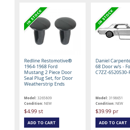
Redline Restomotive®
Daniel Carpent
1964-1968 Ford
68 Door w/s - F
Mustang 2 Piece Door
C7ZZ-6520530-
Seal Plug Set, for Door
Weatherstrip Ends
Model:
3265809
Model:
3198651
Condition:
NEW
Condition:
NEW
$4.99 st
$39.99 pr