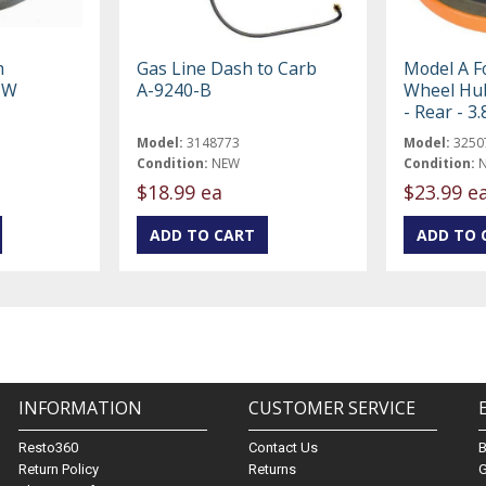
m
Gas Line Dash to Carb
Model A F
-W
A-9240-B
Wheel Hub
- Rear - 3
Model:
3148773
Model:
3250
Condition:
NEW
Condition:
$18.99 ea
$23.99 e
INFORMATION
CUSTOMER SERVICE
Resto360
Contact Us
Return Policy
Returns
G