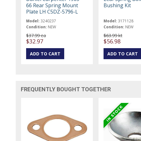
66 Rear Spring Mount
Bushing Kit
Plate LH C5DZ-5796-L
Model:
3240237
Model:
3171128
Condition:
NEW
Condition:
NEW
$37.99 ea
$63.99 kt
$32.97
$56.98
FREQUENTLY BOUGHT TOGETHER