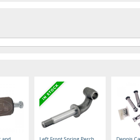
t and
Left Front Spring Perch
Dennis Ca