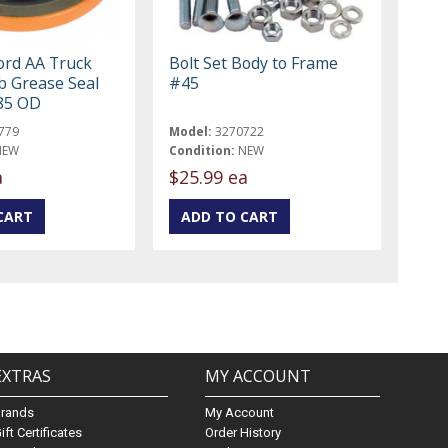
ord AA Truck
Bolt Set Body to Frame
 Grease Seal
#45
.85 OD
779
Model:
3270722
NEW
Condition:
NEW
a
$25.99 ea
EXTRAS
MY ACCOUNT
Brands
My Account
ift Certificates
Order History