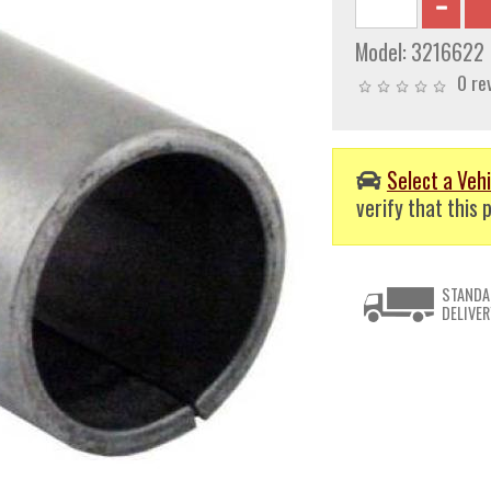
Model:
3216622
0 re
Select a Vehi
verify that this p
STANDA
DELIVER