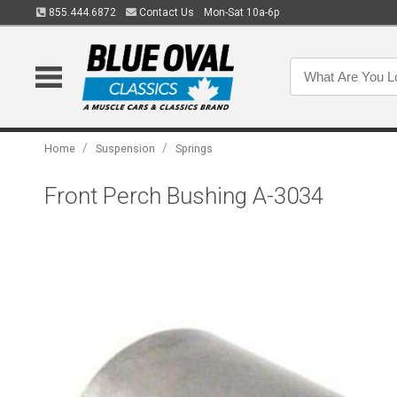
855.444.6872
Contact Us
Mon-Sat 10a-6p
/
/
Home
Suspension
Springs
Front Perch Bushing A-3034