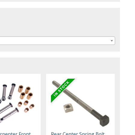
rpenter Front
Rear Center Spring Bolt