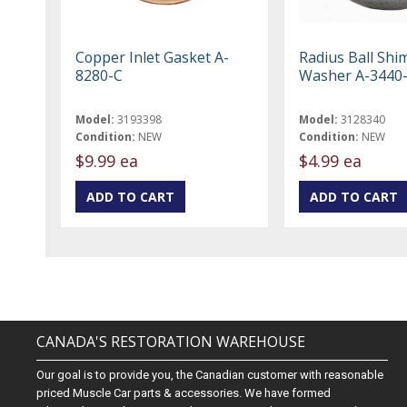
Copper Inlet Gasket A-
Radius Ball Shi
8280-C
Washer A-3440
Model:
3193398
Model:
3128340
Condition:
NEW
Condition:
NEW
$9.99 ea
$4.99 ea
CANADA'S RESTORATION WAREHOUSE
Our goal is to provide you, the Canadian customer with reasonable
priced Muscle Car parts & accessories. We have formed