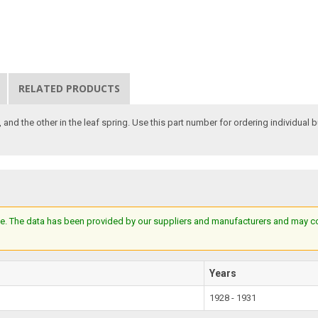
RELATED PRODUCTS
, and the other in the leaf spring. Use this part number for ordering individual 
e. The data has been provided by our suppliers and manufacturers and may cont
Years
1928 - 1931