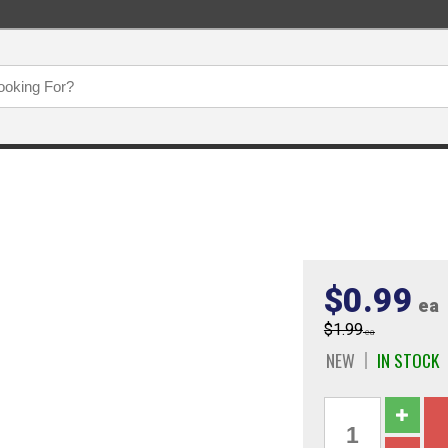
$0.99
ea
$1.99
ea
NEW
IN STOCK