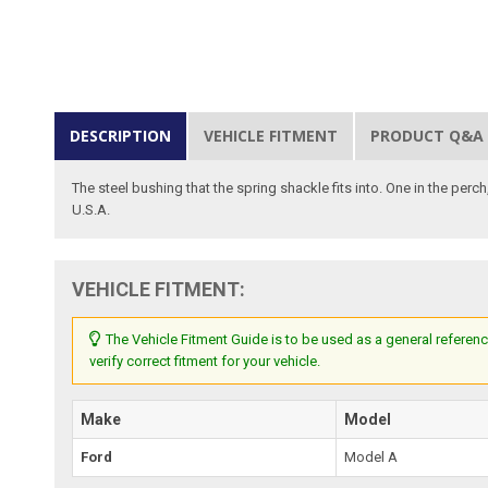
DESCRIPTION
VEHICLE FITMENT
PRODUCT Q&A
The steel bushing that the spring shackle fits into. One in the perch
U.S.A.
VEHICLE FITMENT:
The Vehicle Fitment Guide is to be used as a general referenc
verify correct fitment for your vehicle.
Make
Model
Ford
Model A