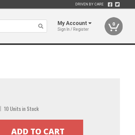
DRIVEN BY CARE
My Account
0
Sign In / Register
10 Units in Stock