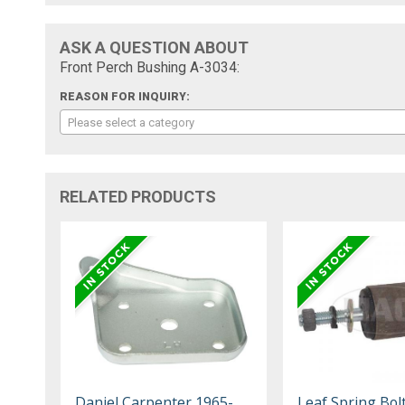
ASK A QUESTION ABOUT
Front Perch Bushing A-3034:
REASON FOR INQUIRY:
Please select a category
RELATED PRODUCTS
Daniel Carpenter 1965-
Leaf Spring Bol