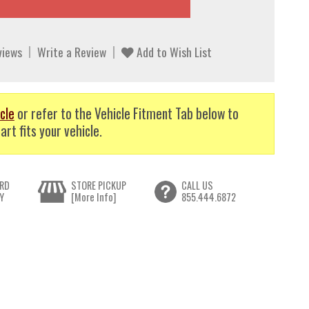
views
Write a Review
Add to Wish List
cle
or refer to the Vehicle Fitment Tab below to
art fits your vehicle.
RD
STORE PICKUP
CALL US
Y
[More Info]
855.444.6872