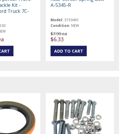
ckle Kit -
A-5345-R
ord Truck 7C-
Model:
3159461
243
Condition:
NEW
NEW
$7.99 ea
ea
$6.33