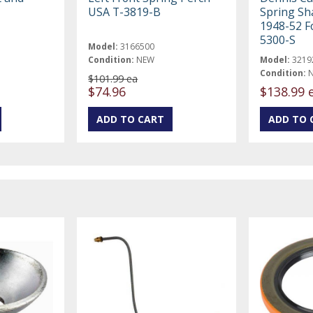
USA T-3819-B
Spring Sha
1948-52 F
5300-S
Model:
3166500
Condition:
NEW
Model:
3219
Condition:
$101.99 ea
$74.96
$138.99 