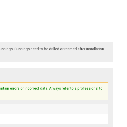
bushings. Bushings need to be drilled or reamed after installation.
ain errors or incorrect data. Always refer to a professional to