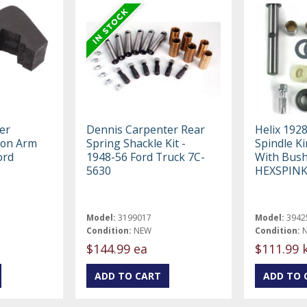
er
Dennis Carpenter Rear
Helix 192
ion Arm
Spring Shackle Kit -
Spindle Ki
ord
1948-56 Ford Truck 7C-
With Bus
5630
HEXSPIN
Model:
3199017
Model:
3942
Condition:
NEW
Condition:
$144.99 ea
$111.99 