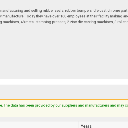
anufacturing and selling rubber seals, rubber bumpers, die cast chrome part
 manufacture. Today they have over 160 employees at their facility making and 
 machines, 48 metal stamping presses, 2 zinc die casting machines, 3 roller m
e. The data has been provided by our suppliers and manufacturers and may cont
Years