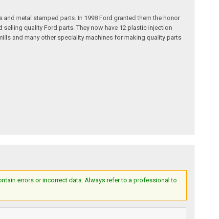
s and metal stamped parts. In 1998 Ford granted them the honor
selling quality Ford parts. They now have 12 plastic injection
ills and many other speciality machines for making quality parts
ain errors or incorrect data. Always refer to a professional to