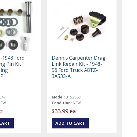
8-1948 Ford
Dennis Carpenter Drag
ng Pin Kit
Link Repair Kit - 1948-
hing
56 Ford Truck A8TZ-
KP1
3A533-A
547
Model:
3153883
NEW
Condition:
NEW
kt
$33.99 ea