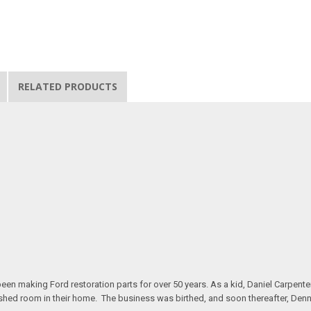
RELATED PRODUCTS
n making Ford restoration parts for over 50 years. As a kid, Daniel Carpente
inished room in their home. The business was birthed, and soon thereafter, Den