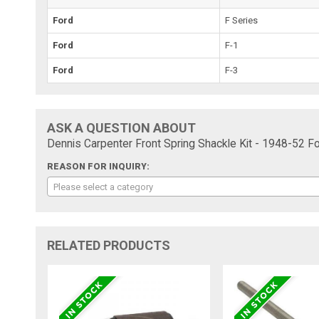
Ford
F Series
Ford
F-1
Ford
F-3
ASK A QUESTION ABOUT
Dennis Carpenter Front Spring Shackle Kit - 1948-52 F
REASON FOR INQUIRY:
Please select a category
RELATED PRODUCTS