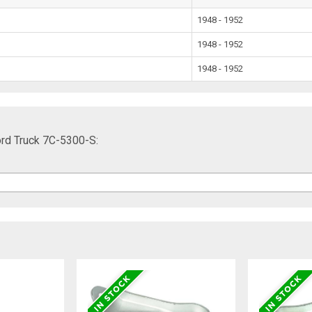
1948 - 1952
1948 - 1952
1948 - 1952
ord Truck 7C-5300-S: