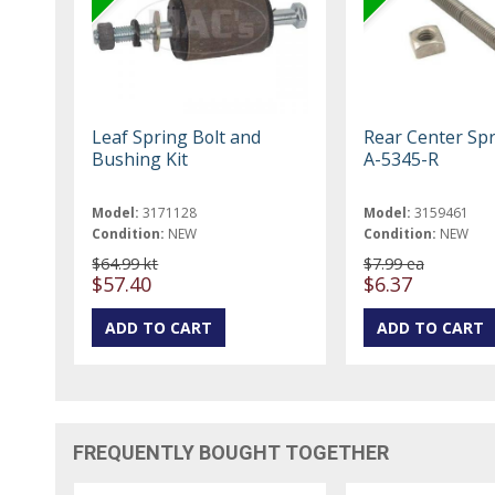
Leaf Spring Bolt and
Rear Center Spr
Bushing Kit
A-5345-R
Model:
3171128
Model:
3159461
Condition:
NEW
Condition:
NEW
$64.99 kt
$7.99 ea
$57.40
$6.37
FREQUENTLY BOUGHT TOGETHER