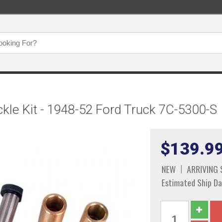
kle Kit - 1948-52 Ford Truck 7C-5300-S
$139.9
NEW
ARRIVING
Estimated Ship Da