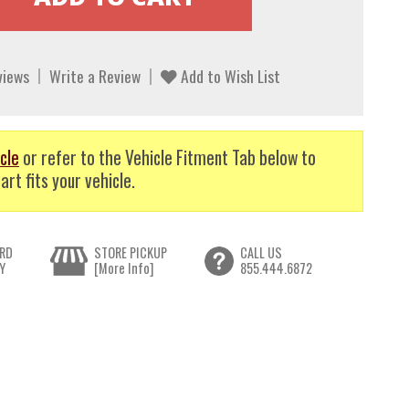
views
Write a Review
Add to Wish List
cle
or refer to the Vehicle Fitment Tab below to
art fits your vehicle.
RD
STORE PICKUP
CALL US
Y
[More Info]
855.444.6872