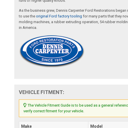
runs of higher quality knobs.
As the business grew, Dennis Carpenter Ford Restorations began m
to use the
original Ford factory tooling
for many parts that they now
molding machines, a rubber extruding operation, 54 rubber molding
in America.
VEHICLE FITMENT:
The Vehicle Fitment Guide is to be used as a general referenc
verify correct fitment for your vehicle.
Make
Model