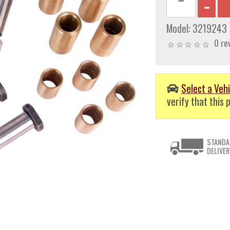
Model:
3219243
0 re
Select a Vehi
verify that this p
STANDA
DELIVER