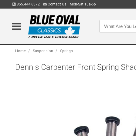
855.444.6872
Contact Us
Mon-Sat 10a-6p
/
/
Home
Suspension
Springs
Dennis Carpenter Front Spring Shac