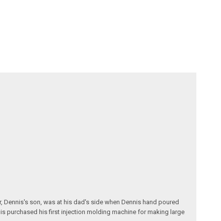
r, Dennis's son, was at his dad's side when Dennis hand poured
nis purchased his first injection molding machine for making large