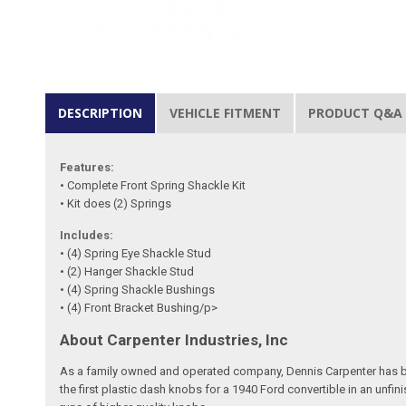
DESCRIPTION
VEHICLE FITMENT
PRODUCT Q&A
Features:
• Complete Front Spring Shackle Kit
• Kit does (2) Springs
Includes:
• (4) Spring Eye Shackle Stud
• (2) Hanger Shackle Stud
• (4) Spring Shackle Bushings
• (4) Front Bracket Bushing/p>
About Carpenter Industries, Inc
As a family owned and operated company, Dennis Carpenter has bee
the first plastic dash knobs for a 1940 Ford convertible in an unf