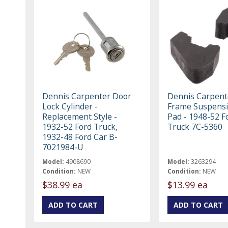
Dennis Carpenter Door
Dennis Carpent
Lock Cylinder -
Frame Suspens
Replacement Style -
Pad - 1948-52 F
1932-52 Ford Truck,
Truck 7C-5360
1932-48 Ford Car B-
7021984-U
Model:
4908690
Model:
3263294
Condition:
NEW
Condition:
NEW
$38.99 ea
$13.99 ea