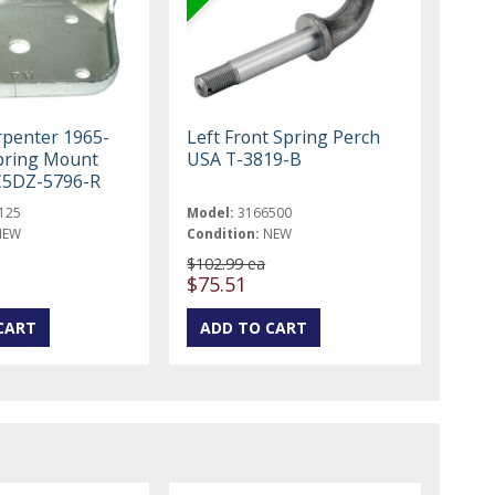
rpenter 1965-
Left Front Spring Perch
pring Mount
USA T-3819-B
C5DZ-5796-R
125
Model:
3166500
NEW
Condition:
NEW
$102.99 ea
$75.51