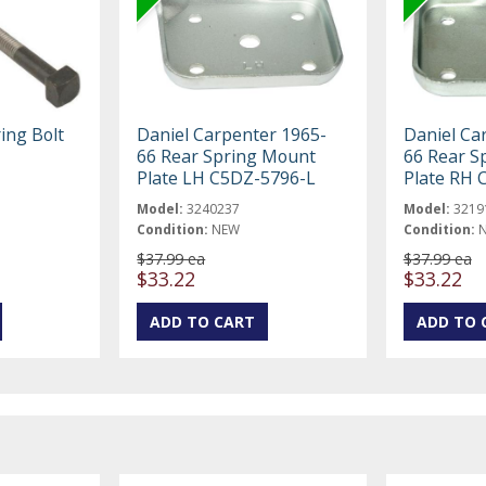
ing Bolt
Daniel Carpenter 1965-
Daniel Ca
66 Rear Spring Mount
66 Rear S
Plate LH C5DZ-5796-L
Plate RH 
Model:
3240237
Model:
3219
Condition:
NEW
Condition:
$37.99 ea
$37.99 ea
$33.22
$33.22