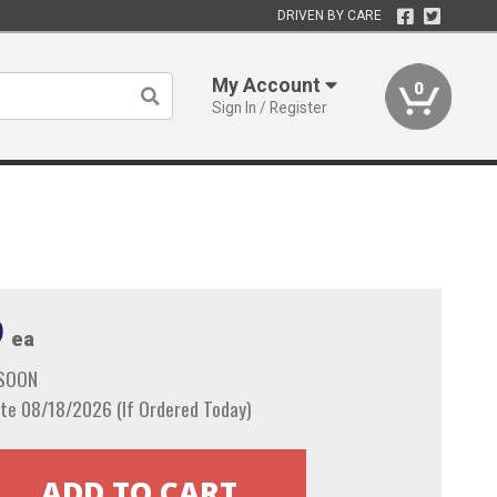
DRIVEN BY CARE
My Account
0
Sign In / Register
9
ea
 SOON
te 08/18/2026 (If Ordered Today)