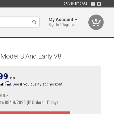
DRIVEN BY CARE
My Account
0
Sign In / Register
 Model B And Early V8
99
ea
Affirm
h
. See if you qualify at checkout.
 SOON
te 08/19/2026 (If Ordered Today)