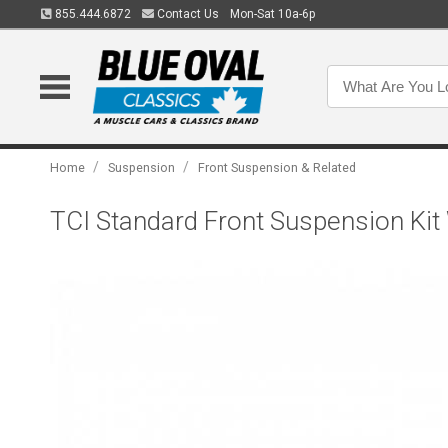
855.444.6872
Contact Us
Mon-Sat 10a-6p
/
/
Home
Suspension
Front Suspension & Related
TCI Standard Front Suspension Kit