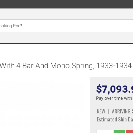
 With 4 Bar And Mono Spring, 1933-1934
$7,093.
Pay over time wit
NEW
ARRIVING
Estimated Ship Da