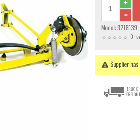
Model:
3218139
0 re
Supplier has 
TRUCK
FREIGH