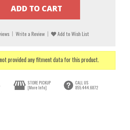
views
Write a Review
Add to Wish List
not provided any fitment data for this product.
STORE PICKUP
CALL US
T
[More Info]
855.444.6872