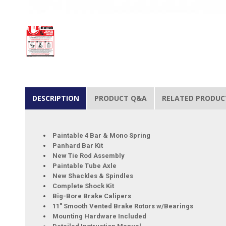
DESCRIPTION
PRODUCT Q&A
RELATED PRODUC
Paintable 4 Bar & Mono Spring
Panhard Bar Kit
New Tie Rod Assembly
Paintable Tube Axle
New Shackles & Spindles
Complete Shock Kit
Big-Bore Brake Calipers
11" Smooth Vented Brake Rotors w/Bearings
Mounting Hardware Included