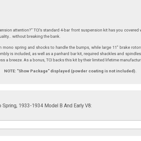
nsion attention?" TCI's standard 4-bar front suspension kit has you covered 
ality... without breaking the bank.
h mono spring and shocks to handle the bumps, while large 11" brake rotors w
mbly is included, as well as a panhard bar kit, required shackles and spindle
ess a breeze. As a bonus, TCI backs this kit by their limited lifetime manufactu
NOTE:
"Show Package" displayed (powder coating is not included).
o Spring, 1933-1934 Model B And Early V8: