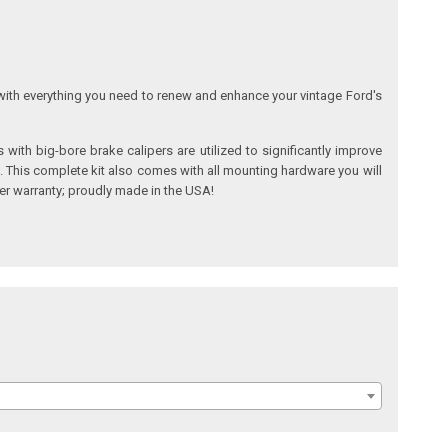
with everything you need to renew and enhance your vintage Ford's
ith big-bore brake calipers are utilized to significantly improve
s. This complete kit also comes with all mounting hardware you will
rer warranty; proudly made in the USA!