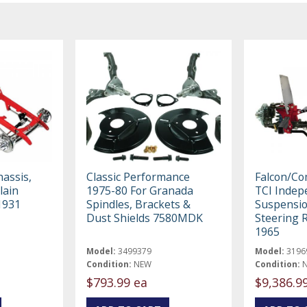
assis,
Classic Performance
Falcon/C
lain
1975-80 For Granada
TCI Indep
1931
Spindles, Brackets &
Suspensio
Dust Shields 7580MDK
Steering 
1965
Model:
3499379
Model:
3196
Condition:
NEW
Condition:
$793.99 ea
$9,386.9