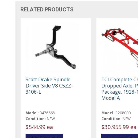
RELATED PRODUCTS
Scott Drake Spindle
TCI Complete Ch
Driver Side V8 C5ZZ-
Dropped Axle, P
3106-L
Package, 1928-
Model A
Model:
3476668
Model:
3208000
Condition:
NEW
Condition:
NEW
$544.99 ea
$30,955.99 ea