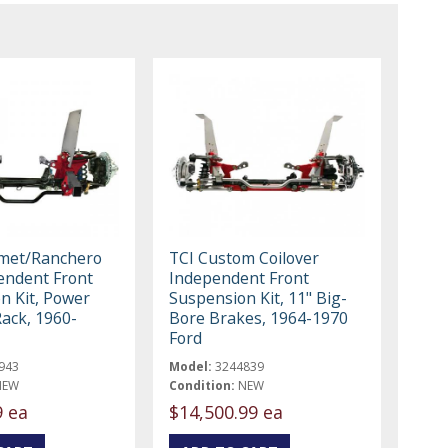
omet/Ranchero
TCI Custom Coilover
endent Front
Independent Front
n Kit, Power
Suspension Kit, 11" Big-
Rack, 1960-
Bore Brakes, 1964-1970
Ford
943
Model:
3244839
NEW
Condition:
NEW
9 ea
$14,500.99 ea