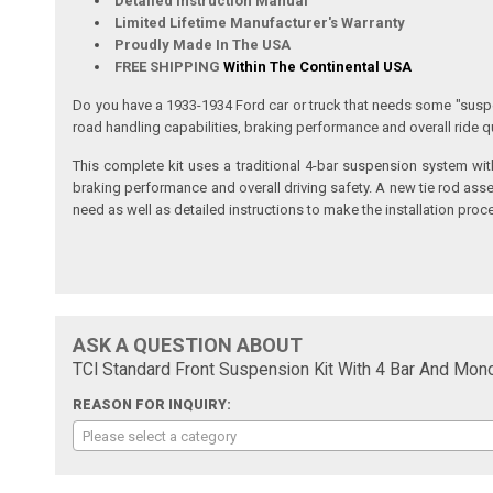
Detailed Instruction Manual
Limited Lifetime Manufacturer's Warranty
Proudly Made In The USA
FREE SHIPPING
Within The Continental USA
Do you have a 1933-1934 Ford car or truck that needs some "suspe
road handling capabilities, braking performance and overall ride qu
This complete kit uses a traditional 4-bar suspension system wit
braking performance and overall driving safety. A new tie rod asse
need as well as detailed instructions to make the installation proc
ASK A QUESTION ABOUT
TCI Standard Front Suspension Kit With 4 Bar And Mon
REASON FOR INQUIRY:
Please select a category