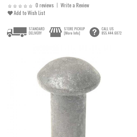
0 reviews
Write a Review
Add to Wish List
STANDARD
STORE PICKUP
CALL US
DELIVERY
[More Info]
855.444.6872