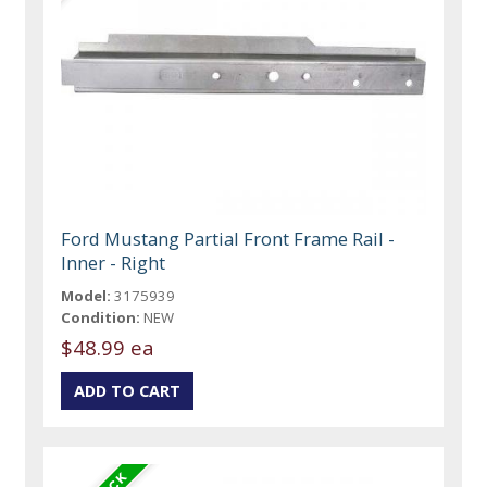
Ford Mustang Partial Front Frame Rail -
Inner - Right
Model:
3175939
Condition:
NEW
$48.99 ea