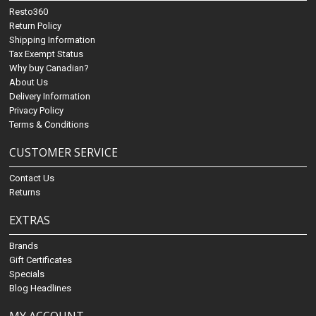
Resto360
Return Policy
Shipping Information
Tax Exempt Status
Why buy Canadian?
About Us
Delivery Information
Privacy Policy
Terms & Conditions
CUSTOMER SERVICE
Contact Us
Returns
EXTRAS
Brands
Gift Certificates
Specials
Blog Headlines