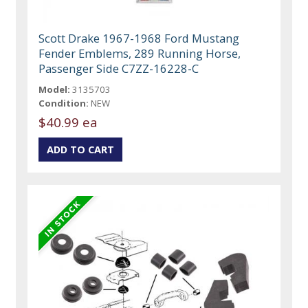
Scott Drake 1967-1968 Ford Mustang
Fender Emblems, 289 Running Horse,
Passenger Side C7ZZ-16228-C
Model:
3135703
Condition:
NEW
$40.99 ea