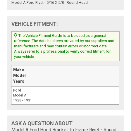
Model A Ford Rivet - 5/16 X 5/8 - Round Head
VEHICLE FITMENT:
The Vehicle Fitment Guide is to be used as a general
reference. The data has been provided by our suppliers and
manufacturers and may contain errors or incorrect data.
Always refer to a professional to verify correct fitment for
your vehicle.
Make
Model
Years
Ford
Model A
1928 - 1931
ASK A QUESTION ABOUT
Model A Ford Hood Bracket To Frame Rivet - Round