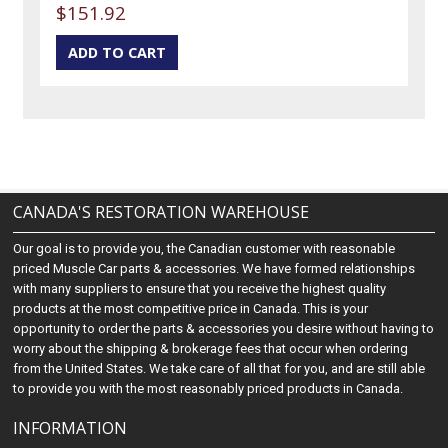
$151.92
CANADA'S RESTORATION WAREHOUSE
Our goal is to provide you, the Canadian customer with reasonable
priced Muscle Car parts & accessories. We have formed relationships
with many suppliers to ensure that you receive the highest quality
products at the most competitive price in Canada. This is your
opportunity to order the parts & accessories you desire without having to
worry about the shipping & brokerage fees that occur when ordering
from the United States. We take care of all that for you, and are still able
to provide you with the most reasonably priced products in Canada.
INFORMATION