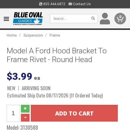
855.444.6872
Contact Us
0
/
/
Home
Suspension
Frame
Model A Ford Hood Bracket To
Frame Rivet - Round Head
$3.99
ea
NEW
ARRIVING SOON
Estimated Ship Date 08/17/2026 (If Ordered Today)
Model:
3130588