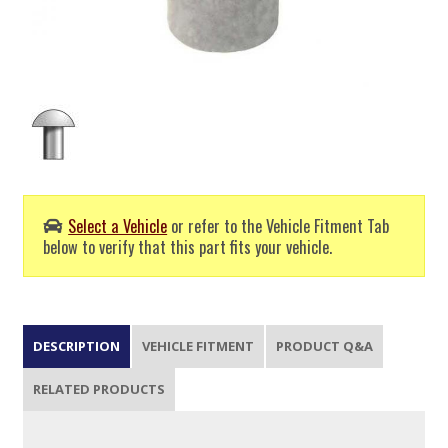
Select a Vehicle
or refer to the Vehicle Fitment Tab
below to verify that this part fits your vehicle.
DESCRIPTION
VEHICLE FITMENT
PRODUCT Q&A
RELATED PRODUCTS