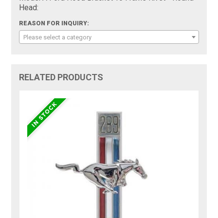
Head:
REASON FOR INQUIRY:
Please select a category
RELATED PRODUCTS