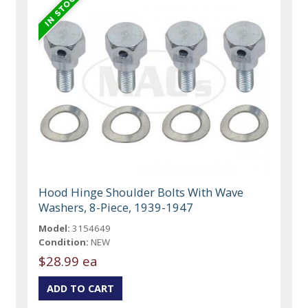
Hood Hinge Shoulder Bolts With Wave
Washers, 8-Piece, 1939-1947
Model:
3154649
Condition:
NEW
$28.99 ea