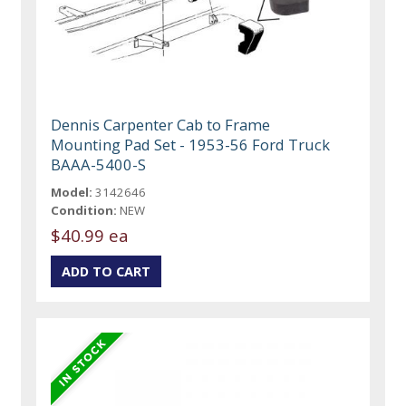
Dennis Carpenter Cab to Frame
Mounting Pad Set - 1953-56 Ford Truck
BAAA-5400-S
Model:
3142646
Condition:
NEW
$40.99 ea