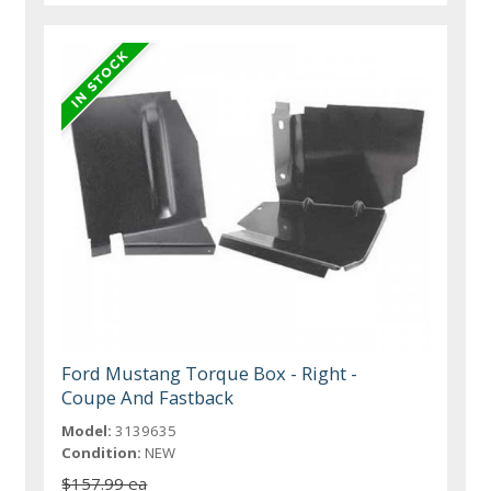
Ford Mustang Torque Box - Right -
Coupe And Fastback
Model:
3139635
Condition:
NEW
$157.99 ea