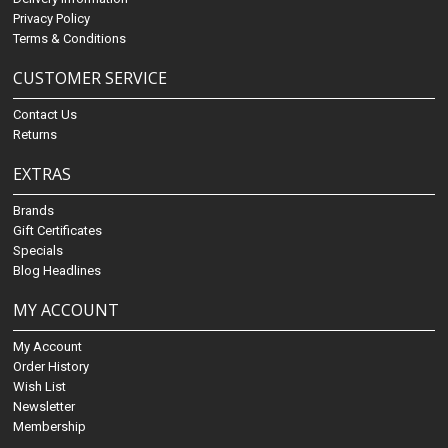
Privacy Policy
Terms & Conditions
CUSTOMER SERVICE
Contact Us
Returns
EXTRAS
Brands
Gift Certificates
Specials
Blog Headlines
MY ACCOUNT
My Account
Order History
Wish List
Newsletter
Membership