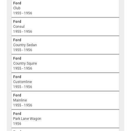
Ford
Club
1955 - 1956
Ford
Consul
1955 - 1956
Ford
Country Sedan
1955 - 1956
Ford
Country Squire
1955 - 1956
Ford
Customline
1955 - 1956
Ford
Mainline
1955 - 1956
Ford
Park Lane Wagon
1956