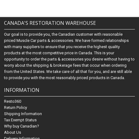
CANADA'S RESTORATION WAREHOUSE
Our goal is to provide you, the Canadian customer with reasonable
priced Muscle Car parts & accessories. We have formed relationships
with many suppliers to ensure that you receive the highest quality
products at the most competitive price in Canada. This is your
opportunity to order the parts & accessories you desire without having to
worry about the shipping & brokerage fees that occur when ordering
from the United States. We take care of all that for you, and are still able
to provide you with the most reasonably priced products in Canada.
INFORMATION
Resto360
Return Policy
Shipping Information
Tax Exempt Status
Why buy Canadian?
About Us
Delivery Information