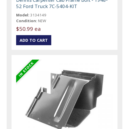
52 Ford Truck 7C-5404-KIT
Model:
3134149
Condition:
NEW
$50.99 ea