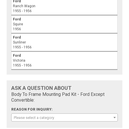
Ford
Ranch Wagon
1955 - 1956
Ford
Squire
1956
Ford
Sunliner
1955 - 1956
Ford
Victoria
1955 - 1956
ASK A QUESTION ABOUT
Body To Frame Mounting Pad Kit - Ford Except
Convertible:
REASON FOR INQUIRY:
Please select a category