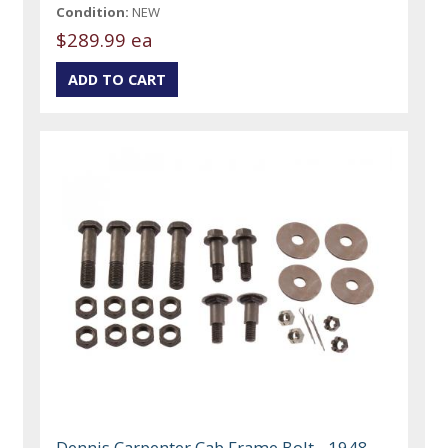
Condition:
NEW
$289.99 ea
Dennis Carpenter Cab Frame Bolt - 1948-