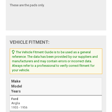
These are the pads only.
VEHICLE FITMENT:
The Vehicle Fitment Guide is to be used as a general
reference. The data has been provided by our suppliers and
manufacturers and may contain errors or incorrect data.
Always refer to a professional to verify correct fitment for
your vehicle.
Make
Model
Years
Ford
Anglia
1955 - 1956