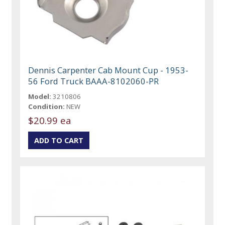
Dennis Carpenter Cab Mount Cup - 1953-
56 Ford Truck BAAA-8102060-PR
Model:
3210806
Condition:
NEW
$20.99 ea