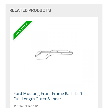
RELATED PRODUCTS
Ford Mustang Front Frame Rail - Left -
Full Length Outer & Inner
Model:
3161191