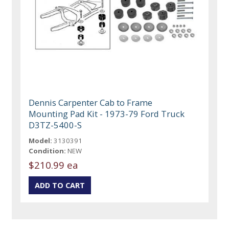
Dennis Carpenter Cab to Frame
Mounting Pad Kit - 1973-79 Ford Truck
D3TZ-5400-S
Model:
3130391
Condition:
NEW
$210.99 ea