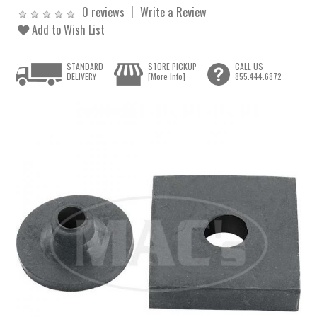
0 reviews
Write a Review
Add to Wish List
STANDARD
STORE PICKUP
CALL US
DELIVERY
[More Info]
855.444.6872