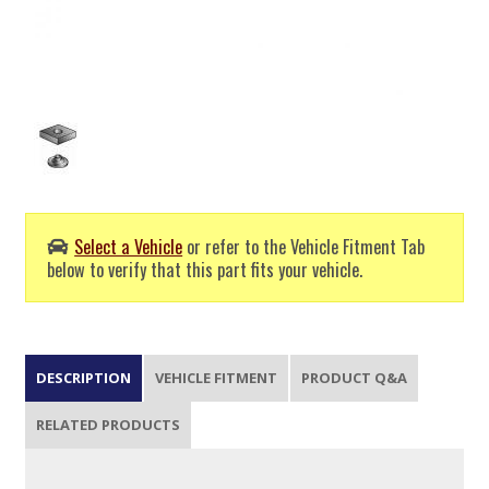
Select a Vehicle
or refer to the Vehicle Fitment Tab
below to verify that this part fits your vehicle.
DESCRIPTION
VEHICLE FITMENT
PRODUCT Q&A
RELATED PRODUCTS