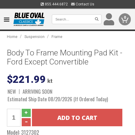
855.444.6872
Contact Us
0
/
/
Home
Suspension
Frame
Body To Frame Mounting Pad Kit -
Ford Except Convertible
$221.99
kt
NEW
ARRIVING SOON
Estimated Ship Date 08/20/2026 (If Ordered Today)
Model:
3127302