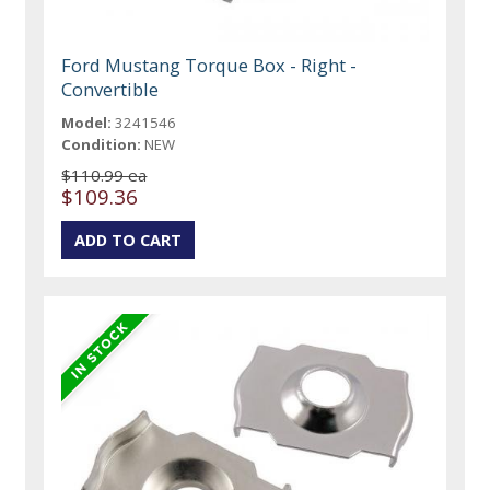
Ford Mustang Torque Box - Right -
Convertible
Model:
3241546
Condition:
NEW
$110.99 ea
$109.36