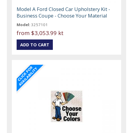
Model A Ford Closed Car Upholstery Kit -
Business Coupe - Choose Your Material
Model:
3257101
from
$3,053.99 kt