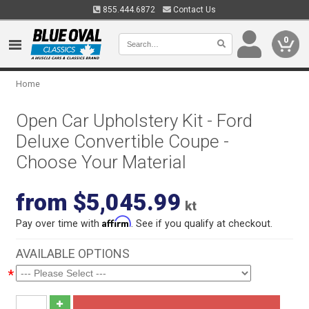
855.444.6872
Contact Us
0
Home
Open Car Upholstery Kit - Ford
Deluxe Convertible Coupe -
Choose Your Material
from $5,045.99
kt
Affirm
Pay over time with
. See if you qualify at checkout.
AVAILABLE OPTIONS
*