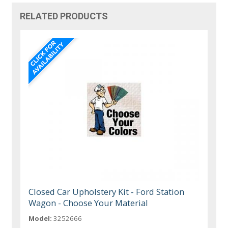
RELATED PRODUCTS
Closed Car Upholstery Kit - Ford Station
Wagon - Choose Your Material
Model:
3252666