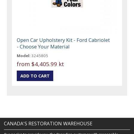
Open Car Upholstery Kit - Ford Cabriolet
- Choose Your Material
Model:
3245805
from
$4,405.99 kt
CANADA'S RESTORATION WAREHOUSE