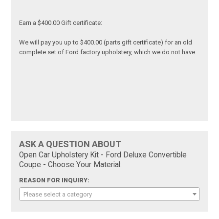
Earn a $400.00 Gift certificate:
We will pay you up to $400.00 (parts gift certificate) for an old
complete set of Ford factory upholstery, which we do not have.
ASK A QUESTION ABOUT
Open Car Upholstery Kit - Ford Deluxe Convertible
Coupe - Choose Your Material:
REASON FOR INQUIRY:
Please select a category