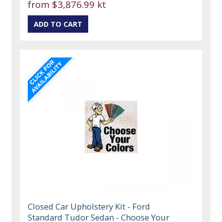
from
$3,876.99 kt
Closed Car Upholstery Kit - Ford
Standard Tudor Sedan - Choose Your