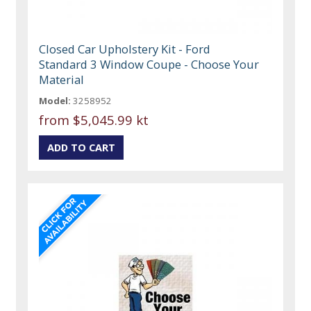
Closed Car Upholstery Kit - Ford
Standard 3 Window Coupe - Choose Your
Material
Model:
3258952
from
$5,045.99 kt