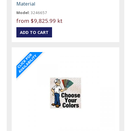
Material
Model:
3246657
from
$9,825.99 kt