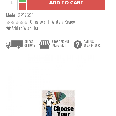
Model:
3217596
0 reviews
Write a Review
Add to Wish List
SELECT
STORE PICKUP
CALL US
OPTIONS
[More Info]
855.444.6872