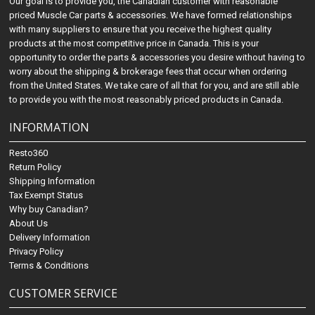
Our goal is to provide you, the Canadian customer with reasonable
priced Muscle Car parts & accessories. We have formed relationships
with many suppliers to ensure that you receive the highest quality
products at the most competitive price in Canada. This is your
opportunity to order the parts & accessories you desire without having to
worry about the shipping & brokerage fees that occur when ordering
from the United States. We take care of all that for you, and are still able
to provide you with the most reasonably priced products in Canada.
INFORMATION
Resto360
Return Policy
Shipping Information
Tax Exempt Status
Why buy Canadian?
About Us
Delivery Information
Privacy Policy
Terms & Conditions
CUSTOMER SERVICE