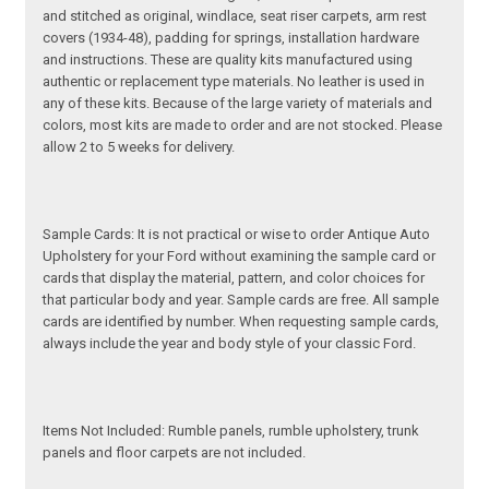
and stitched as original, windlace, seat riser carpets, arm rest
covers (1934-48), padding for springs, installation hardware
and instructions. These are quality kits manufactured using
authentic or replacement type materials. No leather is used in
any of these kits. Because of the large variety of materials and
colors, most kits are made to order and are not stocked. Please
allow 2 to 5 weeks for delivery.
Sample Cards: It is not practical or wise to order Antique Auto
Upholstery for your Ford without examining the sample card or
cards that display the material, pattern, and color choices for
that particular body and year. Sample cards are free. All sample
cards are identified by number. When requesting sample cards,
always include the year and body style of your classic Ford.
Items Not Included: Rumble panels, rumble upholstery, trunk
panels and floor carpets are not included.