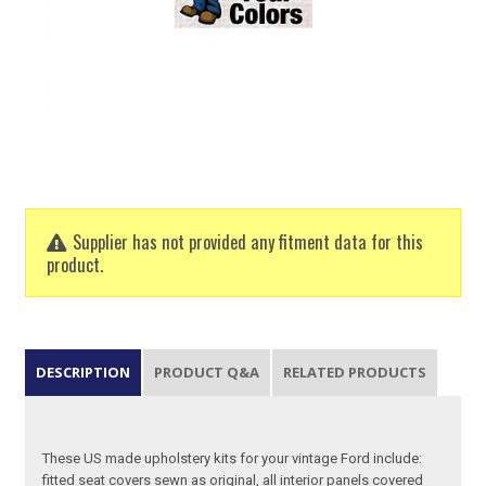
Supplier has not provided any fitment data for this
product.
DESCRIPTION
PRODUCT Q&A
RELATED PRODUCTS
These US made upholstery kits for your vintage Ford include:
fitted seat covers sewn as original, all interior panels covered