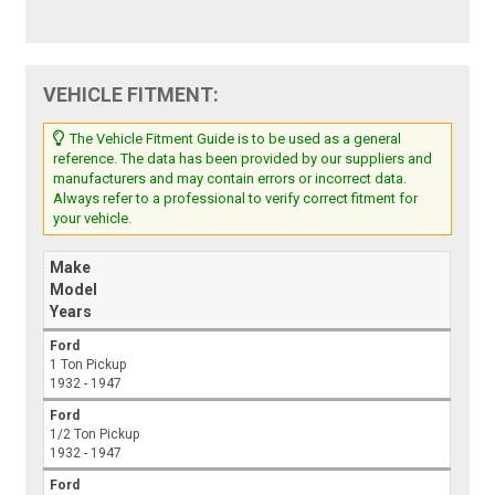
VEHICLE FITMENT:
The Vehicle Fitment Guide is to be used as a general
reference. The data has been provided by our suppliers and
manufacturers and may contain errors or incorrect data.
Always refer to a professional to verify correct fitment for
your vehicle.
Make
Model
Years
Ford
1 Ton Pickup
1932 - 1947
Ford
1/2 Ton Pickup
1932 - 1947
Ford