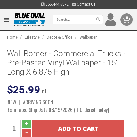
855.444.6872
Contact Us
0
/
/
/
Home
Lifestyle
Decor & Office
Wallpaper
Wall Border - Commercial Trucks -
Pre-Pasted Vinyl Wallpaper - 15'
Long X 6.875 High
$25.99
rl
NEW
ARRIVING SOON
Estimated Ship Date 08/19/2026 (If Ordered Today)