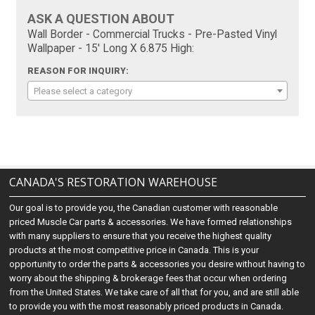
ASK A QUESTION ABOUT
Wall Border - Commercial Trucks - Pre-Pasted Vinyl
Wallpaper - 15' Long X 6.875 High:
REASON FOR INQUIRY:
Please select a category
CANADA'S RESTORATION WAREHOUSE
Our goal is to provide you, the Canadian customer with reasonable
priced Muscle Car parts & accessories. We have formed relationships
with many suppliers to ensure that you receive the highest quality
products at the most competitive price in Canada. This is your
opportunity to order the parts & accessories you desire without having to
worry about the shipping & brokerage fees that occur when ordering
from the United States. We take care of all that for you, and are still able
to provide you with the most reasonably priced products in Canada.