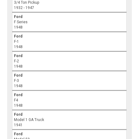
3/4 Ton Pickup
1932 - 1947
Ford
F Series
1948
Ford
F-1
1948
Ford
F-2
1948
Ford
F-3
1948
Ford
F4
1948
Ford
Model 1 GA Truck
1941
Ford