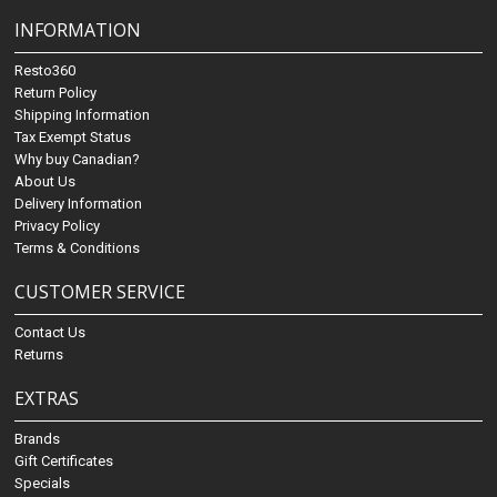
INFORMATION
Resto360
Return Policy
Shipping Information
Tax Exempt Status
Why buy Canadian?
About Us
Delivery Information
Privacy Policy
Terms & Conditions
CUSTOMER SERVICE
Contact Us
Returns
EXTRAS
Brands
Gift Certificates
Specials