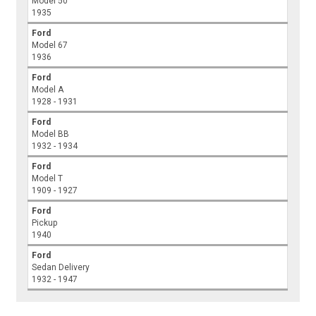
Model 50
1935
Ford
Model 67
1936
Ford
Model A
1928 - 1931
Ford
Model BB
1932 - 1934
Ford
Model T
1909 - 1927
Ford
Pickup
1940
Ford
Sedan Delivery
1932 - 1947