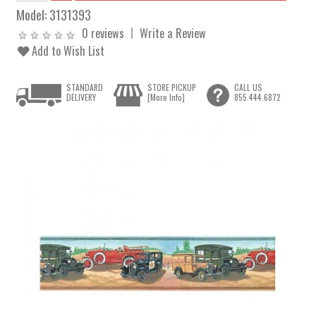
Model:
3131393
0 reviews
Write a Review
Add to Wish List
STANDARD
STORE PICKUP
CALL US
DELIVERY
[More Info]
855.444.6872