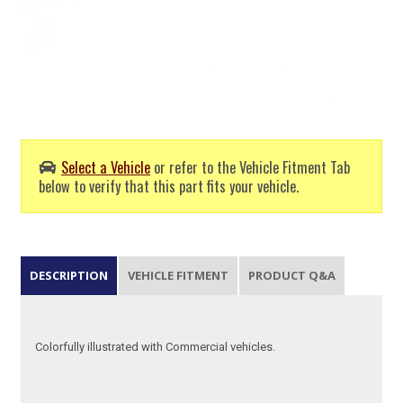
Select a Vehicle
or refer to the Vehicle Fitment Tab
below to verify that this part fits your vehicle.
DESCRIPTION
VEHICLE FITMENT
PRODUCT Q&A
Colorfully illustrated with Commercial vehicles.