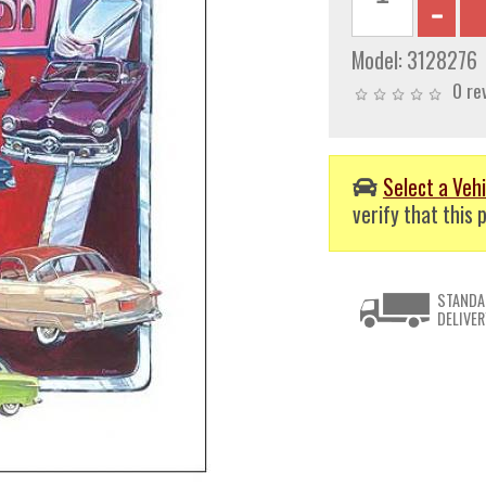
Model:
3128276
0 re
Select a Vehi
verify that this p
STANDA
DELIVER