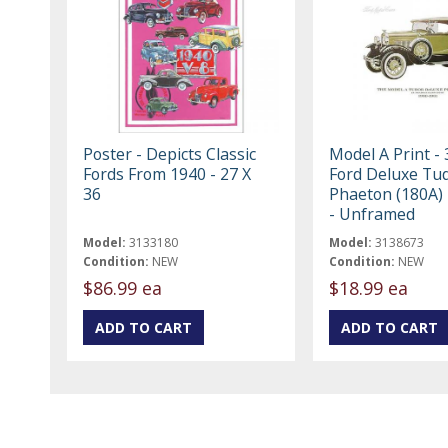
Poster - Depicts Classic
Model A Print -
Fords From 1940 - 27 X
Ford Deluxe Tu
36
Phaeton (180A) 
- Unframed
Model:
3133180
Model:
3138673
Condition:
NEW
Condition:
NEW
$86.99 ea
$18.99 ea