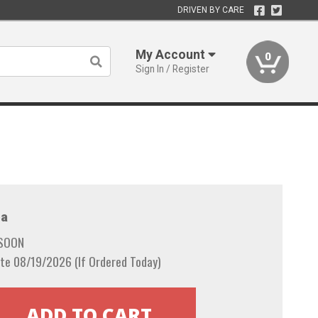
DRIVEN BY CARE
My Account
0
Sign In / Register
a
 SOON
te 08/19/2026 (If Ordered Today)