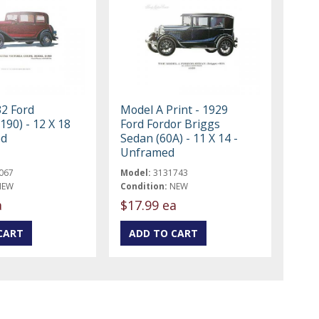
32 Ford
Model A Print - 1929
B190) - 12 X 18
Ford Fordor Briggs
ed
Sedan (60A) - 11 X 14 -
Unframed
067
Model:
3131743
NEW
Condition:
NEW
a
$17.99 ea