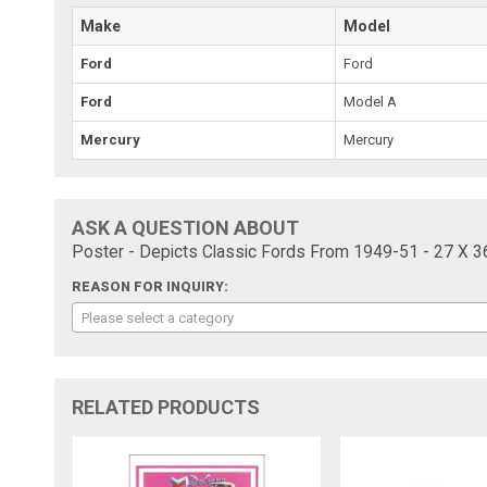
Make
Model
Ford
Ford
Ford
Model A
Mercury
Mercury
ASK A QUESTION ABOUT
Poster - Depicts Classic Fords From 1949-51 - 27 X 3
REASON FOR INQUIRY:
Please select a category
RELATED PRODUCTS