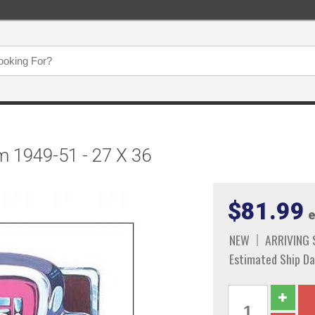
m 1949-51 - 27 X 36
$81.99
e
NEW
ARRIVING
Estimated Ship Da