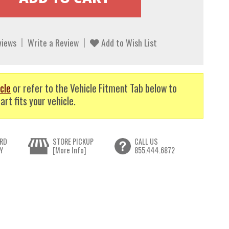
views
Write a Review
Add to Wish List
cle
or refer to the Vehicle Fitment Tab below to
art fits your vehicle.
RD
STORE PICKUP
CALL US
Y
[More Info]
855.444.6872