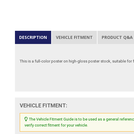
DESCRIPTION
VEHICLE FITMENT
PRODUCT Q&A
This is a full-color poster on high-gloss poster stock, suitable for
VEHICLE FITMENT:
The Vehicle Fitment Guide is to be used as a general referenc
verify correct fitment for your vehicle.