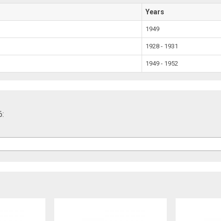
Years
1949
1928 - 1931
1949 - 1952
6: