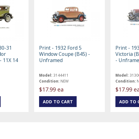
 30-31
Print - 1932 Ford 5
Print - 19
dor
Window Coupe (B45) -
Victoria (
- 11X 14
Unframed
- Unfram
Model:
3144411
Model:
3130
Condition:
NEW
Condition:
$17.99 ea
$17.99 e