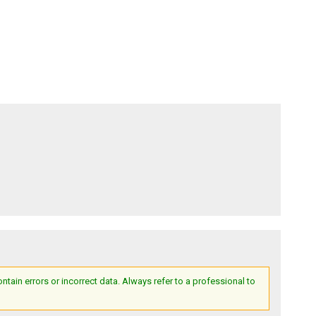
ain errors or incorrect data. Always refer to a professional to