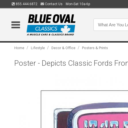
855.444.6872
Contact Us
Mon-Sat 10a-6p
/
/
/
Home
Lifestyle
Decor & Office
Posters & Prints
Poster - Depicts Classic Fords Fro