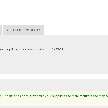
RELATED PRODUCTS
 framing. It depicts classic Fords from 1949-51.
e. The data has been provided by our suppliers and manufacturers and may cont