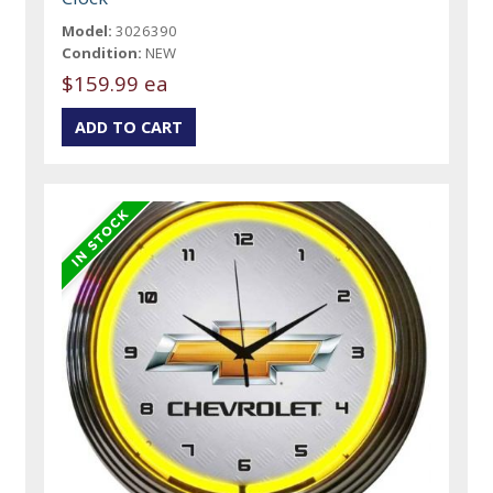
Model:
3026390
Condition:
NEW
$159.99 ea