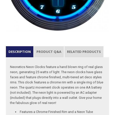
DESCRIPTION
PRODUCT Q&A
RELATED PRODUCTS
Neonetics Neon Clocks feature a hand blown ring of real glass
neon, generating 25 watts of light. The neon clocks have glass
faces and feature chrome finished, multi-tiered art deco styles
rims. This clock features a chrome rim with a single ring of blue
neon. The quartz movement clock operates on one AA battery
(not included). The neon light is powered by an AC adapter
(included) that plugs directly into a wall outlet. Give your home
the fabulous glow of real neon!
Features a Chrome Finished Rim and a Neon Tube