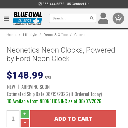
855.444.6872
Contact Us
0
/
/
/
Home
Lifestyle
Decor & Office
Clocks
Neonetics Neon Clocks, Powered
by Ford Neon Clock
$148.99
ea
NEW
ARRIVING SOON
Estimated Ship Date 08/19/2026 (If Ordered Today)
10 Available from NEONETICS INC as of 08/07/2026