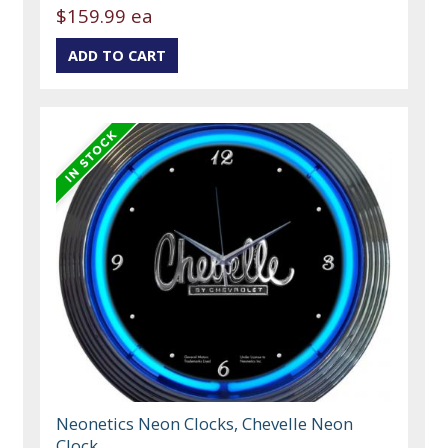
$159.99 ea
Neonetics Neon Clocks, Chevelle Neon
Clock