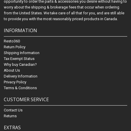
opportunity to order the parts & accessories you desire without having to
worry about the shipping & brokerage fees that occur when ordering
from the United States. We take care of all that for you, and are still able
to provide you with the most reasonably priced products in Canada.
INFORMATION
Resto360
Return Policy
Shipping Information
Tax Exempt Status
Why buy Canadian?
About Us
Delivery Information
Privacy Policy
Terms & Conditions
CUSTOMER SERVICE
Contact Us
Returns
EXTRAS