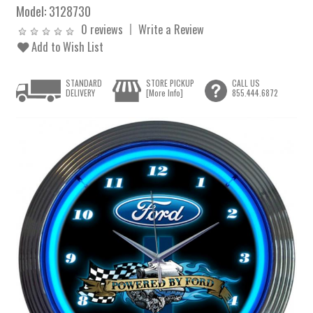
Model:
3128730
0 reviews
Write a Review
Add to Wish List
STANDARD
STORE PICKUP
CALL US
DELIVERY
[More Info]
855.444.6872