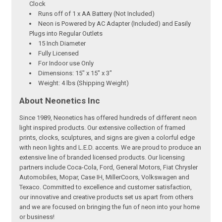
Clock
Runs off of 1 x AA Battery (Not Included)
Neon is Powered by AC Adapter (Included) and Easily
Plugs into Regular Outlets
15 Inch Diameter
Fully Licensed
For Indoor use Only
Dimensions: 15" x 15" x 3"
Weight: 4 lbs (Shipping Weight)
About Neonetics Inc
Since 1989, Neonetics has offered hundreds of different neon
light inspired products. Our extensive collection of framed
prints, clocks, sculptures, and signs are given a colorful edge
with neon lights and L.E.D. accents. We are proud to produce an
extensive line of branded licensed products. Our licensing
partners include Coca-Cola, Ford, General Motors, Fiat Chrysler
Automobiles, Mopar, Case IH, MillerCoors, Volkswagen and
Texaco. Committed to excellence and customer satisfaction,
our innovative and creative products set us apart from others
and we are focused on bringing the fun of neon into your home
or business!