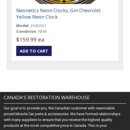
Neonetics Neon Clocks, Gm Chevrolet
Yellow Neon Clock
Model:
2040361
Condition:
NEW
$159.99 ea
CANADA'S RESTORATION WAREHOUSE
Our goal is to provide you, the Canadian customer with reasonable
priced Muscle Car parts & accessories. We have formed relationships
with many suppliers to ensure that you receive the highest quality
products at the most competitive price in Canada. This is your