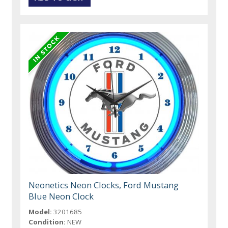
Neonetics Neon Clocks, Ford Mustang
Blue Neon Clock
Model:
3201685
Condition:
NEW