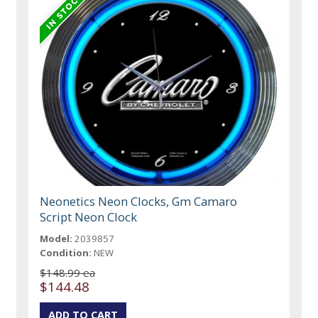
Neonetics Neon Clocks, Gm Camaro
Script Neon Clock
Model:
2039857
Condition:
NEW
$148.99 ea
$144.48