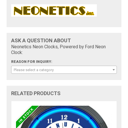
ASK A QUESTION ABOUT
Neonetics Neon Clocks, Powered by Ford Neon
Clock:
REASON FOR INQUIRY:
Please select a category
RELATED PRODUCTS