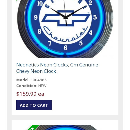
Neonetics Neon Clocks, Gm Genuine
Chevy Neon Clock
Model:
3004866
Condition:
NEW
$159.99 ea