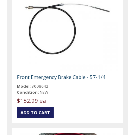
Front Emergency Brake Cable - 57-1/4
Model:
3008642
Condition:
NEW
$152.99 ea