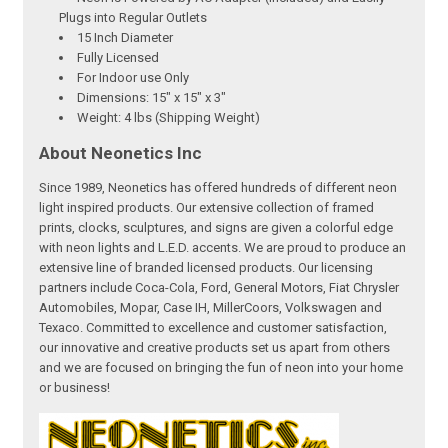
Plugs into Regular Outlets
15 Inch Diameter
Fully Licensed
For Indoor use Only
Dimensions: 15" x 15" x 3"
Weight: 4 lbs (Shipping Weight)
About Neonetics Inc
Since 1989, Neonetics has offered hundreds of different neon
light inspired products. Our extensive collection of framed
prints, clocks, sculptures, and signs are given a colorful edge
with neon lights and L.E.D. accents. We are proud to produce an
extensive line of branded licensed products. Our licensing
partners include Coca-Cola, Ford, General Motors, Fiat Chrysler
Automobiles, Mopar, Case IH, MillerCoors, Volkswagen and
Texaco. Committed to excellence and customer satisfaction,
our innovative and creative products set us apart from others
and we are focused on bringing the fun of neon into your home
or business!