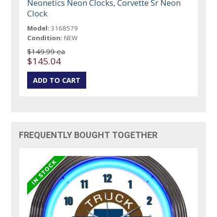
Neonetics Neon Clocks, Corvette Sr Neon
Clock
Model:
3168579
Condition:
NEW
$149.99 ea
$145.04
FREQUENTLY BOUGHT TOGETHER