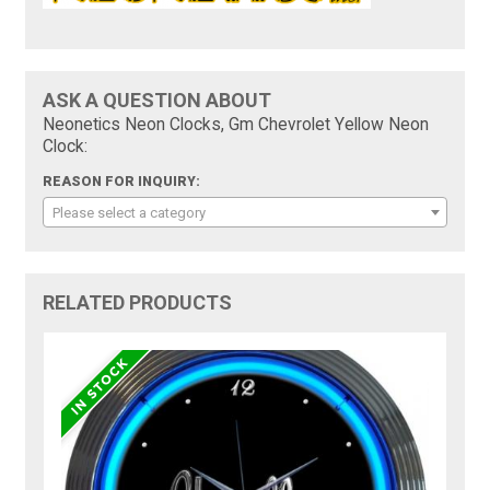
ASK A QUESTION ABOUT
Neonetics Neon Clocks, Gm Chevrolet Yellow Neon
Clock:
REASON FOR INQUIRY:
Please select a category
RELATED PRODUCTS