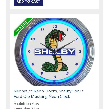
Neonetics Neon Clocks, Shelby Cobra
Ford Olp Mustang Neon Clock
Model:
3316039
Condition:
NEW