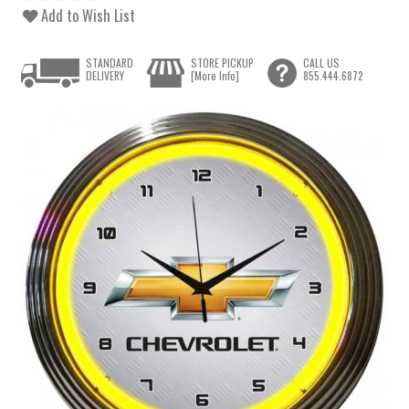
Add to Wish List
STANDARD
STORE PICKUP
CALL US
DELIVERY
[More Info]
855.444.6872