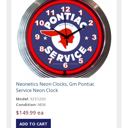
Neonetics Neon Clocks, Gm Pontiac
Service Neon Clock
Model:
3251203
Condition:
NEW
$149.99 ea