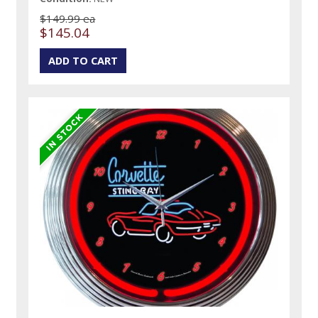
$149.99 ea
$145.04