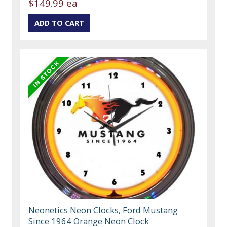
$149.99 ea
Neonetics Neon Clocks, Ford Mustang
Since 1964 Orange Neon Clock