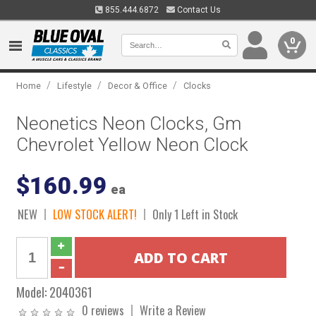
855.444.6872
Contact Us
0
/
/
/
Home
Lifestyle
Decor & Office
Clocks
Neonetics Neon Clocks, Gm
Chevrolet Yellow Neon Clock
$160.99
ea
NEW
LOW STOCK ALERT!
Only 1 Left in Stock
Model:
2040361
0 reviews
Write a Review