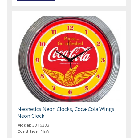
Neonetics Neon Clocks, Coca-Cola Wings
Neon Clock
Model:
3316233
Condition:
NEW