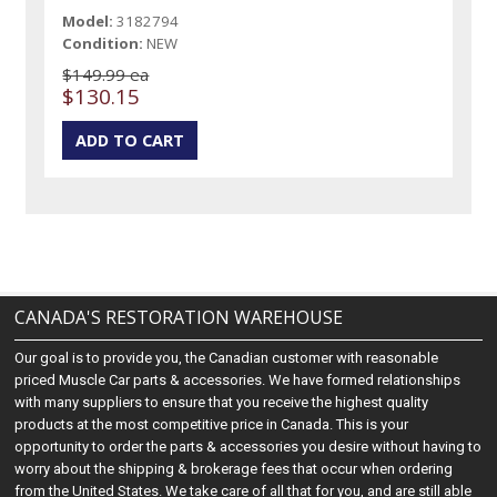
Model:
3182794
Condition:
NEW
$149.99 ea
$130.15
CANADA'S RESTORATION WAREHOUSE
Our goal is to provide you, the Canadian customer with reasonable
priced Muscle Car parts & accessories. We have formed relationships
with many suppliers to ensure that you receive the highest quality
products at the most competitive price in Canada. This is your
opportunity to order the parts & accessories you desire without having to
worry about the shipping & brokerage fees that occur when ordering
from the United States. We take care of all that for you, and are still able