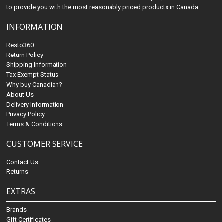
to provide you with the most reasonably priced products in Canada.
INFORMATION
Resto360
Return Policy
Shipping Information
Tax Exempt Status
Why buy Canadian?
About Us
Delivery Information
Privacy Policy
Terms & Conditions
CUSTOMER SERVICE
Contact Us
Returns
EXTRAS
Brands
Gift Certificates