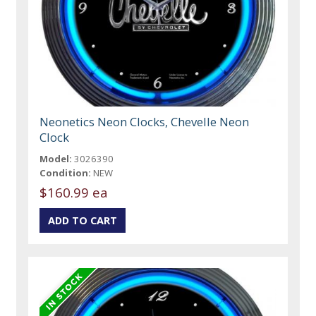
Neonetics Neon Clocks, Chevelle Neon
Clock
Model:
3026390
Condition:
NEW
$160.99 ea