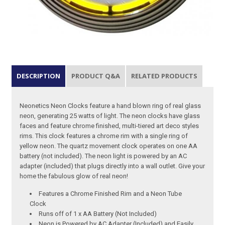
DESCRIPTION
PRODUCT Q&A
RELATED PRODUCTS
Neonetics Neon Clocks feature a hand blown ring of real glass
neon, generating 25 watts of light. The neon clocks have glass
faces and feature chrome finished, multi-tiered art deco styles
rims. This clock features a chrome rim with a single ring of
yellow neon. The quartz movement clock operates on one AA
battery (not included). The neon light is powered by an AC
adapter (included) that plugs directly into a wall outlet. Give your
home the fabulous glow of real neon!
Features a Chrome Finished Rim and a Neon Tube
Clock
Runs off of 1 x AA Battery (Not Included)
Neon is Powered by AC Adapter (Included) and Easily