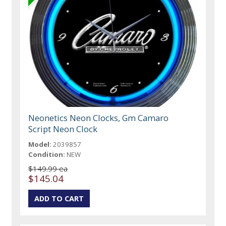
Neonetics Neon Clocks, Gm Camaro
Script Neon Clock
Model:
2039857
Condition:
NEW
$149.99 ea
$145.04