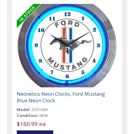
Neonetics Neon Clocks, Ford Mustang
Blue Neon Clock
Model:
3201685
Condition:
NEW
$160.99 ea