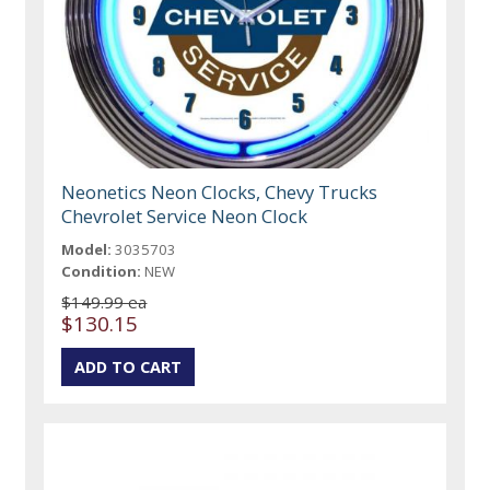
Neonetics Neon Clocks, Chevy Trucks
Chevrolet Service Neon Clock
Model:
3035703
Condition:
NEW
$149.99 ea
$130.15