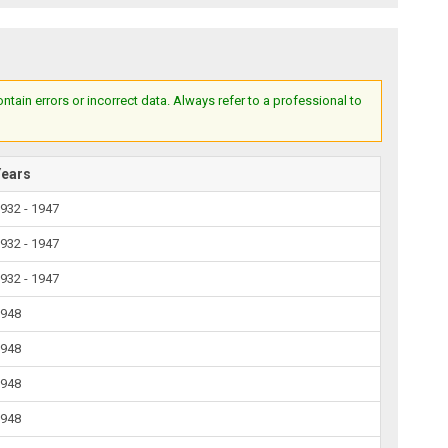
ain errors or incorrect data. Always refer to a professional to
Years
932 - 1947
932 - 1947
932 - 1947
1948
1948
1948
1948