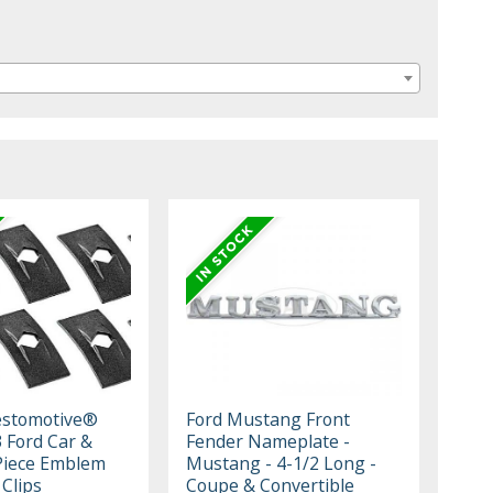
estomotive®
Ford Mustang Front
 Ford Car &
Fender Nameplate -
Piece Emblem
Mustang - 4-1/2 Long -
Clips
Coupe & Convertible