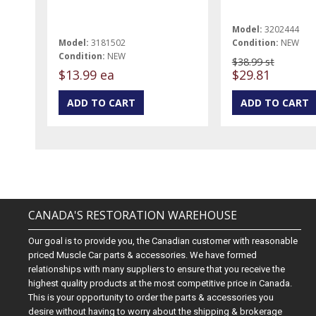
Model:
3202444
Model:
3181502
Condition:
NEW
Condition:
NEW
$38.99 st
$13.99 ea
$29.81
CANADA'S RESTORATION WAREHOUSE
Our goal is to provide you, the Canadian customer with reasonable
priced Muscle Car parts & accessories. We have formed
relationships with many suppliers to ensure that you receive the
highest quality products at the most competitive price in Canada.
This is your opportunity to order the parts & accessories you
desire without having to worry about the shipping & brokerage