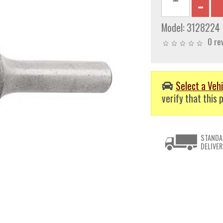
Model:
3128224
0 re
Select a Vehi
verify that this p
STANDA
DELIVER