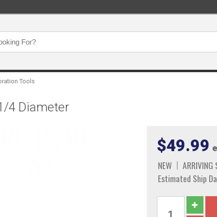
oration Tools
 1/4 Diameter
$49.99
e
NEW
ARRIVING
Estimated Ship Da