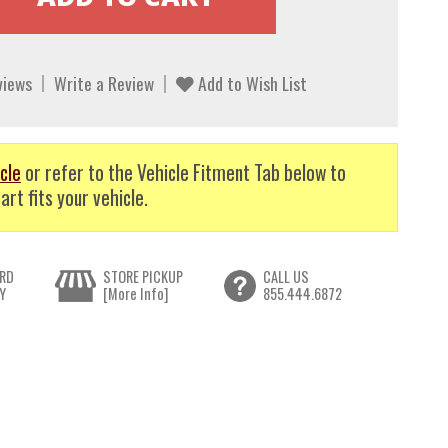
views
Write a Review
Add to Wish List
cle
or refer to the Vehicle Fitment Tab below to
art fits your vehicle.
RD
STORE PICKUP
CALL US
Y
[More Info]
855.444.6872