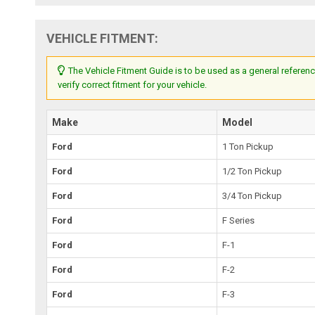
VEHICLE FITMENT:
The Vehicle Fitment Guide is to be used as a general referenc
verify correct fitment for your vehicle.
Make
Model
Ford
1 Ton Pickup
Ford
1/2 Ton Pickup
Ford
3/4 Ton Pickup
Ford
F Series
Ford
F-1
Ford
F-2
Ford
F-3