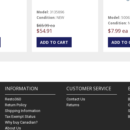
Model:
3135896
Condition:
NEW
Model:
5006
Condition:
$65.99 ea
$54.91
$7.99 ea
INFORMATION
CUSTOMER SERVICE
Resto360
Contact Us
Return Policy
Returns
G
Shipping Information
S
Tax Exempt Status
B
Why buy Canadian?
About Us