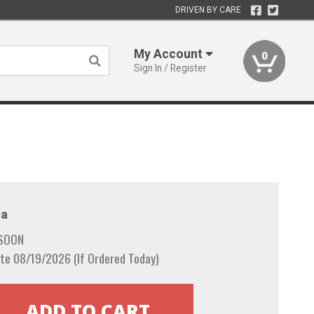
DRIVEN BY CARE
My Account
0
Sign In / Register
a
 SOON
te 08/19/2026 (If Ordered Today)