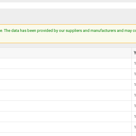
e. The data has been provided by our suppliers and manufacturers and may cont
1
1
1