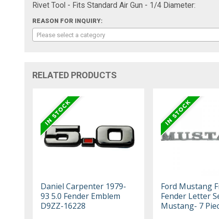
Rivet Tool - Fits Standard Air Gun - 1/4 Diameter:
REASON FOR INQUIRY:
Please select a category
RELATED PRODUCTS
Daniel Carpenter 1979-
Ford Mustang F
93 5.0 Fender Emblem
Fender Letter Se
D9ZZ-16228
Mustang- 7 Pie