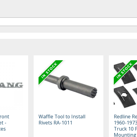
ront
Waffle Tool to Install
Redline R
t -
Rivets RA-1011
1960-1973
ces
Truck 10 
Mounting 