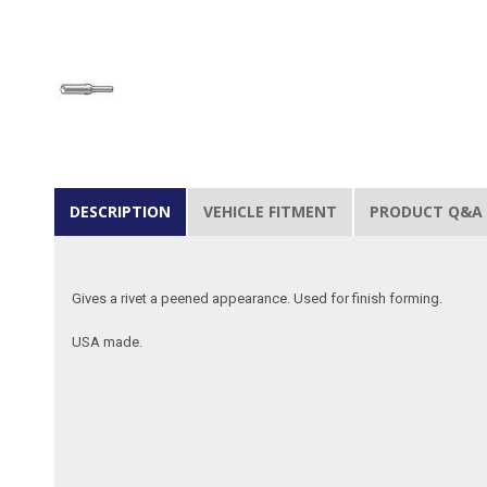
DESCRIPTION
VEHICLE FITMENT
PRODUCT Q&A
Gives a rivet a peened appearance. Used for finish forming.
USA made.