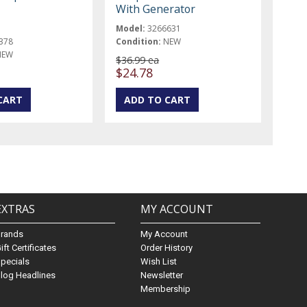
With Generator
Model:
3266631
378
Condition:
NEW
NEW
$36.99 ea
$24.78
EXTRAS
MY ACCOUNT
Brands
My Account
ift Certificates
Order History
pecials
Wish List
log Headlines
Newsletter
Membership