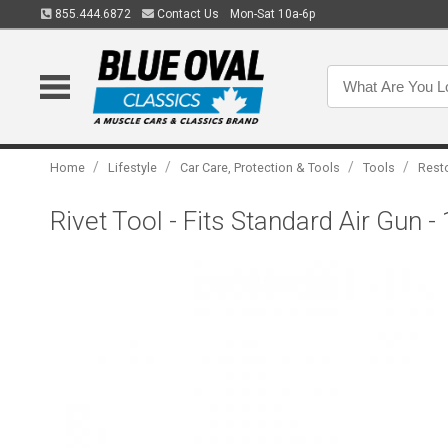
855.444.6872
Contact Us
Mon-Sat 10a-6p
/
/
/
/
Home
Lifestyle
Car Care, Protection & Tools
Tools
Rest
Rivet Tool - Fits Standard Air Gun -