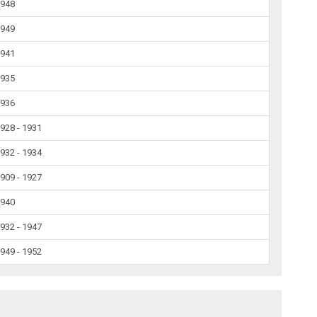
1948
1949
1941
1935
1936
928 - 1931
932 - 1934
909 - 1927
1940
932 - 1947
949 - 1952