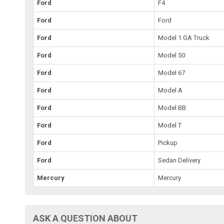
Ford
F4
Ford
Ford
Ford
Model 1 GA Truck
Ford
Model 50
Ford
Model 67
Ford
Model A
Ford
Model BB
Ford
Model T
Ford
Pickup
Ford
Sedan Delivery
Mercury
Mercury
ASK A QUESTION ABOUT