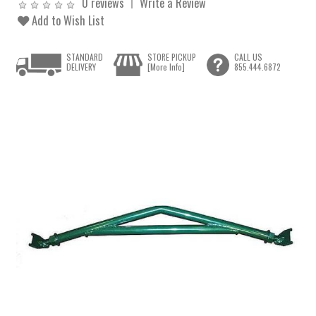
0 reviews
Write a Review
Add to Wish List
STANDARD
STORE PICKUP
CALL US
DELIVERY
[More Info]
855.444.6872