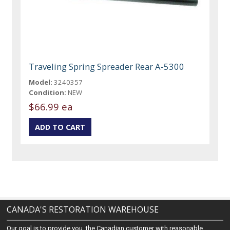
Traveling Spring Spreader Rear A-5300
Model:
3240357
Condition:
NEW
$66.99 ea
CANADA'S RESTORATION WAREHOUSE
Our goal is to provide you, the Canadian customer with reasonable