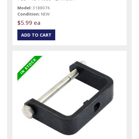
Model:
3188076
Condition:
NEW
$5.99 ea