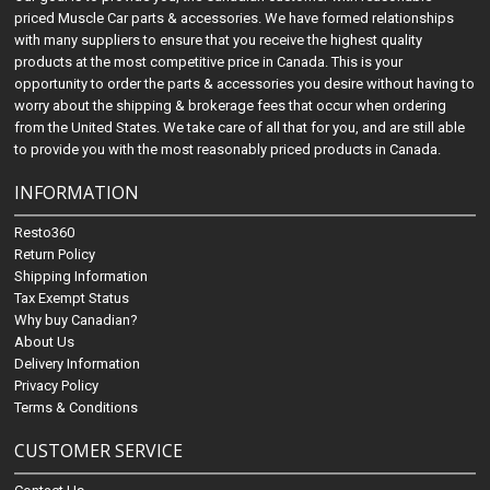
priced Muscle Car parts & accessories. We have formed relationships
with many suppliers to ensure that you receive the highest quality
products at the most competitive price in Canada. This is your
opportunity to order the parts & accessories you desire without having to
worry about the shipping & brokerage fees that occur when ordering
from the United States. We take care of all that for you, and are still able
to provide you with the most reasonably priced products in Canada.
INFORMATION
Resto360
Return Policy
Shipping Information
Tax Exempt Status
Why buy Canadian?
About Us
Delivery Information
Privacy Policy
Terms & Conditions
CUSTOMER SERVICE