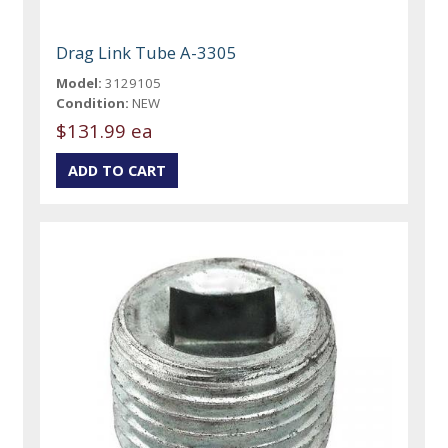
Drag Link Tube A-3305
Model:
3129105
Condition:
NEW
$131.99 ea