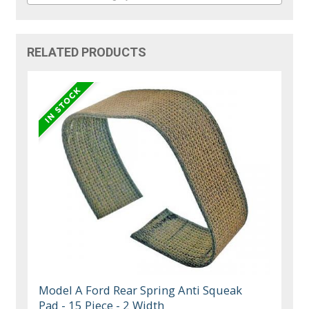
RELATED PRODUCTS
Model A Ford Rear Spring Anti Squeak
Pad - 15 Piece - 2 Width