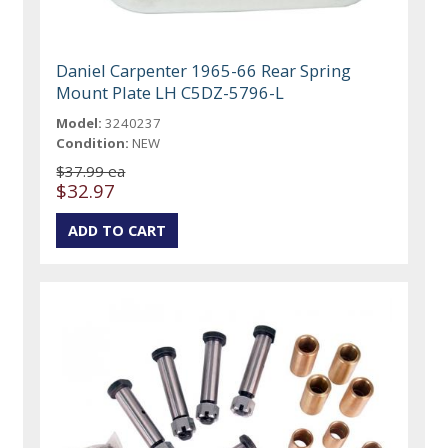
Daniel Carpenter 1965-66 Rear Spring
Mount Plate LH C5DZ-5796-L
Model:
3240237
Condition:
NEW
$37.99 ea
$32.97