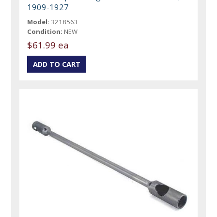
1909-1927
Model:
3218563
Condition:
NEW
$61.99 ea