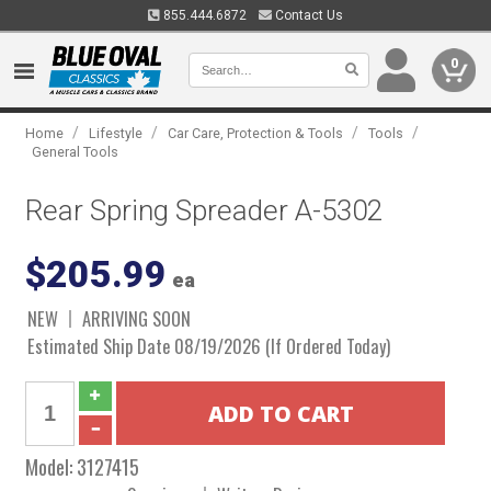
855.444.6872
Contact Us
0
/
/
/
/
Home
Lifestyle
Car Care, Protection & Tools
Tools
General Tools
Rear Spring Spreader A-5302
$205.99
ea
NEW
ARRIVING SOON
Estimated Ship Date 08/19/2026 (If Ordered Today)
Model:
3127415