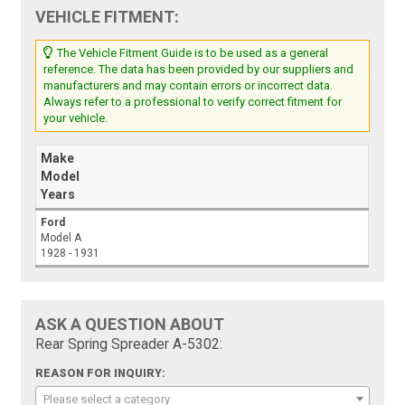
VEHICLE FITMENT:
The Vehicle Fitment Guide is to be used as a general
reference. The data has been provided by our suppliers and
manufacturers and may contain errors or incorrect data.
Always refer to a professional to verify correct fitment for
your vehicle.
Make
Model
Years
Ford
Model A
1928 - 1931
ASK A QUESTION ABOUT
Rear Spring Spreader A-5302:
REASON FOR INQUIRY:
Please select a category