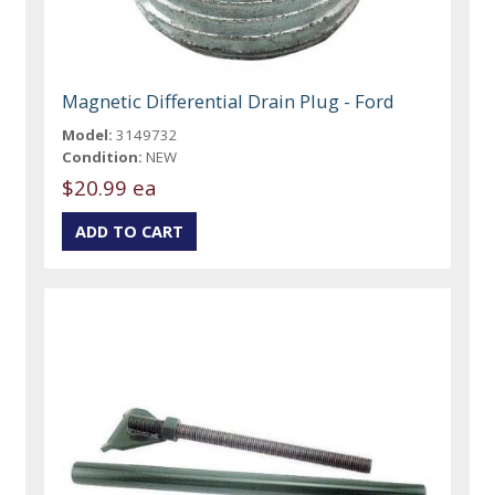
Magnetic Differential Drain Plug - Ford
Model:
3149732
Condition:
NEW
$20.99 ea