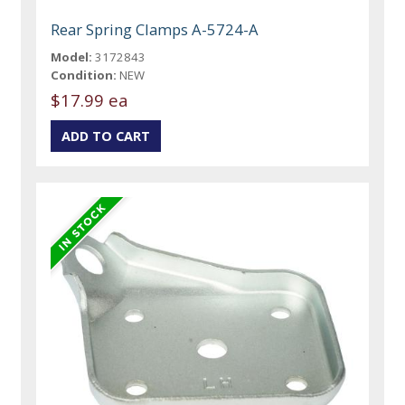
Rear Spring Clamps A-5724-A
Model:
3172843
Condition:
NEW
$17.99 ea