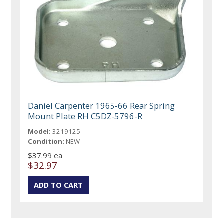
Daniel Carpenter 1965-66 Rear Spring
Mount Plate RH C5DZ-5796-R
Model:
3219125
Condition:
NEW
$37.99 ea
$32.97