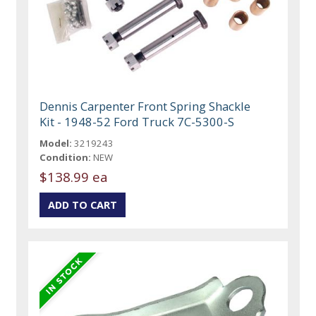
Dennis Carpenter Front Spring Shackle
Kit - 1948-52 Ford Truck 7C-5300-S
Model:
3219243
Condition:
NEW
$138.99 ea