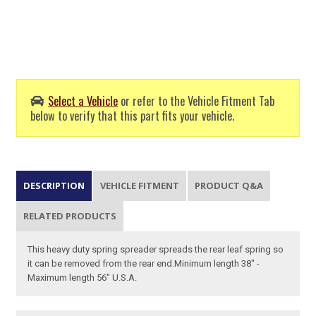
Select a Vehicle
or refer to the Vehicle Fitment Tab
below to verify that this part fits your vehicle.
DESCRIPTION
VEHICLE FITMENT
PRODUCT Q&A
RELATED PRODUCTS
This heavy duty spring spreader spreads the rear leaf spring so
it can be removed from the rear end.Minimum length 38" -
Maximum length 56" U.S.A.