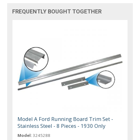
FREQUENTLY BOUGHT TOGETHER
Model A Ford Running Board Trim Set -
Stainless Steel - 8 Pieces - 1930 Only
Model:
3245288