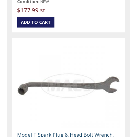
Condition:
NEW
$177.99 st
Model T Spark Plug & Head Bolt Wrench,