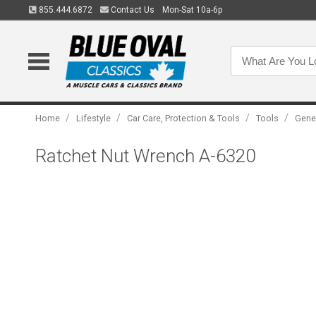
855.444.6872
Contact Us
Mon-Sat 10a-6p
/
/
/
/
Home
Lifestyle
Car Care, Protection & Tools
Tools
Gene
Ratchet Nut Wrench A-6320