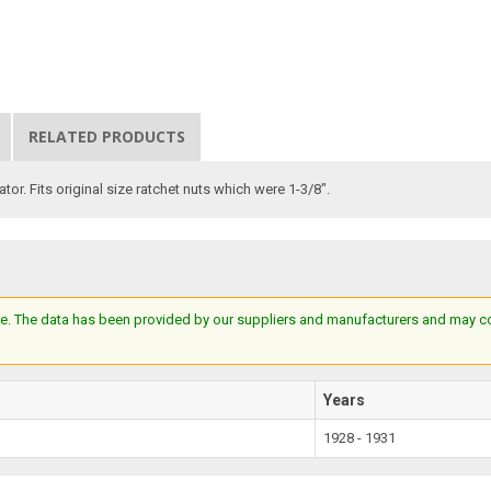
RELATED PRODUCTS
or. Fits original size ratchet nuts which were 1-3/8".
e. The data has been provided by our suppliers and manufacturers and may cont
Years
1928 - 1931