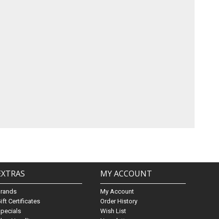
EXTRAS
MY ACCOUNT
Brands
My Account
ift Certificates
Order History
pecials
Wish List