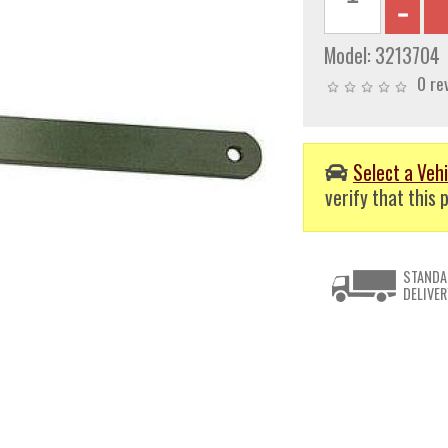
Model:
3213704
0 re
Select a Vehi
verify that this p
STANDA
DELIVER