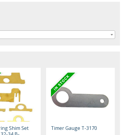
ing Shim Set
Timer Gauge T-3170
 32-34 B-