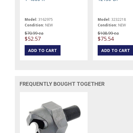
Model:
3162975
Model:
3232218
Condition:
NEW
Condition:
NEW
$70.99 ea
$108.99 ea
$52.57
$75.54
FREQUENTLY BOUGHT TOGETHER