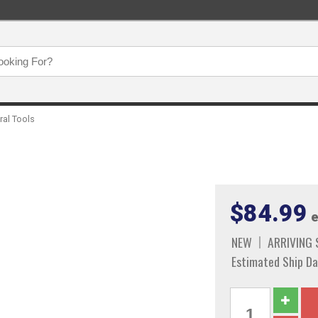
ral Tools
$84.99
e
NEW
ARRIVING
Estimated Ship Da