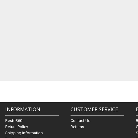
INFORMATION
CUSTOMER SERVICE
Resto360
Contact Us
Return Policy
Returns
G
Shipping Information
S