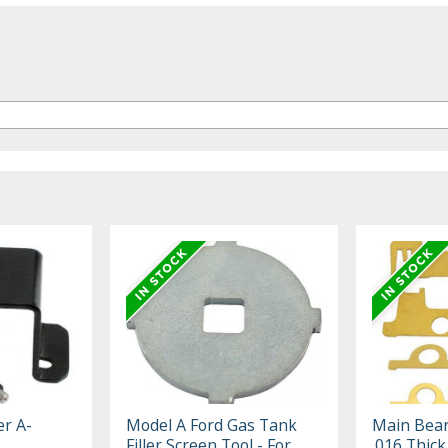
er A-
Model A Ford Gas Tank
Main Bear
Filler Screen Tool - For
.016 Thick