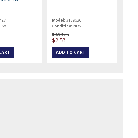
427
Model:
3139636
NEW
Condition:
NEW
$3.99 ea
$2.53