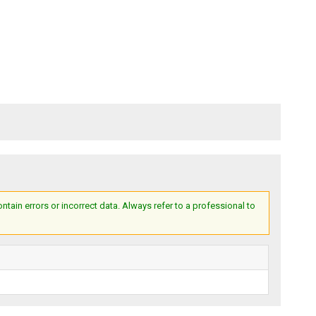
ain errors or incorrect data. Always refer to a professional to