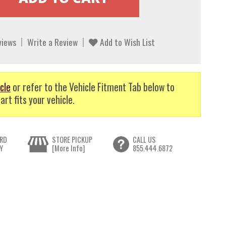
views
Write a Review
Add to Wish List
cle
or refer to the Vehicle Fitment Tab below to
art fits your vehicle.
RD
STORE PICKUP
CALL US
Y
[More Info]
855.444.6872