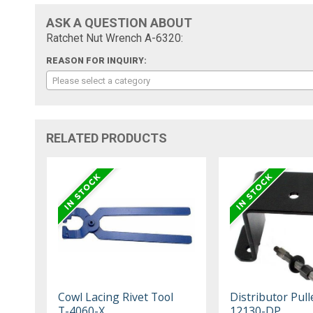
ASK A QUESTION ABOUT
Ratchet Nut Wrench A-6320:
REASON FOR INQUIRY:
Please select a category
RELATED PRODUCTS
Cowl Lacing Rivet Tool
Distributor Pull
T-4060-X
12130-DP