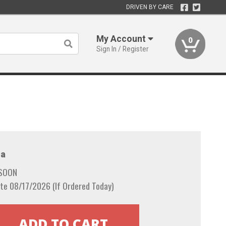
DRIVEN BY CARE
My Account
0
Sign In / Register
a
 SOON
te 08/17/2026 (If Ordered Today)