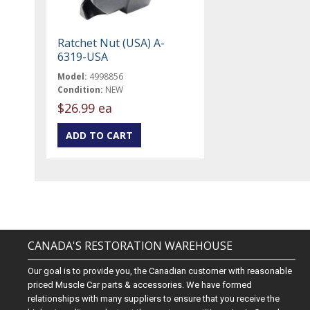
Ratchet Nut (USA) A-
6319-USA
Model:
4998856
Condition:
NEW
$26.99 ea
CANADA'S RESTORATION WAREHOUSE
Our goal is to provide you, the Canadian customer with reasonable
priced Muscle Car parts & accessories. We have formed
relationships with many suppliers to ensure that you receive the