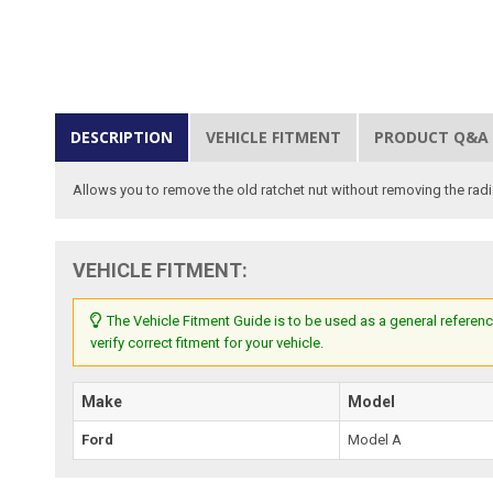
DESCRIPTION
VEHICLE FITMENT
PRODUCT Q&A
Allows you to remove the old ratchet nut without removing the radiat
VEHICLE FITMENT:
The Vehicle Fitment Guide is to be used as a general referenc
verify correct fitment for your vehicle.
Make
Model
Ford
Model A