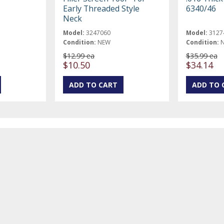
Early Threaded Style
6340/46
Neck
Model:
3247060
Model:
3127
Condition:
NEW
Condition:
$12.99 ea
$35.99 ea
$10.50
$34.14