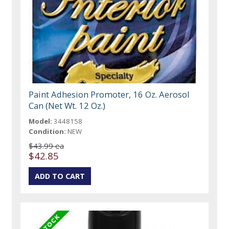
Paint Adhesion Promoter, 16 Oz. Aerosol
Can (Net Wt. 12 Oz.)
Model:
3448158
Condition:
NEW
$43.99 ea
$42.85