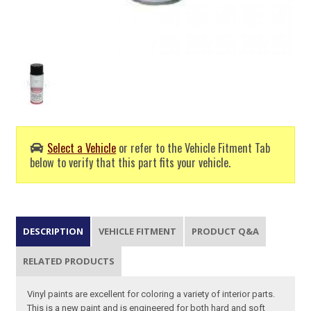
Select a Vehicle
or refer to the Vehicle Fitment Tab
below to verify that this part fits your vehicle.
DESCRIPTION
VEHICLE FITMENT
PRODUCT Q&A
RELATED PRODUCTS
Vinyl paints are excellent for coloring a variety of interior parts.
This is a new paint and is engineered for both hard and soft