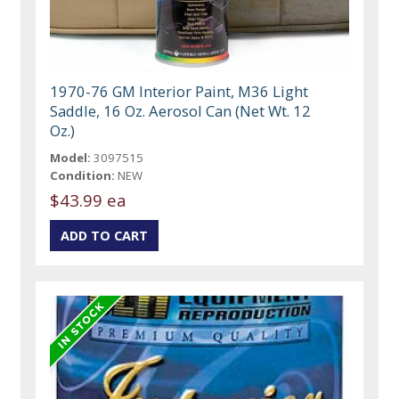
1970-76 GM Interior Paint, M36 Light
Saddle, 16 Oz. Aerosol Can (Net Wt. 12
Oz.)
Model:
3097515
Condition:
NEW
$43.99 ea