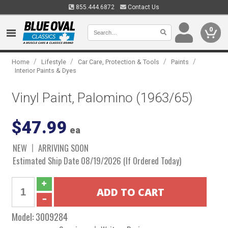
855.444.6872
Contact Us
0
/
/
/
/
Home
Lifestyle
Car Care, Protection & Tools
Paints
Interior Paints & Dyes
Vinyl Paint, Palomino (1963/65)
$47.99
ea
NEW
ARRIVING SOON
Estimated Ship Date 08/19/2026 (If Ordered Today)
Model:
3009284