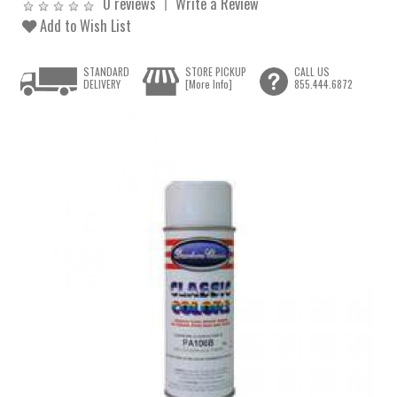
0 reviews
Write a Review
Add to Wish List
STANDARD
STORE PICKUP
CALL US
DELIVERY
[More Info]
855.444.6872