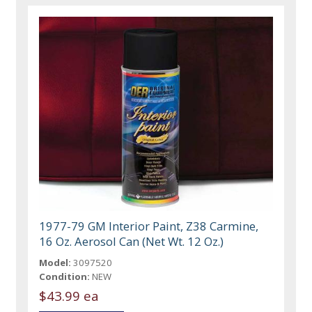
1977-79 GM Interior Paint, Z38 Carmine,
16 Oz. Aerosol Can (Net Wt. 12 Oz.)
Model:
3097520
Condition:
NEW
$43.99 ea