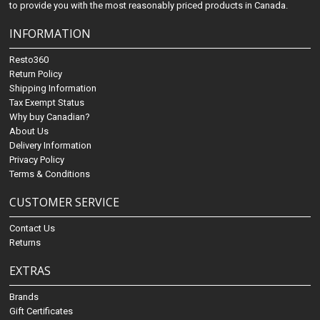
to provide you with the most reasonably priced products in Canada.
INFORMATION
Resto360
Return Policy
Shipping Information
Tax Exempt Status
Why buy Canadian?
About Us
Delivery Information
Privacy Policy
Terms & Conditions
CUSTOMER SERVICE
Contact Us
Returns
EXTRAS
Brands
Gift Certificates