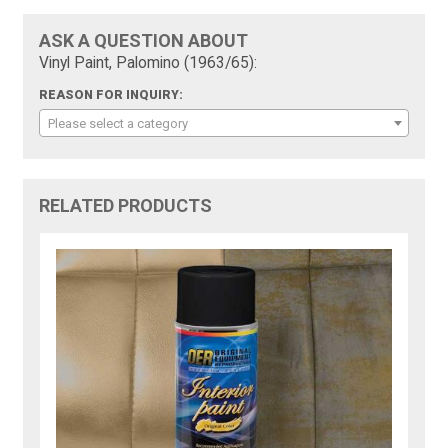
ASK A QUESTION ABOUT
Vinyl Paint, Palomino (1963/65):
REASON FOR INQUIRY:
Please select a category
RELATED PRODUCTS