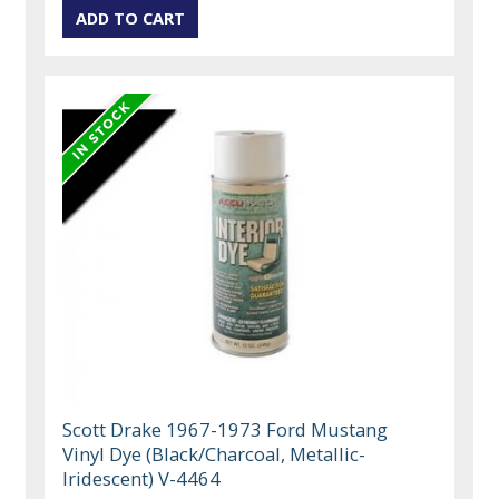
Scott Drake 1967-1973 Ford Mustang
Vinyl Dye (Black/Charcoal, Metallic-
Iridescent) V-4464