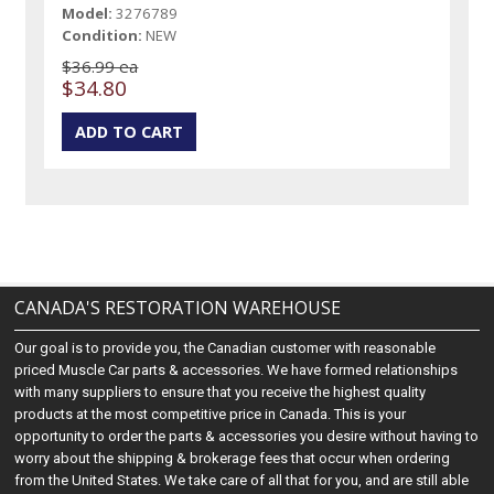
Model:
3276789
Condition:
NEW
$36.99 ea
$34.80
CANADA'S RESTORATION WAREHOUSE
Our goal is to provide you, the Canadian customer with reasonable
priced Muscle Car parts & accessories. We have formed relationships
with many suppliers to ensure that you receive the highest quality
products at the most competitive price in Canada. This is your
opportunity to order the parts & accessories you desire without having to
worry about the shipping & brokerage fees that occur when ordering
from the United States. We take care of all that for you, and are still able