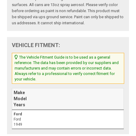
surfaces. All cans are 13oz spray aerosol. Please verify color
before ordering as paint is non refundable. This product must
be shipped via ups ground service. Paint can only be shipped to
us addresses. It cannot ship international.
VEHICLE FITMENT:
The Vehicle Fitment Guide is to be used as a general
reference. The data has been provided by our suppliers and
manufacturers and may contain errors or incorrect data.
Always refer to a professional to verify correct fitment for
your vehicle.
Make
Model
Years
Ford
Ford
1949