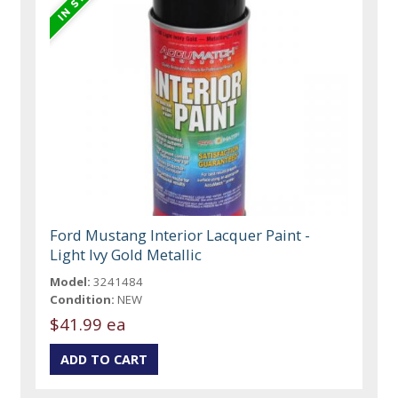
Ford Mustang Interior Lacquer Paint -
Light Ivy Gold Metallic
Model:
3241484
Condition:
NEW
$41.99 ea