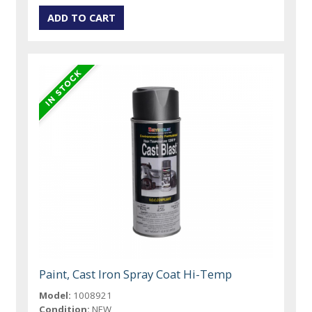
Paint, Cast Iron Spray Coat Hi-Temp
Model:
1008921
Condition:
NEW