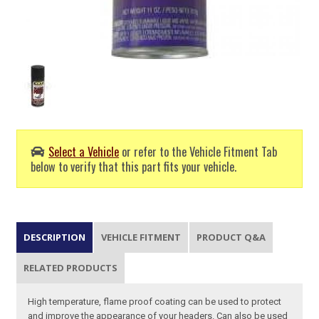
Select a Vehicle
or refer to the Vehicle Fitment Tab
below to verify that this part fits your vehicle.
DESCRIPTION
VEHICLE FITMENT
PRODUCT Q&A
RELATED PRODUCTS
High temperature, flame proof coating can be used to protect
and improve the appearance of your headers. Can also be used