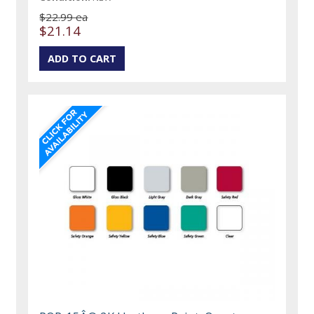
$22.99 ea
$21.14