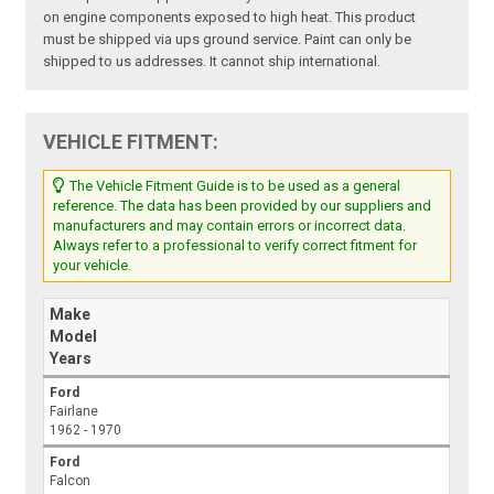
on engine components exposed to high heat. This product
must be shipped via ups ground service. Paint can only be
shipped to us addresses. It cannot ship international.
VEHICLE FITMENT:
The Vehicle Fitment Guide is to be used as a general
reference. The data has been provided by our suppliers and
manufacturers and may contain errors or incorrect data.
Always refer to a professional to verify correct fitment for
your vehicle.
Make
Model
Years
Ford
Fairlane
1962 - 1970
Ford
Falcon