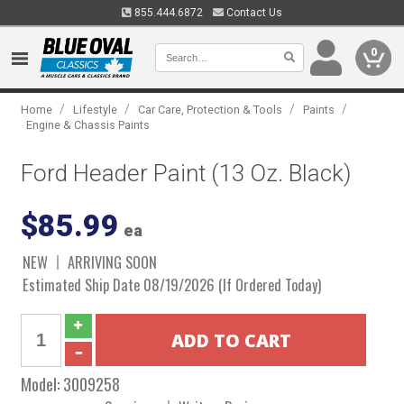
855.444.6872
Contact Us
0
/
/
/
/
Home
Lifestyle
Car Care, Protection & Tools
Paints
Engine & Chassis Paints
Ford Header Paint (13 Oz. Black)
$85.99
ea
NEW
ARRIVING SOON
Estimated Ship Date 08/19/2026 (If Ordered Today)
Model:
3009258