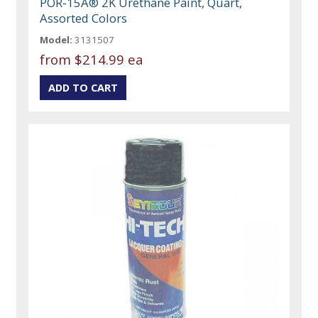
POR-15Â® 2K Urethane Paint, Quart,
Assorted Colors
Model:
3131507
from
$214.99 ea