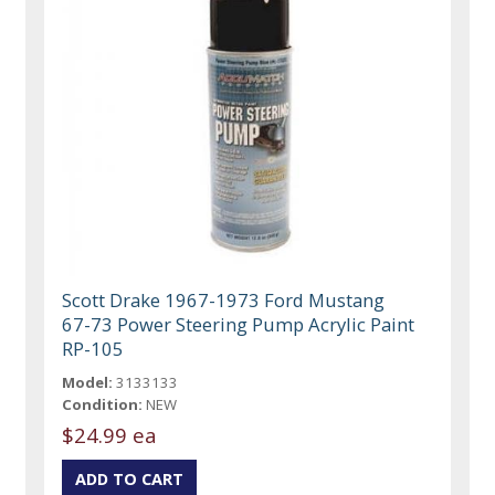
Scott Drake 1967-1973 Ford Mustang
67-73 Power Steering Pump Acrylic Paint
RP-105
Model:
3133133
Condition:
NEW
$24.99 ea