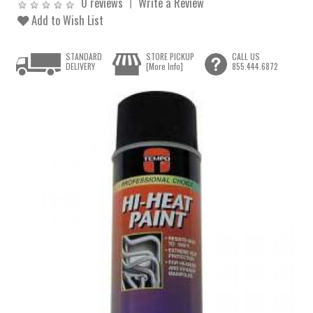
0 reviews
Write a Review
Add to Wish List
STANDARD
STORE PICKUP
CALL US
DELIVERY
[More Info]
855.444.6872