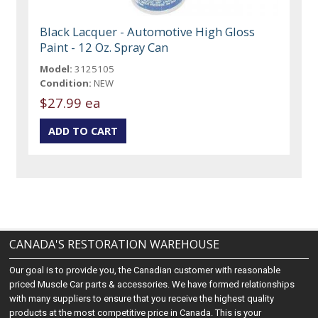
Black Lacquer - Automotive High Gloss
Paint - 12 Oz. Spray Can
Model:
3125105
Condition:
NEW
$27.99 ea
CANADA'S RESTORATION WAREHOUSE
Our goal is to provide you, the Canadian customer with reasonable
priced Muscle Car parts & accessories. We have formed relationships
with many suppliers to ensure that you receive the highest quality
products at the most competitive price in Canada. This is your