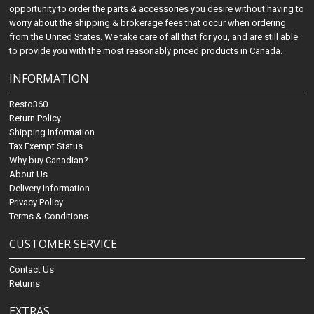
opportunity to order the parts & accessories you desire without having to
worry about the shipping & brokerage fees that occur when ordering
from the United States. We take care of all that for you, and are still able
to provide you with the most reasonably priced products in Canada.
INFORMATION
Resto360
Return Policy
Shipping Information
Tax Exempt Status
Why buy Canadian?
About Us
Delivery Information
Privacy Policy
Terms & Conditions
CUSTOMER SERVICE
Contact Us
Returns
EXTRAS