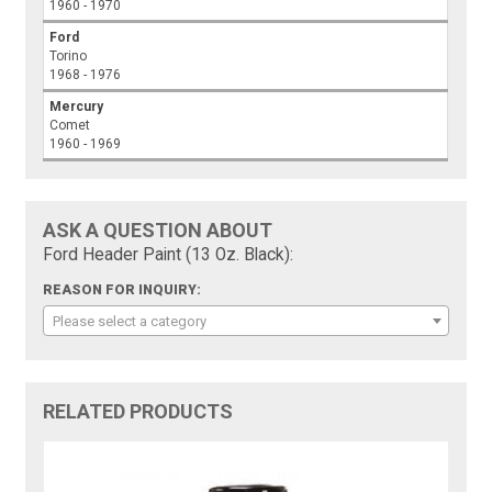
1960 - 1970
Ford
Torino
1968 - 1976
Mercury
Comet
1960 - 1969
ASK A QUESTION ABOUT
Ford Header Paint (13 Oz. Black):
REASON FOR INQUIRY:
Please select a category
RELATED PRODUCTS