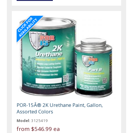
POR-15Â® 2K Urethane Paint, Gallon,
Assorted Colors
Model:
3125419
from
$546.99 ea