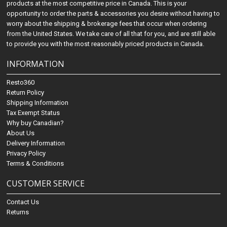
products at the most competitive price in Canada. This is your
opportunity to order the parts & accessories you desire without having to
worry about the shipping & brokerage fees that occur when ordering
from the United States. We take care of all that for you, and are still able
to provide you with the most reasonably priced products in Canada.
INFORMATION
Resto360
Return Policy
Shipping Information
Tax Exempt Status
Why buy Canadian?
About Us
Delivery Information
Privacy Policy
Terms & Conditions
CUSTOMER SERVICE
Contact Us
Returns