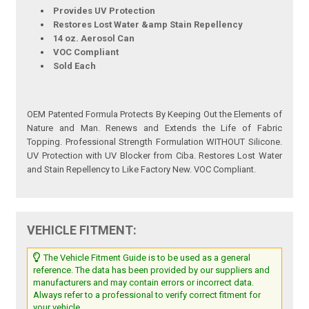
Provides UV Protection
Restores Lost Water &amp Stain Repellency
14 oz. Aerosol Can
VOC Compliant
Sold Each
OEM Patented Formula Protects By Keeping Out the Elements of
Nature and Man. Renews and Extends the Life of Fabric
Topping. Professional Strength Formulation WITHOUT Silicone.
UV Protection with UV Blocker from Ciba. Restores Lost Water
and Stain Repellency to Like Factory New. VOC Compliant.
VEHICLE FITMENT:
The Vehicle Fitment Guide is to be used as a general
reference. The data has been provided by our suppliers and
manufacturers and may contain errors or incorrect data.
Always refer to a professional to verify correct fitment for
your vehicle.