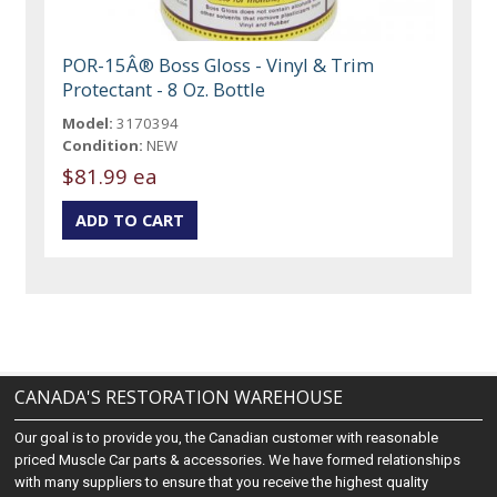
POR-15Â® Boss Gloss - Vinyl & Trim
Protectant - 8 Oz. Bottle
Model:
3170394
Condition:
NEW
$81.99 ea
CANADA'S RESTORATION WAREHOUSE
Our goal is to provide you, the Canadian customer with reasonable
priced Muscle Car parts & accessories. We have formed relationships
with many suppliers to ensure that you receive the highest quality