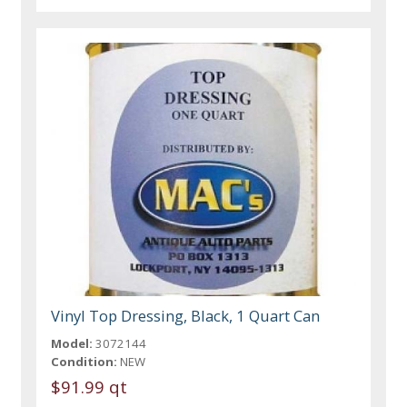
Vinyl Top Dressing, Black, 1 Quart Can
Model:
3072144
Condition:
NEW
$91.99 qt