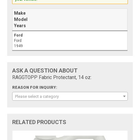
Make
Model
Years
Ford
Ford
1949
ASK A QUESTION ABOUT
RAGGTOPP Fabric Protectant, 14 oz:
REASON FOR INQUIRY:
Please select a category
RELATED PRODUCTS