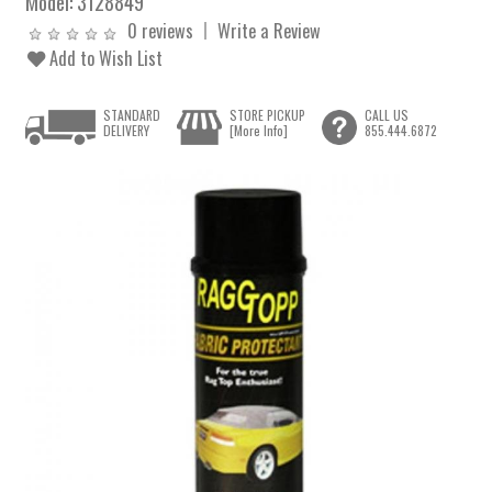
Model:
3128849
0 reviews
Write a Review
Add to Wish List
STANDARD
STORE PICKUP
CALL US
DELIVERY
[More Info]
855.444.6872