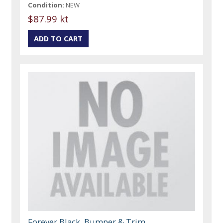
Condition:
NEW
$87.99 kt
Forever Black, Bumper & Trim