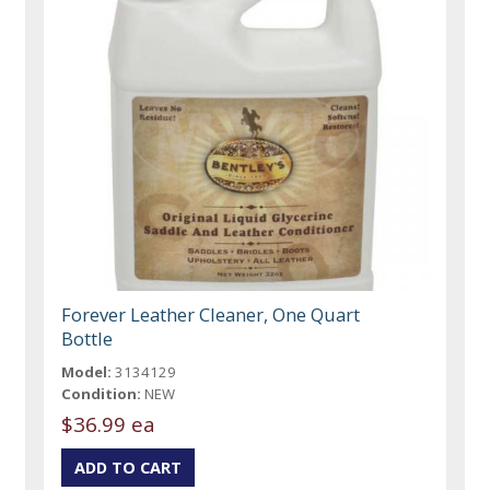
Forever Leather Cleaner, One Quart
Bottle
Model:
3134129
Condition:
NEW
$36.99 ea