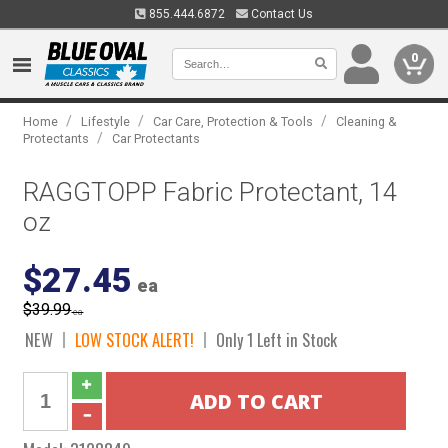
855.444.6872
Contact Us
0
/
/
/
Home
Lifestyle
Car Care, Protection & Tools
Cleaning &
/
Protectants
Car Protectants
RAGGTOPP Fabric Protectant, 14
oz
$27.45
ea
$39.99
ea
NEW
LOW STOCK ALERT!
Only 1 Left in Stock