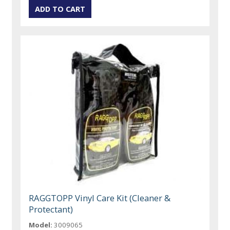
RAGGTOPP Vinyl Care Kit (Cleaner &
Protectant)
Model:
3009065