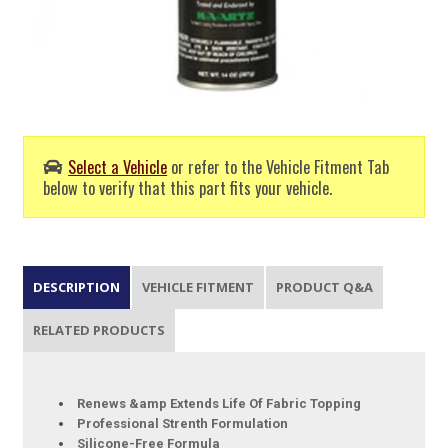
Select a Vehicle
or refer to the Vehicle Fitment Tab
below to verify that this part fits your vehicle.
DESCRIPTION
VEHICLE FITMENT
PRODUCT Q&A
RELATED PRODUCTS
Renews &amp Extends Life Of Fabric Topping
Professional Strenth Formulation
Silicone-Free Formula