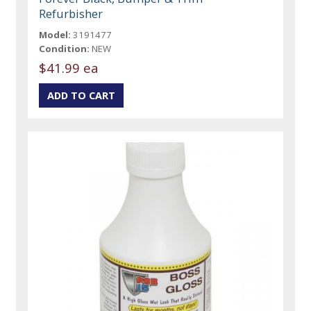
Refurbisher
Model:
3191477
Condition:
NEW
$41.99 ea