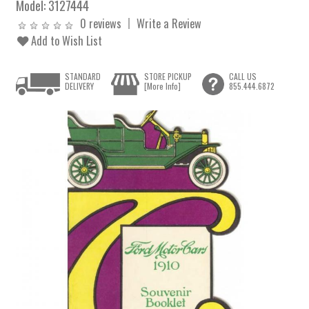
Model:
3127444
0 reviews
Write a Review
Add to Wish List
STANDARD
STORE PICKUP
CALL US
DELIVERY
[More Info]
855.444.6872