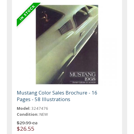
Mustang Color Sales Brochure - 16
Pages - 58 Illustrations
Model:
3247476
Condition:
NEW
$29.99 ea
$26.55