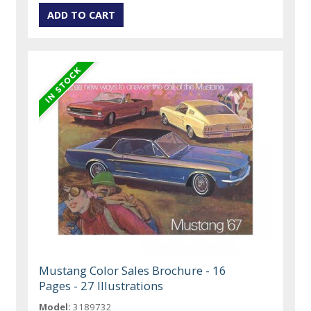
Mustang Color Sales Brochure - 16
Pages - 27 Illustrations
Model:
3189732