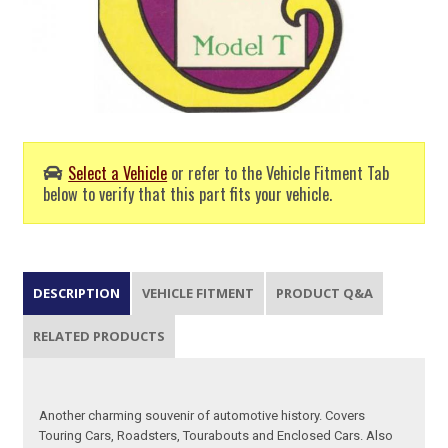
Select a Vehicle
or refer to the Vehicle Fitment Tab
below to verify that this part fits your vehicle.
DESCRIPTION
VEHICLE FITMENT
PRODUCT Q&A
RELATED PRODUCTS
Another charming souvenir of automotive history. Covers
Touring Cars, Roadsters, Tourabouts and Enclosed Cars. Also