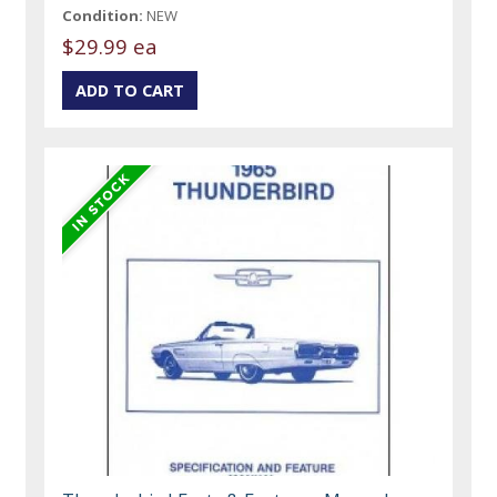
Condition:
NEW
$29.99 ea