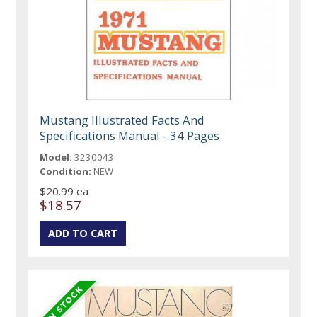
Mustang Illustrated Facts And
Specifications Manual - 34 Pages
Model:
3230043
Condition:
NEW
$20.99 ea
$18.57