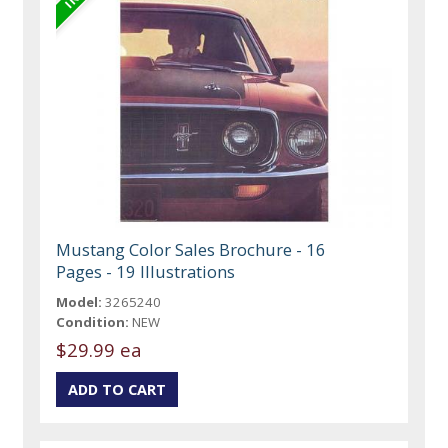
Mustang Color Sales Brochure - 16
Pages - 19 Illustrations
Model:
3265240
Condition:
NEW
$29.99 ea