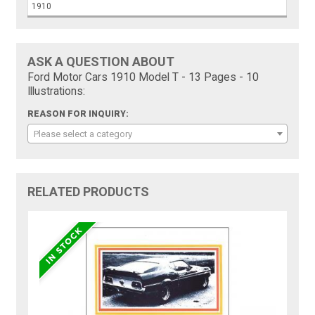
1910
ASK A QUESTION ABOUT
Ford Motor Cars 1910 Model T - 13 Pages - 10
Illustrations:
REASON FOR INQUIRY:
Please select a category
RELATED PRODUCTS