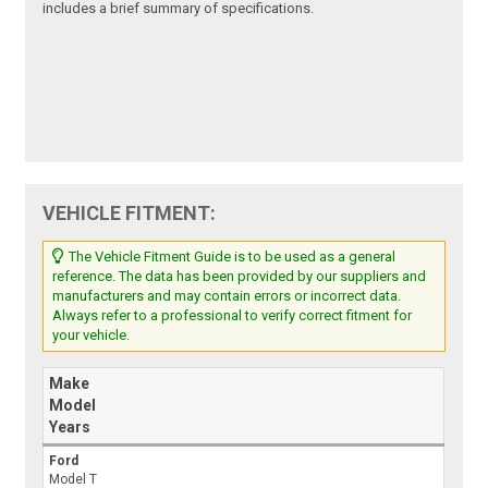
includes a brief summary of specifications.
VEHICLE FITMENT:
The Vehicle Fitment Guide is to be used as a general
reference. The data has been provided by our suppliers and
manufacturers and may contain errors or incorrect data.
Always refer to a professional to verify correct fitment for
your vehicle.
Make
Model
Years
Ford
Model T