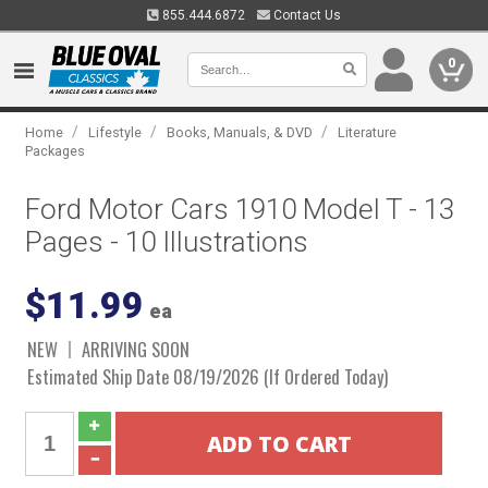
855.444.6872
Contact Us
0
/
/
/
Home
Lifestyle
Books, Manuals, & DVD
Literature
Packages
Ford Motor Cars 1910 Model T - 13
Pages - 10 Illustrations
$11.99
ea
NEW
ARRIVING SOON
Estimated Ship Date 08/19/2026 (If Ordered Today)