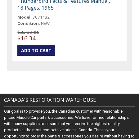
Thunderbird Facts & Features Manual,
18 Pages, 1965
Model:
3071432
Condition:
NEW
$23.99 ea
$16.34
CANADA'S RESTORATION WAREHOUSE
Our goal is to provide you, the Canadian customer with reasonable
priced Muscle Car parts & accessories. We have formed relationships
with many suppliers to ensure that you receive the highest quality
products at the most competitive price in Canada. This is your
opportunity to order the parts & accessories you desire without having to