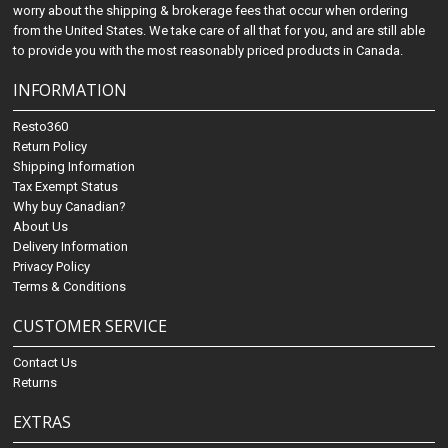
worry about the shipping & brokerage fees that occur when ordering
from the United States. We take care of all that for you, and are still able
to provide you with the most reasonably priced products in Canada.
INFORMATION
Resto360
Return Policy
Shipping Information
Tax Exempt Status
Why buy Canadian?
About Us
Delivery Information
Privacy Policy
Terms & Conditions
CUSTOMER SERVICE
Contact Us
Returns
EXTRAS