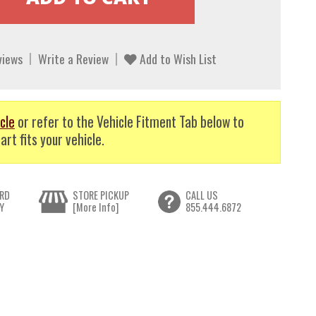
views
Write a Review
Add to Wish List
cle
or refer to the Vehicle Fitment Tab below to
art fits your vehicle.
RD
STORE PICKUP
CALL US
Y
[More Info]
855.444.6872