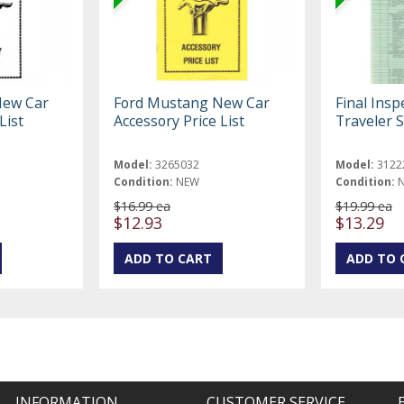
New Car
Ford Mustang New Car
Final Insp
List
Accessory Price List
Traveler S
Model:
3265032
Model:
3122
Condition:
NEW
Condition:
$16.99 ea
$19.99 ea
$12.93
$13.29
INFORMATION
CUSTOMER SERVICE