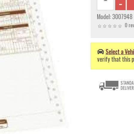
Model:
3007948
0 re
Select a Vehi
verify that this p
STANDA
DELIVER