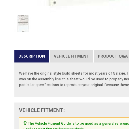
DESCRIPTION
VEHICLE FITMENT
PRODUCT Q&A
We have the original style build sheets for most years of Galaxie. 
was on the assembly line, this sheet would be used to properly ins
particular specifications to reproduce your original. Because these
VEHICLE FITMENT:
The Vehicle Fitment Guide is to be used as a general referenc