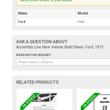
verify correct fitment for your vehicle.
Make
Model
Ford
Ford
ASK A QUESTION ABOUT
Assembly Line New Vehicle Build Sheet, Ford, 1972:
REASON FOR INQUIRY:
Please select a category
RELATED PRODUCTS