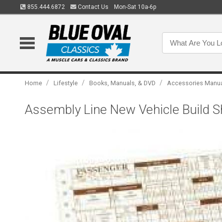
855.444.6872
Contact Us
Mon-Sat 10a-6p
/
/
/
Home
Lifestyle
Books, Manuals, & DVD
Accessories Manu
Assembly Line New Vehicle Build S