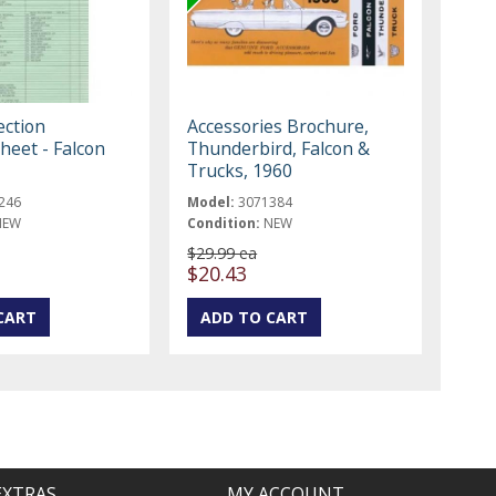
ection
Accessories Brochure,
heet - Falcon
Thunderbird, Falcon &
Trucks, 1960
246
Model:
3071384
NEW
Condition:
NEW
$29.99 ea
$20.43
EXTRAS
MY ACCOUNT