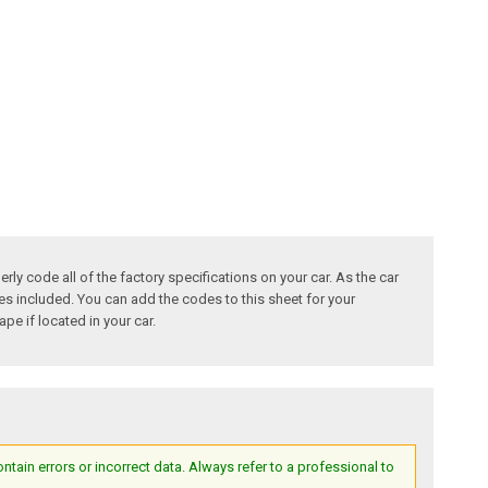
ly code all of the factory specifications on your car. As the car
des included. You can add the codes to this sheet for your
pe if located in your car.
ain errors or incorrect data. Always refer to a professional to