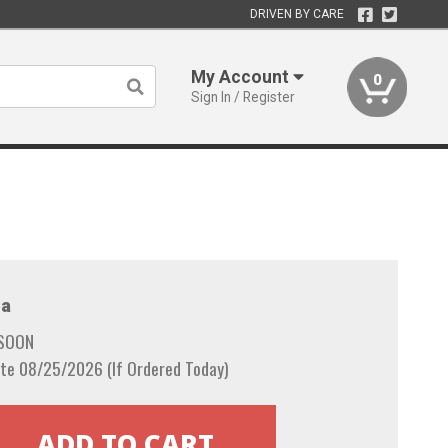
DRIVEN BY CARE
My Account
0
Sign In / Register
a
 SOON
te 08/25/2026 (If Ordered Today)