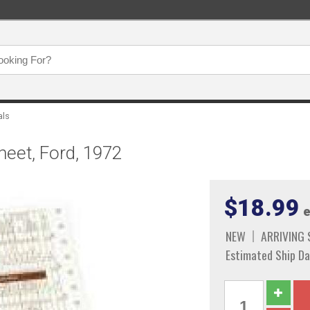
als
heet, Ford, 1972
$18.99
e
NEW
ARRIVING
Estimated Ship Da