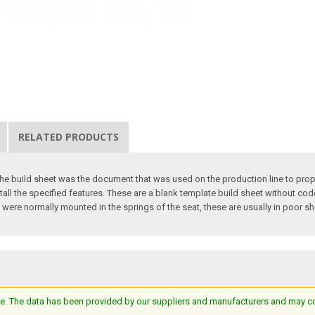
RELATED PRODUCTS
The build sheet was the document that was used on the production line to proper
tall the specified features. These are a blank template build sheet without co
 were normally mounted in the springs of the seat, these are usually in poor sha
e. The data has been provided by our suppliers and manufacturers and may cont