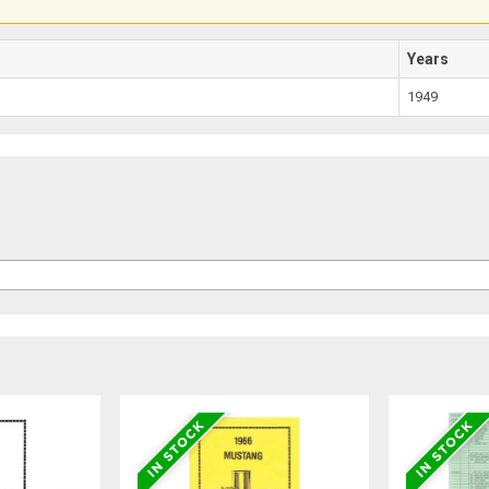
Years
1949