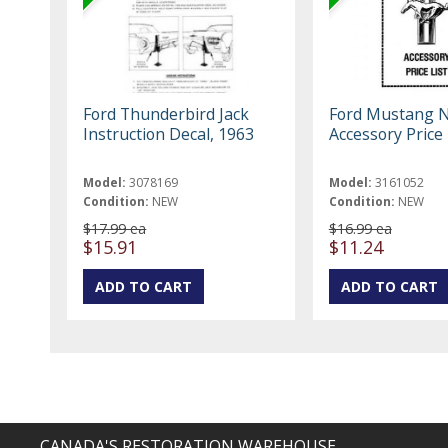
Ford Thunderbird Jack
Ford Mustang 
Instruction Decal, 1963
Accessory Price 
Model:
3078169
Model:
3161052
Condition:
NEW
Condition:
NEW
$17.99 ea
$16.99 ea
$15.91
$11.24
CANADA'S RESTORATION WAREHOUSE