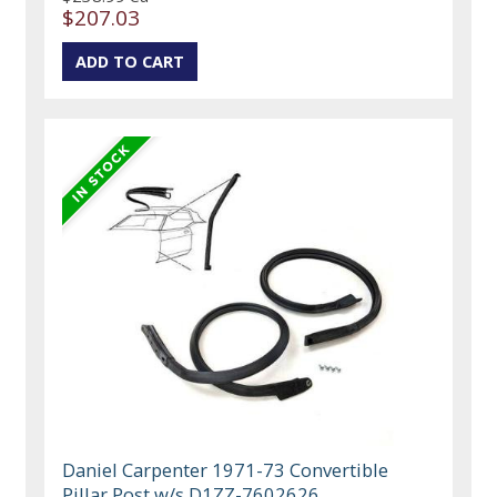
$207.03
Daniel Carpenter 1971-73 Convertible
Pillar Post w/s D1ZZ-7602626