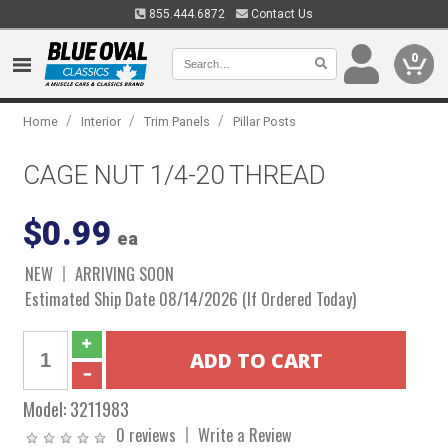
855.444.6872
Contact Us
0
/
/
/
Home
Interior
Trim Panels
Pillar Posts
CAGE NUT 1/4-20 THREAD
$0.99
ea
NEW
ARRIVING SOON
Estimated Ship Date 08/14/2026 (If Ordered Today)
Model:
3211983
0 reviews
Write a Review