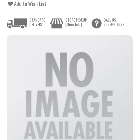
Add to Wish List
STANDARD
STORE PICKUP
CALL US
DELIVERY
[More Info]
855.444.6872