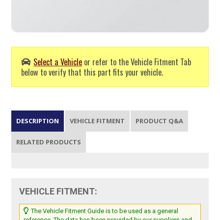
Select a Vehicle
or refer to the Vehicle Fitment Tab
below to verify that this part fits your vehicle.
DESCRIPTION
VEHICLE FITMENT
PRODUCT Q&A
RELATED PRODUCTS
VEHICLE FITMENT:
The Vehicle Fitment Guide is to be used as a general
reference. The data has been provided by our suppliers and