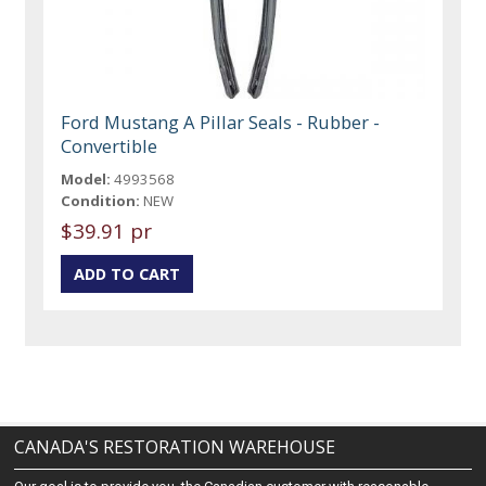
Ford Mustang A Pillar Seals - Rubber -
Convertible
Model:
4993568
Condition:
NEW
$39.91 pr
CANADA'S RESTORATION WAREHOUSE