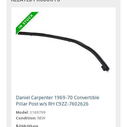
Daniel Carpenter 1969-70 Convertible
Pillar Post w/s RH C9ZZ-7602626
Model:
3169799
Condition:
NEW
$238.99 ea