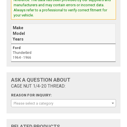
manufacturers and may contain errors or incorrect data.
Always refer to a professional to verify correct fitment for
your vehicle.
Make
Model
Years
Ford
Thunderbird
1964 - 1966
ASK A QUESTION ABOUT
CAGE NUT 1/4-20 THREAD:
REASON FOR INQUIRY:
Please select a category
RELATED PRODUCTS