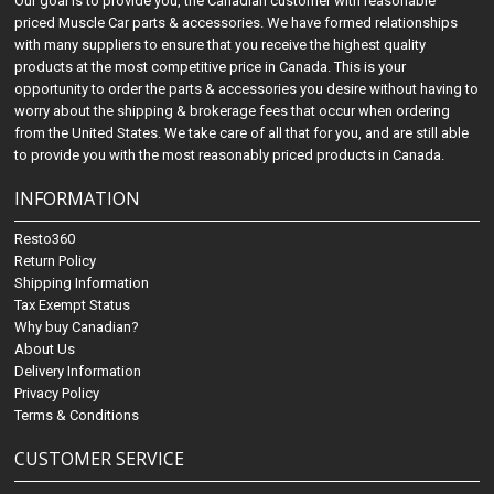
Our goal is to provide you, the Canadian customer with reasonable
priced Muscle Car parts & accessories. We have formed relationships
with many suppliers to ensure that you receive the highest quality
products at the most competitive price in Canada. This is your
opportunity to order the parts & accessories you desire without having to
worry about the shipping & brokerage fees that occur when ordering
from the United States. We take care of all that for you, and are still able
to provide you with the most reasonably priced products in Canada.
INFORMATION
Resto360
Return Policy
Shipping Information
Tax Exempt Status
Why buy Canadian?
About Us
Delivery Information
Privacy Policy
Terms & Conditions
CUSTOMER SERVICE