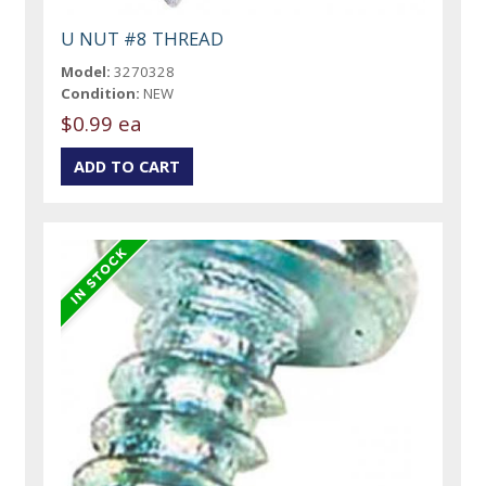
U NUT #8 THREAD
Model:
3270328
Condition:
NEW
$0.99 ea