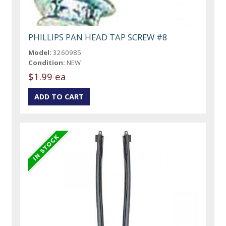
PHILLIPS PAN HEAD TAP SCREW #8
Model:
3260985
Condition:
NEW
$1.99 ea