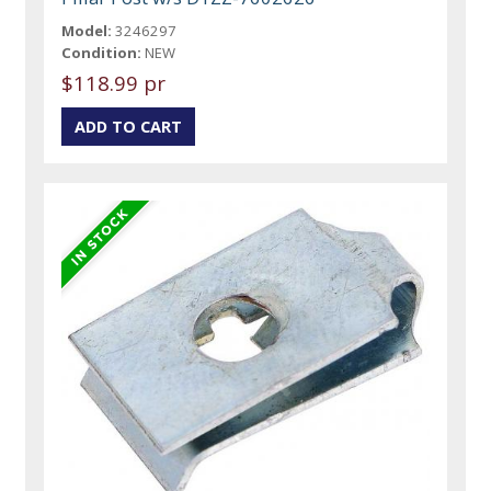
Model:
3246297
Condition:
NEW
$118.99 pr