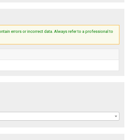
ain errors or incorrect data. Always refer to a professional to