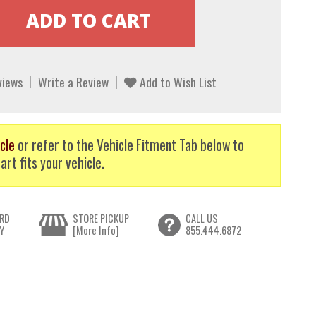
views
Write a Review
Add to Wish List
cle
or refer to the Vehicle Fitment Tab below to
art fits your vehicle.
RD
STORE PICKUP
CALL US
Y
[More Info]
855.444.6872