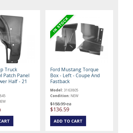
up Truck
Ford Mustang Torque
l Patch Panel
Box - Left - Coupe And
ower Half - 21
Fastback
Model:
3163805
845
Condition:
NEW
NEW
$158.99 ea
a
$136.59