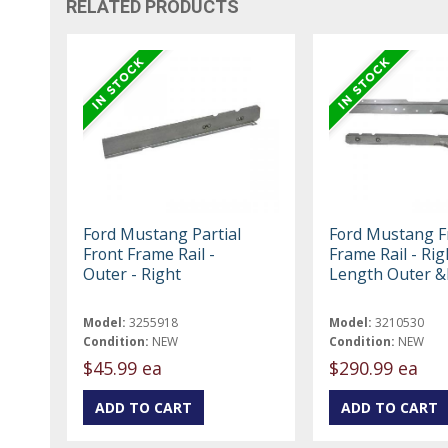
RELATED PRODUCTS
Ford Mustang Partial
Ford Mustang F
Front Frame Rail -
Frame Rail - Righ
Outer - Right
Length Outer &
Model:
3255918
Model:
3210530
Condition:
NEW
Condition:
NEW
$45.99 ea
$290.99 ea