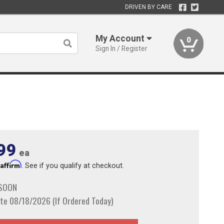
DRIVEN BY CARE
My Account
0
Sign In / Register
99
ea
Affirm
h
. See if you qualify at checkout.
 SOON
te 08/18/2026 (If Ordered Today)