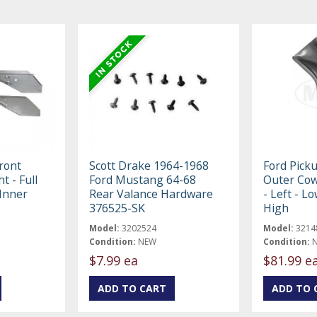
ront
Scott Drake 1964-1968
Ford Pick
t - Full
Ford Mustang 64-68
Outer Cow
Inner
Rear Valance Hardware
- Left - L
376525-SK
High
Model:
3202524
Model:
3214
Condition:
NEW
Condition:
$7.99 ea
$81.99 e