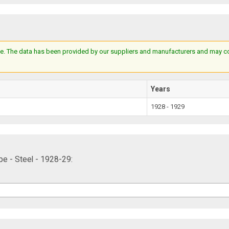
e. The data has been provided by our suppliers and manufacturers and may cont
Years
1928 - 1929
e - Steel - 1928-29: