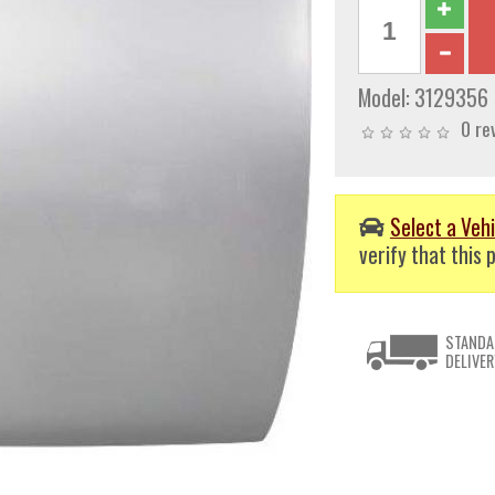
Model:
3129356
0 re
Select a Vehi
verify that this p
STANDA
DELIVER