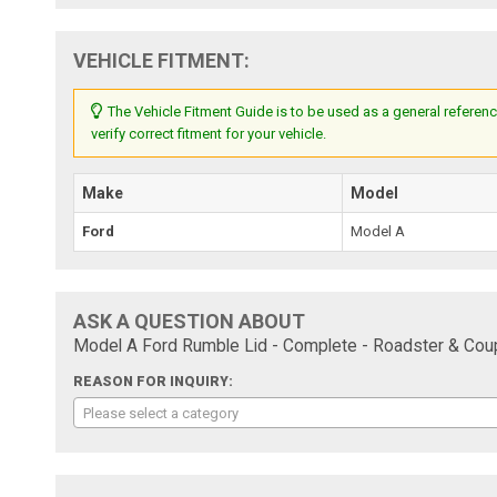
VEHICLE FITMENT:
The Vehicle Fitment Guide is to be used as a general referenc
verify correct fitment for your vehicle.
Make
Model
Ford
Model A
ASK A QUESTION ABOUT
Model A Ford Rumble Lid - Complete - Roadster & Coup
REASON FOR INQUIRY:
Please select a category