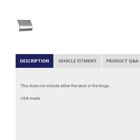
DESCRIPTION
VEHICLE FITMENT
PRODUCT Q&A
This does not include either the latch or the hinge.
USA made.