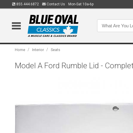
855.444.6872
Contact Us
Mon-Sat 10a-6p
/
/
Home
Interior
Seats
Model A Ford Rumble Lid - Complete