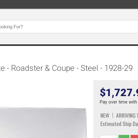
 - Roadster & Coupe - Steel - 1928-29
$1,727.
Pay over time wit
NEW
ARRIVING
Estimated Ship Da