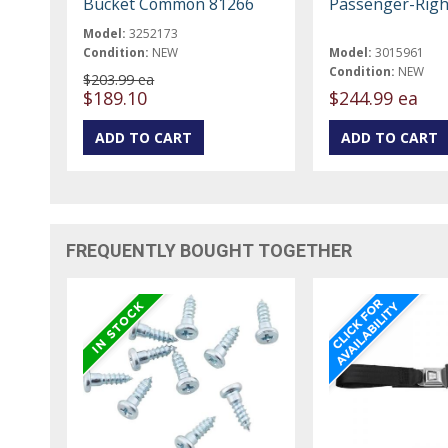
Bucket Common 81266
Passenger-Righ
Model:
3252173
Condition:
NEW
Model:
3015961
Condition:
NEW
$203.99 ea
$189.10
$244.99 ea
FREQUENTLY BOUGHT TOGETHER