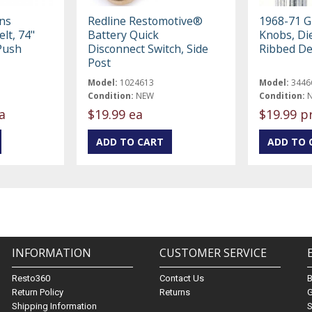
ons
Redline Restomotive®
1968-71 G
lt, 74"
Battery Quick
Knobs, Di
Push
Disconnect Switch, Side
Ribbed De
Post
Model:
1024613
Model:
3446
Condition:
NEW
Condition:
a
$19.99 ea
$19.99 p
INFORMATION
CUSTOMER SERVICE
Resto360
Contact Us
Return Policy
Returns
G
Shipping Information
S