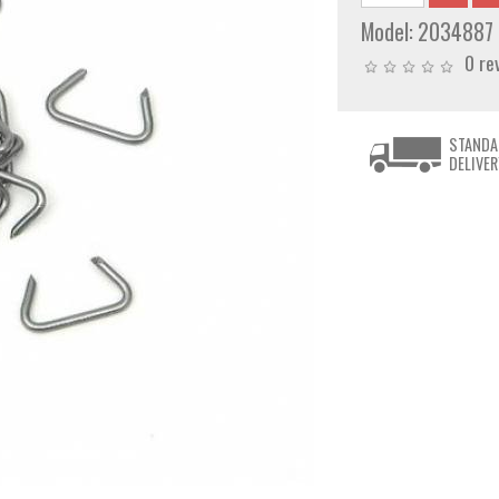
Model:
2034887
0 re
STANDA
DELIVER