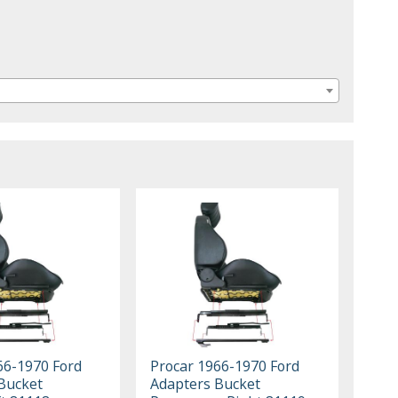
66-1970 Ford
Procar 1966-1970 Ford
Bucket
Adapters Bucket