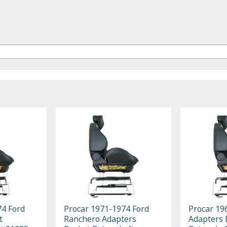
74 Ford
Procar 1971-1974 Ford
Procar 19
t
Ranchero Adapters
Adapters 