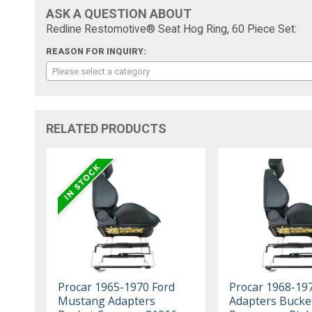
ASK A QUESTION ABOUT
Redline Restomotive® Seat Hog Ring, 60 Piece Set:
REASON FOR INQUIRY:
Please select a category
RELATED PRODUCTS
Procar 1965-1970 Ford
Procar 1968-19
Mustang Adapters
Adapters Bucke