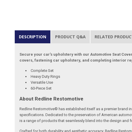
DESCRIPTION
PRODUCT Q&A
RELATED PRODUC
Secure your car's upholstery with our Automotive Seat Cover 
covers, fastening car upholstery, and completing interior repai
Complete Set
Heavy Duty Rings
Versatile Use
60-Piece Set
About Redline Restomotive
Redline Restomotive® has established itself as a premier brand in 
specifications. Dedicated to the preservation of American automo
is a range of products that seamlessly blend into the design and fun
Crafted for both durability and aesthetic accuracy, Redline Restomo