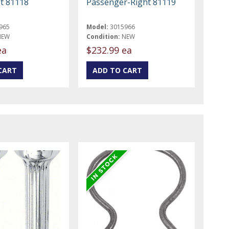
ft 81118
Passenger-Right 81119
965
Model:
3015966
NEW
Condition:
NEW
ea
$232.99 ea