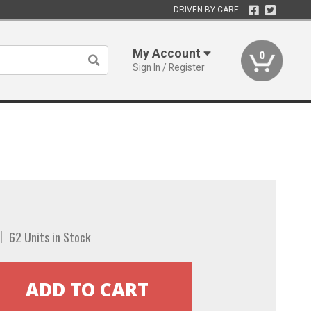
DRIVEN BY CARE
My Account
0
Sign In / Register
62 Units in Stock