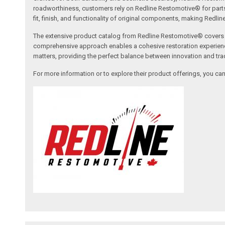
roadworthiness, customers rely on Redline Restomotive® for parts tha
fit, finish, and functionality of original components, making Redli
The extensive product catalog from Redline Restomotive® covers a w
comprehensive approach enables a cohesive restoration experience, 
matters, providing the perfect balance between innovation and tradi
For more information or to explore their product offerings, you c