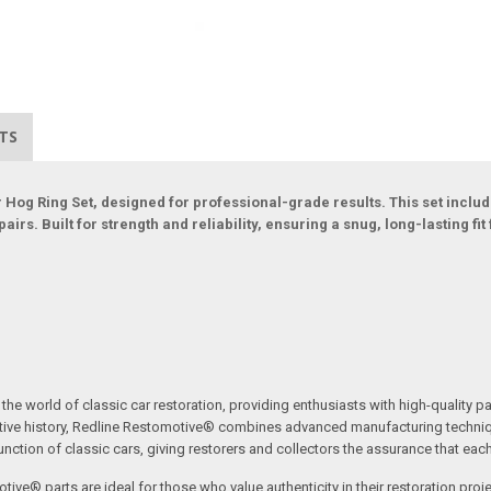
TS
Hog Ring Set, designed for professional-grade results. This set include
rs. Built for strength and reliability, ensuring a snug, long-lasting fit f
the world of classic car restoration, providing enthusiasts with high-quality p
tive history, Redline Restomotive® combines advanced manufacturing technique
ction of classic cars, giving restorers and collectors the assurance that each p
tive® parts are ideal for those who value authenticity in their restoration proj