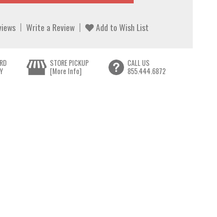
views
Write a Review
Add to Wish List
RD
STORE PICKUP
CALL US
Y
[More Info]
855.444.6872