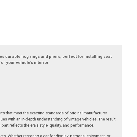
s durable hog rings and pliers, perfect for installing seat
or your vehicle’s interior.
arts that meet the exacting standards of original manufacturer
s with an in-depth understanding of vintage vehicles. The result
art reflects the era’s style, quality, and performance.
ects. Whether restoring a car for display, personal enjoyment, or