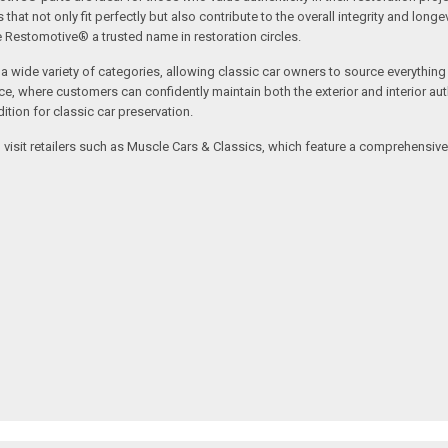
t not only fit perfectly but also contribute to the overall integrity and longevi
ne Restomotive® a trusted name in restoration circles.
ide variety of categories, allowing classic car owners to source everything fr
where customers can confidently maintain both the exterior and interior authe
tion for classic car preservation.
an visit retailers such as Muscle Cars & Classics, which feature a comprehensi