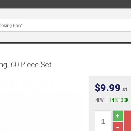
g, 60 Piece Set
$9.99
st
NEW
IN STOCK