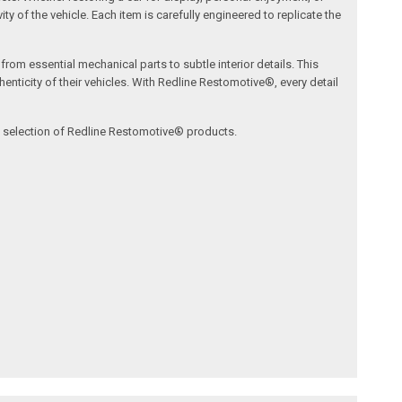
ty of the vehicle. Each item is carefully engineered to replicate the
om essential mechanical parts to subtle interior details. This
nticity of their vehicles. With Redline Restomotive®, every detail
ve selection of Redline Restomotive® products.