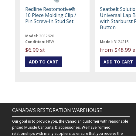
Redline Restomotive®
Seatbelt Soluti
10 Piece Molding Clip /
Universal Lap Be
Pin Screw-In Stud Set
with Starburst 
Button
Model:
2032620
Condition:
NEW
Model:
3124215
$6.99 st
from
$48.99 e
CANADA'S RESTORATION WAREHOUSE
Our goal is to provide you, the Canadian customer with reasonable
priced Muscle Car parts & accessories. We have formed
relationships with many suppliers to ensure that you receive the