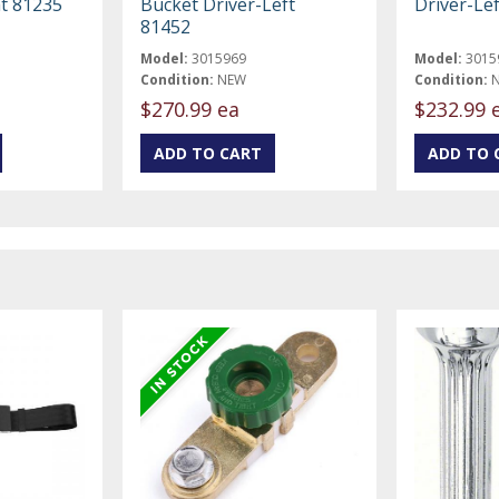
t 81235
Bucket Driver-Left
Driver-Le
81452
Model:
3015969
Model:
3015
Condition:
NEW
Condition:
$270.99 ea
$232.99 