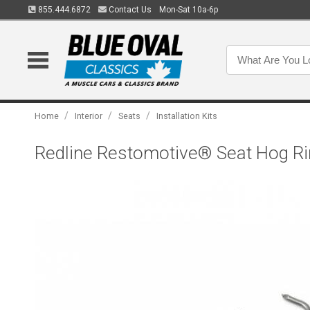
855.444.6872
Contact Us
Mon-Sat 10a-6p
/
/
/
Home
Interior
Seats
Installation Kits
Redline Restomotive® Seat Hog Rin