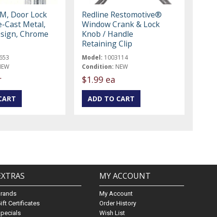
M, Door Lock
Redline Restomotive®
e-Cast Metal,
Window Crank & Lock
sign, Chrome
Knob / Handle
Retaining Clip
653
Model:
1003114
NEW
Condition:
NEW
r
$1.99 ea
EXTRAS
MY ACCOUNT
Brands
My Account
ift Certificates
Order History
pecials
Wish List