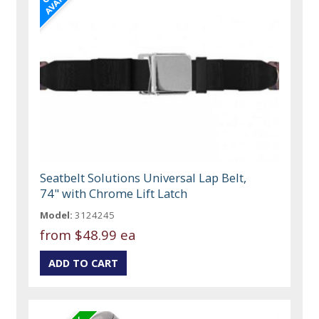
Seatbelt Solutions Universal Lap Belt,
74" with Chrome Lift Latch
Model:
3124245
from
$48.99 ea