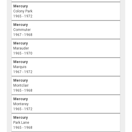
Mercury
Colony Park
1965 - 1972
Mercury
Commuter
1967 - 1968
Mercury
Marauder
1965 - 1970
Mercury
Marquis
1967 - 1972
Mercury
Montclair
1965 - 1968
Mercury
Monterey
1965 - 1972
Mercury
Park Lane
1965 - 1968