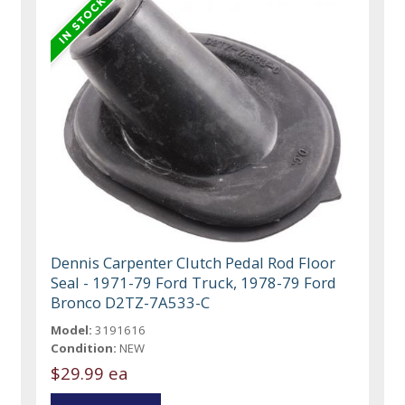
Dennis Carpenter Clutch Pedal Rod Floor
Seal - 1971-79 Ford Truck, 1978-79 Ford
Bronco D2TZ-7A533-C
Model:
3191616
Condition:
NEW
$29.99 ea