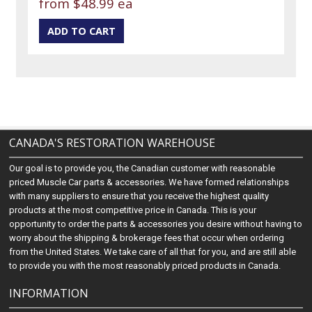
from
$48.99 ea
CANADA'S RESTORATION WAREHOUSE
Our goal is to provide you, the Canadian customer with reasonable
priced Muscle Car parts & accessories. We have formed relationships
with many suppliers to ensure that you receive the highest quality
products at the most competitive price in Canada. This is your
opportunity to order the parts & accessories you desire without having to
worry about the shipping & brokerage fees that occur when ordering
from the United States. We take care of all that for you, and are still able
to provide you with the most reasonably priced products in Canada.
INFORMATION