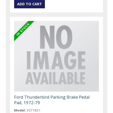
Ford Thunderbird Parking Brake Pedal
Pad, 1972-79
Model:
3071831