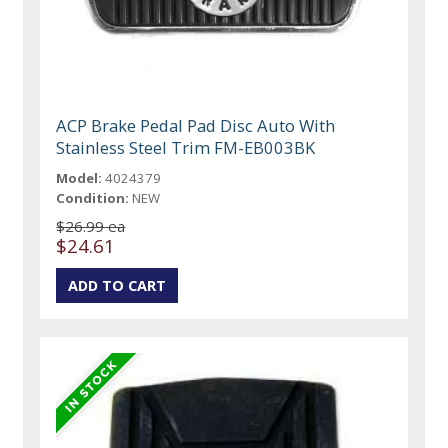
ACP Brake Pedal Pad Disc Auto With
Stainless Steel Trim FM-EB003BK
Model:
4024379
Condition:
NEW
$26.99 ea
$24.61