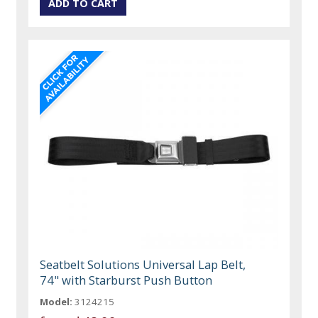
Seatbelt Solutions Universal Lap Belt,
74" with Starburst Push Button
Model:
3124215