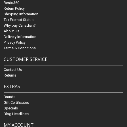
Resto360
Return Policy
Shipping Information
Tax Exempt Status
Why buy Canadian?
About Us
Delivery Information
Privacy Policy
Terms & Conditions
CUSTOMER SERVICE
Contact Us
Returns
EXTRAS
Brands
Gift Certificates
Specials
Blog Headlines
MY ACCOUNT