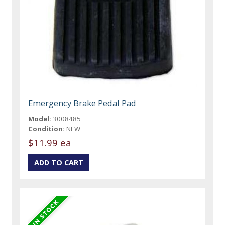
Emergency Brake Pedal Pad
Model:
3008485
Condition:
NEW
$11.99 ea