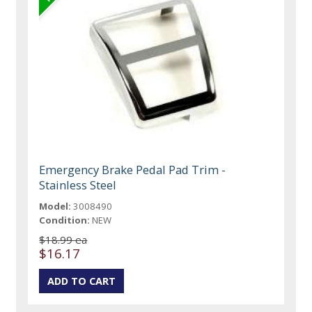
Emergency Brake Pedal Pad Trim -
Stainless Steel
Model:
3008490
Condition:
NEW
$18.99 ea
$16.17