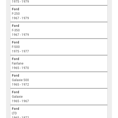
1975 - 1979
Ford
F-250
1967 - 1979
Ford
F-350
1967 - 1979
Ford
F-500
1975 - 1977
Ford
Fairlane
1965 - 1970
Ford
Galaxie 500
1965 - 1972
Ford
Galaxie
1965 - 1967
Ford
LTD
1965 - 1972