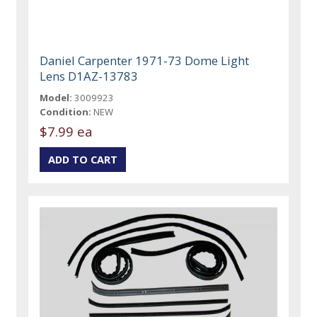
Daniel Carpenter 1971-73 Dome Light
Lens D1AZ-13783
Model:
3009923
Condition:
NEW
$7.99 ea