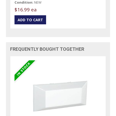
Condition:
NEW
$16.99 ea
FREQUENTLY BOUGHT TOGETHER