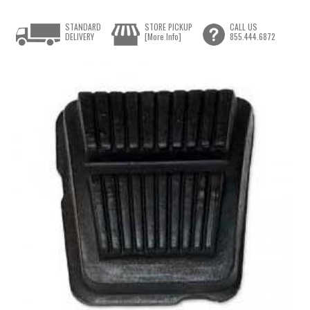
STANDARD
STORE PICKUP
CALL US
DELIVERY
[More Info]
855.444.6872