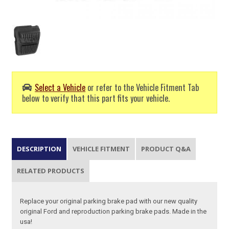
Select a Vehicle
or refer to the Vehicle Fitment Tab
below to verify that this part fits your vehicle.
DESCRIPTION
VEHICLE FITMENT
PRODUCT Q&A
RELATED PRODUCTS
Replace your original parking brake pad with our new quality
original Ford and reproduction parking brake pads. Made in the
usa!