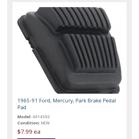
1965-91 Ford, Mercury, Park Brake Pedal
Pad
Model:
4914593
Condition:
NEW
$7.99 ea