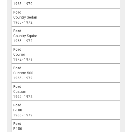
1965 - 1970
Ford
Country Sedan
1965 - 1972
Ford
Country Squire
1965 - 1972
Ford
Courier
1972 - 1979
Ford
Custom 500
1965 - 1972
Ford
Custom
1965 - 1972
Ford
F-100
1965 - 1979
Ford
F-150