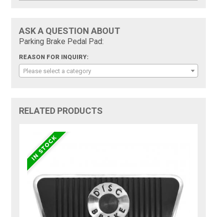
ASK A QUESTION ABOUT
Parking Brake Pedal Pad:
REASON FOR INQUIRY:
Please select a category
RELATED PRODUCTS