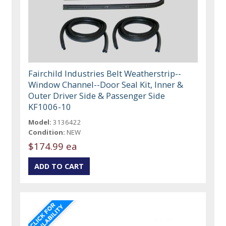
Fairchild Industries Belt Weatherstrip--
Window Channel--Door Seal Kit, Inner &
Outer Driver Side & Passenger Side
KF1006-10
Model:
3136422
Condition:
NEW
$174.99 ea