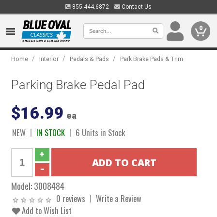
855.444.6872
Contact Us
0
/
/
/
Home
Interior
Pedals & Pads
Park Brake Pads & Trim
Parking Brake Pedal Pad
$16.99
ea
NEW
IN STOCK
6 Units in Stock
Model:
3008484
0 reviews
Write a Review
Add to Wish List