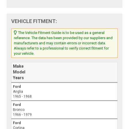
VEHICLE FITMENT:
The Vehicle Fitment Guide is to be used as a general
reference. The data has been provided by our suppliers and
manufacturers and may contain errors or incorrect data.
Always refer to a professional to verify correct fitment for
your vehicle.
Make
Model
Years
Ford
Anglia
1965 - 1968
Ford
Bronco
1966 - 1979
Ford
Cortina