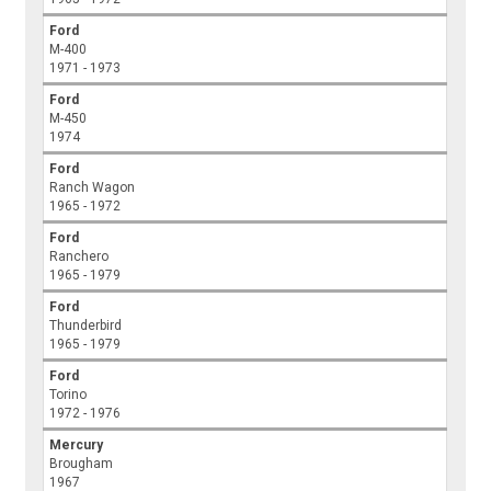
Ford
M-400
1971 - 1973
Ford
M-450
1974
Ford
Ranch Wagon
1965 - 1972
Ford
Ranchero
1965 - 1979
Ford
Thunderbird
1965 - 1979
Ford
Torino
1972 - 1976
Mercury
Brougham
1967