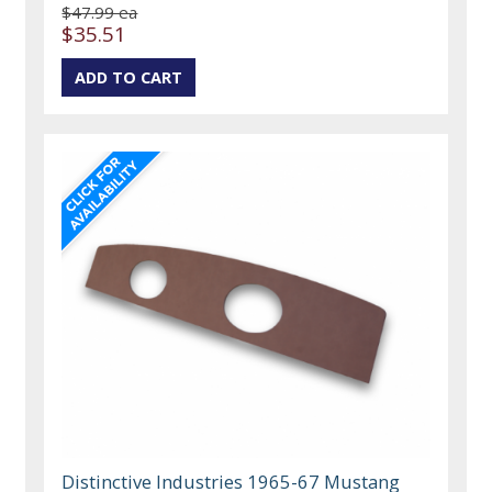
$47.99 ea
$35.51
Distinctive Industries 1965-67 Mustang