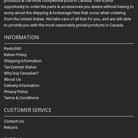
products at the most competitive price in Canada. This is your
opportunity to order the parts & accessories you desire without having to
worry about the shipping & brokerage fees that occur when ordering
from the United States. We take care of all that for you, and are still able
to provide you with the most reasonably priced products in Canada.
INFORMATION
Resto360
Return Policy
Shipping Information
Tax Exempt Status
Why buy Canadian?
About Us
Delivery Information
Privacy Policy
Terms & Conditions
CUSTOMER SERVICE
Contact Us
Returns