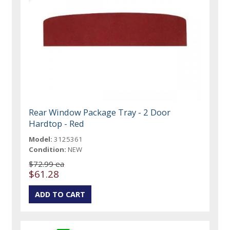
Rear Window Package Tray - 2 Door
Hardtop - Red
Model:
3125361
Condition:
NEW
$72.99 ea
$61.28