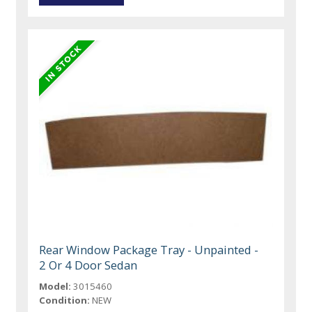
Rear Window Package Tray - Unpainted -
2 Or 4 Door Sedan
Model:
3015460
Condition:
NEW