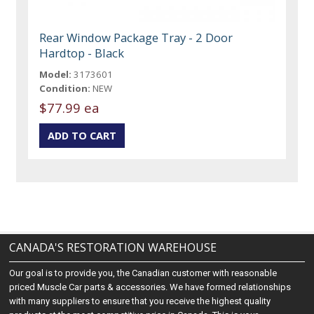
Rear Window Package Tray - 2 Door
Hardtop - Black
Model:
3173601
Condition:
NEW
$77.99 ea
CANADA'S RESTORATION WAREHOUSE
Our goal is to provide you, the Canadian customer with reasonable
priced Muscle Car parts & accessories. We have formed relationships
with many suppliers to ensure that you receive the highest quality