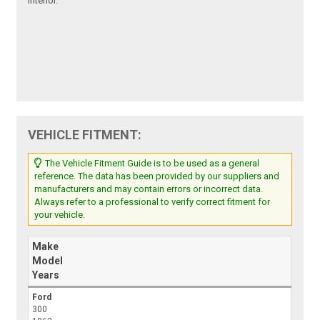
interior.
VEHICLE FITMENT:
The Vehicle Fitment Guide is to be used as a general
reference. The data has been provided by our suppliers and
manufacturers and may contain errors or incorrect data.
Always refer to a professional to verify correct fitment for
your vehicle.
Make
Model
Years
Ford
300