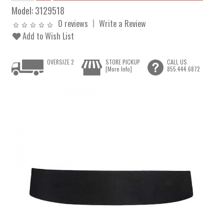
Model:
3129518
0 reviews
Write a Review
Add to Wish List
OVERSIZE 2
STORE PICKUP
CALL US
[More Info]
855.444.6872