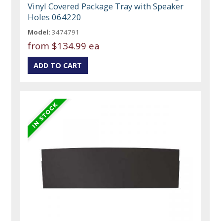
Vinyl Covered Package Tray with Speaker
Holes 064220
Model:
3474791
from
$134.99 ea