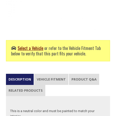
Select a Vehicle
or refer to the Vehicle Fitment Tab
below to verify that this part fits your vehicle.
DESCRIPTION
VEHICLE FITMENT
PRODUCT Q&A
RELATED PRODUCTS
This is a neutral color and must be painted to match your