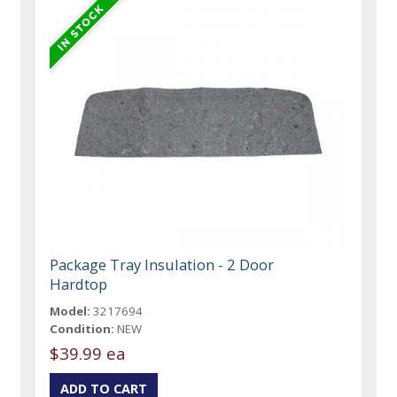
Package Tray Insulation - 2 Door
Hardtop
Model:
3217694
Condition:
NEW
$39.99 ea