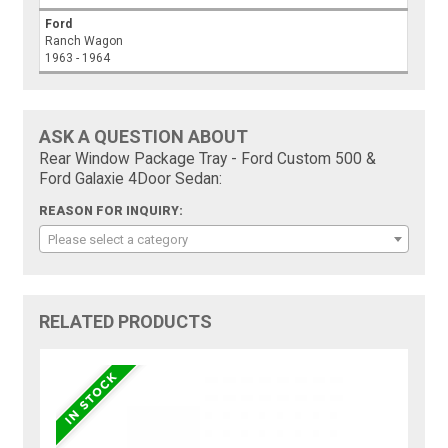
Ford
Ranch Wagon
1963 - 1964
ASK A QUESTION ABOUT
Rear Window Package Tray - Ford Custom 500 &
Ford Galaxie 4Door Sedan:
REASON FOR INQUIRY:
Please select a category
RELATED PRODUCTS