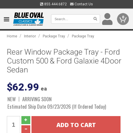
855.444.6872
Contact Us
0
/
/
/
Home
Interior
Package Tray
Package Tray
Rear Window Package Tray - Ford
Custom 500 & Ford Galaxie 4Door
Sedan
$62.99
ea
NEW
ARRIVING SOON
Estimated Ship Date 09/23/2026 (If Ordered Today)