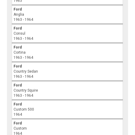
1963
Ford
Anglia
1963 - 1964
Ford
Consul
1963 - 1964
Ford
Cortina
1963 - 1964
Ford
Country Sedan
1963 - 1964
Ford
Country Squire
1963 - 1964
Ford
Custom 500
1964
Ford
Custom
1964