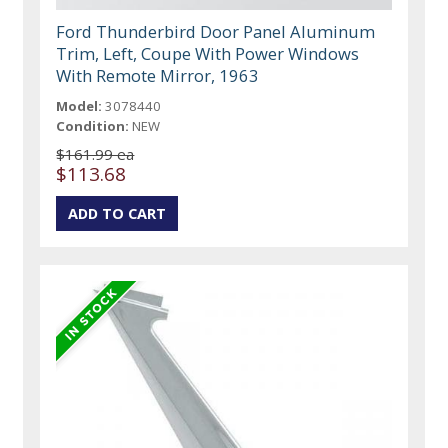
Ford Thunderbird Door Panel Aluminum
Trim, Left, Coupe With Power Windows
With Remote Mirror, 1963
Model:
3078440
Condition:
NEW
$161.99 ea
$113.68