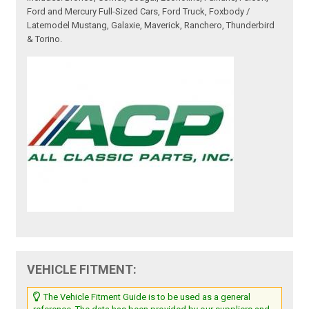
Ford and Mercury Full-Sized Cars, Ford Truck, Foxbody /
Latemodel Mustang, Galaxie, Maverick, Ranchero, Thunderbird
& Torino.
VEHICLE FITMENT:
The Vehicle Fitment Guide is to be used as a general