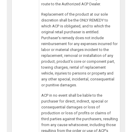
route to the Authorized ACP Dealer.
Replacement of the product at our sole
discretion shall be the ONLY REMEDY to
which ACP is obligated, and to which the
original retail purchaser is entitled.
Purchaser’s remedy does not include
reimbursement for any expenses incurred for
labor or material charges incident to the
replacement, removal or installation of any
product, product’s core or component part,
towing charges, rental of replacement
vehicle, injuries to persons or property and
any other special, incidental, consequential
or punitive damages.
ACP in no event shall be liable to the
purchaser for direct, indirect, special or
consequential damages or loss of
production or loss of profits or claims of
third parties against the purchasers, resulting
from any cause whatsoever, including those
resulting from the order or use of ACP’s