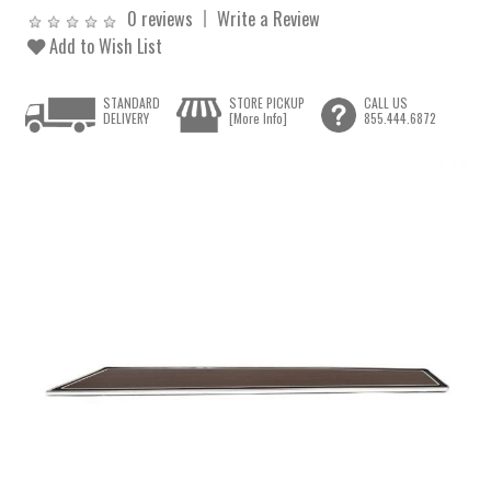
0 reviews
Write a Review
Add to Wish List
STANDARD
STORE PICKUP
CALL US
DELIVERY
[More Info]
855.444.6872