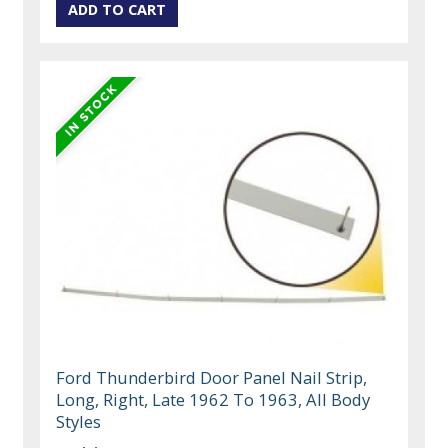
Ford Thunderbird Door Panel Nail Strip,
Long, Right, Late 1962 To 1963, All Body
Styles