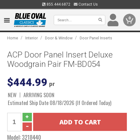
855.444.6872
Contact Us
0
/
/
/
Home
Interior
Door & Window
Door Panel Inserts
ACP Door Panel Insert Deluxe
Woodgrain Pair FM-BD054
$444.99
pr
NEW
ARRIVING SOON
Estimated Ship Date 08/18/2026 (If Ordered Today)
Model:
3218440