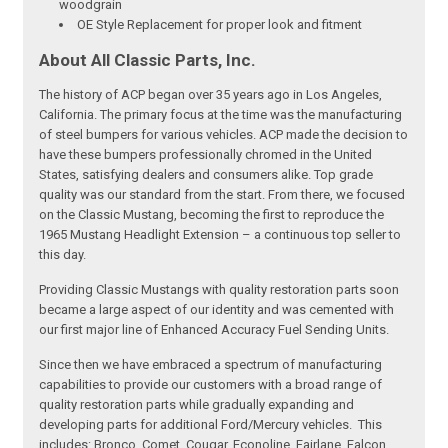
woodgrain
OE Style Replacement for proper look and fitment
About All Classic Parts, Inc.
The history of ACP began over 35 years ago in Los Angeles,
California. The primary focus at the time was the manufacturing
of steel bumpers for various vehicles. ACP made the decision to
have these bumpers professionally chromed in the United
States, satisfying dealers and consumers alike. Top grade
quality was our standard from the start. From there, we focused
on the Classic Mustang, becoming the first to reproduce the
1965 Mustang Headlight Extension – a continuous top seller to
this day.
Providing Classic Mustangs with quality restoration parts soon
became a large aspect of our identity and was cemented with
our first major line of Enhanced Accuracy Fuel Sending Units.
Since then we have embraced a spectrum of manufacturing
capabilities to provide our customers with a broad range of
quality restoration parts while gradually expanding and
developing parts for additional Ford/Mercury vehicles. This
includes: Bronco, Comet, Cougar, Econoline, Fairlane, Falcon,