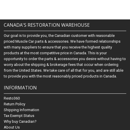
CANADA'S RESTORATION WAREHOUSE
Our goal is to provide you, the Canadian customer with reasonable
priced Muscle Car parts & accessories. We have formed relationships
with many suppliers to ensure that you receive the highest quality
products at the most competitive price in Canada. This is your
opportunity to order the parts & accessories you desire without having to
worry about the shipping & brokerage fees that occur when ordering
from the United States. We take care of all that for you, and are still able
to provide you with the most reasonably priced products in Canada.
INFORMATION
Resto360
Return Policy
Shipping Information
Tax Exempt Status
Why buy Canadian?
About Us