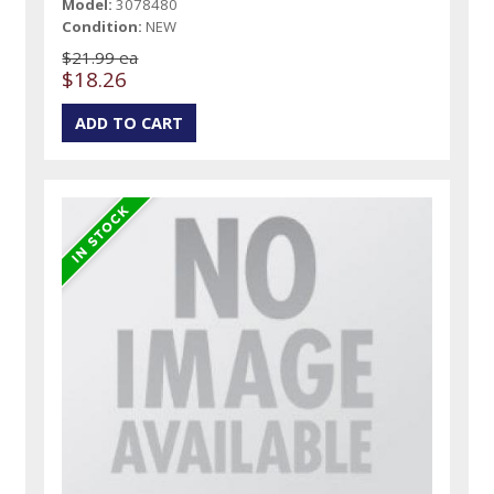
Model:
3078480
Condition:
NEW
$21.99 ea
$18.26