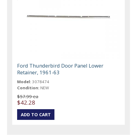
Ford Thunderbird Door Panel Lower
Retainer, 1961-63
Model:
3078474
Condition:
NEW
$57.99 ea
$42.28