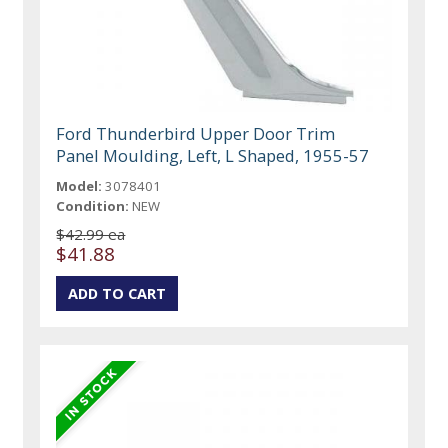
Ford Thunderbird Upper Door Trim
Panel Moulding, Left, L Shaped, 1955-57
Model:
3078401
Condition:
NEW
$42.99 ea
$41.88