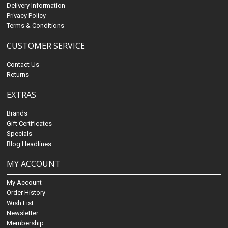
Delivery Information
Privacy Policy
Terms & Conditions
CUSTOMER SERVICE
Contact Us
Returns
EXTRAS
Brands
Gift Certificates
Specials
Blog Headlines
MY ACCOUNT
My Account
Order History
Wish List
Newsletter
Membership