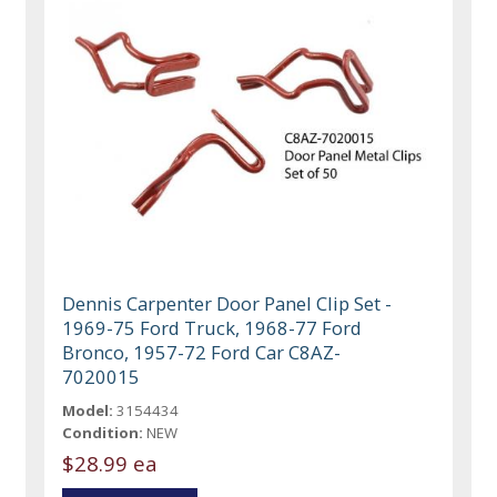
Dennis Carpenter Door Panel Clip Set -
1969-75 Ford Truck, 1968-77 Ford
Bronco, 1957-72 Ford Car C8AZ-
7020015
Model:
3154434
Condition:
NEW
$28.99 ea