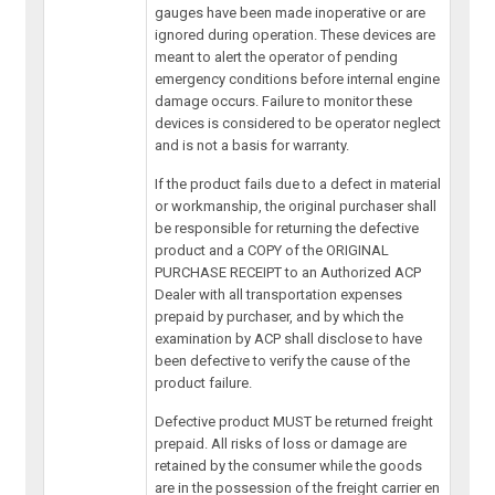
gauges have been made inoperative or are
ignored during operation. These devices are
meant to alert the operator of pending
emergency conditions before internal engine
damage occurs. Failure to monitor these
devices is considered to be operator neglect
and is not a basis for warranty.
If the product fails due to a defect in material
or workmanship, the original purchaser shall
be responsible for returning the defective
product and a COPY of the ORIGINAL
PURCHASE RECEIPT to an Authorized ACP
Dealer with all transportation expenses
prepaid by purchaser, and by which the
examination by ACP shall disclose to have
been defective to verify the cause of the
product failure.
Defective product MUST be returned freight
prepaid. All risks of loss or damage are
retained by the consumer while the goods
are in the possession of the freight carrier en