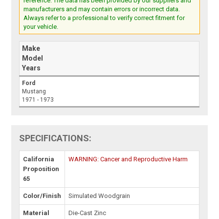
reference. The data has been provided by our suppliers and
manufacturers and may contain errors or incorrect data.
Always refer to a professional to verify correct fitment for
your vehicle.
Make
Model
Years
Ford
Mustang
1971 - 1973
SPECIFICATIONS:
California
WARNING: Cancer and Reproductive Harm
Proposition
65
Color/Finish
Simulated Woodgrain
Material
Die-Cast Zinc