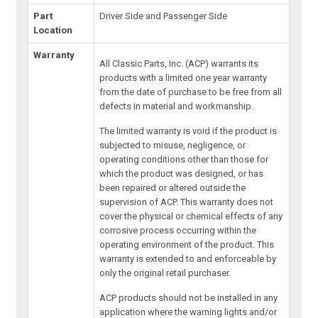
Part
Driver Side and Passenger Side
Location
Warranty
All Classic Parts, Inc. (ACP) warrants its
products with a limited one year warranty
from the date of purchase to be free from all
defects in material and workmanship.
The limited warranty is void if the product is
subjected to misuse, negligence, or
operating conditions other than those for
which the product was designed, or has
been repaired or altered outside the
supervision of ACP. This warranty does not
cover the physical or chemical effects of any
corrosive process occurring within the
operating environment of the product. This
warranty is extended to and enforceable by
only the original retail purchaser.
ACP products should not be installed in any
application where the warning lights and/or