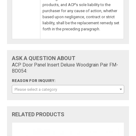
products, and ACP’s sole liability to the
purchaser for any cause of action, whether
based upon negligence, contract or strict
liability, shall be the replacement remedy set
forth in the preceding paragraph.
ASK A QUESTION ABOUT
ACP Door Panel Insert Deluxe Woodgrain Pair FM-
BD054:
REASON FOR INQUIRY:
Please select a category
RELATED PRODUCTS