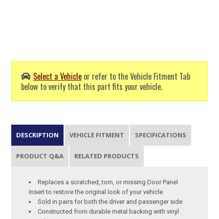
Select a Vehicle
or refer to the Vehicle Fitment Tab
below to verify that this part fits your vehicle.
DESCRIPTION
VEHICLE FITMENT
SPECIFICATIONS
PRODUCT Q&A
RELATED PRODUCTS
Replaces a scratched, torn, or missing Door Panel
Insert to restore the original look of your vehicle
Sold in pairs for both the driver and passenger side
Constructed from durable metal backing with vinyl