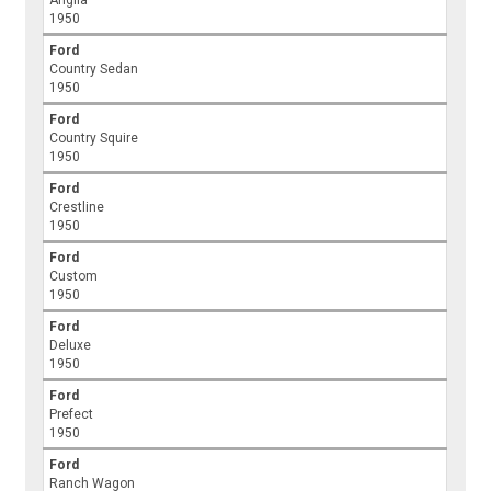
Anglia
1950
Ford
Country Sedan
1950
Ford
Country Squire
1950
Ford
Crestline
1950
Ford
Custom
1950
Ford
Deluxe
1950
Ford
Prefect
1950
Ford
Ranch Wagon