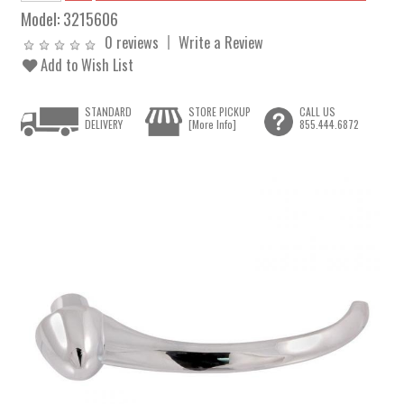
Model:
3215606
0 reviews
Write a Review
Add to Wish List
STANDARD
STORE PICKUP
CALL US
DELIVERY
[More Info]
855.444.6872