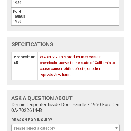
1950
Ford
Taunus
1950
SPECIFICATIONS:
Proposition
WARNING: This product may contain
65
chemicals known to the state of California to
cause cancer, birth defects, or other
reproductive harm.
ASK A QUESTION ABOUT
Dennis Carpenter Inside Door Handle - 1950 Ford Car
0A-7022614-B:
REASON FOR INQUIRY:
Please select a category