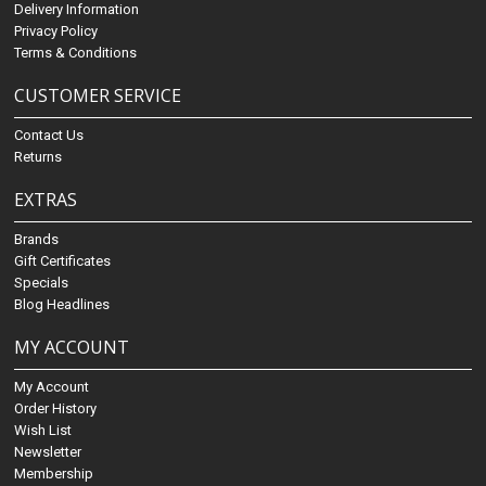
Delivery Information
Privacy Policy
Terms & Conditions
CUSTOMER SERVICE
Contact Us
Returns
EXTRAS
Brands
Gift Certificates
Specials
Blog Headlines
MY ACCOUNT
My Account
Order History
Wish List
Newsletter
Membership