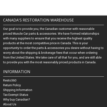
CANADA'S RESTORATION WAREHOUSE
Our goal is to provide you, the Canadian customer with reasonable
priced Muscle Car parts & accessories. We have formed relationships
with many suppliers to ensure that you receive the highest quality
products at the most competitive price in Canada. This is your
opportunity to order the parts & accessories you desire without having to
worry about the shipping & brokerage fees that occur when ordering
from the United States. We take care of all that for you, and are still able
to provide you with the most reasonably priced products in Canada.
INFORMATION
Resto360
Return Policy
Shipping Information
Tax Exempt Status
Why buy Canadian?
About Us