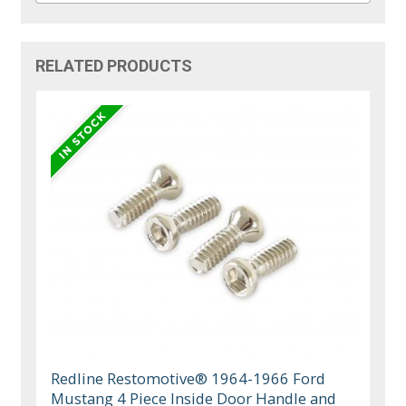
RELATED PRODUCTS
Redline Restomotive® 1964-1966 Ford
Mustang 4 Piece Inside Door Handle and