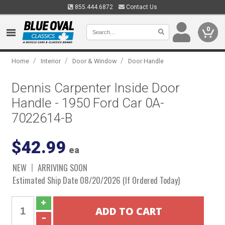
855.444.6872
Contact Us
0
/
/
/
Home
Interior
Door & Window
Door Handle
Dennis Carpenter Inside Door
Handle - 1950 Ford Car 0A-
7022614-B
$42.99
ea
NEW
ARRIVING SOON
Estimated Ship Date 08/20/2026 (If Ordered Today)