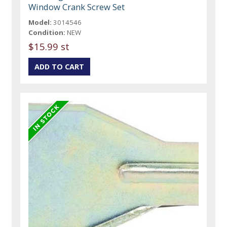
Window Crank Screw Set
Model:
3014546
Condition:
NEW
$15.99 st