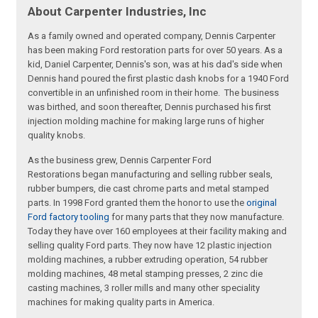
About Carpenter Industries, Inc
As a family owned and operated company, Dennis Carpenter
has been making Ford restoration parts for over 50 years. As a
kid, Daniel Carpenter, Dennis's son, was at his dad's side when
Dennis hand poured the first plastic dash knobs for a 1940 Ford
convertible in an unfinished room in their home. The business
was birthed, and soon thereafter, Dennis purchased his first
injection molding machine for making large runs of higher
quality knobs.
As the business grew, Dennis Carpenter Ford
Restorations began manufacturing and selling rubber seals,
rubber bumpers, die cast chrome parts and metal stamped
parts. In 1998 Ford granted them the honor to use the
original
Ford factory tooling
for many parts that they now manufacture.
Today they have over 160 employees at their facility making and
selling quality Ford parts. They now have 12 plastic injection
molding machines, a rubber extruding operation, 54 rubber
molding machines, 48 metal stamping presses, 2 zinc die
casting machines, 3 roller mills and many other speciality
machines for making quality parts in America.