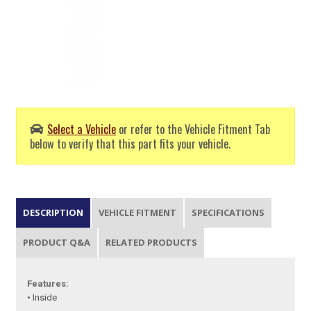
Select a Vehicle
or refer to the Vehicle Fitment Tab
below to verify that this part fits your vehicle.
DESCRIPTION
VEHICLE FITMENT
SPECIFICATIONS
PRODUCT Q&A
RELATED PRODUCTS
Features:
• Inside