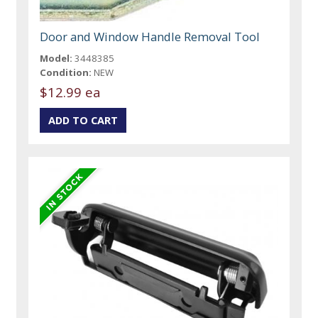
Door and Window Handle Removal Tool
Model:
3448385
Condition:
NEW
$12.99 ea