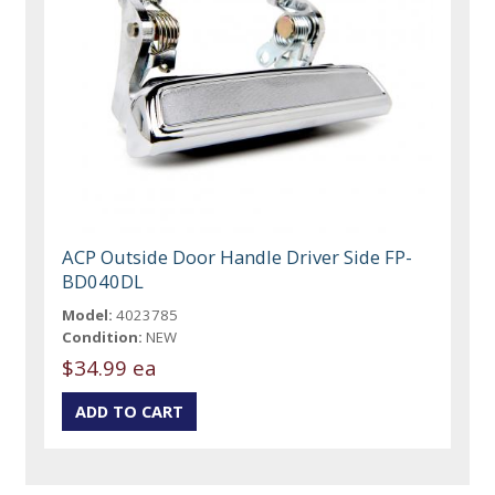
ACP Outside Door Handle Driver Side FP-
BD040DL
Model:
4023785
Condition:
NEW
$34.99 ea