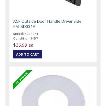
ACP Outside Door Handle Driver Side
FM-BD031A
Model:
4024474
Condition:
NEW
$36.99 ea