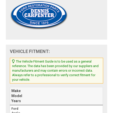
VEHICLE FITMENT:
The Vehicle Fitment Guide is to be used as a general
reference. The data has been provided by our suppliers and
manufacturers and may contain errors or incorrect data.
Always refer to a professional to verify correct fitment for
your vehicle.
Make
Model
Years
Ford