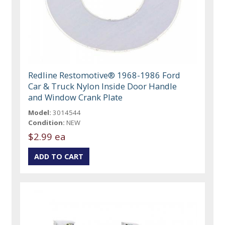
Redline Restomotive® 1968-1986 Ford
Car & Truck Nylon Inside Door Handle
and Window Crank Plate
Model:
3014544
Condition:
NEW
$2.99 ea