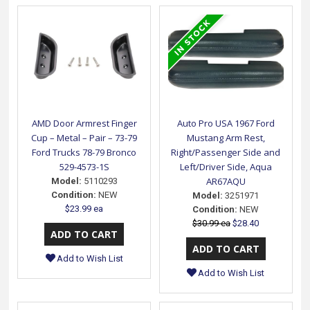
AMD Door Armrest Finger
Auto Pro USA 1967 Ford
Cup – Metal – Pair – 73-79
Mustang Arm Rest,
Ford Trucks 78-79 Bronco
Right/Passenger Side and
529-4573-1S
Left/Driver Side, Aqua
AR67AQU
Model:
5110293
Condition:
NEW
Model:
3251971
$23.99 ea
Condition:
NEW
$30.99 ea
$28.40
Add to Wish List
Add to Wish List