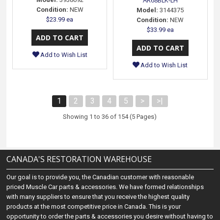
AR68BLK-LH
Condition:
NEW
Model:
3144375
$23.99 ea
Condition:
NEW
$33.99 ea
Add to Wish List
Add to Wish List
1
2
3
4
5
>
>|
Showing 1 to 36 of 154 (5 Pages)
CANADA'S RESTORATION WAREHOUSE
Our goal is to provide you, the Canadian customer with reasonable
priced Muscle Car parts & accessories. We have formed relationships
with many suppliers to ensure that you receive the highest quality
products at the most competitive price in Canada. This is your
opportunity to order the parts & accessories you desire without having to