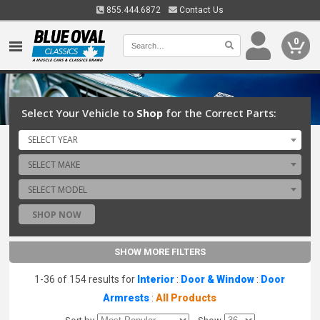
855.444.6872
Contact Us
0
Select Your Vehicle to
Shop
for the Correct Parts:
SELECT YEAR
SELECT MAKE
SELECT MODEL
SHOP NOW
SHOW MORE FILTERS
1-36 of 154 results for
Interior
:
Door & Window
:
Door
Armrests
:
All Products