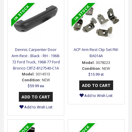
Dennis Carpenter Door
ACP Arm Rest Clip Set FM-
Arm Rest - Black - RH - 1968-
BA014A
72 Ford Truck, 1968-77 Ford
Model:
3078223
Bronco C8TZ-8127540-C1A
Condition:
NEW
Model:
3014513
$15.99 st
Condition:
NEW
$59.99 ea
Add to Wish List
Add to Wish List