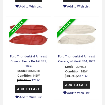
Add to Wish List
Add to Wish List
Ford Thunderbird Armrest
Ford Thunderbird Armrest
Covers, Fiesta Red #LB31,
Covers, White #LB14, 1957
1956
Model:
3078231
Model:
3078238
Condition:
NEW
Condition:
NEW
$105.99 pr
$73.60
$105.99 pr
$73.60
Add to Wish List
Add to Wish List