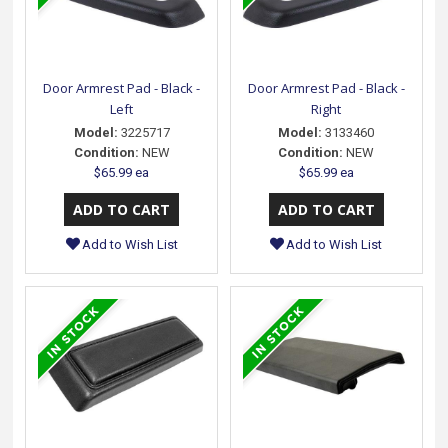
Door Armrest Pad - Black -
Door Armrest Pad - Black -
Left
Right
Model:
3225717
Model:
3133460
Condition:
NEW
Condition:
NEW
$65.99 ea
$65.99 ea
Add to Wish List
Add to Wish List