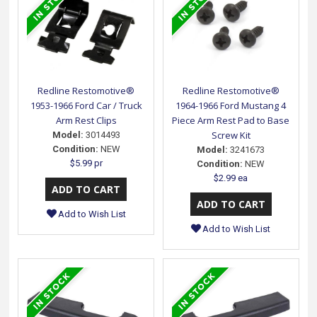
Redline Restomotive®
Redline Restomotive®
1953-1966 Ford Car / Truck
1964-1966 Ford Mustang 4
Arm Rest Clips
Piece Arm Rest Pad to Base
Screw Kit
Model:
3014493
Condition:
NEW
Model:
3241673
$5.99 pr
Condition:
NEW
$2.99 ea
Add to Wish List
Add to Wish List