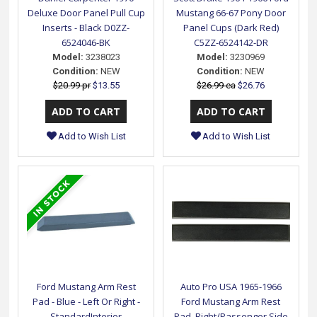
Deluxe Door Panel Pull Cup
Mustang 66-67 Pony Door
Inserts - Black D0ZZ-
Panel Cups (Dark Red)
6524046-BK
C5ZZ-6524142-DR
Model:
3238023
Model:
3230969
Condition:
NEW
Condition:
NEW
$20.99 pr
$13.55
$26.99 ea
$26.76
Add to Wish List
Add to Wish List
Ford Mustang Arm Rest
Auto Pro USA 1965-1966
Pad - Blue - Left Or Right -
Ford Mustang Arm Rest
StandardInterior
Pad, Right/Passenger Side