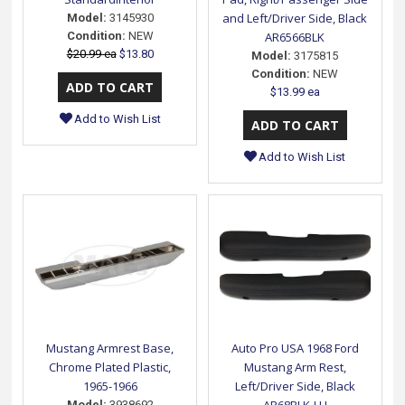
and Left/Driver Side, Black
Model:
3145930
Condition:
NEW
AR6566BLK
$20.99 ea
$13.80
Model:
3175815
Condition:
NEW
$13.99 ea
Add to Wish List
Add to Wish List
Mustang Armrest Base,
Auto Pro USA 1968 Ford
Chrome Plated Plastic,
Mustang Arm Rest,
1965-1966
Left/Driver Side, Black
Model:
3938692