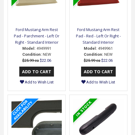
Ford Mustang Arm Rest
Ford Mustang Arm Rest
Pad - Parchment - Left Or
Pad - Red - Left Or Right -
Right - Standard Interior
Standard Interior
Model:
4949991
Model:
4949961
Condition:
NEW
Condition:
NEW
$25.99 ea
$22.06
$25.99 ea
$22.06
Add to Wish List
Add to Wish List