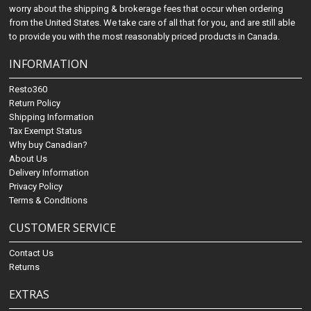
worry about the shipping & brokerage fees that occur when ordering
from the United States. We take care of all that for you, and are still able
to provide you with the most reasonably priced products in Canada.
INFORMATION
Resto360
Return Policy
Shipping Information
Tax Exempt Status
Why buy Canadian?
About Us
Delivery Information
Privacy Policy
Terms & Conditions
CUSTOMER SERVICE
Contact Us
Returns
EXTRAS