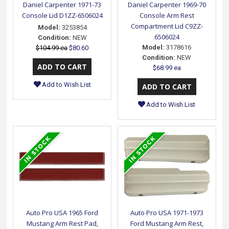
Daniel Carpenter 1971-73
Daniel Carpenter 1969-70
Console Lid D1ZZ-6506024
Console Arm Rest
Compartment Lid C9ZZ-
Model:
3253854
6506024
Condition:
NEW
Model:
3178616
$104.99 ea
$80.60
Condition:
NEW
$68.99 ea
Add to Wish List
Add to Wish List
Auto Pro USA 1965 Ford
Auto Pro USA 1971-1973
Mustang Arm Rest Pad,
Ford Mustang Arm Rest,