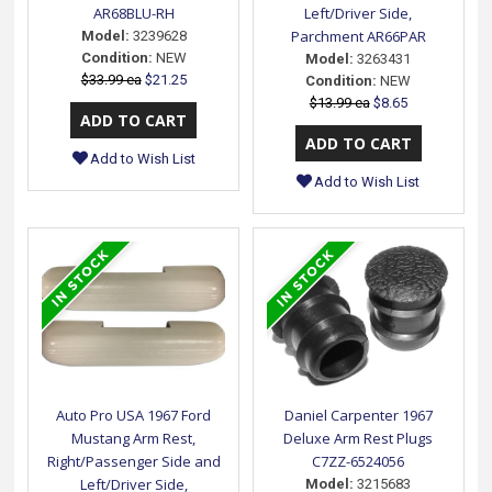
AR68BLU-RH
Left/Driver Side,
Parchment AR66PAR
Model:
3239628
Condition:
NEW
Model:
3263431
$33.99 ea
$21.25
Condition:
NEW
$13.99 ea
$8.65
Add to Wish List
Add to Wish List
Auto Pro USA 1967 Ford
Daniel Carpenter 1967
Mustang Arm Rest,
Deluxe Arm Rest Plugs
Right/Passenger Side and
C7ZZ-6524056
Left/Driver Side,
Model:
3215683