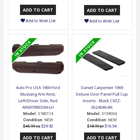
Add to Wish List
Add to Wish List
Auto Pro USA 1969 Ford
Daniel Carpenter 1969
Mustang Arm Rest,
Deluxe Door Panel Pull Cup
Left/Driver Side, Red
Inserts - Black C9ZZ-
AR6970RED69-LH
6524046-BK
Model:
3180114
Model:
3159054
Condition:
NEW
Condition:
NEW
$45.99 ea
$29.92
$18.99 pr
$16.54