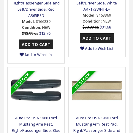
Right/Passenger Side and
Left/Driver Side, White
Left/Driver Side, Red
AR7173WHT-LH
AR65RED
Model:
3153369
Condition:
NEW
Model:
3166239
$38.99 ea
$31.68
Condition:
NEW
$13.99 ea
$12.76
Add to Wish List
Add to Wish List
Auto Pro USA 1968 Ford
Auto Pro USA 1966 Ford
Mustang Arm Rest,
Mustang Arm Rest Pad,
Right/Passenger Side, Blue
Right/Passenger Side and