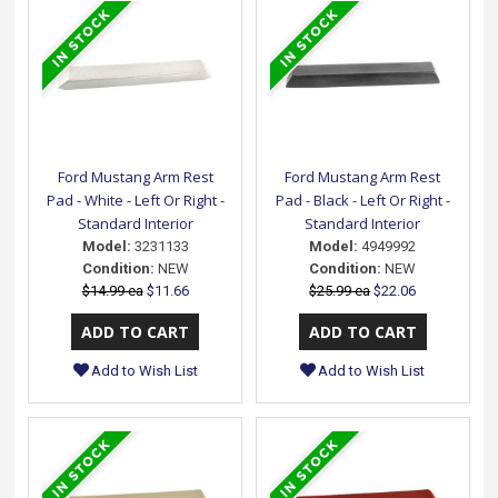
Ford Mustang Arm Rest
Ford Mustang Arm Rest
Pad - White - Left Or Right -
Pad - Black - Left Or Right -
Standard Interior
Standard Interior
Model:
3231133
Model:
4949992
Condition:
NEW
Condition:
NEW
$14.99 ea
$11.66
$25.99 ea
$22.06
Add to Wish List
Add to Wish List