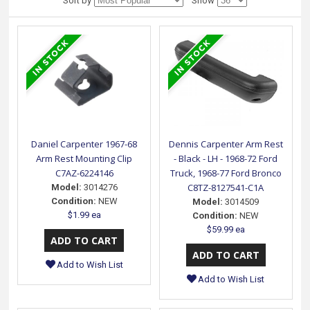
Sort by
Show
Daniel Carpenter 1967-68
Dennis Carpenter Arm Rest
Arm Rest Mounting Clip
- Black - LH - 1968-72 Ford
C7AZ-6224146
Truck, 1968-77 Ford Bronco
C8TZ-8127541-C1A
Model:
3014276
Condition:
NEW
Model:
3014509
$1.99 ea
Condition:
NEW
$59.99 ea
Add to Wish List
Add to Wish List