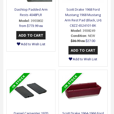
Dashtop Padded Arm
Scott Drake 1968 Ford
Rests 4048PLR
Mustang 1968 Mustang
Arm Rest Pad (Black, LH)
Model:
3955802
C8ZZ-6524101-BK
from
$773.99 ea
Model:
3938249
Condition:
NEW
$36.99 ea
$27.00
Add to Wish List
Add to Wish List
Daniel Carpenter 1970
Scott Drake 1964-1966 Ford