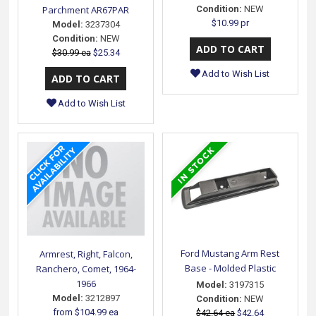
Parchment AR67PAR
Condition:
NEW
$10.99 pr
Model:
3237304
Condition:
NEW
$30.99 ea
$25.34
Add to Wish List
Add to Wish List
Ford Mustang Arm Rest
Armrest, Right, Falcon,
Base - Molded Plastic
Ranchero, Comet, 1964-
1966
Model:
3197315
Model:
3212897
Condition:
NEW
from
$104.99 ea
$42.64 ea
$42.64