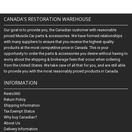
CANADA'S RESTORATION WAREHOUSE
Our goal is to provide you, the Canadian customer with reasonable
priced Muscle Car parts & accessories. We have formed relationships
with many suppliers to ensure that you receive the highest quality
products at the most competitive price in Canada. This is your
opportunity to order the parts & accessories you desire without having to
worry about the shipping & brokerage fees that occur when ordering
from the United States. We take care of all that for you, and are still able
to provide you with the most reasonably priced products in Canada.
INFORMATION
Resto360
Return Policy
Shipping Information
Tax Exempt Status
Why buy Canadian?
About Us
Delivery Information