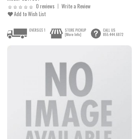
0 reviews
Write a Review
Add to Wish List
OVERSIZE 1
STORE PICKUP
CALL US
[More Info]
855.444.6872