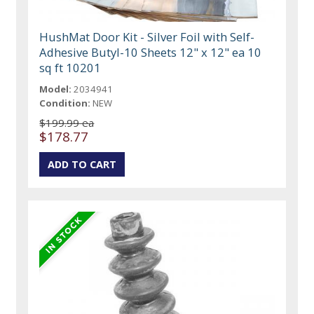
HushMat Door Kit - Silver Foil with Self-
Adhesive Butyl-10 Sheets 12" x 12" ea 10
sq ft 10201
Model:
2034941
Condition:
NEW
$199.99 ea
$178.77