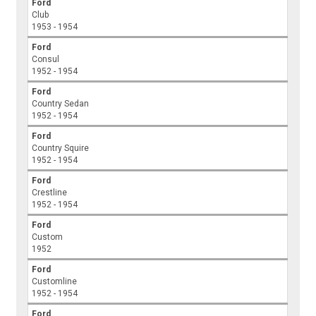
Ford
Club
1953 - 1954
Ford
Consul
1952 - 1954
Ford
Country Sedan
1952 - 1954
Ford
Country Squire
1952 - 1954
Ford
Crestline
1952 - 1954
Ford
Custom
1952
Ford
Customline
1952 - 1954
Ford