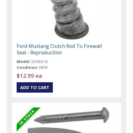
Ford Mustang Clutch Rod To Firewall
Seal - Reproduction
Model:
3206414
Condition:
NEW
$12.99 ea