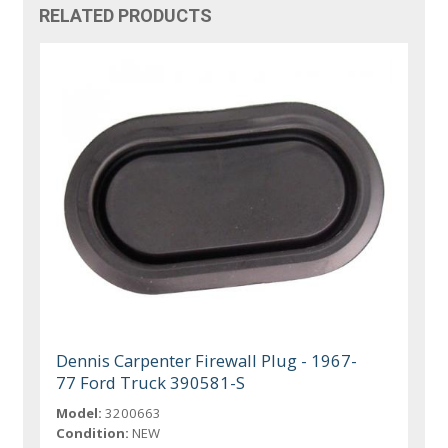
RELATED PRODUCTS
Dennis Carpenter Firewall Plug - 1967-
77 Ford Truck 390581-S
Model:
3200663
Condition:
NEW