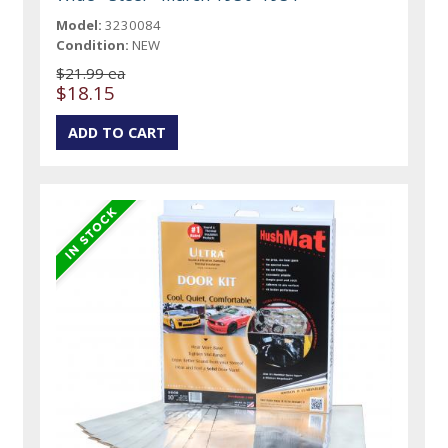
Model:
3230084
Condition:
NEW
$21.99 ea
$18.15