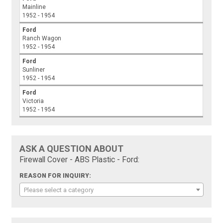
Mainline
1952 - 1954
Ford
Ranch Wagon
1952 - 1954
Ford
Sunliner
1952 - 1954
Ford
Victoria
1952 - 1954
ASK A QUESTION ABOUT
Firewall Cover - ABS Plastic - Ford:
REASON FOR INQUIRY:
Please select a category