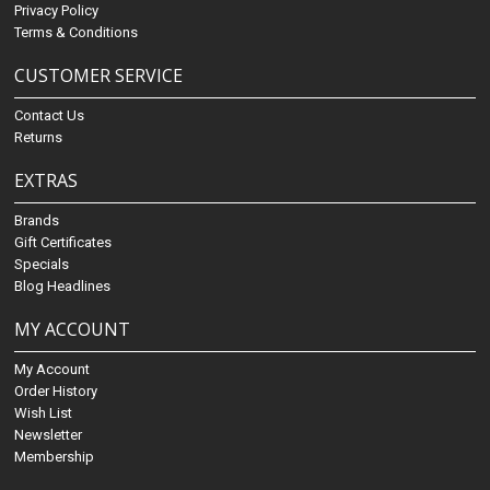
Privacy Policy
Terms & Conditions
CUSTOMER SERVICE
Contact Us
Returns
EXTRAS
Brands
Gift Certificates
Specials
Blog Headlines
MY ACCOUNT
My Account
Order History
Wish List
Newsletter
Membership