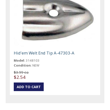
Hid'em Welt End Tip A-47303-A
Model:
3148103
Condition:
NEW
$3.99 ea
$2.54