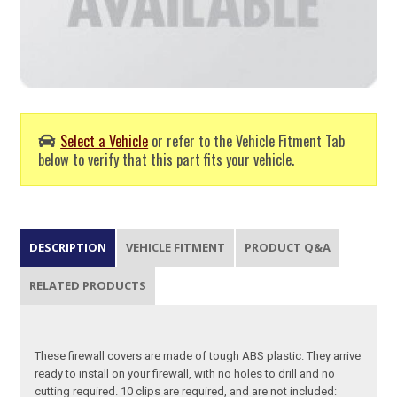
Select a Vehicle
or refer to the Vehicle Fitment Tab
below to verify that this part fits your vehicle.
DESCRIPTION
VEHICLE FITMENT
PRODUCT Q&A
RELATED PRODUCTS
These firewall covers are made of tough ABS plastic. They arrive
ready to install on your firewall, with no holes to drill and no
cutting required. 10 clips are required, and are not included: