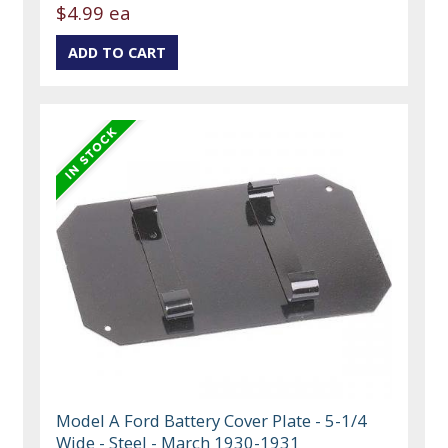
$4.99 ea
Model A Ford Battery Cover Plate - 5-1/4
Wide - Steel - March 1930-1931