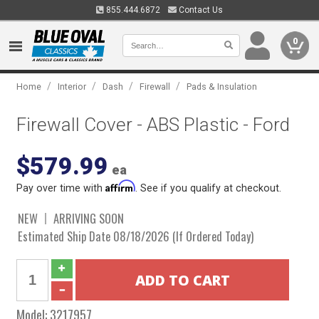
855.444.6872
Contact Us
0
/
/
/
/
Home
Interior
Dash
Firewall
Pads & Insulation
Firewall Cover - ABS Plastic - Ford
$579.99
ea
Affirm
Pay over time with
. See if you qualify at checkout.
NEW
ARRIVING SOON
Estimated Ship Date 08/18/2026 (If Ordered Today)
Model:
3217957