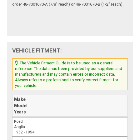
order 48-7001670-A (7/8" reach) or 48-7001670-B (1/2" reach).
VEHICLE FITMENT:
The Vehicle Fitment Guide is to be used as a general
reference. The data has been provided by our suppliers and
manufacturers and may contain errors or incorrect data.
Always refer to a professional to verify correct fitment for
your vehicle.
Make
Model
Years
Ford
Anglia
1952 - 1954