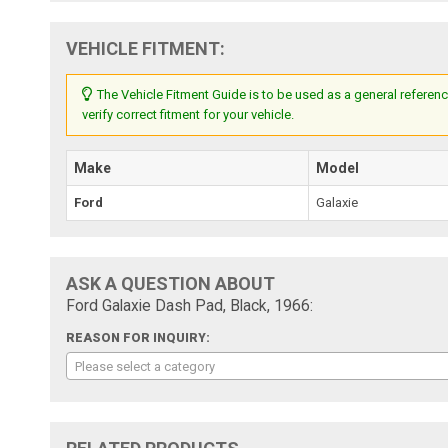
VEHICLE FITMENT:
The Vehicle Fitment Guide is to be used as a general referenc
verify correct fitment for your vehicle.
Make
Model
Ford
Galaxie
ASK A QUESTION ABOUT
Ford Galaxie Dash Pad, Black, 1966:
REASON FOR INQUIRY:
Please select a category