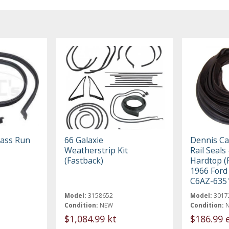
lass Run
66 Galaxie
Dennis Ca
Weatherstrip Kit
Rail Seals
(Fastback)
Hardtop (F
1966 Ford
C6AZ-635
Model:
3158652
Model:
3017
Condition:
NEW
Condition:
$1,084.99 kt
$186.99 