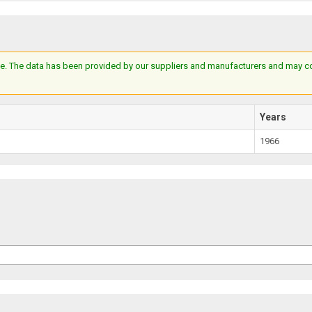
e. The data has been provided by our suppliers and manufacturers and may cont
Years
1966