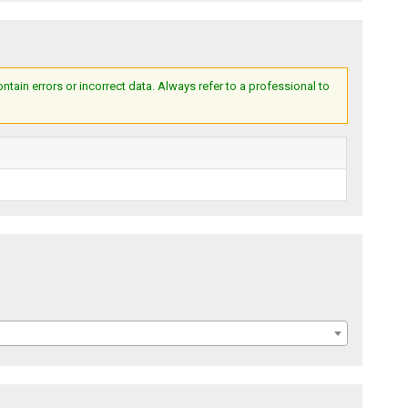
ain errors or incorrect data. Always refer to a professional to