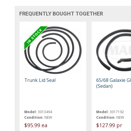
FREQUENTLY BOUGHT TOGETHER
Trunk Lid Seal
65/68 Galaxie G
(Sedan)
Model:
3013494
Model:
3017192
Condition:
NEW
Condition:
NEW
$95.99 ea
$127.99 pr