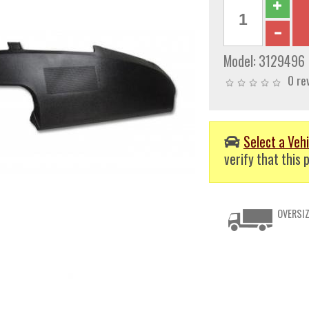
Model:
3129496
0 re
Select a Vehi
verify that this p
OVERSIZ