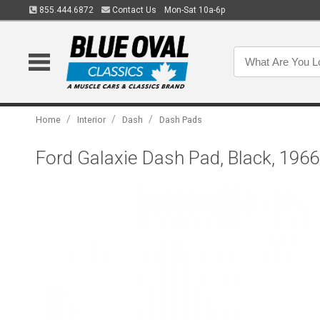
855.444.6872
Contact Us
Mon-Sat 10a-6p
/
/
/
Home
Interior
Dash
Dash Pads
Ford Galaxie Dash Pad, Black, 1966