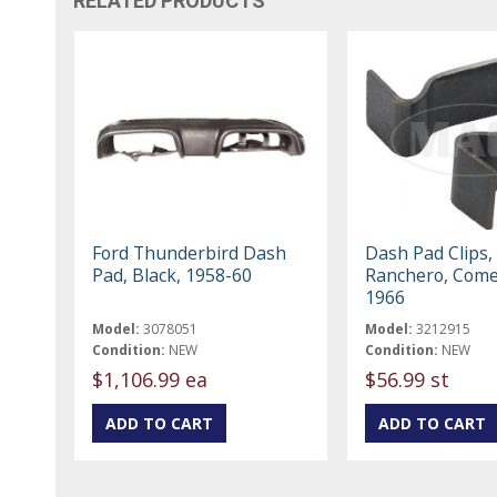
RELATED PRODUCTS
Ford Thunderbird Dash
Dash Pad Clips, 
Pad, Black, 1958-60
Ranchero, Come
1966
Model:
3078051
Model:
3212915
Condition:
NEW
Condition:
NEW
$1,106.99 ea
$56.99 st