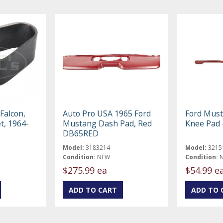
Falcon,
Auto Pro USA 1965 Ford
Ford Mus
t, 1964-
Mustang Dash Pad, Red
Knee Pad 
DB65RED
Model:
3183214
Model:
3215
Condition:
NEW
Condition:
$275.99 ea
$54.99 e