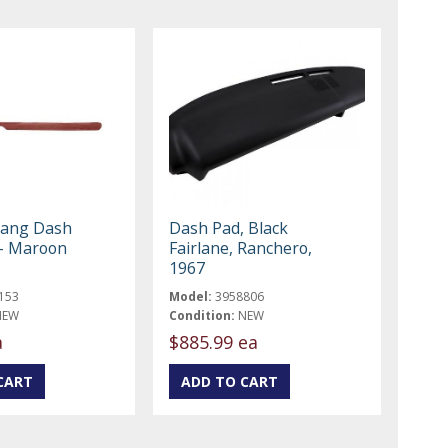
tang Dash
Dash Pad, Black
- Maroon
Fairlane, Ranchero,
1967
153
Model:
3958806
NEW
Condition:
NEW
a
$885.99 ea