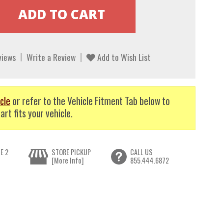
views
Write a Review
Add to Wish List
cle
or refer to the Vehicle Fitment Tab below to
art fits your vehicle.
E 2
STORE PICKUP
CALL US
[More Info]
855.444.6872