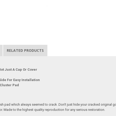
RELATED PRODUCTS
ot Just A Cap Or Cover
ide For Easy Installation
 Cluster Pad
sh pad which always seemed to crack .Don't just hide your cracked original go 
or. Made to the highest quality reproduction for any serious restoration.