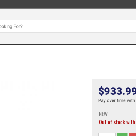
$933.9
Pay over time wit
NEW
Out of stock wit