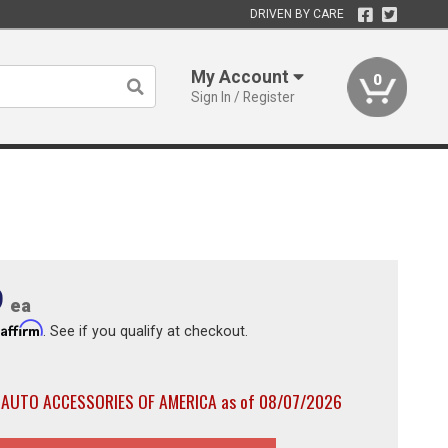
DRIVEN BY CARE
My Account
0
Sign In / Register
9
ea
Affirm
h
. See if you qualify at checkout.
h AUTO ACCESSORIES OF AMERICA as of 08/07/2026