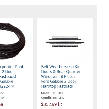
rpenter Roof
Belt Weatherstrip Kit -
 - 2 Door
Doors & Rear Quarter
astback) -
Windows - 8 Pieces -
 Galaxie
Ford Galaxie 2 Door
1222-PR
Hardtop Fastback
251
Model:
3139896
NEW
Condition:
NEW
ea
$352.99 kt