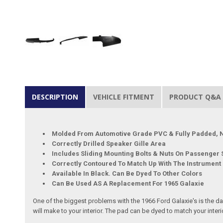
DESCRIPTION
VEHICLE FITMENT
PRODUCT Q&A
Molded From Automotive Grade PVC & Fully Padded, N
Correctly Drilled Speaker Gille Area
Includes Sliding Mounting Bolts & Nuts On Passenger S
Correctly Contoured To Match Up With The Instrument
Available In Black. Can Be Dyed To Other Colors
Can Be Used AS A Replacement For 1965 Galaxie
One of the biggest problems with the 1966 Ford Galaxie's is the da
will make to your interior. The pad can be dyed to match your interi