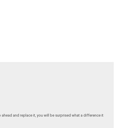
ahead and replace it, you will be surprised what a difference it