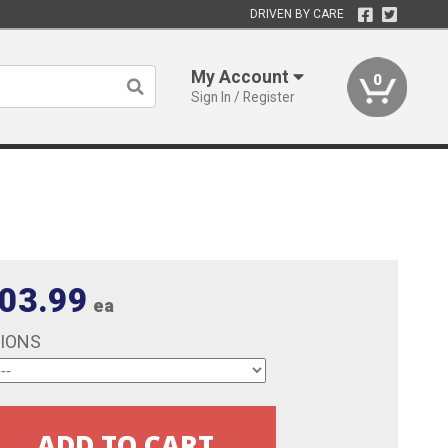
DRIVEN BY CARE
My Account
0
Sign In / Register
03.99
ea
TIONS