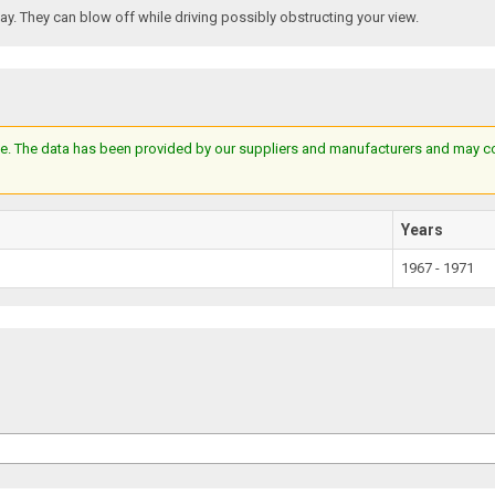
. They can blow off while driving possibly obstructing your view.
e. The data has been provided by our suppliers and manufacturers and may cont
Years
1967 - 1971