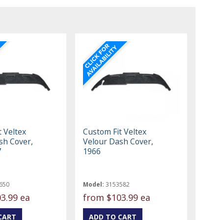
 Veltex
Custom Fit Veltex
sh Cover,
Velour Dash Cover,
7
1966
650
Model:
3153582
3.99 ea
from
$103.99 ea