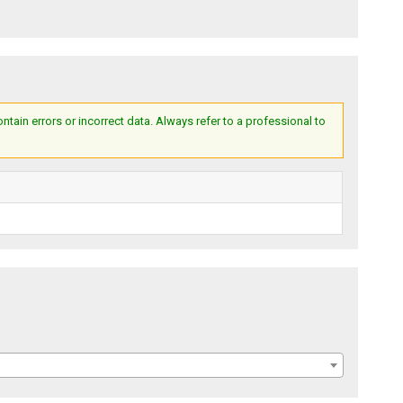
ain errors or incorrect data. Always refer to a professional to