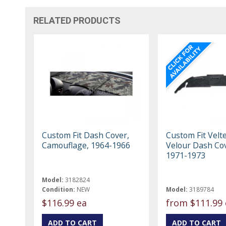
RELATED PRODUCTS
Custom Fit Dash Cover,
Custom Fit Velt
Camouflage, 1964-1966
Velour Dash Cov
1971-1973
Model:
3182824
Condition:
NEW
Model:
3189784
$116.99 ea
from
$111.99 