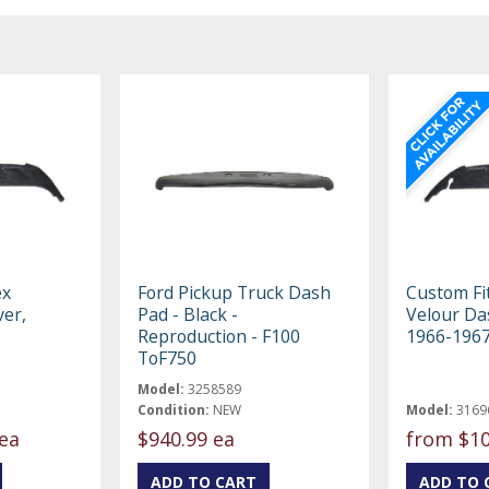
ex
Ford Pickup Truck Dash
Custom Fit
er,
Pad - Black -
Velour Da
Reproduction - F100
1966-196
ToF750
Model:
3258589
Condition:
NEW
Model:
3169
ea
$940.99 ea
from
$10