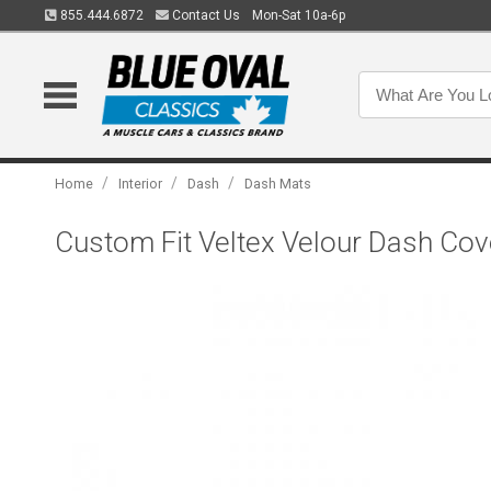
855.444.6872
Contact Us
Mon-Sat 10a-6p
/
/
/
Home
Interior
Dash
Dash Mats
Custom Fit Veltex Velour Dash Cov