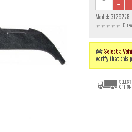
Model:
3129278
0 re
Select a Vehi
verify that this p
SELECT
OPTION