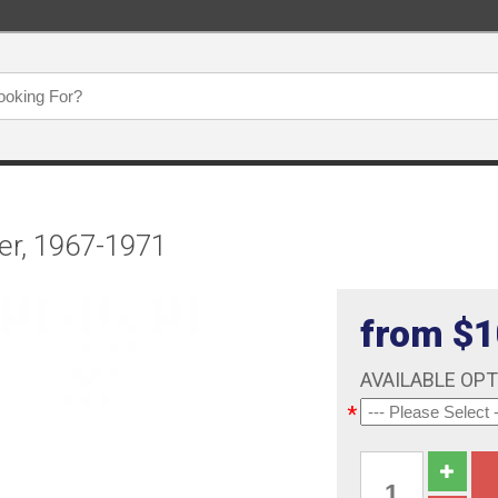
er, 1967-1971
from $1
AVAILABLE OP
*