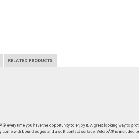
RELATED PRODUCTS
ordÂ® every time you have the opportunity to enjoy it. A great looking way to pr
 They come with bound edges and a soft contact surface. VelcroÂ® is included 