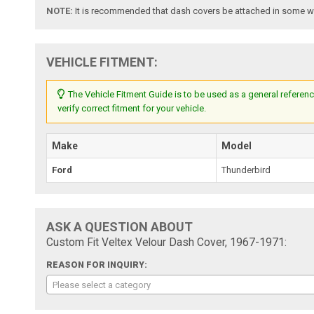
NOTE:
It is recommended that dash covers be attached in some way
VEHICLE FITMENT:
The Vehicle Fitment Guide is to be used as a general referenc
verify correct fitment for your vehicle.
Make
Model
Ford
Thunderbird
ASK A QUESTION ABOUT
Custom Fit Veltex Velour Dash Cover, 1967-1971:
REASON FOR INQUIRY:
Please select a category