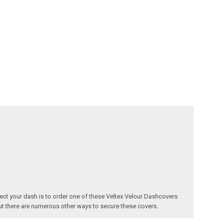
otect your dash is to order one of these Veltex Velour Dashcovers
but there are numerous other ways to secure these covers.