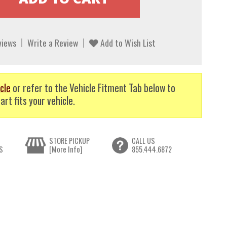
views
Write a Review
Add to Wish List
cle
or refer to the Vehicle Fitment Tab below to
art fits your vehicle.
STORE PICKUP
CALL US
S
[More Info]
855.444.6872