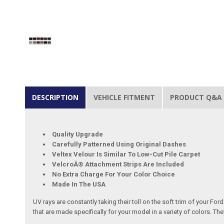
DESCRIPTION
VEHICLE FITMENT
PRODUCT Q&A
Quality Upgrade
Carefully Patterned Using Original Dashes
Veltex Velour Is Similar To Low-Cut Pile Carpet
VelcroÂ® Attachment Strips Are Included
No Extra Charge For Your Color Choice
Made In The USA
UV rays are constantly taking their toll on the soft trim of your F
that are made specifically for your model in a variety of colors.