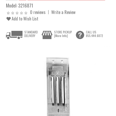
Model:
3216871
0 reviews
Write a Review
Add to Wish List
STANDARD
STORE PICKUP
CALL US
DELIVERY
[More Info]
855.444.6872