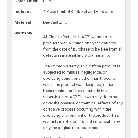
Color/Finish
Black
Includes
4-Piece Control Knob Set and Hardware
Material
Die-Cast Zinc
Warranty
All Classic Parts, Inc. (ACP) warrants its
products with a limited one year warranty
from the date of purchase to be free from all
defects in material and workmanship.
The limited warranty is void if the product is
subjected to misuse, negligence, or
operating conditions other than those for
which the product was designed, or has
been repaired or altered outside the
supervision of ACP. This warranty does not
cover the physical or chemical effects of any
corrosive process occurring within the
operating environment of the product. This
warranty is extended to and enforceable by
only the original retail purchaser.