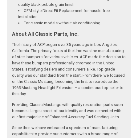
quality black pebble grain finish
OEM-style Direct Fit Replacement for hassle-free
installation
For classic models without air conditioning
About All Classic Parts, Inc.
The history of ACP began over 35 years ago in Los Angeles,
California. The primary focus at the time was the manufacturing
of steel bumpers for various vehicles. ACP made the decision to
have these bumpers professionally chromed in the United
States, satisfying dealers and consumers alike. Top grade
quality was our standard from the start. From there, we focused
on the Classic Mustang, becoming the first to reproduce the
1965 Mustang Headlight Extension – a continuous top seller to
this day.
Providing Classic Mustangs with quality restoration parts soon
became a large aspect of our identity and was cemented with
our first major line of Enhanced Accuracy Fuel Sending Units.
Since then we have embraced a spectrum of manufacturing
capabilities to provide our customers with a broad range of