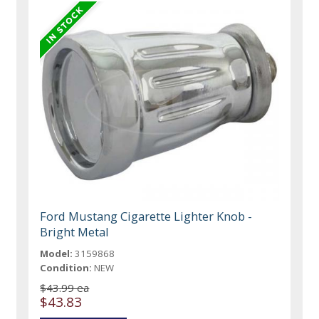
Ford Mustang Cigarette Lighter Knob -
Bright Metal
Model:
3159868
Condition:
NEW
$43.99 ea
$43.83