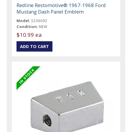
Redline Restomotive® 1967-1968 Ford
Mustang Dash Panel Emblem
Model:
3206092
Condition:
NEW
$10.99 ea