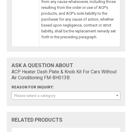
from any cause whatsoever, including those
resulting from the order or use of ACP’s
products, and ACP’s sole liability to the
purchaser for any cause of action, whether
based upon negligence, contract or strict
liability, shall be the replacement remedy set
forth in the preceding paragraph.
ASK A QUESTION ABOUT
ACP Heater Dash Plate & Knob Kit For Cars Without
Air Conditioning FM-BH013B:
REASON FOR INQUIRY:
Please select a category
RELATED PRODUCTS