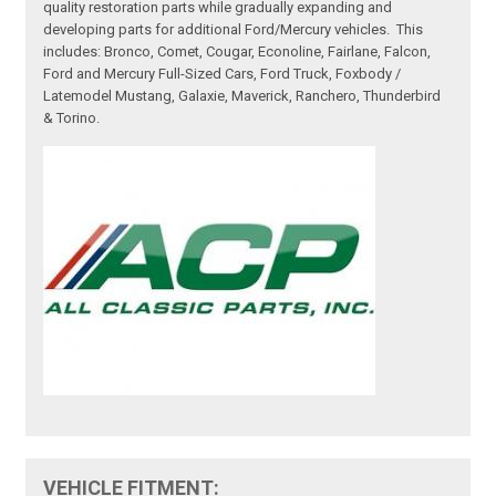
quality restoration parts while gradually expanding and
developing parts for additional Ford/Mercury vehicles. This
includes: Bronco, Comet, Cougar, Econoline, Fairlane, Falcon,
Ford and Mercury Full-Sized Cars, Ford Truck, Foxbody /
Latemodel Mustang, Galaxie, Maverick, Ranchero, Thunderbird
& Torino.
VEHICLE FITMENT: