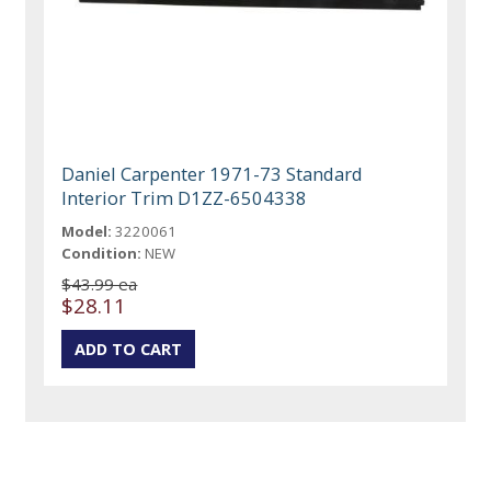
Daniel Carpenter 1971-73 Standard
Interior Trim D1ZZ-6504338
Model:
3220061
Condition:
NEW
$43.99 ea
$28.11