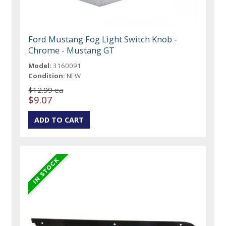
Ford Mustang Fog Light Switch Knob -
Chrome - Mustang GT
Model:
3160091
Condition:
NEW
$12.99 ea
$9.07