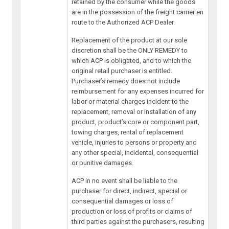
retained by the consumer while the goods
are in the possession of the freight carrier en
route to the Authorized ACP Dealer.
Replacement of the product at our sole
discretion shall be the ONLY REMEDY to
which ACP is obligated, and to which the
original retail purchaser is entitled.
Purchaser’s remedy does not include
reimbursement for any expenses incurred for
labor or material charges incident to the
replacement, removal or installation of any
product, product’s core or component part,
towing charges, rental of replacement
vehicle, injuries to persons or property and
any other special, incidental, consequential
or punitive damages.
ACP in no event shall be liable to the
purchaser for direct, indirect, special or
consequential damages or loss of
production or loss of profits or claims of
third parties against the purchasers, resulting