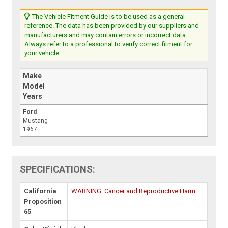
The Vehicle Fitment Guide is to be used as a general
reference. The data has been provided by our suppliers and
manufacturers and may contain errors or incorrect data.
Always refer to a professional to verify correct fitment for
your vehicle.
Make
Model
Years
Ford
Mustang
1967
SPECIFICATIONS:
California
WARNING: Cancer and Reproductive Harm
Proposition
65