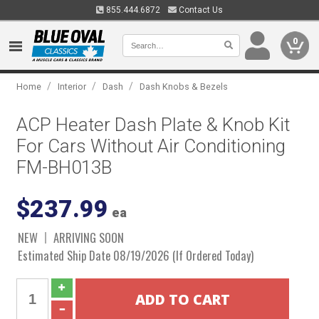
855.444.6872
Contact Us
0
/
/
/
Home
Interior
Dash
Dash Knobs & Bezels
ACP Heater Dash Plate & Knob Kit
For Cars Without Air Conditioning
FM-BH013B
$237.99
ea
NEW
ARRIVING SOON
Estimated Ship Date 08/19/2026 (If Ordered Today)