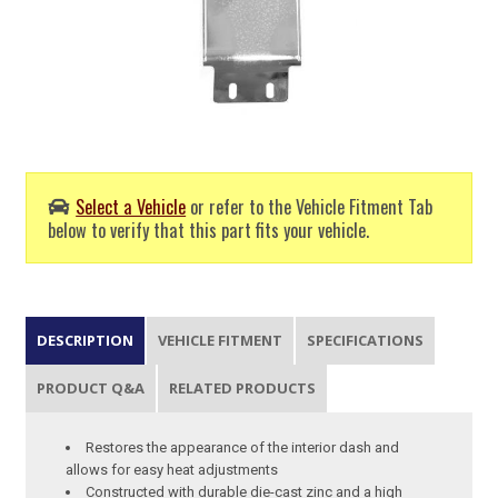
Select a Vehicle
or refer to the Vehicle Fitment Tab
below to verify that this part fits your vehicle.
DESCRIPTION
VEHICLE FITMENT
SPECIFICATIONS
PRODUCT Q&A
RELATED PRODUCTS
Restores the appearance of the interior dash and
allows for easy heat adjustments
Constructed with durable die-cast zinc and a high