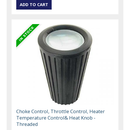
Choke Control, Throttle Control, Heater
Temperature Control& Heat Knob -
Threaded