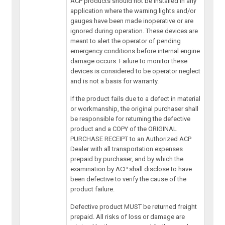
ACP products should not be installed in any
application where the warning lights and/or
gauges have been made inoperative or are
ignored during operation. These devices are
meant to alert the operator of pending
emergency conditions before internal engine
damage occurs. Failure to monitor these
devices is considered to be operator neglect
and is not a basis for warranty.
If the product fails due to a defect in material
or workmanship, the original purchaser shall
be responsible for returning the defective
product and a COPY of the ORIGINAL
PURCHASE RECEIPT to an Authorized ACP
Dealer with all transportation expenses
prepaid by purchaser, and by which the
examination by ACP shall disclose to have
been defective to verify the cause of the
product failure.
Defective product MUST be returned freight
prepaid. All risks of loss or damage are