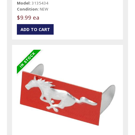
Model:
3135434
Condition:
NEW
$9.99 ea