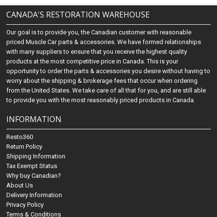
CANADA'S RESTORATION WAREHOUSE
Our goal is to provide you, the Canadian customer with reasonable
priced Muscle Car parts & accessories. We have formed relationships
with many suppliers to ensure that you receive the highest quality
products at the most competitive price in Canada. This is your
opportunity to order the parts & accessories you desire without having to
worry about the shipping & brokerage fees that occur when ordering
from the United States. We take care of all that for you, and are still able
to provide you with the most reasonably priced products in Canada.
INFORMATION
Resto360
Return Policy
Shipping Information
Tax Exempt Status
Why buy Canadian?
About Us
Delivery Information
Privacy Policy
Terms & Conditions