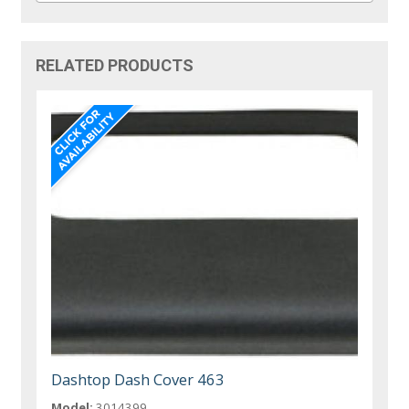
RELATED PRODUCTS
Dashtop Dash Cover 463
Model:
3014399