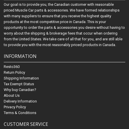
Our goal is to provide you, the Canadian customer with reasonable
priced Muscle Car parts & accessories. We have formed relationships
with many suppliers to ensure that you receive the highest quality
products at the most competitive price in Canada. This is your
opportunity to order the parts & accessories you desire without having to
worry about the shipping & brokerage fees that occur when ordering
from the United States. We take care of all that for you, and are still able
to provide you with the most reasonably priced products in Canada.
INFORMATION
Resto360
Return Policy
Shipping Information
Tax Exempt Status
Why buy Canadian?
About Us
Delivery Information
Privacy Policy
Terms & Conditions
CUSTOMER SERVICE