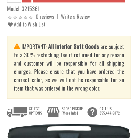
Model:
3215361
0 reviews
Write a Review
Add to Wish List
IMPORTANT:
All interior Soft Goods
are subject
to a 30% restocking fee if returned for any reason
and customer will be responsible for all shipping
charges. Please ensure that you have ordered the
correct color, as we will not be responsible for an
item that was ordered in the wrong color.
SELECT
STORE PICKUP
CALL US
OPTIONS
[More Info]
855.444.6872