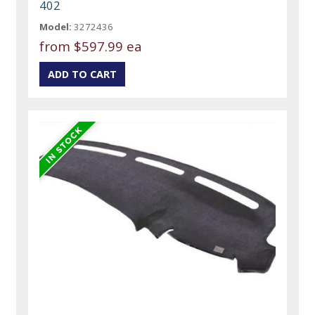
402
Model:
3272436
from
$597.99 ea