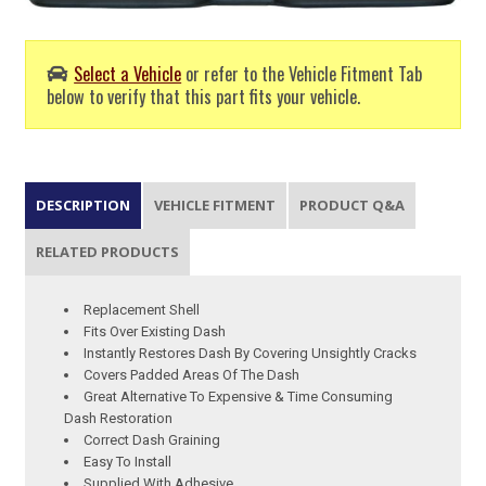
Select a Vehicle
or refer to the Vehicle Fitment Tab
below to verify that this part fits your vehicle.
DESCRIPTION
VEHICLE FITMENT
PRODUCT Q&A
RELATED PRODUCTS
Replacement Shell
Fits Over Existing Dash
Instantly Restores Dash By Covering Unsightly Cracks
Covers Padded Areas Of The Dash
Great Alternative To Expensive & Time Consuming
Dash Restoration
Correct Dash Graining
Easy To Install
Supplied With Adhesive