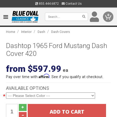
855.444.6872
Contact Us
0
/
/
/
Home
Interior
Dash
Dash Covers
Dashtop 1965 Ford Mustang Dash
Cover 420
from $597.99
ea
Affirm
Pay over time with
. See if you qualify at checkout.
AVAILABLE OPTIONS
*