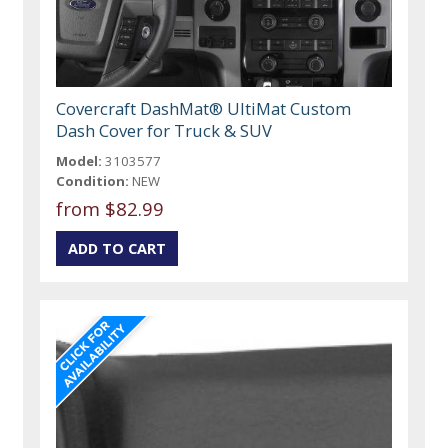
Covercraft DashMat® UltiMat Custom
Dash Cover for Truck & SUV
Model:
3103577
Condition:
NEW
from $82.99