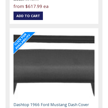
from
$617.99 ea
Dashtop 1966 Ford Mustang Dash Cover