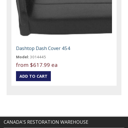
Dashtop Dash Cover 454
Model:
3014445
from
$617.99 ea
CANADA'S RESTORATION WAREHOUSE