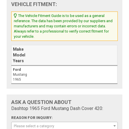
VEHICLE FITMENT:
The Vehicle Fitment Guide is to be used as a general
reference. The data has been provided by our suppliers and
manufacturers and may contain errors or incorrect data.
Always refer to a professional to verify correct fitment for
your vehicle.
Make
Model
Years
Ford
Mustang
1965
ASK A QUESTION ABOUT
Dashtop 1965 Ford Mustang Dash Cover 420:
REASON FOR INQUIRY:
Please select a category