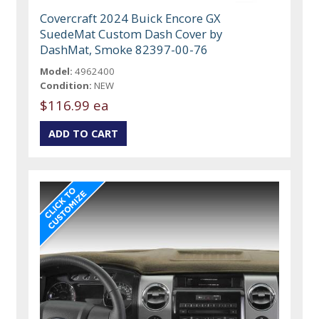
Covercraft 2024 Buick Encore GX
SuedeMat Custom Dash Cover by
DashMat, Smoke 82397-00-76
Model:
4962400
Condition:
NEW
$116.99 ea