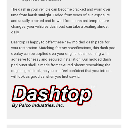
The dash in your vehicle can become cracked and worn over
time from harsh sunlight. Faded from years of sun exposure
and usually cracked and bowed from constant temperature
changes, your vehicles dash pad can take a beating almost
daily.
Dashtop is happy to offer these new molded dash pads for
your restoration. Matching factory specifications, this dash pad
overlay can be applied over your original dash, coming with
adhesive for easy and secured installation. Our molded dash
pad outer shell is made from textured plastic resembling the
original grain look, so you can feel confident that your interior
will look as good as when you first saw it.