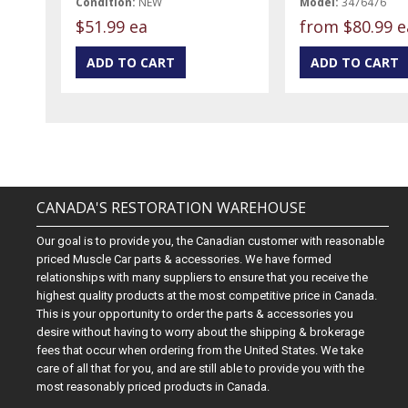
Condition:
NEW
Model:
3476476
$51.99 ea
from
$80.99 e
CANADA'S RESTORATION WAREHOUSE
Our goal is to provide you, the Canadian customer with reasonable
priced Muscle Car parts & accessories. We have formed
relationships with many suppliers to ensure that you receive the
highest quality products at the most competitive price in Canada.
This is your opportunity to order the parts & accessories you
desire without having to worry about the shipping & brokerage
fees that occur when ordering from the United States. We take
care of all that for you, and are still able to provide you with the
most reasonably priced products in Canada.