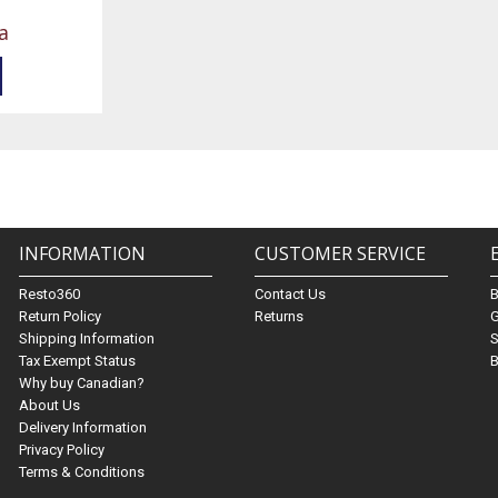
a
INFORMATION
CUSTOMER SERVICE
Resto360
Contact Us
Return Policy
Returns
G
Shipping Information
S
Tax Exempt Status
B
Why buy Canadian?
About Us
Delivery Information
Privacy Policy
Terms & Conditions