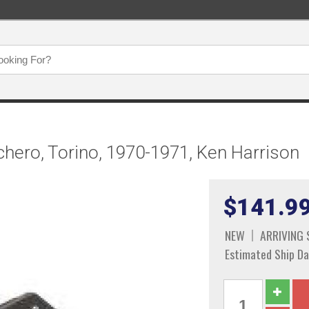
chero, Torino, 1970-1971, Ken Harrison
$141.9
NEW
ARRIVING
Estimated Ship Da