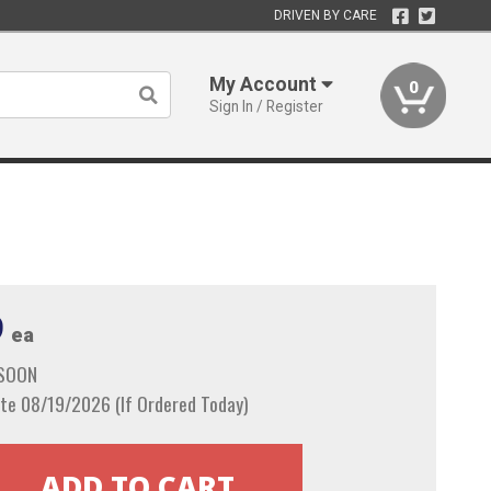
DRIVEN BY CARE
My Account
0
Sign In / Register
9
ea
 SOON
te 08/19/2026 (If Ordered Today)