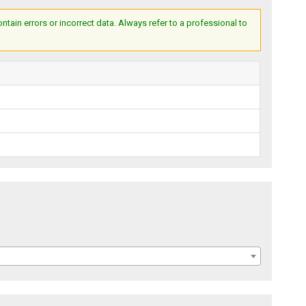
ain errors or incorrect data. Always refer to a professional to