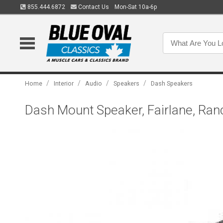
855.444.6872
Contact Us
Mon-Sat 10a-6p
/
/
/
/
Home
Interior
Audio
Speakers
Dash Speakers
Dash Mount Speaker, Fairlane, Ran