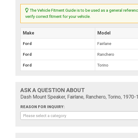
The Vehicle Fitment Guide is to be used as a general referenc
verify correct fitment for your vehicle.
Make
Model
Ford
Fairlane
Ford
Ranchero
Ford
Torino
ASK A QUESTION ABOUT
Dash Mount Speaker, Fairlane, Ranchero, Torino, 1970-
REASON FOR INQUIRY:
Please select a category