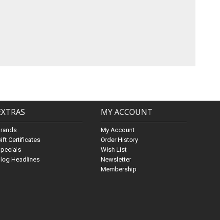
EXTRAS
MY ACCOUNT
Brands
My Account
ift Certificates
Order History
pecials
Wish List
log Headlines
Newsletter
Membership