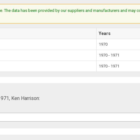
e. The data has been provided by our suppliers and manufacturers and may cont
Years
1970
1970 - 1971
1970 - 1971
1971, Ken Harrison: