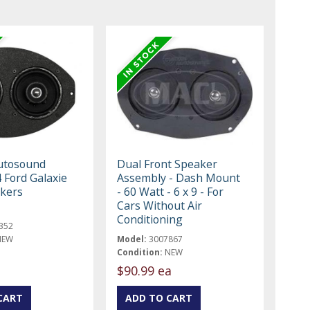
utosound
Dual Front Speaker
 Ford Galaxie
Assembly - Dash Mount
kers
- 60 Watt - 6 x 9 - For
Cars Without Air
Conditioning
352
NEW
Model:
3007867
Condition:
NEW
$90.99 ea