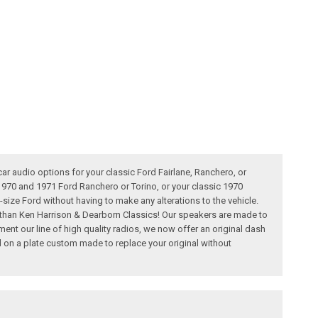
car audio options for your classic Ford Fairlane, Ranchero, or
1970 and 1971 Ford Ranchero or Torino, or your classic 1970
d-size Ford without having to make any alterations to the vehicle.
r than Ken Harrison & Dearborn Classics! Our speakers are made to
ment our line of high quality radios, we now offer an original dash
on a plate custom made to replace your original without