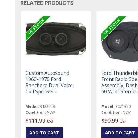
RELATED PRODUCTS
Custom Autosound
Ford Thunderbi
1960-1970 Ford
Front Radio Spe
Ranchero Dual Voice
Assembly, Dash
Coil Speakers
60 Watt Stereo,
Model:
3428229
Model:
3071350
Condition:
NEW
Condition:
NEW
$111.99 ea
$90.99 ea