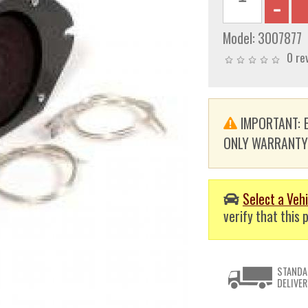
Model:
3007877
0 re
IMPORTANT: E
ONLY WARRANTY. T
Select a Vehi
verify that this p
STANDA
DELIVER