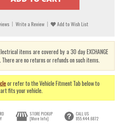
views
Write a Review
Add to Wish List
lectrical items are covered by a 30 day EXCHANGE
here are no returns or refunds on such items.
cle
or refer to the Vehicle Fitment Tab below to
art fits your vehicle.
RD
STORE PICKUP
CALL US
Y
[More Info]
855.444.6872