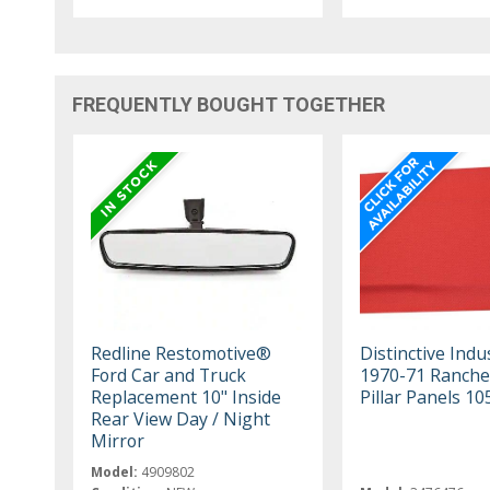
FREQUENTLY BOUGHT TOGETHER
Redline Restomotive®
Distinctive Indu
Ford Car and Truck
1970-71 Ranche
Replacement 10" Inside
Pillar Panels 1
Rear View Day / Night
Mirror
Model:
4909802