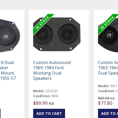
rd Dual
Custom Autosound
Custom A
aker
1969-1984 Ford
1963-1964
 Mount,
Mustang Dual
Dual Spea
 1955-57
Speakers
Model:
3071
Model:
3223231
Condition:
Condition:
NEW
$89.99 ea
$89.99 ea
$77.80