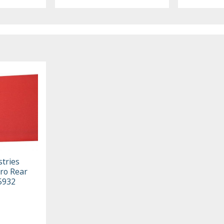
stries
ro Rear
05932