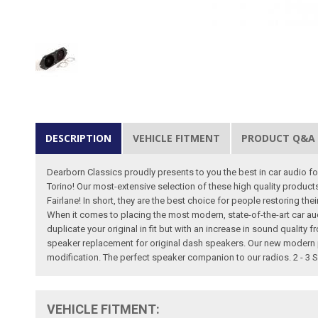
DESCRIPTION
VEHICLE FITMENT
PRODUCT Q&A
Dearborn Classics proudly presents to you the best in car audio for
Torino! Our most-extensive selection of these high quality produc
Fairlane! In short, they are the best choice for people restoring th
When it comes to placing the most modern, state-of-the-art car au
duplicate your original in fit but with an increase in sound qualit
speaker replacement for original dash speakers. Our new modern 
modification. The perfect speaker companion to our radios. 2 - 3 
VEHICLE FITMENT: