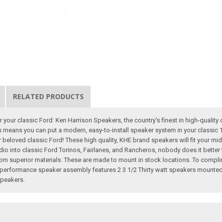
RELATED PRODUCTS
 your classic Ford: Ken Harrison Speakers, the country's finest in high-quality 
ts means you can put a modern, easy-to-install speaker system in your classic 
eir beloved classic Ford! These high quality, KHE brand speakers will fit your mi
dio into classic Ford Torinos, Fairlanes, and Rancheros, nobody does it bette
y from superior materials. These are made to mount in stock locations. To compli
performance speaker assembly features 2 3 1/2 Thirty watt speakers mounted 
Speakers.