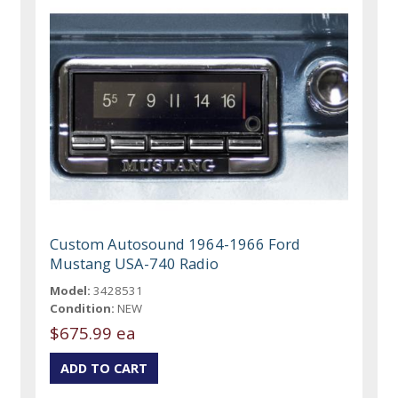
Custom Autosound 1964-1966 Ford
Mustang USA-740 Radio
Model:
3428531
Condition:
NEW
$675.99 ea