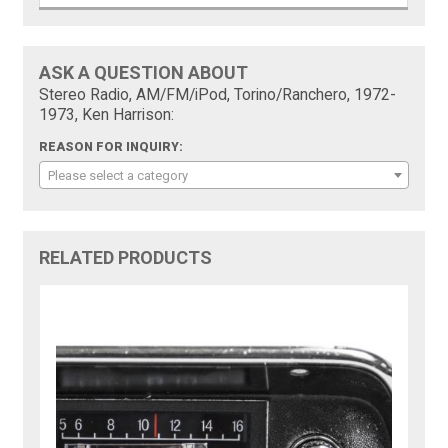
ASK A QUESTION ABOUT
Stereo Radio, AM/FM/iPod, Torino/Ranchero, 1972-
1973, Ken Harrison:
REASON FOR INQUIRY:
Please select a category
RELATED PRODUCTS