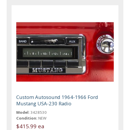
Custom Autosound 1964-1966 Ford
Mustang USA-230 Radio
Model:
3428530
Condition:
NEW
$415.99 ea