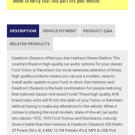
below to verify that this part fits your vehicle.
DESCRIPTION
VEHICLE FITMENT
PRODUCT Q&A
RELATED PRODUCTS
Dearborn Classics offers you Ken Harrison Stereo Radios: The
country's finest in high-quality car audio options for your classic
Ford Torino or Ranchero! Our most-extensive selection of these
high quality products means you can put a modern, easy-to-
install audio system in your Ford. In short, Ken Harrison and
Dearborn Classics is the best combination for people restoring
their beloved classic mid-sized Fords! These high quality, KHE
brand radio units will fit into the dash of your Torino or Ranchero
without having to make any alterations to the vehicle. When it
comes to placing the most modern, state-of-the-art car audio
into classic 1972, 1973 Ford Torinos and Rancheros, nobody
does it better than Ken Harrison & Dearborn Classics! 200 Watts
Of Power (50 x 4) 4 AM/ 12 FM Presets iPod, MP3 & USB Port