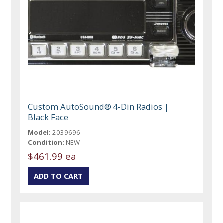
Custom AutoSound® 4-Din Radios |
Black Face
Model:
2039696
Condition:
NEW
$461.99 ea