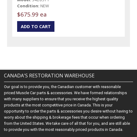
Condition:
NEW
$675.99 ea
CANADA'S RESTORATION WAREHOUSE
Our goal is to provide you, the Canadian customer with reasonable
priced Muscle Car parts & accessories. We have formed relationships
with many suppliers to ensure that you receive the highest quality
products at the most competitive price in Canada. This is your
opportunity to order the parts & accessories you desire without having to
worry about the shipping & brokerage fees that occur when ordering
from the United States. We take care of all that for you, and are still able
to provide you with the most reasonably priced products in Canada.