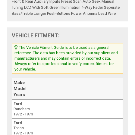
Front & Rear Auxiliary Inputs Preset Scan Auto Seek Manual
Tuning LCD With Soft Green Illumination 4-Way Fader Seperate
Bass/Treble Longer Push-Buttons Power Antenna Lead Wire
VEHICLE FITMENT:
The Vehicle Fitment Guide is to be used as a general
reference. The data has been provided by our suppliers and
manufacturers and may contain errors or incorrect data.
Always refer to a professional to verify correct fitment for
your vehicle.
Make
Model
Years
Ford
Ranchero
1972 - 1973
Ford
Torino
1972 - 1973