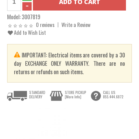
Model:
3007819
0 reviews
Write a Review
Add to Wish List
IMPORTANT: Electrical items are covered by a 30
day EXCHANGE ONLY WARRANTY. There are no
returns or refunds on such items.
STANDARD
STORE PICKUP
CALL US
DELIVERY
[More Info]
855.444.6872