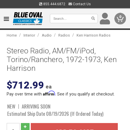
855.444.6872
Contact Us
0
/
/
/
/
Home
Interior
Audio
Radios
Ken Harrison Radios
Stereo Radio, AM/FM/iPod,
Torino/Ranchero, 1972-1973, Ken
Harrison
$712.99
ea
Affirm
Pay over time with
. See if you qualify at checkout.
NEW
ARRIVING SOON
Estimated Ship Date 08/19/2026 (If Ordered Today)