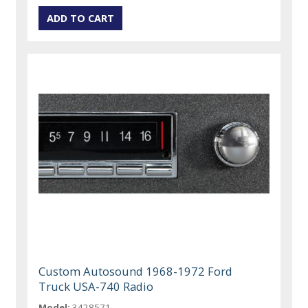
Custom Autosound 1968-1972 Ford
Truck USA-740 Radio
Model:
3428571