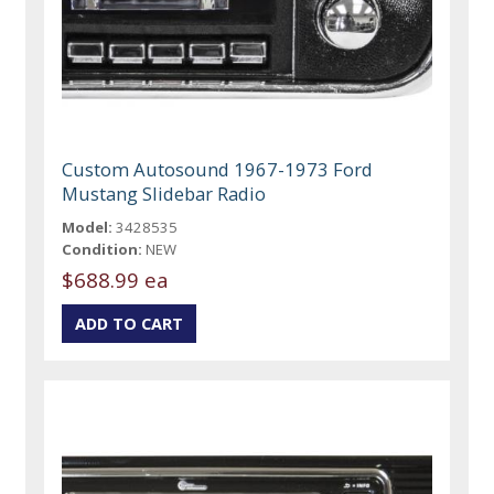
Custom Autosound 1967-1973 Ford
Mustang Slidebar Radio
Model:
3428535
Condition:
NEW
$688.99 ea