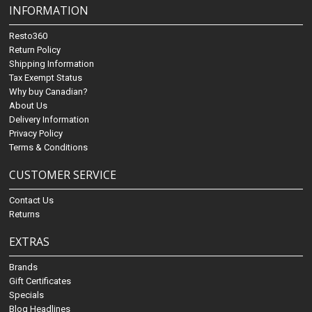
INFORMATION
Resto360
Return Policy
Shipping Information
Tax Exempt Status
Why buy Canadian?
About Us
Delivery Information
Privacy Policy
Terms & Conditions
CUSTOMER SERVICE
Contact Us
Returns
EXTRAS
Brands
Gift Certificates
Specials
Blog Headlines