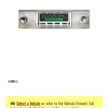
Select a Vehicle
or refer to the Vehicle Fitment Tab