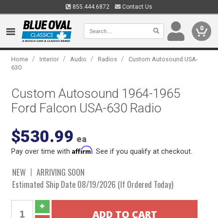
855.444.6872
Contact Us
0
/
/
/
/
Home
Interior
Audio
Radios
Custom Autosound USA-
630
Custom Autosound 1964-1965
Ford Falcon USA-630 Radio
$530.99
ea
Affirm
Pay over time with
. See if you qualify at checkout.
NEW
ARRIVING SOON
Estimated Ship Date 08/19/2026 (If Ordered Today)