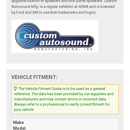
upgrade/custom fit speakers and kick panel speakers. Custom
Autosound Mfg. is a regular exhibitor at SEMA and is licensed
by Ford and GM to use their trademarks and logos.
VEHICLE FITMENT:
The Vehicle Fitment Guide is to be used as a general
reference. The data has been provided by our suppliers and
manufacturers and may contain errors or incorrect data.
Always refer to a professional to verify correct fitment for
your vehicle.
Make
Model