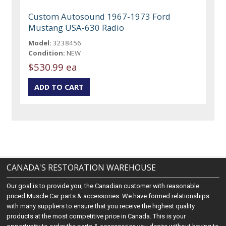
Custom Autosound 1967-1973 Ford
Mustang USA-630 Radio
Model:
3238456
Condition:
NEW
$530.99 ea
CANADA'S RESTORATION WAREHOUSE
Our goal is to provide you, the Canadian customer with reasonable
priced Muscle Car parts & accessories. We have formed relationships
with many suppliers to ensure that you receive the highest quality
products at the most competitive price in Canada. This is your