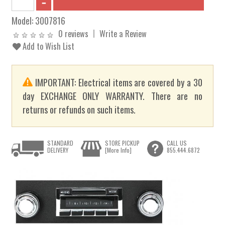
Model:
3007816
0 reviews
Write a Review
Add to Wish List
IMPORTANT: Electrical items are covered by a 30
day EXCHANGE ONLY WARRANTY. There are no
returns or refunds on such items.
STANDARD
STORE PICKUP
CALL US
DELIVERY
[More Info]
855.444.6872