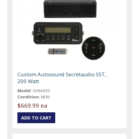
Custom Autosound Secretaudio SST,
200 Watt
Model:
3084450
Condition:
NEW
$669.99 ea