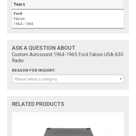
Years
Ford
Falcon
1964 - 1965
ASK A QUESTION ABOUT
Custom Autosound 1964-1965 Ford Falcon USA-630
Radio:
REASON FOR INQUIRY:
Please select a category
RELATED PRODUCTS