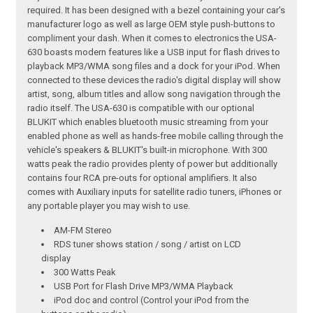
required. It has been designed with a bezel containing your car's
manufacturer logo as well as large OEM style push-buttons to
compliment your dash. When it comes to electronics the USA-
630 boasts modern features like a USB input for flash drives to
playback MP3/WMA song files and a dock for your iPod. When
connected to these devices the radio's digital display will show
artist, song, album titles and allow song navigation through the
radio itself. The USA-630 is compatible with our optional
BLUKIT which enables bluetooth music streaming from your
enabled phone as well as hands-free mobile calling through the
vehicle's speakers & BLUKIT's built-in microphone. With 300
watts peak the radio provides plenty of power but additionally
contains four RCA pre-outs for optional amplifiers. It also
comes with Auxiliary inputs for satellite radio tuners, iPhones or
any portable player you may wish to use.
AM-FM Stereo
RDS tuner shows station / song / artist on LCD
display
300 Watts Peak
USB Port for Flash Drive MP3/WMA Playback
iPod doc and control (Control your iPod from the