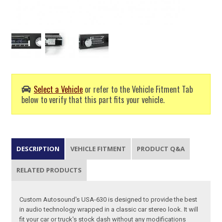
Select a Vehicle
or refer to the Vehicle Fitment Tab
below to verify that this part fits your vehicle.
DESCRIPTION
VEHICLE FITMENT
PRODUCT Q&A
RELATED PRODUCTS
Custom Autosound's USA-630 is designed to provide the best
in audio technology wrapped in a classic car stereo look. It will
fit your car or truck's stock dash without any modifications