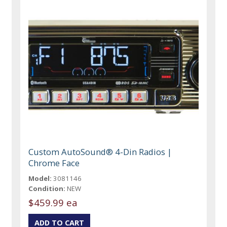
Custom AutoSound® 4-Din Radios |
Chrome Face
Model:
3081146
Condition:
NEW
$459.99 ea