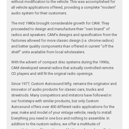
without modification to the vehicle. This was accomplished for
all vehicle applications offered, providing a complete “modern”
audio system for their customers.
The mid 1980s brought considerable growth for CAM. They
proceeded to design and manufacture their “own brand” of
radios and speakers. CAM’s designs and specification from the
factories allowed for more classic design (i.e. chrome radios)
and better quality components than offered in current “off the
shelf” units available from local wholesalers.
With the advent of compact disc systems during the 1990s,
CAM developed several radios that actually controlled remote
CD players and still fit the original radio openings.
Since 1977, Custom Autosound Mfg. remains the originator and
innovator of audio products for classic cars, trucks and
streetrods. Many competitors and imitators have followed in
our footsteps with similar products, but only Custom
Autosound offers over 400 different radio applications for the
year, make and model of your vintage vehicle, ready to install.
Everything you need in one box and nothing to assemble. In
addition to the custom radios, we offer a multitude of