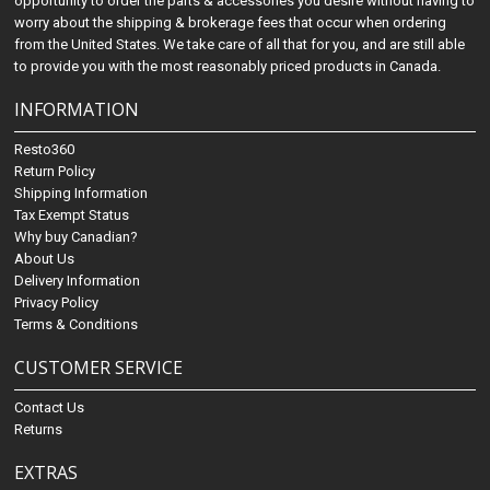
opportunity to order the parts & accessories you desire without having to
worry about the shipping & brokerage fees that occur when ordering
from the United States. We take care of all that for you, and are still able
to provide you with the most reasonably priced products in Canada.
INFORMATION
Resto360
Return Policy
Shipping Information
Tax Exempt Status
Why buy Canadian?
About Us
Delivery Information
Privacy Policy
Terms & Conditions
CUSTOMER SERVICE
Contact Us
Returns
EXTRAS