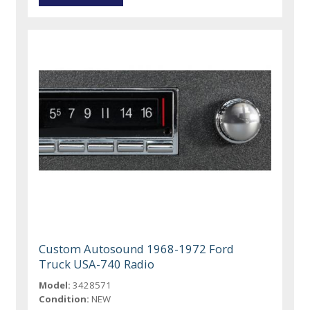
Custom Autosound 1968-1972 Ford
Truck USA-740 Radio
Model:
3428571
Condition:
NEW