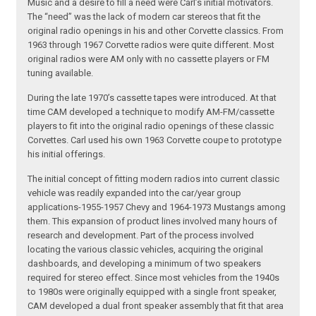
Music and a desire to fill a need were Carl’s initial motivators.
The “need” was the lack of modern car stereos that fit the
original radio openings in his and other Corvette classics. From
1963 through 1967 Corvette radios were quite different. Most
original radios were AM only with no cassette players or FM
tuning available.
During the late 1970’s cassette tapes were introduced. At that
time CAM developed a technique to modify AM-FM/cassette
players to fit into the original radio openings of these classic
Corvettes. Carl used his own 1963 Corvette coupe to prototype
his initial offerings.
The initial concept of fitting modern radios into current classic
vehicle was readily expanded into the car/year group
applications-1955-1957 Chevy and 1964-1973 Mustangs among
them. This expansion of product lines involved many hours of
research and development. Part of the process involved
locating the various classic vehicles, acquiring the original
dashboards, and developing a minimum of two speakers
required for stereo effect. Since most vehicles from the 1940s
to 1980s were originally equipped with a single front speaker,
CAM developed a dual front speaker assembly that fit that area