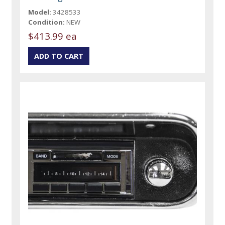
Model:
3428533
Condition:
NEW
$413.99 ea