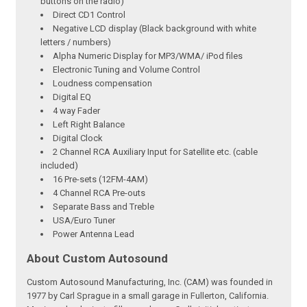
buttons on the radio)
Direct CD1 Control
Negative LCD display (Black background with white
letters / numbers)
Alpha Numeric Display for MP3/WMA/ iPod files
Electronic Tuning and Volume Control
Loudness compensation
Digital EQ
4 way Fader
Left Right Balance
Digital Clock
2 Channel RCA Auxiliary Input for Satellite etc. (cable
included)
16 Pre-sets (12FM-4AM)
4 Channel RCA Pre-outs
Separate Bass and Treble
USA/Euro Tuner
Power Antenna Lead
About Custom Autosound
Custom Autosound Manufacturing, Inc. (CAM) was founded in
1977 by Carl Sprague in a small garage in Fullerton, California.