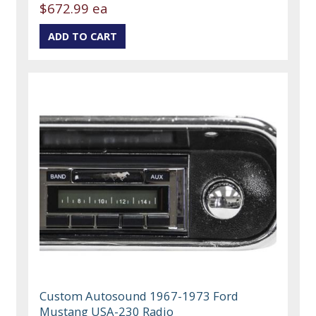
$672.99 ea
Custom Autosound 1967-1973 Ford
Mustang USA-230 Radio