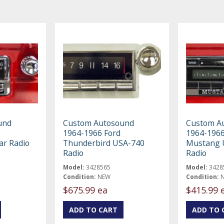
und
Custom Autosound
Custom A
1964-1966 Ford
1964-1966
ar Radio
Thunderbird USA-740
Mustang 
Radio
Radio
Model:
3428565
Model:
3428
Condition:
NEW
Condition:
$675.99 ea
$415.99 