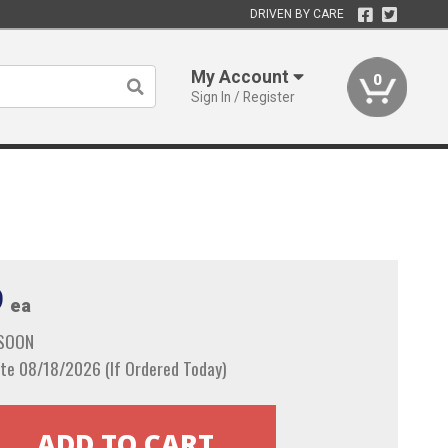
DRIVEN BY CARE
My Account
0
Sign In / Register
9
ea
 SOON
te 08/18/2026 (If Ordered Today)