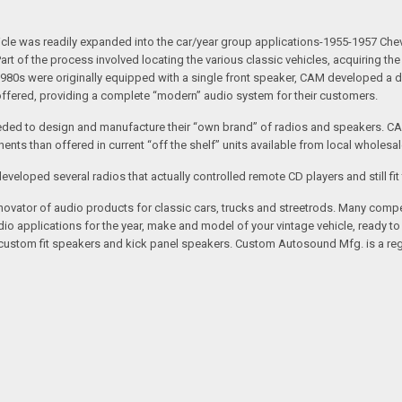
 vehicle was readily expanded into the car/year group applications-1955-1957
rt of the process involved locating the various classic vehicles, acquiring 
1980s were originally equipped with a single front speaker, CAM developed a du
 offered, providing a complete “modern” audio system for their customers.
ed to design and manufacture their “own brand” of radios and speakers. CAM
nts than offered in current “off the shelf” units available from local wholesal
loped several radios that actually controlled remote CD players and still fit 
vator of audio products for classic cars, trucks and streetrods. Many compet
o applications for the year, make and model of your vintage vehicle, ready to
/custom fit speakers and kick panel speakers. Custom Autosound Mfg. is a reg