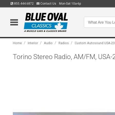
855.444.6872
Contact Us
Mon-Sat 10a-6p
/
/
/
/
Home
Interior
Audio
Radios
Custom Autosound USA-23
Torino Stereo Radio, AM/FM, USA-