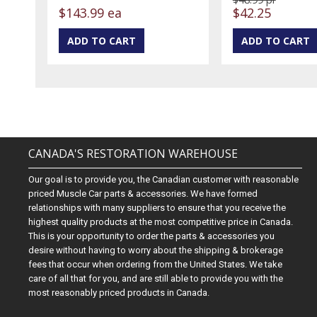
$143.99 ea
$42.25
CANADA'S RESTORATION WAREHOUSE
Our goal is to provide you, the Canadian customer with reasonable
priced Muscle Car parts & accessories. We have formed
relationships with many suppliers to ensure that you receive the
highest quality products at the most competitive price in Canada.
This is your opportunity to order the parts & accessories you
desire without having to worry about the shipping & brokerage
fees that occur when ordering from the United States. We take
care of all that for you, and are still able to provide you with the
most reasonably priced products in Canada.