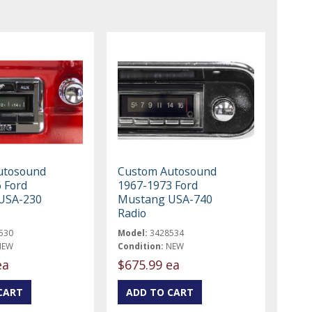
utosound
Custom Autosound
 Ford
1967-1973 Ford
USA-230
Mustang USA-740
Radio
530
Model:
3428534
NEW
Condition:
NEW
ea
$675.99 ea