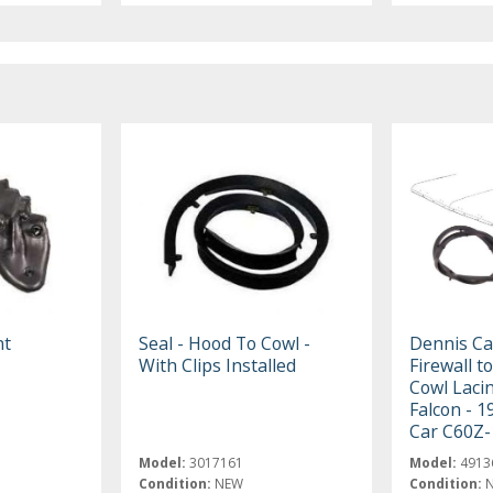
nt
Seal - Hood To Cowl -
Dennis Ca
With Clips Installed
Firewall t
Cowl Lacin
Falcon - 1
Car C60Z-
Model:
3017161
Model:
4913
Condition:
NEW
Condition: