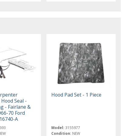
rpenter
Hood Pad Set - 1 Piece
o Hood Seal -
g - Fairlane &
966-70 Ford
16740-A
693
Model:
3155977
NEW
Condition:
NEW