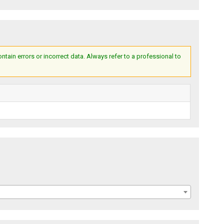
ain errors or incorrect data. Always refer to a professional to