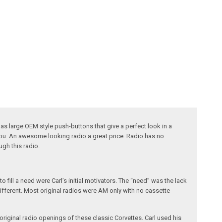
s large OEM style push-buttons that give a perfect look in a
 you. An awesome looking radio a great price. Radio has no
ugh this radio.
fill a need were Carl’s initial motivators. The “need” was the lack
different. Most original radios were AM only with no cassette
riginal radio openings of these classic Corvettes. Carl used his