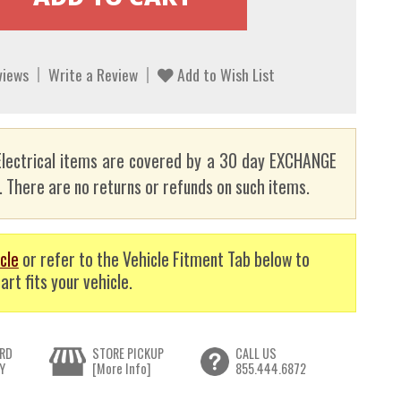
views
Write a Review
Add to Wish List
lectrical items are covered by a 30 day EXCHANGE
here are no returns or refunds on such items.
cle
or refer to the Vehicle Fitment Tab below to
art fits your vehicle.
RD
STORE PICKUP
CALL US
Y
[More Info]
855.444.6872