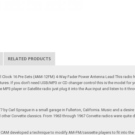
RELATED PRODUCTS
al Clock 16 Pre Sets (4AM-12FM) 4-Way Fader Power Antenna Lead This radio ha
eatures. If you don't need USB/MP3 or CD changer control this is the model for
MP3 player or Satellite radio just plug it into the Aux input and listen to it thro
arl Sprague in a small garage in Fullerton, California. Music and a desire to 
nd other Corvette classics. From 1963 through 1967 Corvette radios were quite 
e CAM developed a technique to modify AM-FM/cassette players to fit into the o