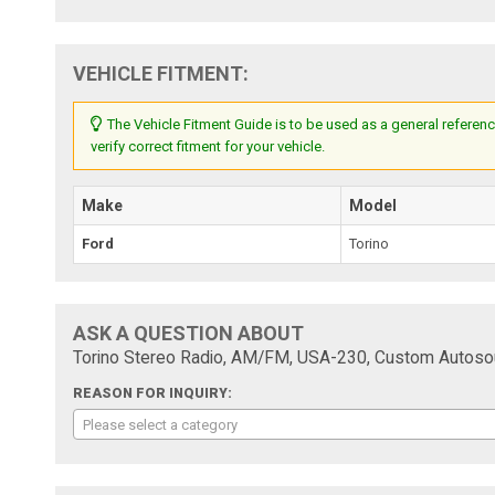
VEHICLE FITMENT:
The Vehicle Fitment Guide is to be used as a general referenc
verify correct fitment for your vehicle.
Make
Model
Ford
Torino
ASK A QUESTION ABOUT
Torino Stereo Radio, AM/FM, USA-230, Custom Autoso
REASON FOR INQUIRY:
Please select a category