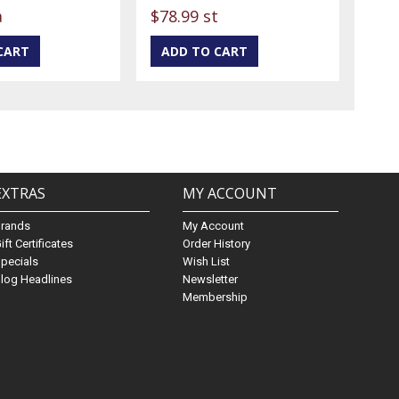
a
$78.99 st
EXTRAS
MY ACCOUNT
Brands
My Account
ift Certificates
Order History
pecials
Wish List
log Headlines
Newsletter
Membership