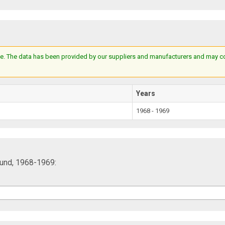
e. The data has been provided by our suppliers and manufacturers and may cont
Years
1968 - 1969
und, 1968-1969: