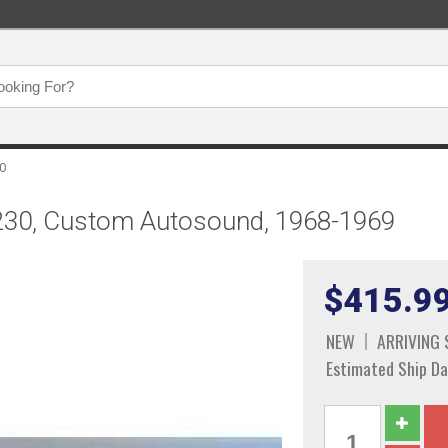
0
230, Custom Autosound, 1968-1969
$415.9
NEW
ARRIVING
Estimated Ship Da