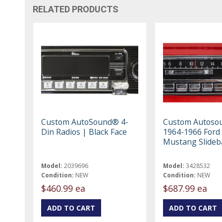
RELATED PRODUCTS
Custom AutoSound® 4-
Custom Autoso
Din Radios | Black Face
1964-1966 Ford
Mustang Slideb
Model:
2039696
Model:
3428532
Condition:
NEW
Condition:
NEW
$460.99 ea
$687.99 ea