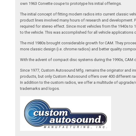
own 1963 Corvette coupe to prototype his initial offerings.
The initial concept of fitting modern radios into current classic
product lines involved many hours of research and development. Pa
required for stereo effect. Since most vehicles from the 1940s to 
to the vehicle. This was accomplished for all vehicle applications
The mid 1980s brought considerable growth for CAM. They proceed
more classic design (i.e. chrome radios) and better quality compone
With the advent of compact disc systems during the 1990s, CAM deve
Since 1977, Custom Autosound Mfg. remains the originator and inno
products, but only Custom Autosound offers over 400 different radi
In addition to the custom radios, we offer a multitude of upgrade
trademarks and logos.