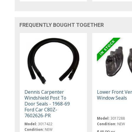
FREQUENTLY BOUGHT TOGETHER
Dennis Carpenter
Lower Front Ve
Windshield Post To
Window Seals
Door Seals - 1968-69
Ford Car C80Z-
7602626-PR
Model:
3017288
Model:
3017422
Condition:
NEW
Condition:
NEW
$48.99 pr