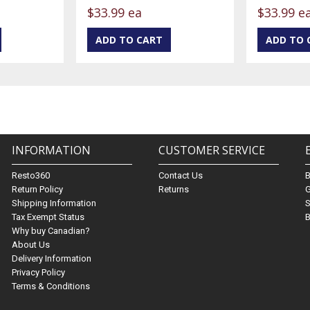
$33.99 ea
$33.99 e
INFORMATION
CUSTOMER SERVICE
Resto360
Contact Us
Return Policy
Returns
G
Shipping Information
S
Tax Exempt Status
B
Why buy Canadian?
About Us
Delivery Information
Privacy Policy
Terms & Conditions