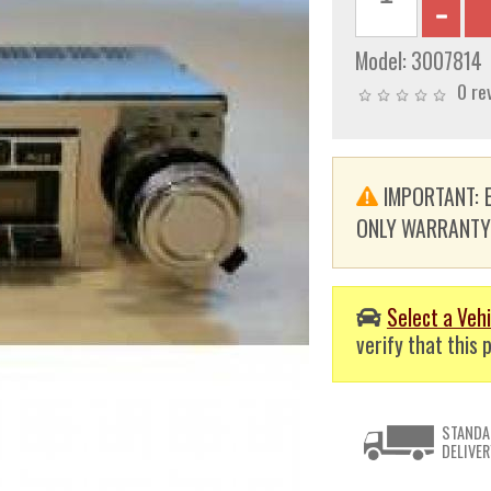
Model:
3007814
0 re
IMPORTANT: E
ONLY WARRANTY. T
Select a Vehi
verify that this p
STANDA
DELIVER