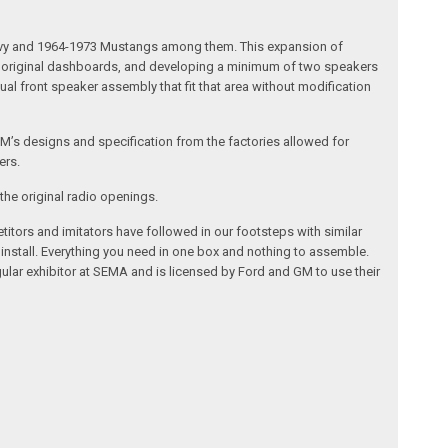
 Chevy and 1964-1973 Mustangs among them. This expansion of
the original dashboards, and developing a minimum of two speakers
al front speaker assembly that fit that area without modification
’s designs and specification from the factories allowed for
ers.
the original radio openings.
itors and imitators have followed in our footsteps with similar
 install. Everything you need in one box and nothing to assemble.
ular exhibitor at SEMA and is licensed by Ford and GM to use their