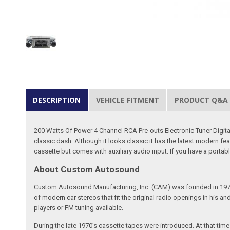
DESCRIPTION
VEHICLE FITMENT
PRODUCT Q&A
200 Watts Of Power 4 Channel RCA Pre-outs Electronic Tuner Digit
classic dash. Although it looks classic it has the latest modern f
cassette but comes with auxiliary audio input. If you have a portable 
About Custom Autosound
Custom Autosound Manufacturing, Inc. (CAM) was founded in 1977 by C
of modern car stereos that fit the original radio openings in his a
players or FM tuning available.
During the late 1970’s cassette tapes were introduced. At that tim